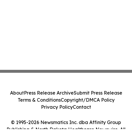
About
Press Release Archive
Submit Press Release
Terms & Conditions
Copyright/DMCA Policy
Privacy Policy
Contact
© 1995-2026 Newsmatics Inc. dba Affinity Group
Publishing & North Dakota Healthcare Newswire. All