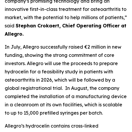
company’s promising technology and bring an
innovative first-in-class treatment for osteoarthritis to
market, with the potential to help millions of patients,”
said
Stephan Crokaert, Chief Operating Officer at
Allegro.
In July, Allegro successfully raised €2 million in new
funding, showing the strong commitment of core
investors. Allegro will use the proceeds to prepare
hydrocelin for a feasibility study in patients with
osteoarthritis in 2026, which will be followed by a
global registrational trial. In August, the company
completed the installation of a manufacturing device
in a cleanroom at its own facilities, which is scalable
to up to 15,000 prefilled syringes per batch.
Allegro’s hydrocelin contains cross-linked