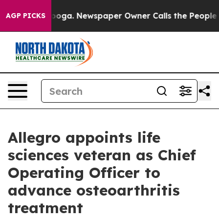
Chattanooga. Newspaper Owner Calls the People Abrup
AGP PICKS
Allegro appoints life
sciences veteran as Chief
Operating Officer to
advance osteoarthritis
treatment