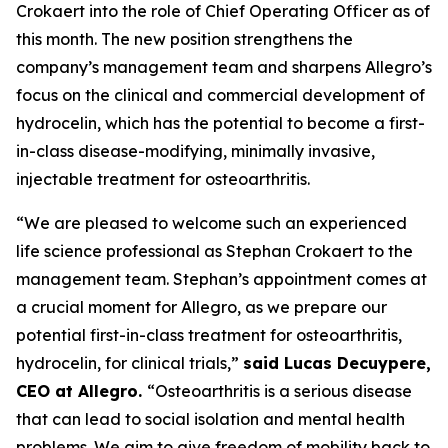
Crokaert into the role of Chief Operating Officer as of
this month. The new position strengthens the
company’s management team and sharpens Allegro’s
focus on the clinical and commercial development of
hydrocelin, which has the potential to become a first-
in-class disease-modifying, minimally invasive,
injectable treatment for osteoarthritis.
“We are pleased to welcome such an experienced
life science professional as Stephan Crokaert to the
management team. Stephan’s appointment comes at
a crucial moment for Allegro, as we prepare our
potential first-in-class treatment for osteoarthritis,
hydrocelin, for clinical trials,”
said Lucas Decuypere,
CEO at Allegro.
“Osteoarthritis is a serious disease
that can lead to social isolation and mental health
problems. We aim to give freedom of mobility back to