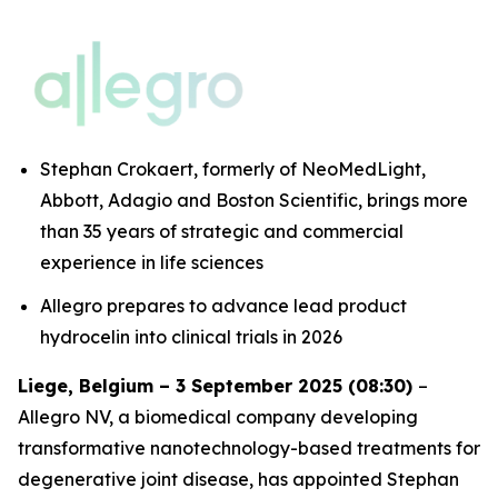
Stephan Crokaert, formerly of NeoMedLight,
Abbott, Adagio and Boston Scientific, brings more
than 35 years of strategic and commercial
experience in life sciences
Allegro prepares to advance lead product
hydrocelin into clinical trials in 2026
Liege, Belgium – 3 September 2025 (08:30)
–
Allegro NV, a biomedical company developing
transformative nanotechnology-based treatments for
degenerative joint disease, has appointed Stephan