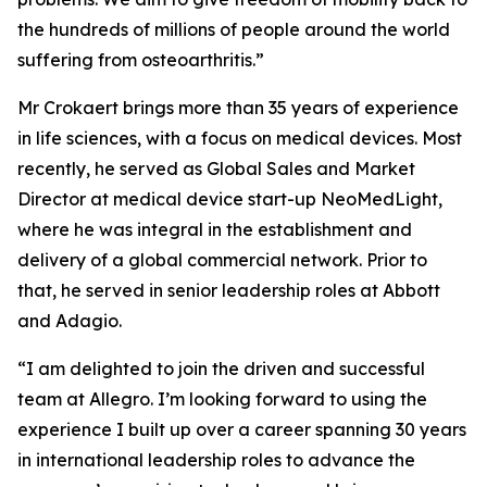
the hundreds of millions of people around the world
suffering from osteoarthritis.”
Mr Crokaert brings more than 35 years of experience
in life sciences, with a focus on medical devices. Most
recently, he served as Global Sales and Market
Director at medical device start-up NeoMedLight,
where he was integral in the establishment and
delivery of a global commercial network. Prior to
that, he served in senior leadership roles at Abbott
and Adagio.
“I am delighted to join the driven and successful
team at Allegro. I’m looking forward to using the
experience I built up over a career spanning 30 years
in international leadership roles to advance the