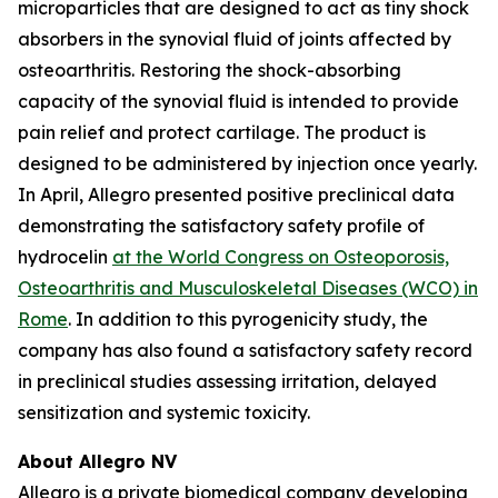
microparticles that are designed to act as tiny shock
absorbers in the synovial fluid of joints affected by
osteoarthritis. Restoring the shock-absorbing
capacity of the synovial fluid is intended to provide
pain relief and protect cartilage. The product is
designed to be administered by injection once yearly.
In April, Allegro presented positive preclinical data
demonstrating the satisfactory safety profile of
hydrocelin
at the World Congress on Osteoporosis,
Osteoarthritis and Musculoskeletal Diseases (WCO) in
Rome
. In addition to this pyrogenicity study, the
company has also found a satisfactory safety record
in preclinical studies assessing irritation, delayed
sensitization and systemic toxicity.
About Allegro NV
Allegro is a private biomedical company developing