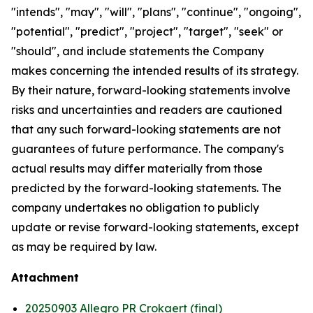
"intends", "may", "will", "plans", "continue", "ongoing",
"potential", "predict", "project", "target", "seek" or
"should", and include statements the Company
makes concerning the intended results of its strategy.
By their nature, forward-looking statements involve
risks and uncertainties and readers are cautioned
that any such forward-looking statements are not
guarantees of future performance. The company's
actual results may differ materially from those
predicted by the forward-looking statements. The
company undertakes no obligation to publicly
update or revise forward-looking statements, except
as may be required by law.
Attachment
20250903 Allegro PR Crokaert (final)