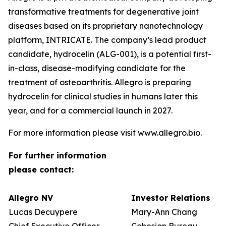
transformative treatments for degenerative joint
diseases based on its proprietary nanotechnology
platform, INTRICATE. The company’s lead product
candidate, hydrocelin (ALG-001), is a potential first-
in-class, disease-modifying candidate for the
treatment of osteoarthritis. Allegro is preparing
hydrocelin for clinical studies in humans later this
year, and for a commercial launch in 2027.
For more information please visit www.allegro.bio.
For further information
please contact:
Allegro NV
Investor Relations
Lucas Decuypere
Mary-Ann Chang