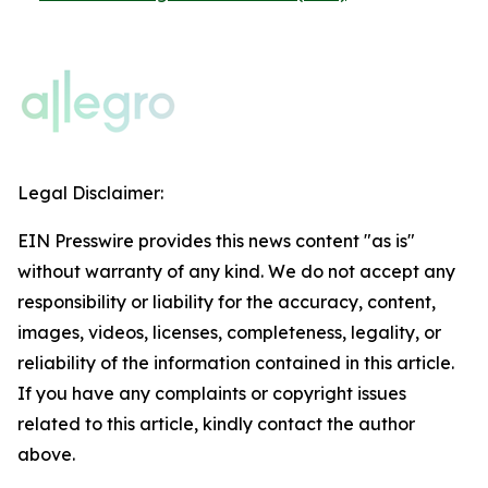
Legal Disclaimer:
EIN Presswire provides this news content "as is"
without warranty of any kind. We do not accept any
responsibility or liability for the accuracy, content,
images, videos, licenses, completeness, legality, or
reliability of the information contained in this article.
If you have any complaints or copyright issues
related to this article, kindly contact the author
above.