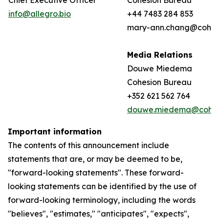
Chief Executive Officer
Cohesion Bureau
info@allegro.bio
+44 7483 284 853
mary-ann.chang@cohes
Media Relations
Douwe Miedema
Cohesion Bureau
+352 621 562 764
douwe.miedema@cohes
Important information
The contents of this announcement include
statements that are, or may be deemed to be,
"forward-looking statements". These forward-
looking statements can be identified by the use of
forward-looking terminology, including the words
"believes", "estimates," "anticipates", "expects",