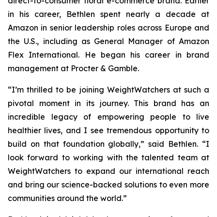
direct-to-consumer floral e-commerce brand. Earlier
in his career, Bethlen spent nearly a decade at
Amazon in senior leadership roles across Europe and
the U.S., including as General Manager of Amazon
Flex International. He began his career in brand
management at Procter & Gamble.
“I’m thrilled to be joining WeightWatchers at such a
pivotal moment in its journey. This brand has an
incredible legacy of empowering people to live
healthier lives, and I see tremendous opportunity to
build on that foundation globally,” said Bethlen. “I
look forward to working with the talented team at
WeightWatchers to expand our international reach
and bring our science-backed solutions to even more
communities around the world.”