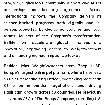
program, digital tools, community support, and select
partnerships and licensing agreements. Across
international markets, the Company delivers its
science-backed programs both digitally and in-
person, supported by dedicated coaches and local
teams. As part of the Company’s transformation,
Bethlen will accelerate global initiatives and
innovation, expanding access to WeightWatchers
and enhancing member impact worldwide.
Bethlen joins WeightWatchers from Zooplus SE,
Europe’s largest online pet platform, where he served
as Chief Merchandising Officer, overseeing more than
€2 billion in vendor negotiations and driving
significant growth across 30 countries. He previously
served as CEO of The Bouqs Company, a leading U.S.