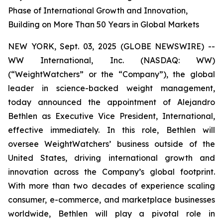
Phase of International Growth and Innovation,
Building on More Than 50 Years in Global Markets
NEW YORK, Sept. 03, 2025 (GLOBE NEWSWIRE) --
WW International, Inc. (NASDAQ: WW)
(“WeightWatchers” or the “Company”), the global
leader in science-backed weight management,
today announced the appointment of Alejandro
Bethlen as Executive Vice President, International,
effective immediately. In this role, Bethlen will
oversee WeightWatchers’ business outside of the
United States, driving international growth and
innovation across the Company’s global footprint.
With more than two decades of experience scaling
consumer, e-commerce, and marketplace businesses
worldwide, Bethlen will play a pivotal role in