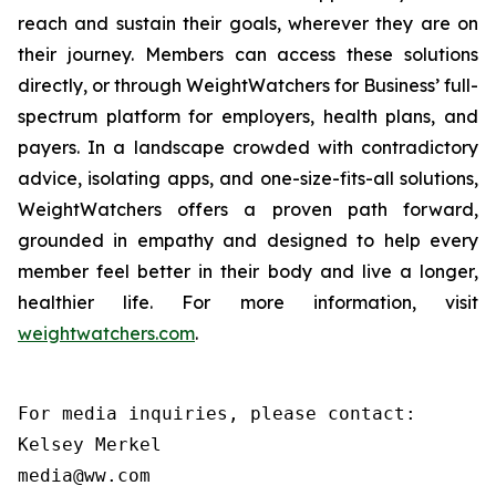
reach and sustain their goals, wherever they are on
their journey. Members can access these solutions
directly, or through WeightWatchers for Business’ full-
spectrum platform for employers, health plans, and
payers. In a landscape crowded with contradictory
advice, isolating apps, and one-size-fits-all solutions,
WeightWatchers offers a proven path forward,
grounded in empathy and designed to help every
member feel better in their body and live a longer,
healthier life. For more information, visit
weightwatchers.com
.
For media inquiries, please contact:

Kelsey Merkel

media@ww.com