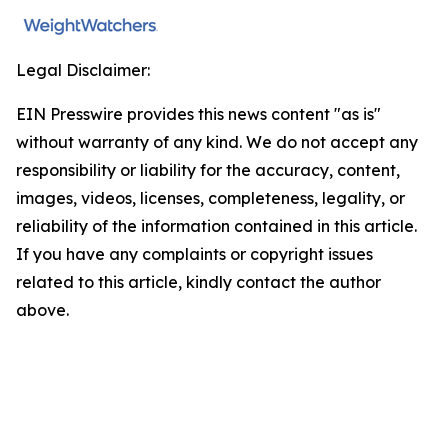
Legal Disclaimer:
EIN Presswire provides this news content "as is"
without warranty of any kind. We do not accept any
responsibility or liability for the accuracy, content,
images, videos, licenses, completeness, legality, or
reliability of the information contained in this article.
If you have any complaints or copyright issues
related to this article, kindly contact the author
above.