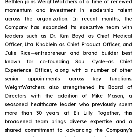
Bethlen joins WeightWatchers at a time of renewed
momentum and investment in leadership talent
across the organization. In recent months, the
Company has expanded its executive team with
leaders such as Dr. Kim Boyd as Chief Medical
Officer, Uta Knablein as Chief Product Officer, and
Julie Rice—entrepreneur and brand builder best
known for co-founding Soul Cycle–as Chief
Experience Officer, along with a number of other
senior appointments across key functions.
WeightWatchers also strengthened its Board of
Directors with the addition of Mike Mason, a
seasoned healthcare leader who previously spent
more than 30 years at Eli Lilly. Together, this
broadened team brings diverse expertise and a
shared commitment to advancing the Company’s