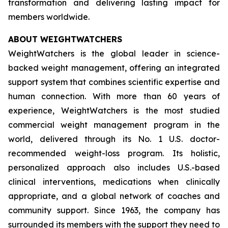
transformation and delivering lasting impact for
members worldwide.
ABOUT WEIGHTWATCHERS
WeightWatchers is the global leader in science-
backed weight management, offering an integrated
support system that combines scientific expertise and
human connection. With more than 60 years of
experience, WeightWatchers is the most studied
commercial weight management program in the
world, delivered through its No. 1 U.S. doctor-
recommended weight-loss program. Its holistic,
personalized approach also includes U.S.-based
clinical interventions, medications when clinically
appropriate, and a global network of coaches and
community support. Since 1963, the company has
surrounded its members with the support they need to