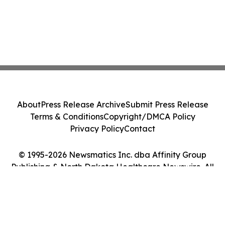
About
Press Release Archive
Submit Press Release
Terms & Conditions
Copyright/DMCA Policy
Privacy Policy
Contact
© 1995-2026 Newsmatics Inc. dba Affinity Group
Publishing & North Dakota Healthcare Newswire. All
Rights Reserved.
Cookie Settings / Your Privacy Choices