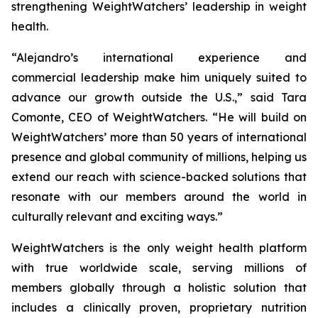
strengthening WeightWatchers’ leadership in weight
health.
“Alejandro’s international experience and
commercial leadership make him uniquely suited to
advance our growth outside the U.S.,” said Tara
Comonte, CEO of WeightWatchers. “He will build on
WeightWatchers’ more than 50 years of international
presence and global community of millions, helping us
extend our reach with science-backed solutions that
resonate with our members around the world in
culturally relevant and exciting ways.”
WeightWatchers is the only weight health platform
with true worldwide scale, serving millions of
members globally through a holistic solution that
includes a clinically proven, proprietary nutrition