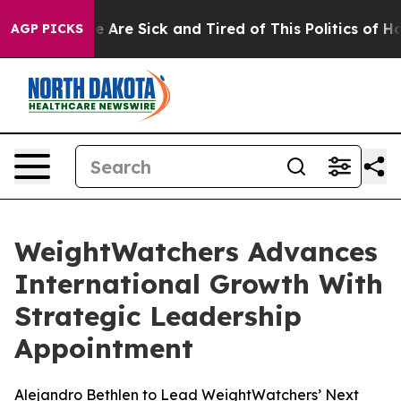
: “People Are Sick and Tired of This Politics of Hatred
AGP PICKS
WeightWatchers Advances
International Growth With
Strategic Leadership
Appointment
Alejandro Bethlen to Lead WeightWatchers’ Next