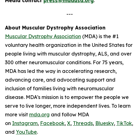
Media contact
press@mdausa.org
.
---
About Muscular Dystrophy Association
Muscular Dystrophy Association
(MDA) is the #1
voluntary health organization in the United States for
people living with muscular dystrophy, ALS, and over
300 other neuromuscular conditions. For 75 years,
MDA has led the way in accelerating research,
advancing care, and advocating support and
inclusion of families living with neuromuscular
disease. MDA's mission is to empower the people we
serve to live longer, more independent lives. To learn
more visit
mda.org
and follow MDA
on
Instagram
,
Facebook
,
X
,
Threads
,
Bluesky
,
TikTok
,
L
and
YouTube
.