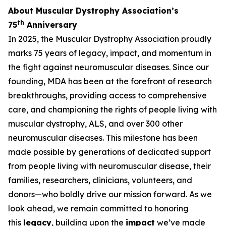
About Muscular Dystrophy Association’s
th
75
Anniversary
In 2025, the Muscular Dystrophy Association proudly
marks 75 years of legacy, impact, and momentum in
the fight against neuromuscular diseases. Since our
founding, MDA has been at the forefront of research
breakthroughs, providing access to comprehensive
care, and championing the rights of people living with
muscular dystrophy, ALS, and over 300 other
neuromuscular diseases. This milestone has been
made possible by generations of dedicated support
from people living with neuromuscular disease, their
families, researchers, clinicians, volunteers, and
donors—who boldly drive our mission forward. As we
look ahead, we remain committed to honoring
this
legacy
, building upon the
impact
we’ve made