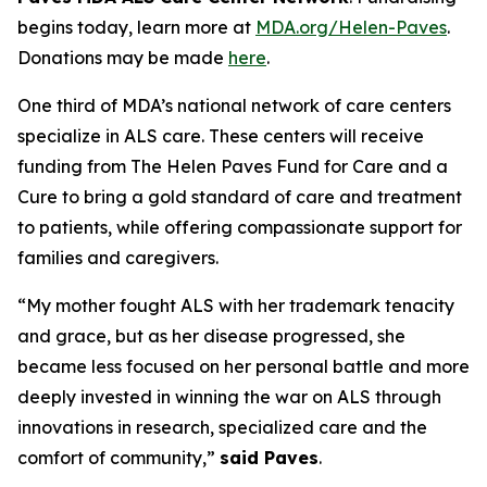
begins today, learn more at
MDA.org/Helen-Paves
.
Donations may be made
here
.
One third of MDA’s national network of care centers
specialize in ALS care. These centers will receive
funding from The Helen Paves Fund for Care and a
Cure to bring a gold standard of care and treatment
to patients, while offering compassionate support for
families and caregivers.
“My mother fought ALS with her trademark tenacity
and grace, but as her disease progressed, she
became less focused on her personal battle and more
deeply invested in winning the war on ALS through
innovations in research, specialized care and the
comfort of community,”
said Paves
.