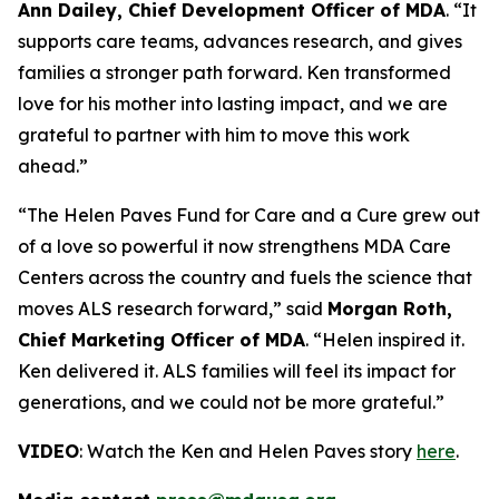
Ann Dailey, Chief Development Officer of MDA
. “It
supports care teams, advances research, and gives
families a stronger path forward. Ken transformed
love for his mother into lasting impact, and we are
grateful to partner with him to move this work
ahead.”
“The Helen Paves Fund for Care and a Cure grew out
of a love so powerful it now strengthens MDA Care
Centers across the country and fuels the science that
moves ALS research forward,” said
Morgan Roth,
Chief Marketing Officer of MDA
. “Helen inspired it.
Ken delivered it. ALS families will feel its impact for
generations, and we could not be more grateful.”
VIDEO
: Watch the Ken and Helen Paves story
here
.