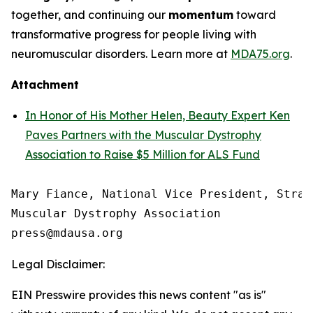
together, and continuing our
momentum
toward
transformative progress for people living with
neuromuscular disorders. Learn more at
MDA75.org
.
Attachment
In Honor of His Mother Helen, Beauty Expert Ken
Paves Partners with the Muscular Dystrophy
Association to Raise $5 Million for ALS Fund
Mary Fiance, National Vice President, Strat
Muscular Dystrophy Association

Legal Disclaimer:
EIN Presswire provides this news content "as is"