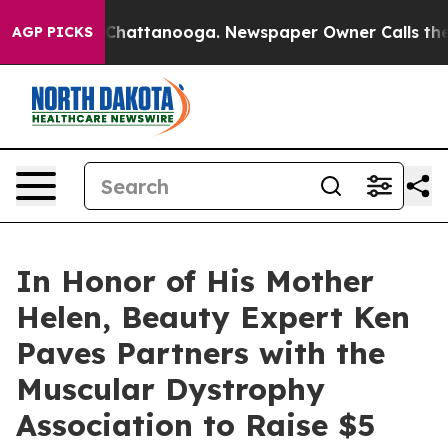
haos in Chattanooga. Newspaper Owner Calls the Peop
AGP PICKS
In Honor of His Mother
Helen, Beauty Expert Ken
Paves Partners with the
Muscular Dystrophy
Association to Raise $5