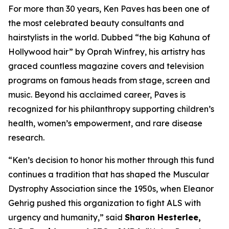
For more than 30 years, Ken Paves has been one of
the most celebrated beauty consultants and
hairstylists in the world. Dubbed
“the big Kahuna of
Hollywood hair”
by Oprah Winfrey, his artistry has
graced countless magazine covers and television
programs on famous heads from stage, screen and
music. Beyond his acclaimed career, Paves is
recognized for his philanthropy supporting children’s
health, women’s empowerment, and rare disease
research.
“Ken’s decision to honor his mother through this fund
continues a tradition that has shaped the Muscular
Dystrophy Association since the 1950s, when Eleanor
Gehrig pushed this organization to fight ALS with
urgency and humanity,” said
Sharon Hesterlee,