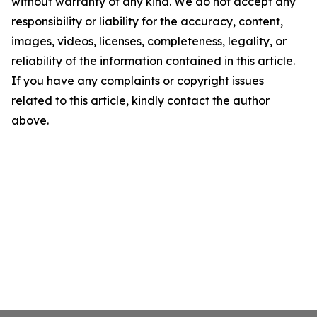
without warranty of any kind. We do not accept any
responsibility or liability for the accuracy, content,
images, videos, licenses, completeness, legality, or
reliability of the information contained in this article.
If you have any complaints or copyright issues
related to this article, kindly contact the author
above.