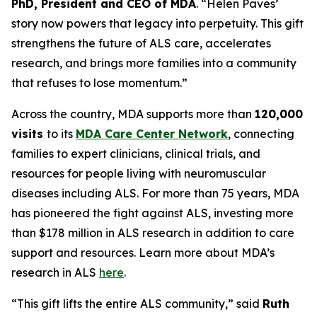
PhD, President and CEO of MDA
. “Helen Paves’
story now powers that legacy into perpetuity. This gift
strengthens the future of ALS care, accelerates
research, and brings more families into a community
that refuses to lose momentum.”
Across the country, MDA supports more than
120,000
visits
to its
MDA Care Center Network
, connecting
families to expert clinicians, clinical trials, and
resources for people living with neuromuscular
diseases including ALS. For more than 75 years, MDA
has pioneered the fight against ALS, investing more
than $178 million in ALS research in addition to care
support and resources. Learn more about MDA’s
research in ALS
here
.
“This gift lifts the entire ALS community,” said
Ruth