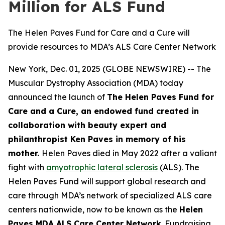
Million for ALS Fund
The Helen Paves Fund for Care and a Cure will
provide resources to MDA’s ALS Care Center Network
New York, Dec. 01, 2025 (GLOBE NEWSWIRE) -- The
Muscular Dystrophy Association (MDA) today
announced the launch of
The Helen Paves Fund for
Care and a Cure, an endowed fund created in
collaboration with beauty expert and
philanthropist Ken Paves in memory of his
mother.
Helen Paves died in May 2022 after a valiant
fight with
amyotrophic lateral sclerosis
(ALS). The
Helen Paves Fund will support global research and
care through MDA’s network of specialized ALS care
centers nationwide, now to be known as the
Helen
Paves MDA ALS Care Center Network
. Fundraising