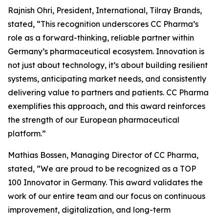
Rajnish Ohri, President, International, Tilray Brands,
stated, “This recognition underscores CC Pharma’s
role as a forward-thinking, reliable partner within
Germany’s pharmaceutical ecosystem. Innovation is
not just about technology, it’s about building resilient
systems, anticipating market needs, and consistently
delivering value to partners and patients. CC Pharma
exemplifies this approach, and this award reinforces
the strength of our European pharmaceutical
platform.”
Mathias Bossen, Managing Director of CC Pharma,
stated, “We are proud to be recognized as a TOP
100 Innovator in Germany. This award validates the
work of our entire team and our focus on continuous
improvement, digitalization, and long-term