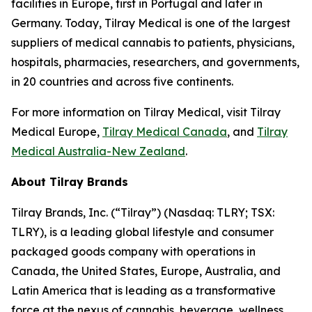
facilities in Europe, first in Portugal and later in
Germany. Today, Tilray Medical is one of the largest
suppliers of medical cannabis to patients, physicians,
hospitals, pharmacies, researchers, and governments,
in 20 countries and across five continents.
For more information on Tilray Medical, visit Tilray
Medical Europe,
Tilray Medical Canada
, and
Tilray
Medical Australia-New Zealand
.
About Tilray Brands
Tilray Brands, Inc. (“Tilray”) (Nasdaq: TLRY; TSX:
TLRY), is a leading global lifestyle and consumer
packaged goods company with operations in
Canada, the United States, Europe, Australia, and
Latin America that is leading as a transformative
force at the nexus of cannabis, beverage, wellness,