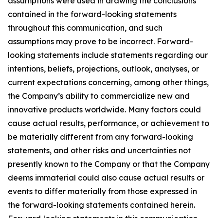
assumptions were used in drawing the conclusions
contained in the forward-looking statements
throughout this communication, and such
assumptions may prove to be incorrect. Forward-
looking statements include statements regarding our
intentions, beliefs, projections, outlook, analyses, or
current expectations concerning, among other things,
the Company’s ability to commercialize new and
innovative products worldwide. Many factors could
cause actual results, performance, or achievement to
be materially different from any forward-looking
statements, and other risks and uncertainties not
presently known to the Company or that the Company
deems immaterial could also cause actual results or
events to differ materially from those expressed in
the forward-looking statements contained herein.