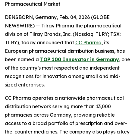
Pharmaceutical Market
DENSBORN, Germany, Feb. 04, 2026 (GLOBE
NEWSWIRE) -- Tilray Pharma the pharmaceutical
division of Tilray Brands, Inc. (Nasdaq: TLRY; TSX:
TLRY), today announced that
CC Pharma
, its
European pharmaceutical distribution business, has
been named a
TOP 100 Innovator in Germany
, one
of the country’s most respected and independent
recognitions for innovation among small and mid-
sized enterprises.
CC Pharma operates a nationwide pharmaceutical
distribution network serving more than 13,000
pharmacies across Germany, providing reliable
access to a broad portfolio of prescription and over-
the-counter medicines. The company also plays a key