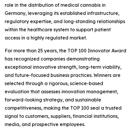
role in the distribution of medical cannabis in
Germany, leveraging its established infrastructure,
regulatory expertise, and long-standing relationships
within the healthcare system to support patient
access in a highly regulated market.
For more than 25 years, the TOP 100 Innovator Award
has recognized companies demonstrating
exceptional innovative strength, long-term viability,
and future-focused business practices. Winners are
selected through a rigorous, science-based
evaluation that assesses innovation management,
forward-looking strategy, and sustainable
competitiveness, making the TOP 100 seal a trusted
signal to customers, suppliers, financial institutions,
media, and prospective employees.