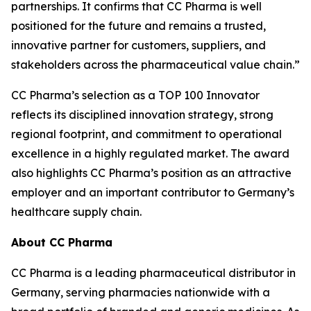
partnerships. It confirms that CC Pharma is well
positioned for the future and remains a trusted,
innovative partner for customers, suppliers, and
stakeholders across the pharmaceutical value chain.”
CC Pharma’s selection as a TOP 100 Innovator
reflects its disciplined innovation strategy, strong
regional footprint, and commitment to operational
excellence in a highly regulated market. The award
also highlights CC Pharma’s position as an attractive
employer and an important contributor to Germany’s
healthcare supply chain.
About CC Pharma
CC Pharma is a leading pharmaceutical distributor in
Germany, serving pharmacies nationwide with a