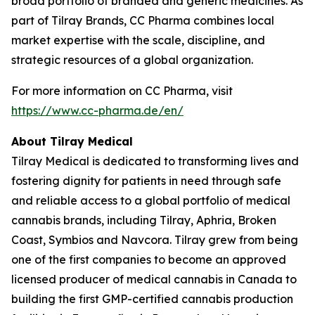
broad portfolio of branded and generic medicines. As
part of Tilray Brands, CC Pharma combines local
market expertise with the scale, discipline, and
strategic resources of a global organization.
For more information on CC Pharma, visit
https://www.cc-pharma.de/en/
About Tilray Medical
Tilray Medical is dedicated to transforming lives and
fostering dignity for patients in need through safe
and reliable access to a global portfolio of medical
cannabis brands, including Tilray, Aphria, Broken
Coast, Symbios and Navcora. Tilray grew from being
one of the first companies to become an approved
licensed producer of medical cannabis in Canada to
building the first GMP-certified cannabis production