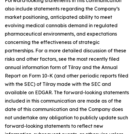
Forward‑looking statements in this communication
also include statements regarding the Company’s
market positioning, anticipated ability to meet
evolving medical cannabis demand in regulated
pharmaceutical environments, and expectations
concerning the effectiveness of strategic
partnerships. For a more detailed discussion of these
risks and other factors, see the most recently filed
annual information form of Tilray and the Annual
Report on Form 10-K (and other periodic reports filed
with the SEC) of Tilray made with the SEC and
available on EDGAR. The forward-looking statements
included in this communication are made as of the
date of this communication and the Company does
not undertake any obligation to publicly update such
forward-looking statements to reflect new