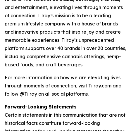
and entertainment, elevating lives through moments
of connection. Tilray’s mission is to be a leading
premium lifestyle company with a house of brands
and innovative products that inspire joy and create
memorable experiences. Tilray’s unprecedented
platform supports over 40 brands in over 20 countries,
including comprehensive cannabis offerings, hemp-
based foods, and craft beverages.
For more information on how we are elevating lives
through moments of connection, visit Tilray.com and
follow @Tilray on all social platforms.
Forward-Looking Statements
Certain statements in this communication that are not
historical facts constitute forward-looking