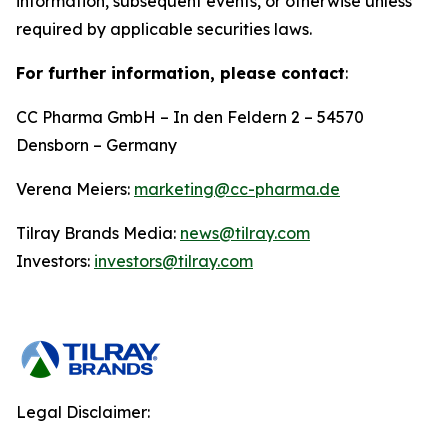
information, subsequent events, or otherwise unless
required by applicable securities laws.
For further information, please contact
:
CC Pharma GmbH – In den Feldern 2 – 54570
Densborn – Germany
Verena Meiers:
marketing@cc-pharma.de
Tilray Brands Media:
news@tilray.com
Investors:
investors@tilray.com
Legal Disclaimer: