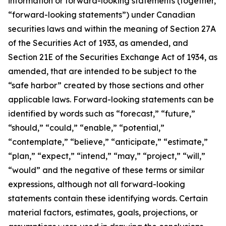
information or forward-looking statements (together,
“forward-looking statements”) under Canadian
securities laws and within the meaning of Section 27A
of the Securities Act of 1933, as amended, and
Section 21E of the Securities Exchange Act of 1934, as
amended, that are intended to be subject to the
“safe harbor” created by those sections and other
applicable laws. Forward-looking statements can be
identified by words such as “forecast,” “future,”
“should,” “could,” “enable,” “potential,”
“contemplate,” “believe,” “anticipate,” “estimate,”
“plan,” “expect,” “intend,” “may,” “project,” “will,”
“would” and the negative of these terms or similar
expressions, although not all forward-looking
statements contain these identifying words. Certain
material factors, estimates, goals, projections, or