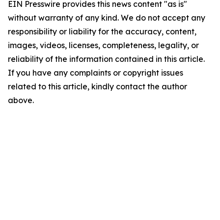
EIN Presswire provides this news content "as is"
without warranty of any kind. We do not accept any
responsibility or liability for the accuracy, content,
images, videos, licenses, completeness, legality, or
reliability of the information contained in this article.
If you have any complaints or copyright issues
related to this article, kindly contact the author
above.