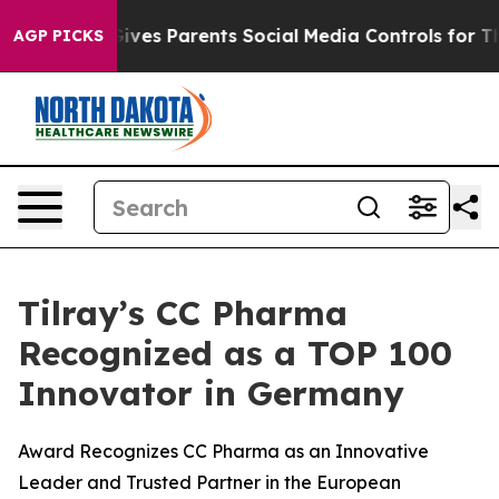
razil Gives Parents Social Media Controls for Their Ki
AGP PICKS
Tilray’s CC Pharma
Recognized as a TOP 100
Innovator in Germany
Award Recognizes CC Pharma as an Innovative
Leader and Trusted Partner in the European