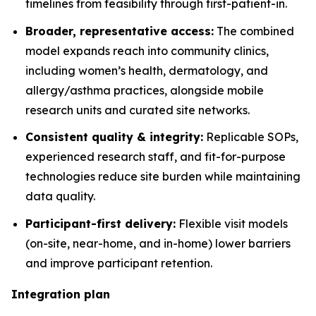
timelines from feasibility through first-patient-in.
Broader, representative access:
The combined
model expands reach into community clinics,
including women’s health, dermatology, and
allergy/asthma practices, alongside mobile
research units and curated site networks.
Consistent quality & integrity:
Replicable SOPs,
experienced research staff, and fit-for-purpose
technologies reduce site burden while maintaining
data quality.
Participant-first delivery:
Flexible visit models
(on-site, near-home, and in-home) lower barriers
and improve participant retention.
Integration plan