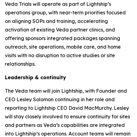
Veda Trials will operate as part of Lightship’s
operations group, with near-term priorities focused
on aligning SOPs and training, accelerating
activation of existing Veda partner clinics, and
offering sponsors integrated packages spanning
outreach, site operations, mobile care, and home
visits with no disruption to active studies or site
relationships.
Leadership & continuity
The Veda team will join Lightship, with Founder and
CEO Lesley Solomon continuing in her role and
reporting to Lightship CEO David MacMurchy. Lesley
will stay closely involved to ensure continuity for sites
and partners as Veda’s capabilities are integrated
into Lightship’s operations. Account teams will remain