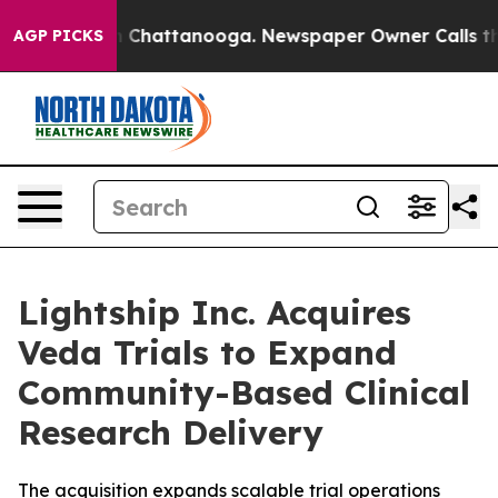
e
Chaos in Chattanooga. Newspaper Owner Calls the P
AGP PICKS
Lightship Inc. Acquires
Veda Trials to Expand
Community-Based Clinical
Research Delivery
The acquisition expands scalable trial operations