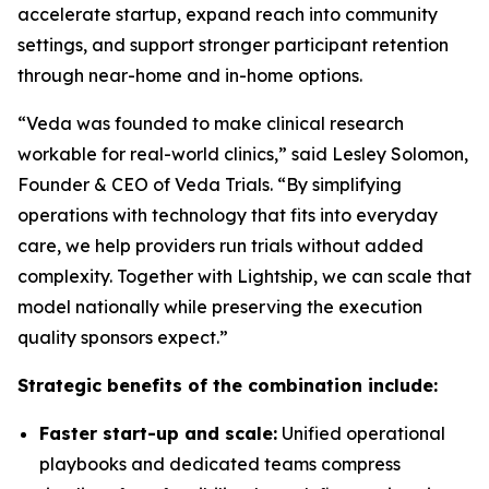
accelerate startup, expand reach into community
settings, and support stronger participant retention
through near-home and in-home options.
“Veda was founded to make clinical research
workable for real-world clinics,” said Lesley Solomon,
Founder & CEO of Veda Trials. “By simplifying
operations with technology that fits into everyday
care, we help providers run trials without added
complexity. Together with Lightship, we can scale that
model nationally while preserving the execution
quality sponsors expect.”
Strategic benefits of the combination include:
Faster start-up and scale:
Unified operational
playbooks and dedicated teams compress