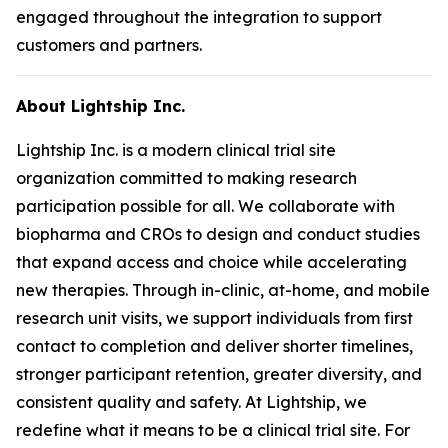
engaged throughout the integration to support
customers and partners.
About Lightship Inc.
Lightship Inc. is a modern clinical trial site
organization committed to making research
participation possible for all. We collaborate with
biopharma and CROs to design and conduct studies
that expand access and choice while accelerating
new therapies. Through in-clinic, at-home, and mobile
research unit visits, we support individuals from first
contact to completion and deliver shorter timelines,
stronger participant retention, greater diversity, and
consistent quality and safety. At Lightship, we
redefine what it means to be a clinical trial site. For