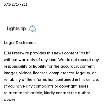
571-271-7211
Legal Disclaimer:
EIN Presswire provides this news content "as is"
without warranty of any kind. We do not accept any
responsibility or liability for the accuracy, content,
images, videos, licenses, completeness, legality, or
reliability of the information contained in this article.
If you have any complaints or copyright issues
related to this article, kindly contact the author
above.