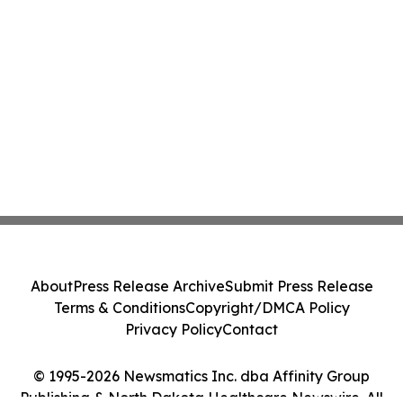
About
Press Release Archive
Submit Press Release
Terms & Conditions
Copyright/DMCA Policy
Privacy Policy
Contact
© 1995-2026 Newsmatics Inc. dba Affinity Group
Publishing & North Dakota Healthcare Newswire. All