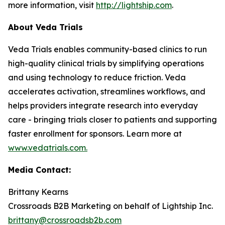
more information, visit
http://lightship.com
.
About Veda Trials
Veda Trials enables community-based clinics to run
high-quality clinical trials by simplifying operations
and using technology to reduce friction. Veda
accelerates activation, streamlines workflows, and
helps providers integrate research into everyday
care - bringing trials closer to patients and supporting
faster enrollment for sponsors. Learn more at
www.vedatrials.com
.
Media Contact:
Brittany Kearns
Crossroads B2B Marketing on behalf of Lightship Inc.
brittany@crossroadsb2b.com