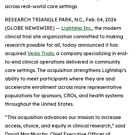
across real-world care settings
RESEARCH TRIANGLE PARK, N.C., Feb. 04, 2026
(GLOBE NEWSWIRE) --
Lightship Inc.
, the modern
clinical trial site organization committed to making
research possible for all, today announced it has
acquired
Veda Trials
, a company specializing in end-
to-end clinical operations delivered in community
care settings. The acquisition strengthens Lightship’s
ability to meet participants where they are and
accelerate enrollment across more representative
populations for sponsors, CROs, and health systems
throughout the United States.
“This acquisition advances our mission to increase
access, choice, and equity in clinical research,” said
David MacMurchy, Chief Executive Officer of