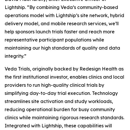
Lightship. “By combining Veda’s community-based
operations model with Lightship’s site network, hybrid
delivery model, and mobile research services, we’ll
help sponsors launch trials faster and reach more
representative participant populations while
maintaining our high standards of quality and data
integrity.”
Veda Trials, originally backed by Redesign Health as
the first institutional investor, enables clinics and local
providers to run high-quality clinical trials by
simplifying day-to-day trial execution. Technology
streamlines site activation and study workloads,
reducing operational burden for busy community
clinics while maintaining rigorous research standards.
Integrated with Lightship, these capabilities will