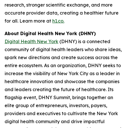
research, stronger scientific exchange, and more
accurate provider data, creating a healthier future
for all. Learn more at
h1.co.
About Digital Health New York (DHNY)
Digital Health New York
(DHNY) is a connected
community of digital health leaders who share ideas,
spark new directions and create success across the
entire ecosystem. As an organization, DHNY seeks to
increase the visibility of New York City as a leader in
healthcare innovation and showcase the companies
and leaders creating the future of healthcare. Its
flagship event, DHNY Summit, brings together an
elite group of entrepreneurs, investors, payers,
providers and executives to cultivate the New York
digital health community and drive impactful