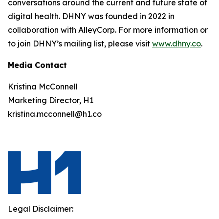
conversations around the current and future state of
digital health. DHNY was founded in 2022 in
collaboration with AlleyCorp. For more information or
to join DHNY’s mailing list, please visit
www.dhny.co
.
Media Contact
Kristina McConnell
Marketing Director, H1
kristina.mcconnell@h1.co
Legal Disclaimer: