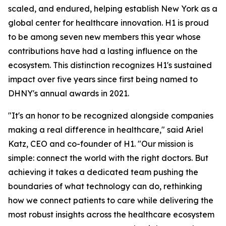
scaled, and endured, helping establish New York as a
global center for healthcare innovation. H1 is proud
to be among seven new members this year whose
contributions have had a lasting influence on the
ecosystem. This distinction recognizes H1's sustained
impact over five years since first being named to
DHNY's annual awards in 2021.
"It's an honor to be recognized alongside companies
making a real difference in healthcare," said Ariel
Katz, CEO and co-founder of H1. "Our mission is
simple: connect the world with the right doctors. But
achieving it takes a dedicated team pushing the
boundaries of what technology can do, rethinking
how we connect patients to care while delivering the
most robust insights across the healthcare ecosystem