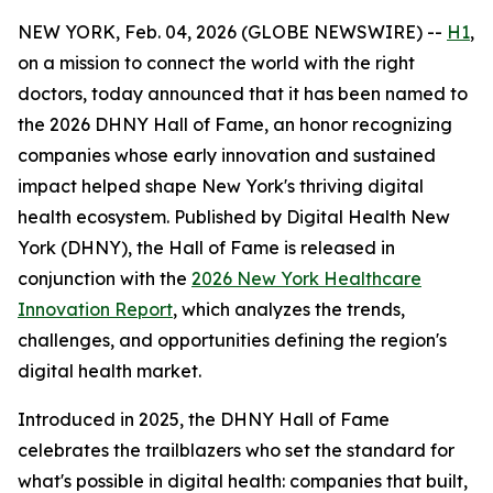
NEW YORK, Feb. 04, 2026 (GLOBE NEWSWIRE) --
H1
,
on a mission to connect the world with the right
doctors, today announced that it has been named to
the 2026 DHNY Hall of Fame, an honor recognizing
companies whose early innovation and sustained
impact helped shape New York's thriving digital
health ecosystem. Published by Digital Health New
York (DHNY), the Hall of Fame is released in
conjunction with the
2026 New York Healthcare
Innovation Report
, which analyzes the trends,
challenges, and opportunities defining the region's
digital health market.
Introduced in 2025, the DHNY Hall of Fame
celebrates the trailblazers who set the standard for
what's possible in digital health: companies that built,