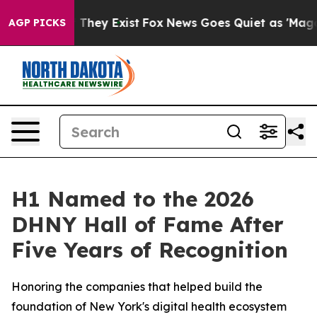
 no Proof They Exist
Fox News Goes Quiet as 'Maga Med
AGP PICKS
H1 Named to the 2026
DHNY Hall of Fame After
Five Years of Recognition
Honoring the companies that helped build the
foundation of New York's digital health ecosystem