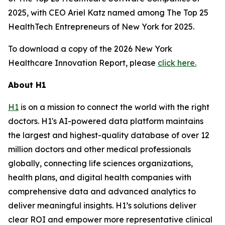
2025, with CEO Ariel Katz named among The Top 25
HealthTech Entrepreneurs of New York for 2025.
To download a copy of the 2026 New York
Healthcare Innovation Report, please
click here.
About H1
H1
is on a mission to connect the world with the right
doctors. H1's AI-powered data platform maintains
the largest and highest-quality database of over 12
million doctors and other medical professionals
globally, connecting life sciences organizations,
health plans, and digital health companies with
comprehensive data and advanced analytics to
deliver meaningful insights. H1’s solutions deliver
clear ROI and empower more representative clinical