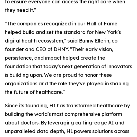
to ensure everyone can access the right care when
they need it."
"The companies recognized in our Hall of Fame
helped build and set the standard for New York's
digital health ecosystem," said Bunny Ellerin, co-
founder and CEO of DHNY. "Their early vision,
persistence, and impact helped create the
foundation that today's next generation of innovators
is building upon. We are proud to honor these
organizations and the role they've played in shaping
the future of healthcare."
Since its founding, H1 has transformed healthcare by
building the world's most comprehensive platform
about doctors. By leveraging cutting-edge AI and
unparalleled data depth, H1 powers solutions across