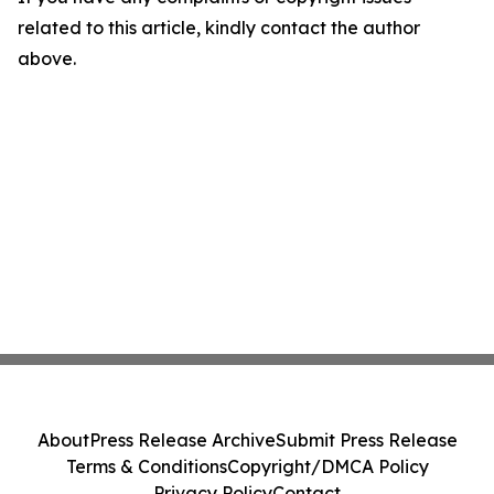
related to this article, kindly contact the author
above.
About
Press Release Archive
Submit Press Release
Terms & Conditions
Copyright/DMCA Policy
Privacy Policy
Contact