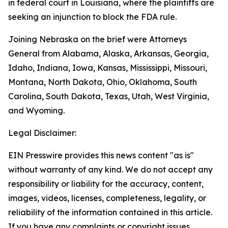
in federal court in Louisiana, where the plaintiffs are
seeking an injunction to block the FDA rule.
Joining Nebraska on the brief were Attorneys
General from Alabama, Alaska, Arkansas, Georgia,
Idaho, Indiana, Iowa, Kansas, Mississippi, Missouri,
Montana, North Dakota, Ohio, Oklahoma, South
Carolina, South Dakota, Texas, Utah, West Virginia,
and Wyoming.
Legal Disclaimer:
EIN Presswire provides this news content "as is"
without warranty of any kind. We do not accept any
responsibility or liability for the accuracy, content,
images, videos, licenses, completeness, legality, or
reliability of the information contained in this article.
If you have any complaints or copyright issues