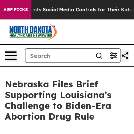
l Gives Parents Social Media Controls for Their Kids. 
AGP PICKS
Nebraska Files Brief
Supporting Louisiana’s
Challenge to Biden-Era
Abortion Drug Rule