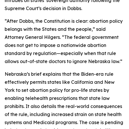
intrudes on states’ sovereign authority following the
Supreme Court’s decision in
Dobbs
.
“After
Dobbs
, the Constitution is clear: abortion policy
belongs with the States and the people,” said
Attorney General Hilgers. “The federal government
does not get to impose a nationwide abortion
standard by regulation—especially when that rule
allows out-of-state doctors to ignore Nebraska law.”
Nebraska’s brief explains that the Biden-era rule
effectively permits states like California and New
York to set abortion policy for pro-life states by
enabling telehealth prescriptions that state law
prohibits. It also details the real-world consequences
of the rule, including increased strain on state health
systems and Medicaid programs. The case is pending