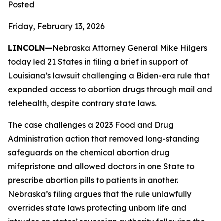
Posted
Friday, February 13, 2026
LINCOLN—
Nebraska Attorney General Mike Hilgers
today led 21 States in filing a brief in support of
Louisiana’s lawsuit challenging a Biden-era rule that
expanded access to abortion drugs through mail and
telehealth, despite contrary state laws.
The case challenges a 2023 Food and Drug
Administration action that removed long-standing
safeguards on the chemical abortion drug
mifepristone and allowed doctors in one State to
prescribe abortion pills to patients in another.
Nebraska’s filing argues that the rule unlawfully
overrides state laws protecting unborn life and