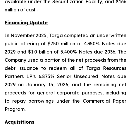
available under the Securitization Facility, and $166
million of cash.
Financing Update
In November 2025, Targa completed an underwritten
public offering of $750 million of 4.350% Notes due
2029 and $1.0 billion of 5.400% Notes due 2036. The
Company used a portion of the net proceeds from the
debt issuance to redeem all of Targa Resources
Partners LP’s 6.875% Senior Unsecured Notes due
2029 on January 15, 2026, and the remaining net
proceeds for general corporate purposes, including
to repay borrowings under the Commercial Paper
Program.
Acquisitions