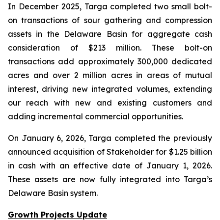
In December 2025, Targa completed two small bolt-
on transactions of sour gathering and compression
assets in the Delaware Basin for aggregate cash
consideration of $213 million. These bolt-on
transactions add approximately 300,000 dedicated
acres and over 2 million acres in areas of mutual
interest, driving new integrated volumes, extending
our reach with new and existing customers and
adding incremental commercial opportunities.
On January 6, 2026, Targa completed the previously
announced acquisition of Stakeholder for $1.25 billion
in cash with an effective date of January 1, 2026.
These assets are now fully integrated into Targa’s
Delaware Basin system.
Growth Projects Update