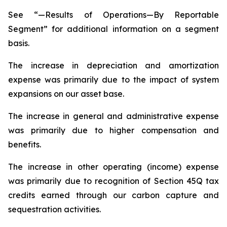
See “—Results of Operations—By Reportable
Segment” for additional information on a segment
basis.
The increase in depreciation and amortization
expense was primarily due to the impact of system
expansions on our asset base.
The increase in general and administrative expense
was primarily due to higher compensation and
benefits.
The increase in other operating (income) expense
was primarily due to recognition of Section 45Q tax
credits earned through our carbon capture and
sequestration activities.