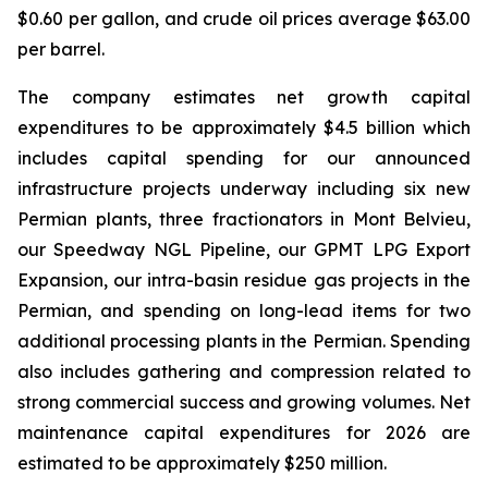
$0.60 per gallon, and crude oil prices average $63.00
per barrel.
The company estimates net growth capital
expenditures to be approximately $4.5 billion which
includes capital spending for our announced
infrastructure projects underway including six new
Permian plants, three fractionators in Mont Belvieu,
our Speedway NGL Pipeline, our GPMT LPG Export
Expansion, our intra-basin residue gas projects in the
Permian, and spending on long-lead items for two
additional processing plants in the Permian. Spending
also includes gathering and compression related to
strong commercial success and growing volumes. Net
maintenance capital expenditures for 2026 are
estimated to be approximately $250 million.