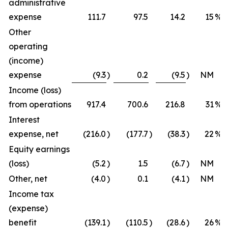
administrative
expense
111.7
97.5
14.2
15
%
Other
operating
(income)
expense
(9.3
)
0.2
(9.5
)
NM
Income (loss)
from operations
917.4
700.6
216.8
31
%
Interest
expense, net
(216.0
)
(177.7
)
(38.3
)
22
%
Equity earnings
(loss)
(5.2
)
1.5
(6.7
)
NM
Other, net
(4.0
)
0.1
(4.1
)
NM
Income tax
(expense)
benefit
(139.1
)
(110.5
)
(28.6
)
26
%