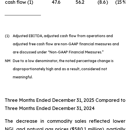
cash flow (1)
47.6
56.2
(8.6
)
(15
%)
(1)
Adjusted EBITDA, adjusted cash flow from operations and
adjusted free cash flow are non-GAAP financial measures and
are discussed under “Non-GAAP Financial Measures.”
NM
Due to a low denominator, the noted percentage change is
disproportionately high and as a result, considered not
meaningful.
Three Months Ended December 31, 2025 Compared to
Three Months Ended December 31, 2024
The decrease in commodity sales reflected lower
NGL and natural gas prices ($580.1 million), partially