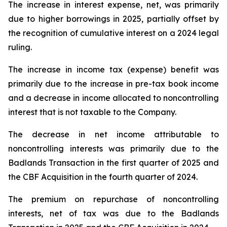
The increase in interest expense, net, was primarily
due to higher borrowings in 2025, partially offset by
the recognition of cumulative interest on a 2024 legal
ruling.
The increase in income tax (expense) benefit was
primarily due to the increase in pre-tax book income
and a decrease in income allocated to noncontrolling
interest that is not taxable to the Company.
The decrease in net income attributable to
noncontrolling interests was primarily due to the
Badlands Transaction in the first quarter of 2025 and
the CBF Acquisition in the fourth quarter of 2024.
The premium on repurchase of noncontrolling
interests, net of tax was due to the Badlands