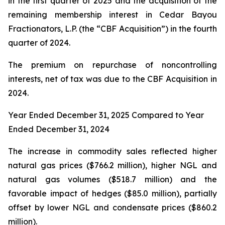
in the first quarter of 2025 and the acquisition of the
remaining membership interest in Cedar Bayou
Fractionators, L.P. (the “CBF Acquisition”) in the fourth
quarter of 2024.
The premium on repurchase of noncontrolling
interests, net of tax was due to the CBF Acquisition in
2024.
Year Ended December 31, 2025 Compared to Year
Ended December 31, 2024
The increase in commodity sales reflected higher
natural gas prices ($766.2 million), higher NGL and
natural gas volumes ($518.7 million) and the
favorable impact of hedges ($85.0 million), partially
offset by lower NGL and condensate prices ($860.2
million).