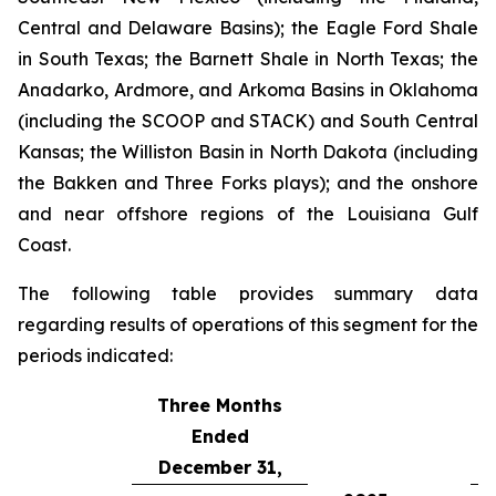
Central and Delaware Basins); the Eagle Ford Shale
in South Texas; the Barnett Shale in North Texas; the
Anadarko, Ardmore, and Arkoma Basins in Oklahoma
(including the SCOOP and STACK) and South Central
Kansas; the Williston Basin in North Dakota (including
the Bakken and Three Forks plays); and the onshore
and near offshore regions of the Louisiana Gulf
Coast.
The following table provides summary data
regarding results of operations of this segment for the
periods indicated:
Three Months
Ended
December 31,