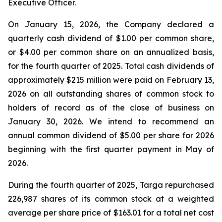
Executive Officer.
On January 15, 2026, the Company declared a
quarterly cash dividend of $1.00 per common share,
or $4.00 per common share on an annualized basis,
for the fourth quarter of 2025. Total cash dividends of
approximately $215 million were paid on February 13,
2026 on all outstanding shares of common stock to
holders of record as of the close of business on
January 30, 2026. We intend to recommend an
annual common dividend of $5.00 per share for 2026
beginning with the first quarter payment in May of
2026.
During the fourth quarter of 2025, Targa repurchased
226,987 shares of its common stock at a weighted
average per share price of $163.01 for a total net cost