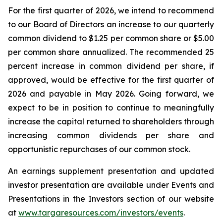
For the first quarter of 2026, we intend to recommend
to our Board of Directors an increase to our quarterly
common dividend to $1.25 per common share or $5.00
per common share annualized. The recommended 25
percent increase in common dividend per share, if
approved, would be effective for the first quarter of
2026 and payable in May 2026. Going forward, we
expect to be in position to continue to meaningfully
increase the capital returned to shareholders through
increasing common dividends per share and
opportunistic repurchases of our common stock.
An earnings supplement presentation and updated
investor presentation are available under Events and
Presentations in the Investors section of our website
at
www.targaresources.com/investors/events
.