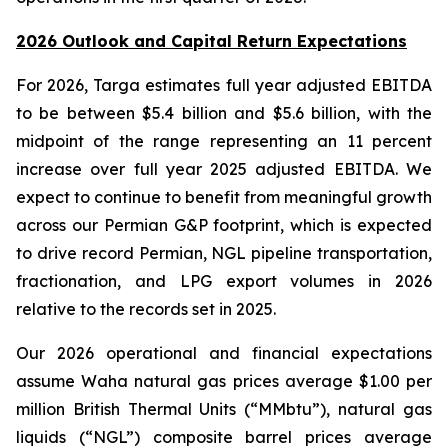
2026 Outlook and Capital Return Expectations
For 2026, Targa estimates full year adjusted EBITDA
to be between $5.4 billion and $5.6 billion, with the
midpoint of the range representing an 11 percent
increase over full year 2025 adjusted EBITDA. We
expect to continue to benefit from meaningful growth
across our Permian G&P footprint, which is expected
to drive record Permian, NGL pipeline transportation,
fractionation, and LPG export volumes in 2026
relative to the records set in 2025.
Our 2026 operational and financial expectations
assume Waha natural gas prices average $1.00 per
million British Thermal Units (“MMbtu”), natural gas
liquids (“NGL”) composite barrel prices average