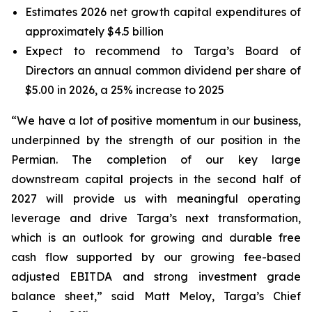
Estimates 2026 net growth capital expenditures of
approximately $4.5 billion
Expect to recommend to Targa’s Board of
Directors an annual common dividend per share of
$5.00 in 2026, a 25% increase to 2025
“We have a lot of positive momentum in our business,
underpinned by the strength of our position in the
Permian. The completion of our key large
downstream capital projects in the second half of
2027 will provide us with meaningful operating
leverage and drive Targa’s next transformation,
which is an outlook for growing and durable free
cash flow supported by our growing fee-based
adjusted EBITDA and strong investment grade
balance sheet,” said Matt Meloy, Targa’s Chief