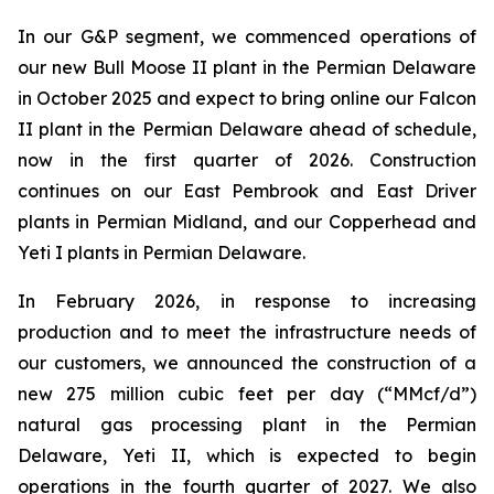
In our G&P segment, we commenced operations of
our new Bull Moose II plant in the Permian Delaware
in October 2025 and expect to bring online our Falcon
II plant in the Permian Delaware ahead of schedule,
now in the first quarter of 2026. Construction
continues on our East Pembrook and East Driver
plants in Permian Midland, and our Copperhead and
Yeti I plants in Permian Delaware.
In February 2026, in response to increasing
production and to meet the infrastructure needs of
our customers, we announced the construction of a
new 275 million cubic feet per day (“MMcf/d”)
natural gas processing plant in the Permian
Delaware, Yeti II, which is expected to begin
operations in the fourth quarter of 2027. We also