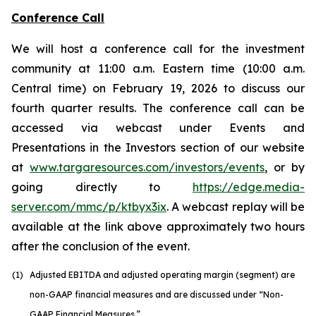
Conference Call
We will host a conference call for the investment
community at 11:00 a.m. Eastern time (10:00 a.m.
Central time) on February 19, 2026 to discuss our
fourth quarter results. The conference call can be
accessed via webcast under Events and
Presentations in the Investors section of our website
at
www.targaresources.com/investors/events
, or by
going directly to
https://edge.media-
server.com/mmc/p/ktbyx3ix
. A webcast replay will be
available at the link above approximately two hours
after the conclusion of the event.
(1)
Adjusted EBITDA and adjusted operating margin (segment) are
non-GAAP financial measures and are discussed under “Non-
GAAP Financial Measures.”