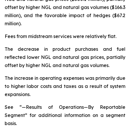
offset by higher NGL and natural gas volumes ($166.3
million), and the favorable impact of hedges ($67.2
million).
Fees from midstream services were relatively flat.
The decrease in product purchases and fuel
reflected lower NGL and natural gas prices, partially
offset by higher NGL and natural gas volumes.
The increase in operating expenses was primarily due
to higher labor costs and taxes as a result of system
expansions.
See “—Results of Operations—By Reportable
Segment” for additional information on a segment
basis.