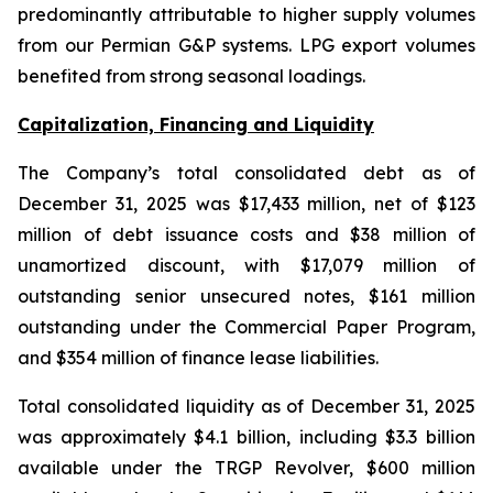
predominantly attributable to higher supply volumes
from our Permian G&P systems. LPG export volumes
benefited from strong seasonal loadings.
Capitalization, Financing and Liquidity
The Company’s total consolidated debt as of
December 31, 2025 was $17,433 million, net of $123
million of debt issuance costs and $38 million of
unamortized discount, with $17,079 million of
outstanding senior unsecured notes, $161 million
outstanding under the Commercial Paper Program,
and $354 million of finance lease liabilities.
Total consolidated liquidity as of December 31, 2025
was approximately $4.1 billion, including $3.3 billion
available under the TRGP Revolver, $600 million