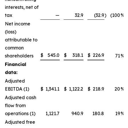
interests, net of
tax
—
32.9
(32.9
)
(100
%)
Net income
(loss)
attributable to
common
$
545.0
$
318.1
$
226.9
shareholders
71
%
Financial
data:
Adjusted
EBITDA (1)
$
1,341.1
$
1,122.2
$
218.9
20
%
Adjusted cash
flow from
operations (1)
1,121.7
940.9
180.8
19
%
Adjusted free