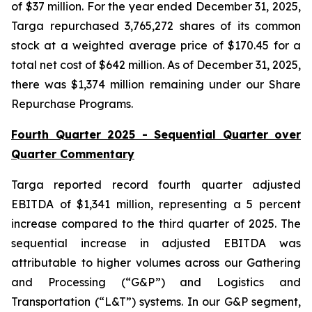
of $37 million. For the year ended December 31, 2025,
Targa repurchased 3,765,272 shares of its common
stock at a weighted average price of $170.45 for a
total net cost of $642 million. As of December 31, 2025,
there was $1,374 million remaining under our Share
Repurchase Programs.
Fourth Quarter 2025 - Sequential Quarter over
Quarter Commentary
Targa reported record fourth quarter adjusted
EBITDA of $1,341 million, representing a 5 percent
increase compared to the third quarter of 2025. The
sequential increase in adjusted EBITDA was
attributable to higher volumes across our Gathering
and Processing (“G&P”) and Logistics and
Transportation (“L&T”) systems. In our G&P segment,