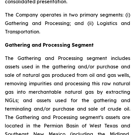
consolidated presentation.
The Company operates in two primary segments: (i)
Gathering and Processing; and (ii) Logistics and
Transportation.
Gathering and Processing Segment
The Gathering and Processing segment includes
assets used in the gathering and/or purchase and
sale of natural gas produced from oil and gas wells,
removing impurities and processing this raw natural
gas into merchantable natural gas by extracting
NGLs; and assets used for the gathering and
terminaling and/or purchase and sale of crude oil.
The Gathering and Processing segment’s assets are
located in the Permian Basin of West Texas and
Southeast New Mexico (including the Midland,