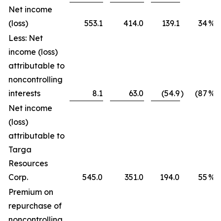
Net income
(loss)
553.1
414.0
139.1
34
%
Less: Net
income (loss)
attributable to
noncontrolling
interests
8.1
63.0
(54.9
)
(87
%)
Net income
(loss)
attributable to
Targa
Resources
Corp.
545.0
351.0
194.0
55
%
Premium on
repurchase of
noncontrolling