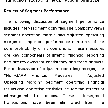
Transaction in 2025 and the CBF Acquisition in 2024.
Review of Segment Performance
The following discussion of segment performance
includes inter-segment activities. The Company views
segment operating margin and adjusted operating
margin as important performance measures of the
core profitability of its operations. These measures
are key components of internal financial reporting
and are reviewed for consistency and trend analysis.
For a discussion of adjusted operating margin, see
“Non-GAAP Financial Measures ― Adjusted
Operating Margin.” Segment operating financial
results and operating statistics include the effects of
intersegment transactions. These intersegment
transactions have been eliminated from the