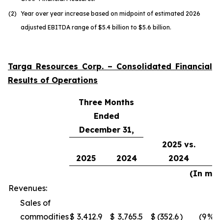
(2)
Year over year increase based on midpoint of estimated 2026
adjusted EBITDA range of $5.4 billion to $5.6 billion.
Targa Resources Corp. – Consolidated Financial
Results of Operations
Three Months
Ended
December 31,
2025 vs.
2025
2024
2024
(In mil
Revenues:
Sales of
commodities
$
3,412.9
$
3,765.5
$
(352.6
)
(9
%)