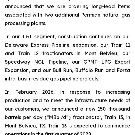
announced that we are ordering long-lead items
associated with two additional Permian natural gas
processing plants.
In our L&T segment, construction continues on our
Delaware Express Pipeline expansion, our Train 11
and Train 12 fractionators in Mont Belvieu, our
Speedway NGL Pipeline, our GPMT LPG Export
Expansion, and our Bull Run, Buffalo Run and Forza
intra-basin residue gas pipeline projects.
In February 2026, in response to increasing
production and to meet the infrastructure needs of
our customers, we announced a new 150 thousand
barrels per day (“MBbl/d”) fractionator, Train 13, in
Mont Belvieu, TX. Train 13 is expected to commence
operations in the first quarter of 2028.