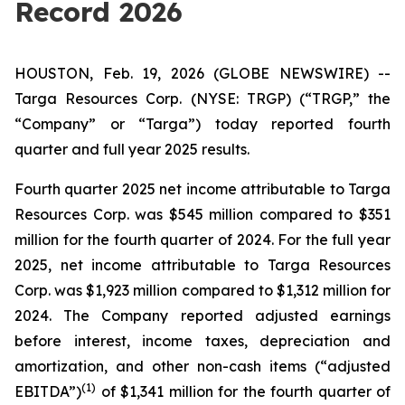
Record 2026
HOUSTON, Feb. 19, 2026 (GLOBE NEWSWIRE) --
Targa Resources Corp. (NYSE: TRGP) (“TRGP,” the
“Company” or “Targa”) today reported fourth
quarter and full year 2025 results.
Fourth quarter 2025 net income attributable to Targa
Resources Corp. was $545 million compared to $351
million for the fourth quarter of 2024. For the full year
2025, net income attributable to Targa Resources
Corp. was $1,923 million compared to $1,312 million for
2024. The Company reported adjusted earnings
before interest, income taxes, depreciation and
amortization, and other non-cash items (“adjusted
(1)
EBITDA”)
of $1,341 million for the fourth quarter of