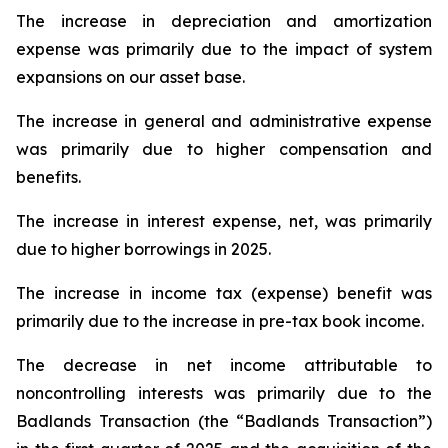
The increase in depreciation and amortization
expense was primarily due to the impact of system
expansions on our asset base.
The increase in general and administrative expense
was primarily due to higher compensation and
benefits.
The increase in interest expense, net, was primarily
due to higher borrowings in 2025.
The increase in income tax (expense) benefit was
primarily due to the increase in pre-tax book income.
The decrease in net income attributable to
noncontrolling interests was primarily due to the
Badlands Transaction (the “Badlands Transaction”)