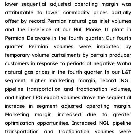
lower sequential adjusted operating margin was
attributable to lower commodity prices partially
offset by record Permian natural gas inlet volumes
and the in-service of our Bull Moose II plant in
Permian Delaware in the fourth quarter. Our fourth
quarter Permian volumes were impacted by
temporary volume curtailments by certain producer
customers in response to periods of negative Waha
natural gas prices in the fourth quarter. In our L&T
segment, higher marketing margin, record NGL
pipeline transportation and fractionation volumes,
and higher LPG export volumes drove the sequential
increase in segment adjusted operating margin.
Marketing margin increased due to greater
optimization opportunities. Increased NGL pipeline
transportation and fractionation volumes were