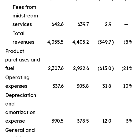
Fees from
midstream
services
642.6
639.7
2.9
—
Total
revenues
4,055.5
4,405.2
(349.7
)
(8
%)
Product
purchases and
fuel
2,307.6
2,922.6
(615.0
)
(21
%)
Operating
expenses
337.6
305.8
31.8
10
%
Depreciation
and
amortization
expense
390.5
378.5
12.0
3
%
General and