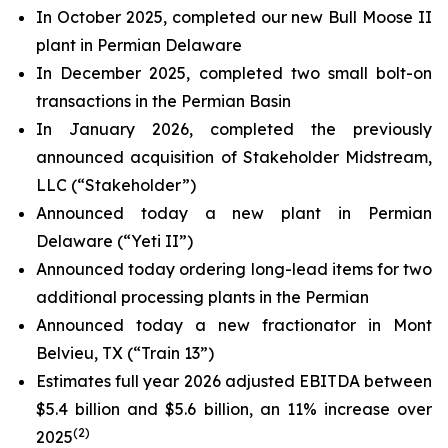
In October 2025, completed our new Bull Moose II
plant in Permian Delaware
In December 2025, completed two small bolt-on
transactions in the Permian Basin
In January 2026, completed the previously
announced acquisition of Stakeholder Midstream,
LLC (“Stakeholder”)
Announced today a new plant in Permian
Delaware (“Yeti II”)
Announced today ordering long-lead items for two
additional processing plants in the Permian
Announced today a new fractionator in Mont
Belvieu, TX (“Train 13”)
Estimates full year 2026 adjusted EBITDA between
$5.4 billion and $5.6 billion, an 11% increase over
(2)
2025