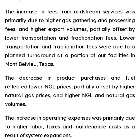
The increase in fees from midstream services was
primarily due to higher gas gathering and processing
fees, and higher export volumes, partially offset by
lower transportation and fractionation fees. Lower
transportation and fractionation fees were due to a
planned turnaround at a portion of our facilities in
Mont Belvieu, Texas.
The decrease in product purchases and fuel
reflected lower NGL prices, partially offset by higher
natural gas prices, and higher NGL and natural gas
volumes.
The increase in operating expenses was primarily due
to higher labor, taxes and maintenance costs as a
result of system expansions.