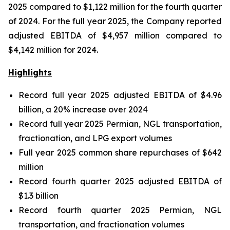
2025 compared to $1,122 million for the fourth quarter
of 2024. For the full year 2025, the Company reported
adjusted EBITDA of $4,957 million compared to
$4,142 million for 2024.
Highlights
Record full year 2025 adjusted EBITDA of $4.96
billion, a 20% increase over 2024
Record full year 2025 Permian, NGL transportation,
fractionation, and LPG export volumes
Full year 2025 common share repurchases of $642
million
Record fourth quarter 2025 adjusted EBITDA of
$1.3 billion
Record fourth quarter 2025 Permian, NGL
transportation, and fractionation volumes