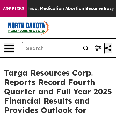
ad, Medication Abortion Became Easy to get—and it C
AGP PICKS
Targa Resources Corp.
Reports Record Fourth
Quarter and Full Year 2025
Financial Results and
Provides Outlook for