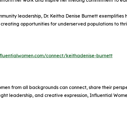
 inform her work and inspire her lifelong commitment to e
unity leadership, Dr. Keitha Denise Burnett exemplifies 
creating opportunities for underserved populations to thri
influentialwomen.com/connect/keithadenise-burnett
men from all backgrounds can connect, share their persp
ught leadership, and creative expression, Influential Wome