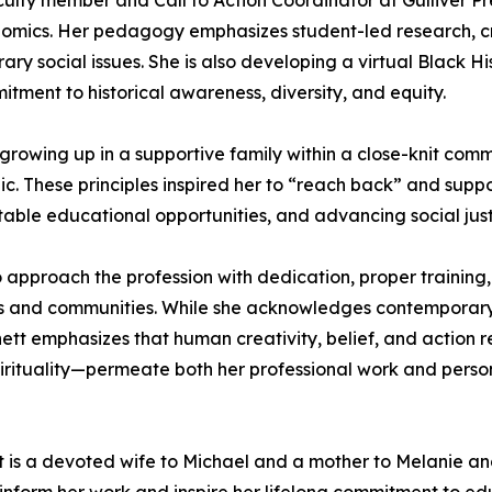
culty member and Call to Action Coordinator at Gulliver P
mics. Her pedagogy emphasizes student-led research, cri
y social issues. She is also developing a virtual Black Hi
tment to historical awareness, diversity, and equity.
o growing up in a supportive family within a close-knit comm
hic. These principles inspired her to “reach back” and sup
able educational opportunities, and advancing social just
proach the profession with dedication, proper training, a
s and communities. While she acknowledges contemporary c
nett emphasizes that human creativity, belief, and action 
pirituality—permeate both her professional work and persona
tt is a devoted wife to Michael and a mother to Melanie and