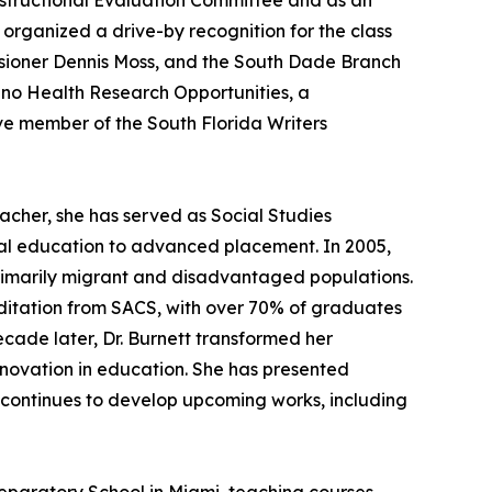
nstructional Evaluation Committee and as an
organized a drive-by recognition for the class
ssioner Dennis Moss, and the South Dade Branch
tino Health Research Opportunities, a
tive member of the South Florida Writers
acher, she has served as Social Studies
al education to advanced placement. In 2005,
rimarily migrant and disadvantaged populations.
ditation from SACS, with over 70% of graduates
ecade later, Dr. Burnett transformed her
innovation in education. She has presented
d continues to develop upcoming works, including