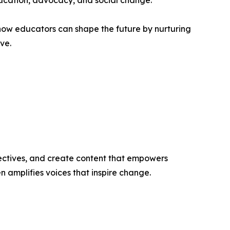
ducation, advocacy, and social change.
how educators can shape the future by nurturing
ve.
ectives, and create content that empowers
n amplifies voices that inspire change.