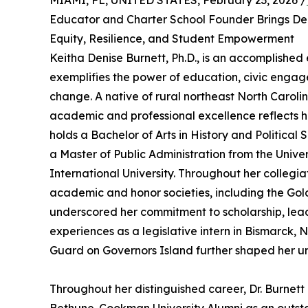
MIAMI, FL, UNITED STATES, February 23, 2026 /
Educator and Charter School Founder Brings De
Equity, Resilience, and Student Empowerment
Keitha Denise Burnett, Ph.D., is an accomplishe
exemplifies the power of education, civic engag
change. A native of rural northeast North Carolin
academic and professional excellence reflects h
holds a Bachelor of Arts in History and Political
a Master of Public Administration from the Unive
International University. Throughout her collegia
academic and honor societies, including the Go
underscored her commitment to scholarship, leader
experiences as a legislative intern in Bismarck, 
Guard on Governors Island further shaped her u
Throughout her distinguished career, Dr. Burne