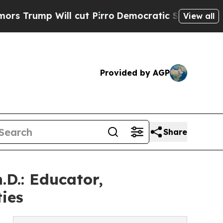
p Will cut Pirro
Democratic Socialists of Amer
View all
Provided by AGP
Share
.D.: Educator,
ies