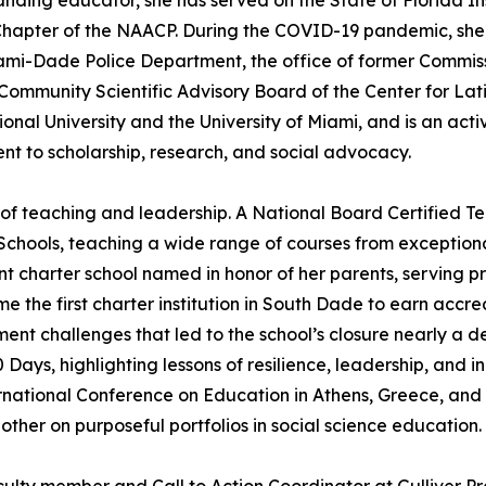
nding educator, she has served on the State of Florida I
Chapter of the NAACP. During the COVID-19 pandemic, she 
Miami-Dade Police Department, the office of former Commi
e Community Scientific Advisory Board of the Center for La
ional University and the University of Miami, and is an ac
nt to scholarship, research, and social advocacy.
of teaching and leadership. A National Board Certified Te
chools, teaching a wide range of courses from exception
harter school named in honor of her parents, serving p
he first charter institution in South Dade to earn accre
ent challenges that led to the school’s closure nearly a d
 Days, highlighting lessons of resilience, leadership, and 
ternational Conference on Education in Athens, Greece, an
ther on purposeful portfolios in social science education.