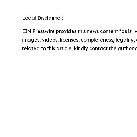
Legal Disclaimer:
EIN Presswire provides this news content "as is" 
images, videos, licenses, completeness, legality, o
related to this article, kindly contact the author