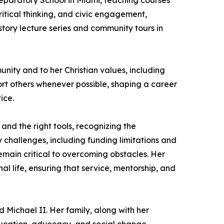
reparatory School in Miami, teaching courses
tical thinking, and civic engagement,
story lecture series and community tours in
unity and to her Christian values, including
port others whenever possible, shaping a career
ice.
nd the right tools, recognizing the
hallenges, including funding limitations and
remain critical to overcoming obstacles. Her
l life, ensuring that service, mentorship, and
 Michael II. Her family, along with her