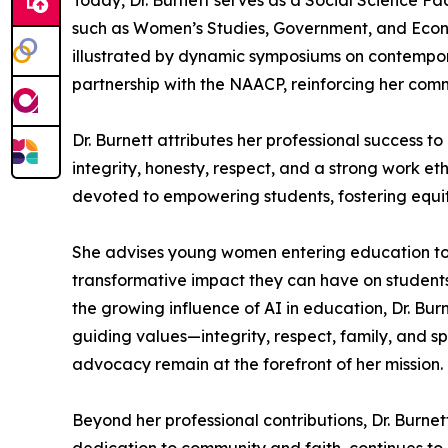
Today, Dr. Burnett serves as a Social Science Fa
such as Women’s Studies, Government, and Econo
illustrated by dynamic symposiums on contemporar
partnership with the NAACP, reinforcing her commi
Dr. Burnett attributes her professional success t
integrity, honesty, respect, and a strong work et
devoted to empowering students, fostering equit
She advises young women entering education to ap
transformative impact they can have on student
the growing influence of AI in education, Dr. Bur
guiding values—integrity, respect, family, and s
advocacy remain at the forefront of her mission.
Beyond her professional contributions, Dr. Burne