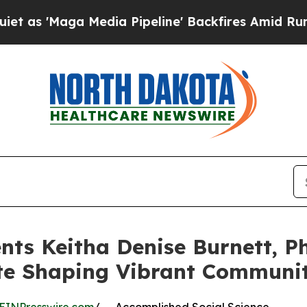
Maga Media Pipeline' Backfires Amid Rumors Trum
ts Keitha Denise Burnett, Ph
te Shaping Vibrant Communit