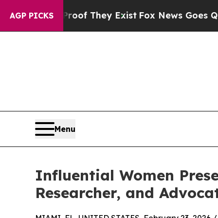
rs no Proof They Exist
Fox News Goes Quiet as '
AGP PICKS
Menu
Influential Women Presen
Researcher, and Advoca