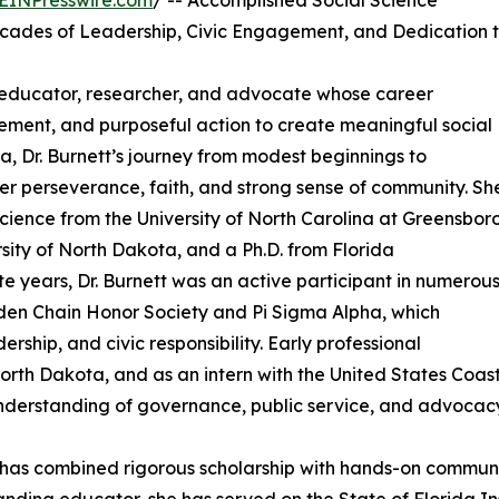
EINPresswire.com
/ -- Accomplished Social Science
cades of Leadership, Civic Engagement, and Dedication 
d educator, researcher, and advocate whose career
ement, and purposeful action to create meaningful social
a, Dr. Burnett’s journey from modest beginnings to
er perseverance, faith, and strong sense of community. Sh
 Science from the University of North Carolina at Greensboro
rsity of North Dakota, and a Ph.D. from Florida
te years, Dr. Burnett was an active participant in numerou
lden Chain Honor Society and Pi Sigma Alpha, which
ship, and civic responsibility. Early professional
North Dakota, and as an intern with the United States Coas
nderstanding of governance, public service, and advocacy
tt has combined rigorous scholarship with hands-on comm