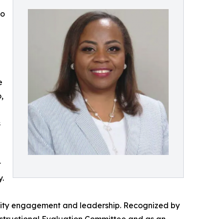
to
e
,
s
t
.
unity engagement and leadership. Recognized by