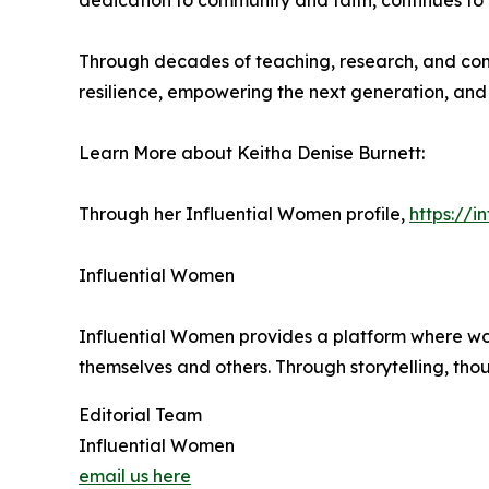
dedication to community and faith, continues to
Through decades of teaching, research, and comm
resilience, empowering the next generation, and 
Learn More about Keitha Denise Burnett:
Through her Influential Women profile,
https://
Influential Women
Influential Women provides a platform where wo
themselves and others. Through storytelling, tho
Editorial Team
Influential Women
email us here