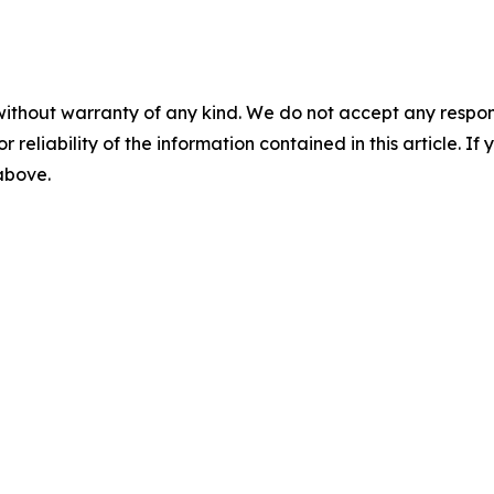
without warranty of any kind. We do not accept any responsib
r reliability of the information contained in this article. I
 above.