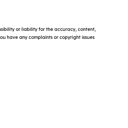
ility or liability for the accuracy, content,
f you have any complaints or copyright issues