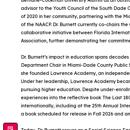
Bethune-Cookman University Alumni as an outsta
advisor to the Youth Council of the South Dade 
of 2020 in her community, partnering with the 
of the NAACP. Dr. Burnett currently co-chairs th
collaborative initiative between Florida Internat
Association, further demonstrating her commitme
Dr. Burnett’s impact in education spans decades 
Department Chair in Miami-Dade County Public S
she founded Lawrence Academy, an independent c
Under her leadership, Lawrence Academy became t
pursuing higher education. Despite under-enrollm
experiences into the reflective book The Last 180
internationally, including at the 25th Annual In
a book scheduled for release in Fall 2026 and ano