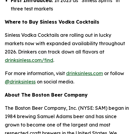
First Introduced:
In 2025 as “Sinless Spirits” in
three test markets
Where to Buy Sinless Vodka Cocktails
Sinless Vodka Cocktails are rolling out in lucky
markets now with expanded availability throughout
2026. Drinkers can track down all flavors at
drinksinless.com/find
.
For more information, visit
drinksinless.com
or follow
@drinksinless
on social media.
About The Boston Beer Company
The Boston Beer Company, Inc. (NYSE: SAM) began in
1984 brewing Samuel Adams beer and has since
grown to become one of the largest and most
respected craft brewers in the United States. We