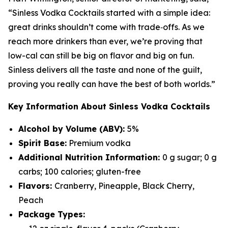
“Sinless Vodka Cocktails started with a simple idea:
great drinks shouldn’t come with trade‑offs. As we
reach more drinkers than ever, we’re proving that
low-cal can still be big on flavor and big on fun.
Sinless delivers all the taste and none of the guilt,
proving you really can have the best of both worlds.”
Key Information About Sinless Vodka Cocktails
Alcohol by Volume (ABV):
5%
Spirit Base:
Premium vodka
Additional Nutrition Information:
0 g sugar; 0 g
carbs; 100 calories; gluten-free
Flavors:
Cranberry, Pineapple, Black Cherry,
Peach
Package Types: