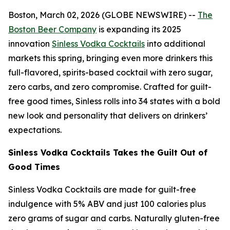
Boston, March 02, 2026 (GLOBE NEWSWIRE) --
The
Boston Beer Company
is expanding its 2025
innovation
Sinless Vodka Cocktails
into additional
markets this spring, bringing even more drinkers this
full-flavored, spirits-based cocktail with zero sugar,
zero carbs, and zero compromise. Crafted for guilt-
free good times, Sinless rolls into 34 states with a bold
new look and personality that delivers on drinkers’
expectations.
Sinless Vodka Cocktails Takes the Guilt Out of
Good Times
Sinless Vodka Cocktails are made for guilt-free
indulgence with 5% ABV and just 100 calories plus
zero grams of sugar and carbs. Naturally gluten-free