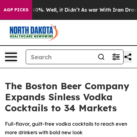
round 40%. Well, it Didn’t
As war With Iran Drove oi
AGP PICKS
The Boston Beer Company
Expands Sinless Vodka
Cocktails to 34 Markets
Full-flavor, guilt-free vodka cocktails to reach even
more drinkers with bold new look