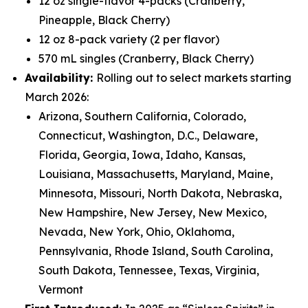
12 oz single-flavor 4-packs (Cranberry,
Pineapple, Black Cherry)
12 oz 8-pack variety (2 per flavor)
570 mL singles (Cranberry, Black Cherry)
Availability:
Rolling out to select markets starting
March 2026:
Arizona, Southern California, Colorado,
Connecticut, Washington, D.C., Delaware,
Florida, Georgia, Iowa, Idaho, Kansas,
Louisiana, Massachusetts, Maryland, Maine,
Minnesota, Missouri, North Dakota, Nebraska,
New Hampshire, New Jersey, New Mexico,
Nevada, New York, Ohio, Oklahoma,
Pennsylvania, Rhode Island, South Carolina,
South Dakota, Tennessee, Texas, Virginia,
Vermont