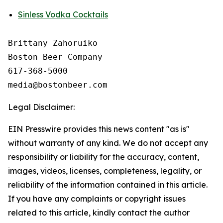
Sinless Vodka Cocktails
Brittany Zahoruiko

Boston Beer Company

617-368-5000

Legal Disclaimer:
EIN Presswire provides this news content "as is"
without warranty of any kind. We do not accept any
responsibility or liability for the accuracy, content,
images, videos, licenses, completeness, legality, or
reliability of the information contained in this article.
If you have any complaints or copyright issues
related to this article, kindly contact the author