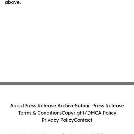
above.
About
Press Release Archive
Submit Press Release
Terms & Conditions
Copyright/DMCA Policy
Privacy Policy
Contact