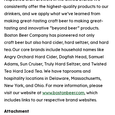
consistently offer the highest-quality products to our
drinkers, and we apply what we’ve learned from
making great-tasting craft beer to making great-
tasting and innovative “beyond beer” products.
Boston Beer Company has pioneered not only
craft beer but also hard cider, hard seltzer, and hard
tea. Our core brands include household names like
Angry Orchard Hard Cider, Dogfish Head, Samuel
Adams, Sun Cruiser, Truly Hard Seltzer, and Twisted
Tea Hard Iced Tea. We have taprooms and
hospitality locations in Delaware, Massachusetts,
New York, and Ohio. For more information, please
visit our website at
www.bostonbeer.com
, which
includes links to our respective brand websites.
Attachment