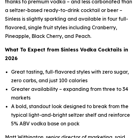
thanks to premium vodka – and less carbonated than
a seltzer-based ready-to-drink cocktail or beer –
Sinless is slightly sparkling and available in four full-
flavored, single fruit styles including Cranberry,
Pineapple, Black Cherry, and Peach.
What To Expect from Sinless Vodka Cocktails in
2026
Great tasting, full-flavored styles with zero sugar,
zero carbs, and just 100 calories
Greater availability – expanding from three to 34
markets
A bold, standout look designed to break from the
typical light-and-bright seltzer shelf and reinforce
5% ABV vodka base on pack
Matt Withington, senior director of marketing, said,