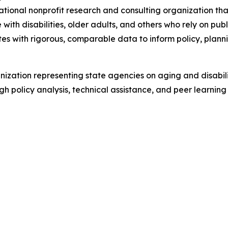
tional nonprofit research and consulting organization tha
ith disabilities, older adults, and others who rely on pub
tes with rigorous, comparable data to inform policy, plan
ization representing state agencies on aging and disabil
ugh policy analysis, technical assistance, and peer learn