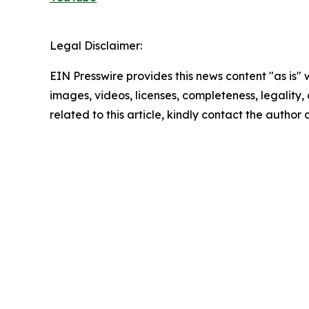
Legal Disclaimer:
EIN Presswire provides this news content "as is" 
images, videos, licenses, completeness, legality, o
related to this article, kindly contact the author