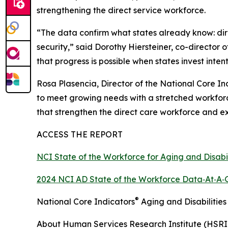
strengthening the direct service workforce.
“The data confirm what states already know: direct
security,” said Dorothy Hiersteiner, co-director
that progress is possible when states invest inte
Rosa Plasencia, Director of the National Core I
to meet growing needs with a stretched workforc
that strengthen the direct care workforce and ex
ACCESS THE REPORT
NCI State of the Workforce for Aging and Disabi
2024 NCI AD State of the Workforce Data‑At‑A‑
®
National Core Indicators
Aging and Disabilities
About Human Services Research Institute (HSRI