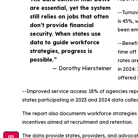
are essential, yet the system
--Turnov
still relies on jobs that often
is 45%, 
don’t provide financial
been emp
security. When states use
data to guide workforce
--Benefi
strategies, progress is
time off
possible.”
rates ar
— Dorothy Hiersteiner
in 2024:
offered 
--Improved service access: 18% of agencies repor
states participating in 2023 and 2024 data colle
The report also documents workforce strategies cu
incentives aimed at recruitment and retention.
The data provide states, providers, and advocat