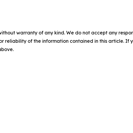
without warranty of any kind. We do not accept any responsib
r reliability of the information contained in this article. I
 above.