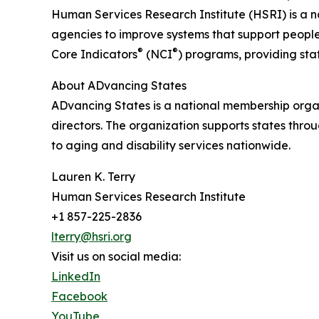
Human Services Research Institute (HSRI) is a na
agencies to improve systems that support people w
®
®
Core Indicators
(NCI
) programs, providing sta
About ADvancing States
ADvancing States is a national membership organ
directors. The organization supports states thro
to aging and disability services nationwide.
Lauren K. Terry
Human Services Research Institute
+1 857-225-2836
lterry@hsri.org
Visit us on social media:
LinkedIn
Facebook
YouTube