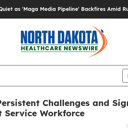
aga Media Pipeline' Backfires Amid Rumors Trum
ersistent Challenges and Sign
t Service Workforce