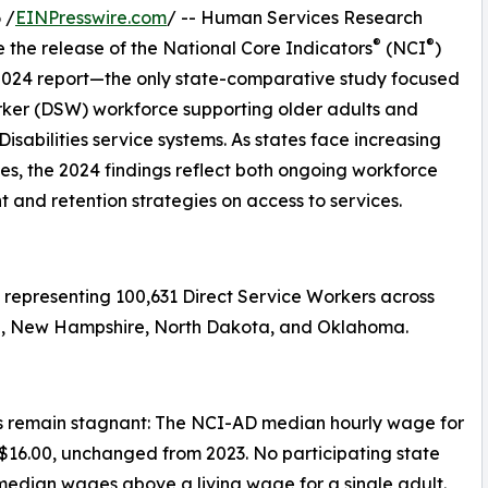
 /
EINPresswire.com
/ -- Human Services Research
®
®
the release of the National Core Indicators
(NCI
)
 2024 report—the only state-comparative study focused
rker (DSW) workforce supporting older adults and
isabilities service systems. As states face increasing
, the 2024 findings reflect both ongoing workforce
 and retention strategies on access to services.
representing 100,631 Direct Service Workers across
aska, New Hampshire, North Dakota, and Oklahoma.
 remain stagnant: The NCI-AD median hourly wage for
$16.00, unchanged from 2023. No participating state
median wages above a living wage for a single adult.