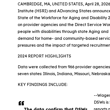
CAMBRIDGE, MA, UNITED STATES, April 28, 2026
Institute (HSRI) and ADvancing States announce 
State of the Workforce for Aging and Disability
on provider agencies and the Direct Service Wo
people with disabilities through state Aging and D
demand for home- and community-based services
pressures and the impact of targeted recruitment
2024 REPORT HIGHLIGHTS
Data were collected from 966 provider agencies 
seven states: Illinois, Indiana, Missouri, Nebr
KEY FINDINGS INCLUDE:
--Wages
DSWs is 
The data confirm that DSWs
reports 