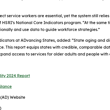
 service workers are essential, yet the system still relies
 of HSRI’s National Core Indicators program. “At the same 
ntionally and use data to guide workforce strategies.”
ndicators at ADvancing States, added: “State aging and d
e. This report equips states with credible, comparable da
pand access to services for older adults and people with di
lity 2024 Report
Glance
 (AD) Website
)