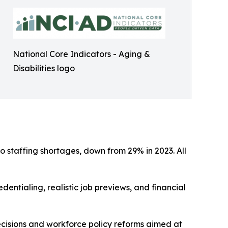
National Core Indicators - Aging &
Disabilities logo
 staffing shortages, down from 29% in 2023. All
dentialing, realistic job previews, and financial
cisions and workforce policy reforms aimed at