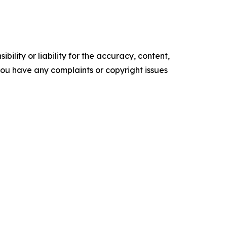
ility or liability for the accuracy, content,
f you have any complaints or copyright issues