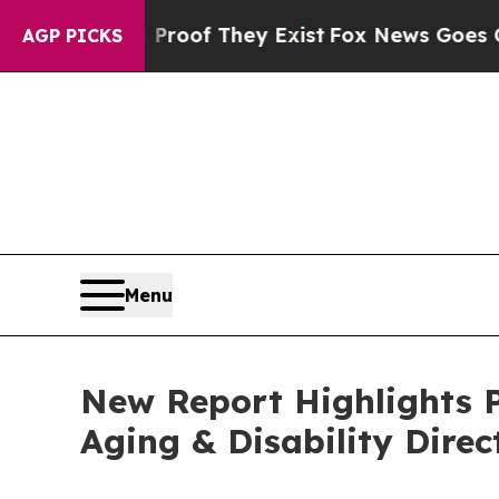
s no Proof They Exist
Fox News Goes Quiet as 'M
AGP PICKS
Menu
New Report Highlights P
Aging & Disability Direc