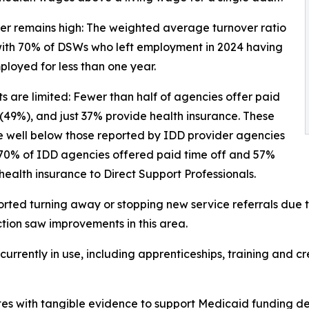
er remains high: The weighted average turnover ratio
with 70% of DSWs who left employment in 2024 having
loyed for less than one year.
ts are limited: Fewer than half of agencies offer paid
 (49%), and just 37% provide health insurance. These
e well below those reported by IDD provider agencies
 70% of IDD agencies offered paid time off and 57%
health insurance to Direct Support Professionals.
ted turning away or stopping new service referrals due to
ction saw improvements in this area.
rrently in use, including apprenticeships, training and cre
es with tangible evidence to support Medicaid funding de