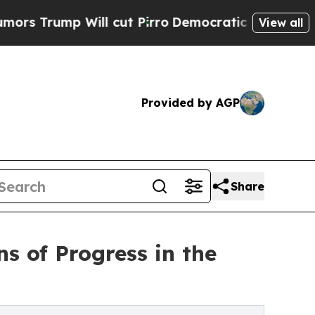
p Will cut Pirro
Democratic Socialists of Ameri
View all
Provided by AGP
Share
s of Progress in the