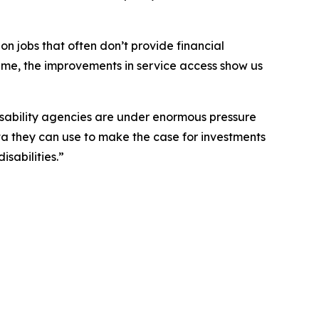
 on jobs that often don’t provide financial
time, the improvements in service access show us
isability agencies are under enormous pressure
ta they can use to make the case for investments
sabilities.”