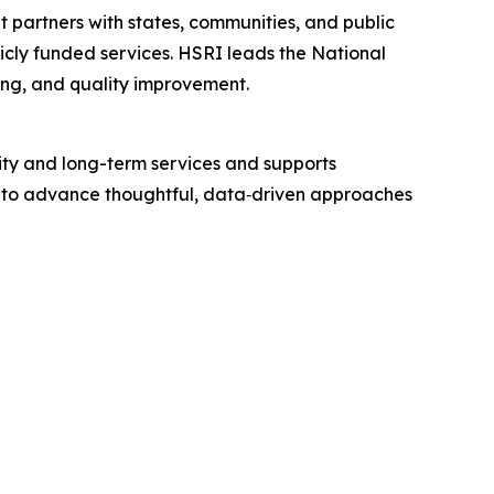
t partners with states, communities, and public
licly funded services. HSRI leads the National
ning, and quality improvement.
ity and long-term services and supports
ing to advance thoughtful, data‑driven approaches