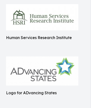
Human Services Research Institute
Logo for ADvancing States