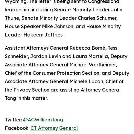
Wyoming. The letter is being sent to Congressional
leadership, including Senate Majority Leader John
Thune, Senate Minority Leader Charles Schumer,
House Speaker Mike Johnson, and House Minority
Leader Hakeem Jeffries.
Assistant Attorneys General Rebecca Borné, Tess
Schneider, Jordan Levin and Laura Martella, Deputy
Associate Attorney General Michael Wertheimer,
Chief of the Consumer Protection Section, and Deputy
Associate Attorney General Michele Lucan, Chief of
the Privacy Section are assisting Attorney General
Tong in this matter.
Twitter:
@AGWilliamTong
Facebook:
CT Attorney General