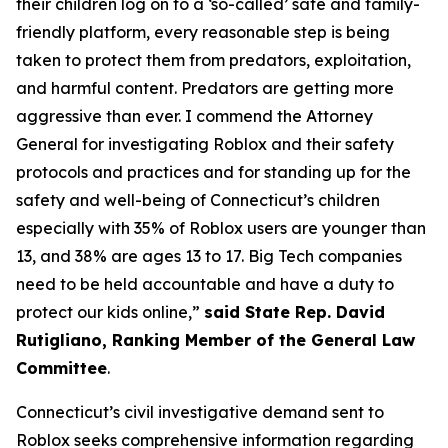
their children log on to a ‘so-called’ safe and family-
friendly platform, every reasonable step is being
taken to protect them from predators, exploitation,
and harmful content. Predators are getting more
aggressive than ever. I commend the Attorney
General for investigating Roblox and their safety
protocols and practices and for standing up for the
safety and well-being of Connecticut’s children
especially with 35% of Roblox users are younger than
13, and 38% are ages 13 to 17. Big Tech companies
need to be held accountable and have a duty to
protect our kids online,”
said State Rep. David
Rutigliano, Ranking Member of the General Law
Committee
.
Connecticut’s civil investigative demand sent to
Roblox seeks comprehensive information regarding