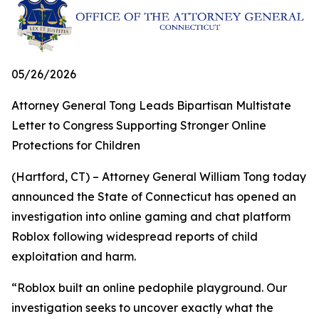
05/26/2026
Attorney General Tong Leads Bipartisan Multistate
Letter to Congress Supporting Stronger Online
Protections for Children
(Hartford, CT) – Attorney General William Tong today
announced the State of Connecticut has opened an
investigation into online gaming and chat platform
Roblox following widespread reports of child
exploitation and harm.
“Roblox built an online pedophile playground. Our
investigation seeks to uncover exactly what the