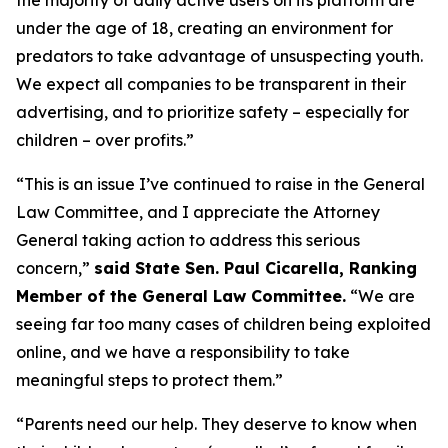
under the age of 18, creating an environment for
predators to take advantage of unsuspecting youth.
We expect all companies to be transparent in their
advertising, and to prioritize safety – especially for
children – over profits.”
“This is an issue I’ve continued to raise in the General
Law Committee, and I appreciate the Attorney
General taking action to address this serious
concern,”
said State Sen. Paul Cicarella, Ranking
Member of the General Law Committee.
“We are
seeing far too many cases of children being exploited
online, and we have a responsibility to take
meaningful steps to protect them.”
“Parents need our help. They deserve to know when