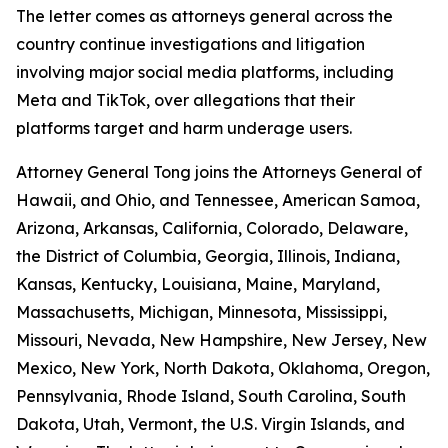
The letter comes as attorneys general across the
country continue investigations and litigation
involving major social media platforms, including
Meta and TikTok, over allegations that their
platforms target and harm underage users.
Attorney General Tong joins the Attorneys General of
Hawaii, and Ohio, and Tennessee, American Samoa,
Arizona, Arkansas, California, Colorado, Delaware,
the District of Columbia, Georgia, Illinois, Indiana,
Kansas, Kentucky, Louisiana, Maine, Maryland,
Massachusetts, Michigan, Minnesota, Mississippi,
Missouri, Nevada, New Hampshire, New Jersey, New
Mexico, New York, North Dakota, Oklahoma, Oregon,
Pennsylvania, Rhode Island, South Carolina, South
Dakota, Utah, Vermont, the U.S. Virgin Islands, and