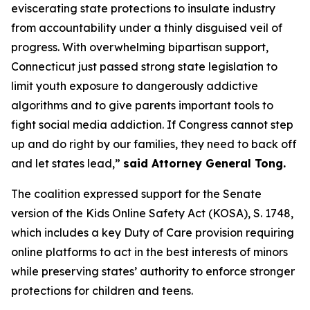
eviscerating state protections to insulate industry
from accountability under a thinly disguised veil of
progress. With overwhelming bipartisan support,
Connecticut just passed strong state legislation to
limit youth exposure to dangerously addictive
algorithms and to give parents important tools to
fight social media addiction. If Congress cannot step
up and do right by our families, they need to back off
and let states lead,”
said Attorney General Tong.
The coalition expressed support for the Senate
version of the Kids Online Safety Act (KOSA), S. 1748,
which includes a key Duty of Care provision requiring
online platforms to act in the best interests of minors
while preserving states’ authority to enforce stronger
protections for children and teens.