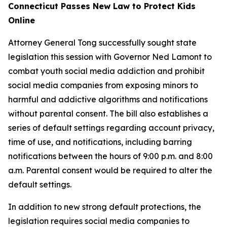
Connecticut Passes New Law to Protect Kids
Online
Attorney General Tong successfully sought state
legislation this session with Governor Ned Lamont to
combat youth social media addiction and prohibit
social media companies from exposing minors to
harmful and addictive algorithms and notifications
without parental consent. The bill also establishes a
series of default settings regarding account privacy,
time of use, and notifications, including barring
notifications between the hours of 9:00 p.m. and 8:00
a.m. Parental consent would be required to alter the
default settings.
In addition to new strong default protections, the
legislation requires social media companies to