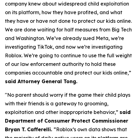
company knew about widespread child exploitation
on its platform, how they have profited, and what
they have or have not done to protect our kids online.
We are done waiting for half measures from Big Tech
and Washington. We’ve already sued Meta, we’re
investigating TikTok, and now we’re investigating
Roblox. We’re going to continue to use the full weight
of our law enforcement authority to hold these
companies accountable and protect our kids online,”
said Attorney General Tong.
"No parent should worry if the game their child plays
with their friends is a gateway to grooming,
exploitation and other inappropriate behavior,”
said
Department of Consumer Protect Commissioner
Bryan T. Cafferelli.
“Roblox’s own data shows that
the majority of daily active users on its platform are