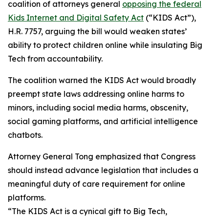
coalition of attorneys general
opposing the federal
Kids Internet and Digital Safety Act
(“KIDS Act”),
H.R. 7757, arguing the bill would weaken states’
ability to protect children online while insulating Big
Tech from accountability.
The coalition warned the KIDS Act would broadly
preempt state laws addressing online harms to
minors, including social media harms, obscenity,
social gaming platforms, and artificial intelligence
chatbots.
Attorney General Tong emphasized that Congress
should instead advance legislation that includes a
meaningful duty of care requirement for online
platforms.
“The KIDS Act is a cynical gift to Big Tech,