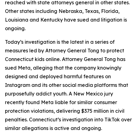
reached with state attorneys general in other states.
Other states including Nebraska, Texas, Florida,
Louisiana and Kentucky have sued and litigation is
ongoing.
Today’s investigation is the latest in a series of
measures led by Attorney General Tong to protect
Connecticut kids online. Attorney General Tong has
sued Meta, alleging that the company knowingly
designed and deployed harmful features on
Instagram and its other social media platforms that
purposefully addict youth. A New Mexico jury
recently found Meta liable for similar consumer
protection violations, delivering $375 million in civil
penalties. Connecticut’s investigation into TikTok over
similar allegations is active and ongoing.