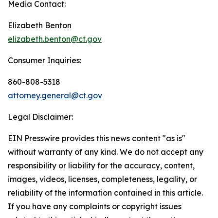
Media Contact:
Elizabeth Benton
elizabeth.benton@ct.gov
Consumer Inquiries:
860-808-5318
attorney.general@ct.gov
Legal Disclaimer:
EIN Presswire provides this news content "as is"
without warranty of any kind. We do not accept any
responsibility or liability for the accuracy, content,
images, videos, licenses, completeness, legality, or
reliability of the information contained in this article.
If you have any complaints or copyright issues