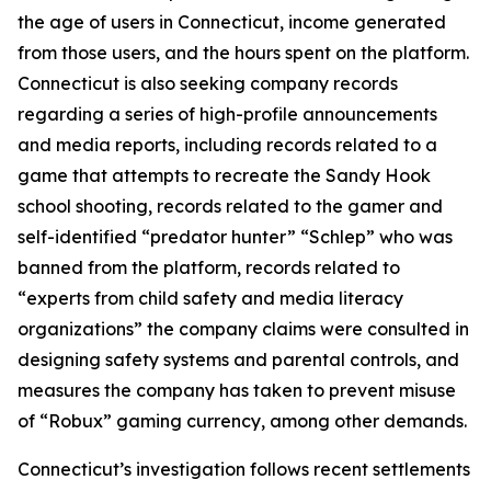
the age of users in Connecticut, income generated
from those users, and the hours spent on the platform.
Connecticut is also seeking company records
regarding a series of high-profile announcements
and media reports, including records related to a
game that attempts to recreate the Sandy Hook
school shooting, records related to the gamer and
self-identified “predator hunter” “Schlep” who was
banned from the platform, records related to
“experts from child safety and media literacy
organizations” the company claims were consulted in
designing safety systems and parental controls, and
measures the company has taken to prevent misuse
of “Robux” gaming currency, among other demands.
Connecticut’s investigation follows recent settlements