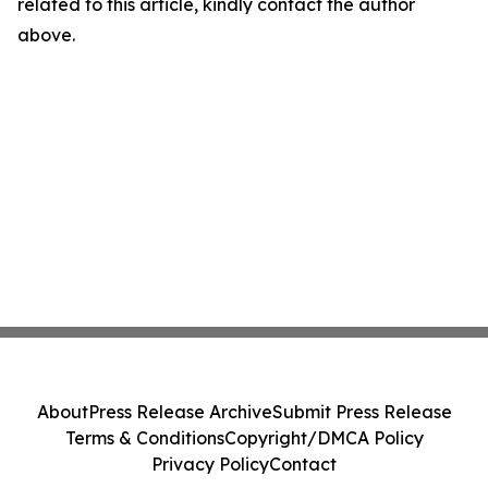
related to this article, kindly contact the author
above.
About
Press Release Archive
Submit Press Release
Terms & Conditions
Copyright/DMCA Policy
Privacy Policy
Contact