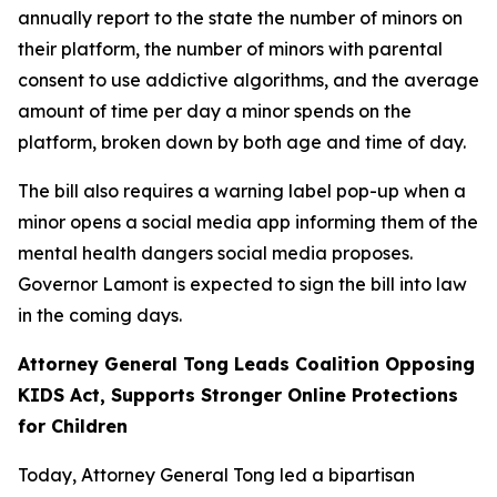
annually report to the state the number of minors on
their platform, the number of minors with parental
consent to use addictive algorithms, and the average
amount of time per day a minor spends on the
platform, broken down by both age and time of day.
The bill also requires a warning label pop-up when a
minor opens a social media app informing them of the
mental health dangers social media proposes.
Governor Lamont is expected to sign the bill into law
in the coming days.
Attorney General Tong Leads Coalition Opposing
KIDS Act, Supports Stronger Online Protections
for Children
Today, Attorney General Tong led a bipartisan