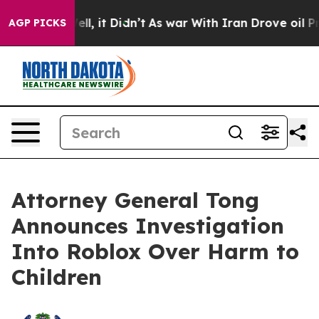
 Well, it Didn’t
As war With Iran Drove oil Prices H
AGP PICKS
Attorney General Tong
Announces Investigation
Into Roblox Over Harm to
Children