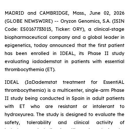
MADRID and CAMBRIDGE, Mass., June 02, 2026
(GLOBE NEWSWIRE) -- Oryzon Genomics, S.A. (ISIN
Code: ES0167733015, Ticker: ORY), a clinical-stage
biopharmaceutical company and a global leader in
epigenetics, today announced that the first patient
has been enrolled in IDEAL, its Phase II study
evaluating iadademstat in patients with essential
thrombocythemia (ET).
IDEAL (
IaDademstat treatment for EssentiAL
thrombocythemia
) is a multicenter, single-arm Phase
II study being conducted in Spain in adult patients
with ET who are resistant or intolerant to
hydroxyurea. The study is designed to evaluate the
safety, tolerability and clinical activity of