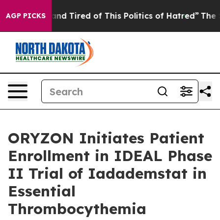
ick and Tired of This Politics of Hatred”
The Story Beh
AGP PICKS
ORYZON Initiates Patient
Enrollment in IDEAL Phase
II Trial of Iadademstat in
Essential
Thrombocythemia