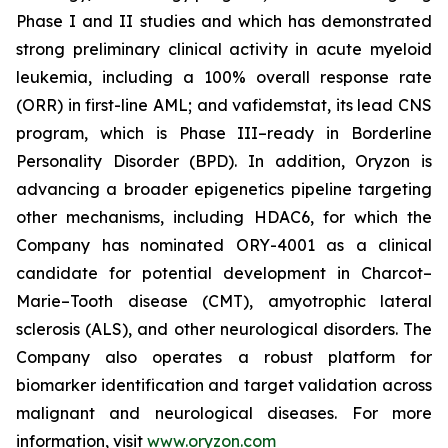
Phase I and II studies and which has demonstrated
strong preliminary clinical activity in acute myeloid
leukemia, including a 100% overall response rate
(ORR) in first-line AML; and vafidemstat, its lead CNS
program, which is Phase III–ready in Borderline
Personality Disorder (BPD). In addition, Oryzon is
advancing a broader epigenetics pipeline targeting
other mechanisms, including HDAC6, for which the
Company has nominated ORY-4001 as a clinical
candidate for potential development in Charcot–
Marie–Tooth disease (CMT), amyotrophic lateral
sclerosis (ALS), and other neurological disorders. The
Company also operates a robust platform for
biomarker identification and target validation across
malignant and neurological diseases. For more
information, visit
www.oryzon.com