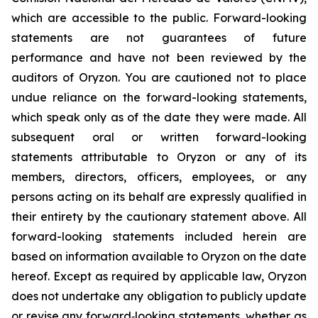
which are accessible to the public. Forward-looking
statements are not guarantees of future
performance and have not been reviewed by the
auditors of Oryzon. You are cautioned not to place
undue reliance on the forward-looking statements,
which speak only as of the date they were made. All
subsequent oral or written forward-looking
statements attributable to Oryzon or any of its
members, directors, officers, employees, or any
persons acting on its behalf are expressly qualified in
their entirety by the cautionary statement above. All
forward-looking statements included herein are
based on information available to Oryzon on the date
hereof. Except as required by applicable law, Oryzon
does not undertake any obligation to publicly update
or revise any forward‐looking statements, whether as