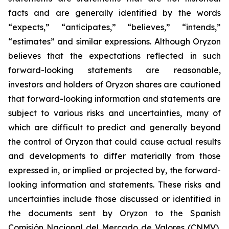
facts and are generally identified by the words
“expects,” “anticipates,” “believes,” “intends,”
“estimates” and similar expressions. Although Oryzon
believes that the expectations reflected in such
forward-looking statements are reasonable,
investors and holders of Oryzon shares are cautioned
that forward-looking information and statements are
subject to various risks and uncertainties, many of
which are difficult to predict and generally beyond
the control of Oryzon that could cause actual results
and developments to differ materially from those
expressed in, or implied or projected by, the forward-
looking information and statements. These risks and
uncertainties include those discussed or identified in
the documents sent by Oryzon to the Spanish
Comisión Nacional del Mercado de Valores (CNMV),