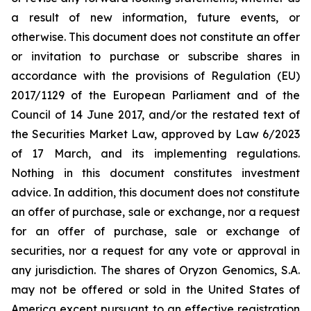
a result of new information, future events, or
otherwise. This document does not constitute an offer
or invitation to purchase or subscribe shares in
accordance with the provisions of Regulation (EU)
2017/1129 of the European Parliament and of the
Council of 14 June 2017, and/or the restated text of
the Securities Market Law, approved by Law 6/2023
of 17 March, and its implementing regulations.
Nothing in this document constitutes investment
advice. In addition, this document does not constitute
an offer of purchase, sale or exchange, nor a request
for an offer of purchase, sale or exchange of
securities, nor a request for any vote or approval in
any jurisdiction. The shares of Oryzon Genomics, S.A.
may not be offered or sold in the United States of
America except pursuant to an effective registration