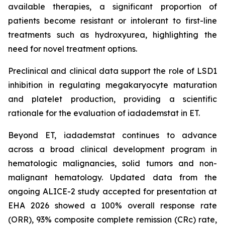
available therapies, a significant proportion of
patients become resistant or intolerant to first-line
treatments such as hydroxyurea, highlighting the
need for novel treatment options.
Preclinical and clinical data support the role of LSD1
inhibition in regulating megakaryocyte maturation
and platelet production, providing a scientific
rationale for the evaluation of iadademstat in ET.
Beyond ET, iadademstat continues to advance
across a broad clinical development program in
hematologic malignancies, solid tumors and non-
malignant hematology. Updated data from the
ongoing ALICE-2 study accepted for presentation at
EHA 2026 showed a 100% overall response rate
(ORR), 93% composite complete remission (CRc) rate,