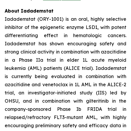
About Iadademstat
Iadademstat (ORY-1001) is an oral, highly selective
inhibitor of the epigenetic enzyme LSD1, with potent
differentiating effect in hematologic cancers.
Iadademstat has shown encouraging safety and
strong clinical activity in combination with azacitidine
in a Phase IIa trial in elder 1L acute myeloid
leukemia (AML) patients (ALICE trial). Iadademstat
is currently being evaluated in combination with
azacitidine and venetoclax in 1L AML in the ALICE-2
trial, an investigator-initiated study (IIS) led by
OHSU, and in combination with gilteritinib in the
company-sponsored Phase Ib FRIDA trial in
relapsed/refractory FLT3-mutant AML, with highly
encouraging preliminary safety and efficacy data in