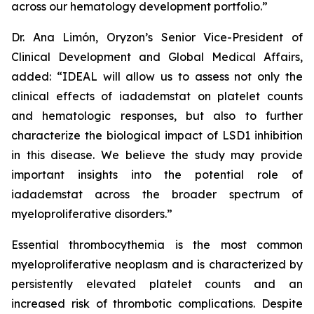
across our hematology development portfolio.”
Dr. Ana Limón, Oryzon’s Senior Vice-President of
Clinical Development and Global Medical Affairs,
added: “IDEAL will allow us to assess not only the
clinical effects of iadademstat on platelet counts
and hematologic responses, but also to further
characterize the biological impact of LSD1 inhibition
in this disease. We believe the study may provide
important insights into the potential role of
iadademstat across the broader spectrum of
myeloproliferative disorders.”
Essential thrombocythemia is the most common
myeloproliferative neoplasm and is characterized by
persistently elevated platelet counts and an
increased risk of thrombotic complications. Despite