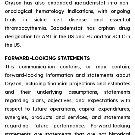
Oryzon has also expanded iadademstat into non-
oncological hematology indications, with ongoing
trials in sickle cell disease and essential
thrombocythemia. Iadademstat has orphan drug
designation for AML in the US and EU and for SCLC in
the US.
FORWARD-LOOKING STATEMENTS
This communication contains, or may contain,
forward-looking information and statements about
Oryzon, including financial projections and estimates
and their underlying assumptions, statements
regarding plans, objectives, and expectations with
respect to future operations, capital expenditures,
synergies, products and services, and statements
regarding future performance. Forward-looking
statements are statements that are not historical