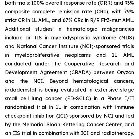
both trials: 100% overall response rate (ORR) and 93%
composite complete remission rate (CRc), with 79%
strict CR in 1L AML, and 67% CRc in R/R Flt3-mut AML.
Additional studies in hematologic malignancies
include an IIS in myelodysplastic syndrome (MDS)
and National Cancer Institute (NCI)-sponsored trials
in myeloproliferative neoplasms and 1L AML
conducted under the Cooperative Research and
Development Agreement (CRADA) between Oryzon
and the NCI. Beyond hematological cancers,
iadademstat is being evaluated in extensive stage
small cell lung cancer (ED-SCLC) in a Phase I/II
randomized trial in 1L in combination with immune
checkpoint inhibition (ICI) sponsored by NCI and led
by the Memorial Sloan Kettering Cancer Center, and
an IIS trial in combination with ICI and radiotherapy.