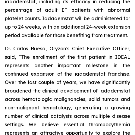
iadademstat, including its efficacy in reducing the
percentage of adult ET patients with abnormal
platelet counts. Iadademstat will be administered for
up to 24 weeks, with an additional 24-week extension
period available for those benefiting from treatment.
Dr. Carlos Buesa, Oryzon’s Chief Executive Officer,
said, “The enrollment of the first patient in IDEAL
represents another important milestone in the
continued expansion of the iadademstat franchise.
Over the last couple of years, we have significantly
broadened the clinical development of iadademstat
across hematologic malignancies, solid tumors and
non-malignant hematology, generating a growing
number of clinical catalysts across multiple disease
settings. We believe essential thrombocythemia
represents an attractive opportunity to explore the