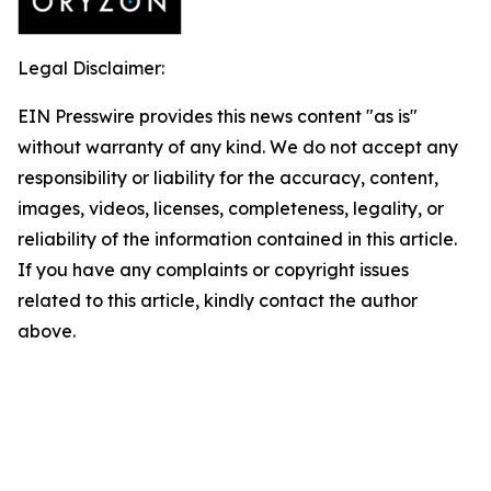
Legal Disclaimer:
EIN Presswire provides this news content "as is"
without warranty of any kind. We do not accept any
responsibility or liability for the accuracy, content,
images, videos, licenses, completeness, legality, or
reliability of the information contained in this article.
If you have any complaints or copyright issues
related to this article, kindly contact the author
above.