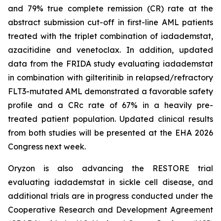
and 79% true complete remission (CR) rate at the
abstract submission cut-off in first-line AML patients
treated with the triplet combination of iadademstat,
azacitidine and venetoclax. In addition, updated
data from the FRIDA study evaluating iadademstat
in combination with gilteritinib in relapsed/refractory
FLT3-mutated AML demonstrated a favorable safety
profile and a CRc rate of 67% in a heavily pre-
treated patient population. Updated clinical results
from both studies will be presented at the EHA 2026
Congress next week.
Oryzon is also advancing the RESTORE trial
evaluating iadademstat in sickle cell disease, and
additional trials are in progress conducted under the
Cooperative Research and Development Agreement