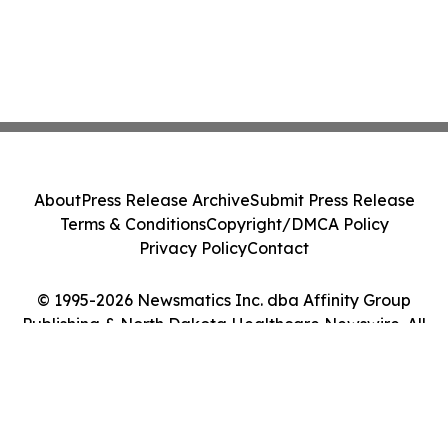
About
Press Release Archive
Submit Press Release
Terms & Conditions
Copyright/DMCA Policy
Privacy Policy
Contact
© 1995-2026 Newsmatics Inc. dba Affinity Group
Publishing & North Dakota Healthcare Newswire. All
Rights Reserved.
Cookie Settings / Your Privacy Choices