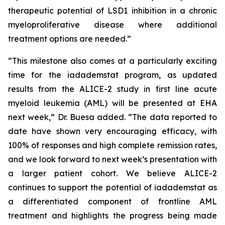
therapeutic potential of LSD1 inhibition in a chronic
myeloproliferative disease where additional
treatment options are needed.”
“This milestone also comes at a particularly exciting
time for the iadademstat program, as updated
results from the ALICE-2 study in first line acute
myeloid leukemia (AML) will be presented at EHA
next week,” Dr. Buesa added. “The data reported to
date have shown very encouraging efficacy, with
100% of responses and high complete remission rates,
and we look forward to next week’s presentation with
a larger patient cohort. We believe ALICE-2
continues to support the potential of iadademstat as
a differentiated component of frontline AML
treatment and highlights the progress being made