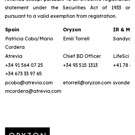
statement under the Securities Act of 1933 or
pursuant to a valid exemption from registration.
Spain
Oryzon
IR & Med
Patricia Cobo/Mario
Emili Torrell
Sandya v
Cordera
Atrevia
Chief BD Officer
LifeSci A
+34 91 564 07 25
+34 93 515 1313
+41 78 6
+34 673 33 97 65
pcobo@atrevia.com
etorrell@oryzon.com
svonderw
mcordera@atrevia.com