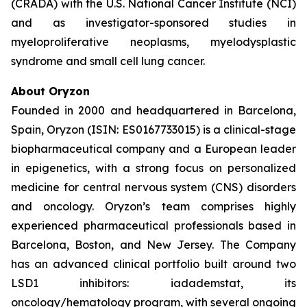
(CRADA) with the U.S. National Cancer Institute (NCI)
and as investigator-sponsored studies in
myeloproliferative neoplasms, myelodysplastic
syndrome and small cell lung cancer.
About Oryzon
Founded in 2000 and headquartered in Barcelona,
Spain, Oryzon (ISIN: ES0167733015) is a clinical-stage
biopharmaceutical company and a European leader
in epigenetics, with a strong focus on personalized
medicine for central nervous system (CNS) disorders
and oncology. Oryzon’s team comprises highly
experienced pharmaceutical professionals based in
Barcelona, Boston, and New Jersey. The Company
has an advanced clinical portfolio built around two
LSD1 inhibitors: iadademstat, its
oncology/hematology program, with several ongoing