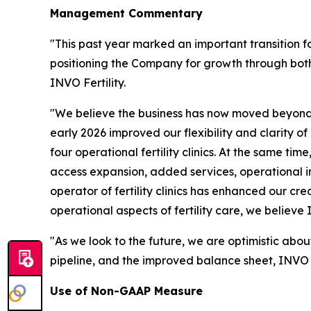
Management Commentary
"This past year marked an important transition f
positioning the Company for growth through both
INVO Fertility.
"We believe the business has now moved beyond 
early 2026 improved our flexibility and clarity o
four operational fertility clinics. At the same ti
access expansion, added services, operational 
operator of fertility clinics has enhanced our cre
operational aspects of fertility care, we believe
"As we look to the future, we are optimistic abou
pipeline, and the improved balance sheet, INVO Fe
Use of Non-GAAP Measure