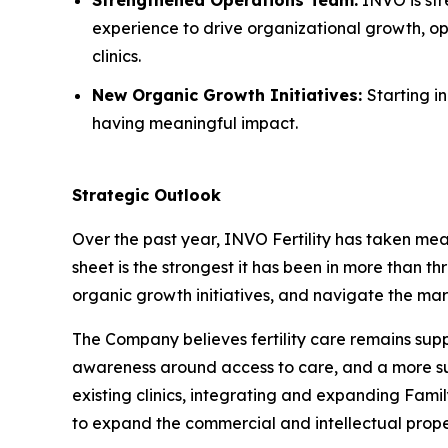
experience to drive organizational growth, op
clinics.
New Organic Growth Initiatives:
Starting i
having meaningful impact.
Strategic Outlook
Over the past year, INVO Fertility has taken mea
sheet is the strongest it has been in more than th
organic growth initiatives, and navigate the mar
The Company believes fertility care remains su
awareness around access to care, and a more supp
existing clinics, integrating and expanding Fami
to expand the commercial and intellectual prope