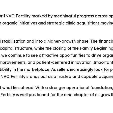
or INVO Fertility marked by meaningful progress across ope
 organic initiatives and strategic clinic acquisitions m
stabilization and into a higher-growth phase. The finan
f capital structure, while the closing of the Family Beginni
me, we continue to see attractive opportunities to drive org
improvements, and patient-centered innovation. Important
dibility in the marketplace. As sellers increasingly look fo
 INVO Fertility stands out as a trusted and capable acquire
t what lies ahead. With a stronger operational foundation,
rtility is well positioned for the next chapter of its gro