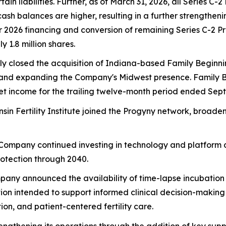
 liabilities. Further, as of March 31, 2026, all Series C-
cash balances are higher, resulting in a further strengthe
ter 2026 financing and conversion of remaining Series C-2 
 1.8 million shares.
ly closed the acquisition of Indiana-based Family Beginni
ates and expanding the Company's Midwest presence. Family
net income for the trailing twelve-month period ended Sep
nsin Fertility Institute joined the Progyny network, broa
 Company continued investing in technology and platform d
rotection through 2040.
pany announced the availability of time-lapse incubation te
on intended to support informed clinical decision-makin
on, and patient-centered fertility care.
engthening its operations through the addition of key supp