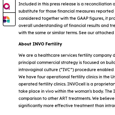
Included in this press release is a reconciliati
substitute for those financial measures report
considered together with the GAAP figures, it p
overall understanding of financial results and 
with the same or similar terms. See our attached
About INVO Fertility
We are a healthcare services fertility company 
principal commercial strategy is focused on build
intravaginal culture (“IVC”) procedure enabled by
We have four operational fertility clinics in the
operated fertility clinics. INVOcell is a proprie
take place in vivo within the woman's body. The
comparison to other ART treatments. We believe t
significantly more effective treatment than intra