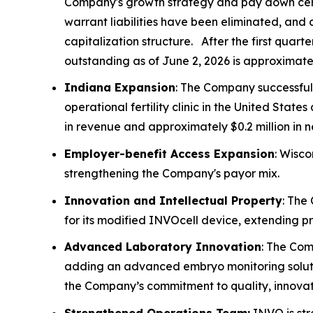
Company's growth strategy and pay down certain
warrant liabilities have been eliminated, and 
capitalization structure. After the first quar
outstanding as of June 2, 2026 is approximately
Indiana Expansion
: The Company successful
operational fertility clinic in the United St
in revenue and approximately $0.2 million in 
Employer-benefit Access Expansion
: Wisco
strengthening the Company's payor mix.
Innovation and Intellectual Property
: The
for its modified INVOcell device, extending p
Advanced Laboratory Innovation
: The Com
adding an advanced embryo monitoring soluti
the Company’s commitment to quality, innovati
Strengthened Operations Team:
INVO is str