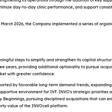
timize day-to-day clinic performance, and support consist
n March 2026, the Company implemented a series of organic g
ningful steps to simplify and strengthen its capital stru
ree years, providing additional optionality to pursue acquisi
ket with greater confidence.
pported by favorable long-term demand trends, expanding
ortive environment for IVF. INVO's strategic priorities a
ly Beginnings, pursuing disciplined acquisitions that can
rty value of the INVOcell platform.