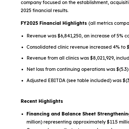
company focused on the establishment, acquisitio
2025 financial results.
FY2025 Financial Highlights
(all metrics comp
Revenue was $6,841,250, an increase of 5% c
Consolidated clinic revenue increased 4% to 
Revenue from all clinics was $8,021,929, incl
Net loss from continuing operations was $(5.3) 
Adjusted EBITDA (see table included) was $(3.2
Recent Highlights
Financing and Balance Sheet Strengthenin
million) representing approximately $11.5 mill