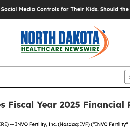
 Controls for Their Kids. Should the US?
The Pent
 Fiscal Year 2025 Financial 
-- INVO Fertility, Inc. (Nasdaq: IVF) (“INVO Fertility” o