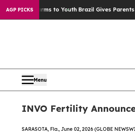
Harms to Youth
Brazil Gives Parents Social Media
AGP PICKS
Menu
INVO Fertility Announces
SARASOTA, Fla., June 02, 2026 (GLOBE NEWSWIRE) 