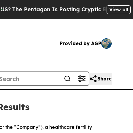
agon Is Posting Cryptic Biblical Messages on So
View all
Provided by AGP
Share
Results
r the “Company”), a healthcare fertility