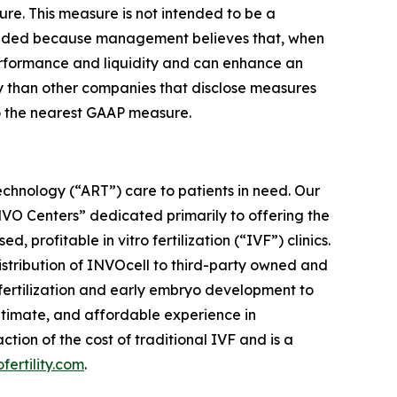
ure. This measure is not intended to be a
cluded because management believes that, when
performance and liquidity and can enhance an
ly than other companies that disclose measures
to the nearest GAAP measure.
chnology (“ART”) care to patients in need. Our
“INVO Centers” dedicated primarily to offering the
rofitable in vitro fertilization (“IVF”) clinics.
distribution of INVOcell to third-party owned and
w fertilization and early embryo development to
ntimate, and affordable experience in
ion of the cost of traditional IVF and is a
ofertility.com
.