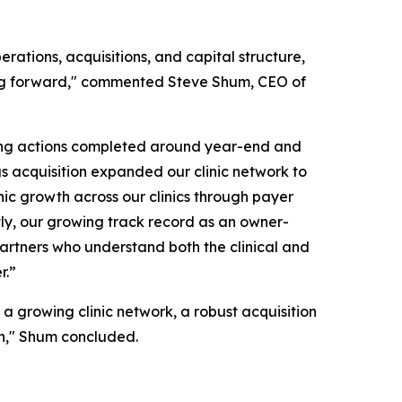
rations, acquisitions, and capital structure,
oving forward," commented Steve Shum, CEO of
cing actions completed around year-end and
ngs acquisition expanded our clinic network to
anic growth across our clinics through payer
ly, our growing track record as an owner-
r partners who understand both the clinical and
r.”
 a growing clinic network, a robust acquisition
wth," Shum concluded.