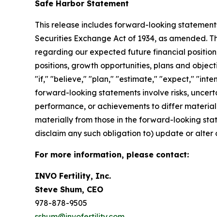
Safe Harbor Statement
This release includes forward-looking statements
Securities Exchange Act of 1934, as amended. The
regarding our expected future financial position,
positions, growth opportunities, plans and objec
"if," "believe," "plan," "estimate," "expect," "int
forward-looking statements involve risks, uncert
performance, or achievements to differ materiall
materially from those in the forward-looking state
disclaim any such obligation to) update or alter 
For more information, please contact:
INVO Fertility, Inc.
Steve Shum, CEO
978-878-9505
sshum@invofertility.com