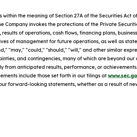
 within the meaning of Section 27A of the Securities Act o
 Company invokes the protections of the Private Securitie
 results of operations, cash flows, financing plans, busines
tives of management for future operations, as well as stat
end," "may," "could," "should," "will," and other similar ex
ainties, and contingencies, many of which are beyond our 
y from anticipated results, performance, or achievements.
ments include those set forth in our filings at
www.sec.g
our forward-looking statements, whether as a result of new