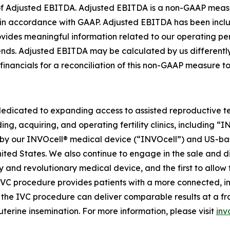
on of Adjusted EBITDA. Adjusted EBITDA is a non-GAAP meas
ed in accordance with GAAP. Adjusted EBITDA has been in
rovides meaningful information related to our operating 
trends. Adjusted EBITDA may be calculated by us different
 financials for a reconciliation of this non-GAAP measure 
dedicated to expanding access to assisted reproductive te
ing, acquiring, and operating fertility clinics, including 
 our INVOcell® medical device (“INVOcell”) and US-based, p
 United States. We also continue to engage in the sale and 
tary and revolutionary medical device, and the first to allo
 IVC procedure provides patients with a more connected, i
he IVC procedure can deliver comparable results at a fract
uterine insemination. For more information, please visit
inv