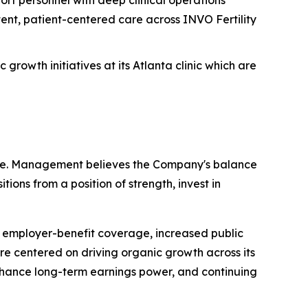
ent, patient-centered care across INVO Fertility
rowth initiatives at its Atlanta clinic which are
cture. Management believes the Company's balance
tions from a position of strength, invest in
 employer-benefit coverage, increased public
re centered on driving organic growth across its
 enhance long-term earnings power, and continuing