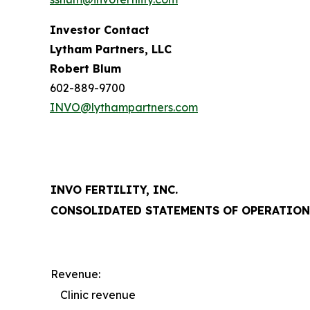
Investor Contact
Lytham Partners, LLC
Robert Blum
602-889-9700
INVO@lythampartners.com
INVO FERTILITY, INC.
CONSOLIDATED STATEMENTS OF OPERATION
Revenue:
Clinic revenue