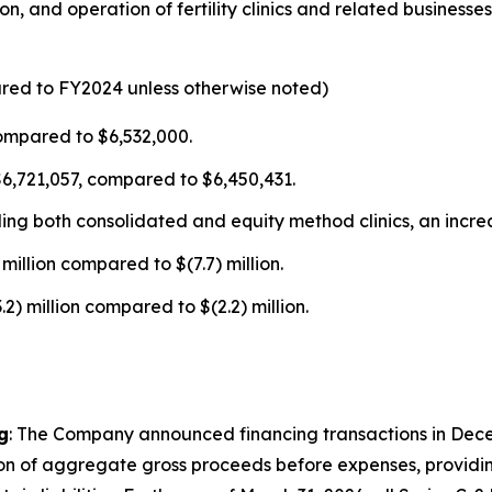
n, and operation of fertility clinics and related business
ared to FY2024 unless otherwise noted)
ompared to $6,532,000.
$6,721,057, compared to $6,450,431.
uding both consolidated and equity method clinics, an incr
million compared to $(7.7) million.
) million compared to $(2.2) million.
g
: The Company announced financing transactions in Dece
ion of aggregate gross proceeds before expenses, providing