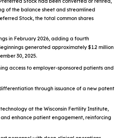
2 Preferred Stock had been converted or retired,
ning of the balance sheet and streamlined
Preferred Stock, the total common shares
ngs in February 2026, adding a fourth
 Beginnings generated approximately $1.2 million
tember 30, 2025.
dening access to employer-sponsored patients and
ifferentiation through issuance of a new patent
chnology at the Wisconsin Fertility Institute,
g and enhance patient engagement, reinforcing
ort personnel with deep clinical operations