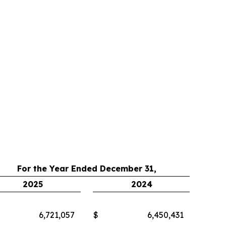
For the Year Ended December 31,
2025
2024
6,721,057
$
6,450,431