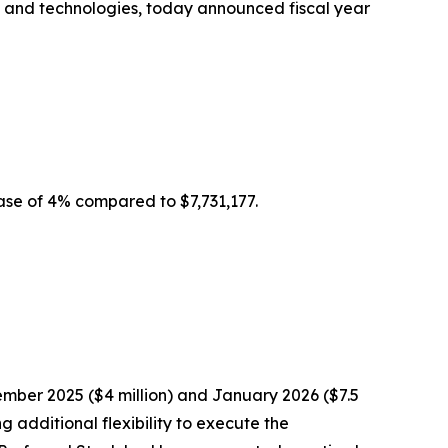
es and technologies, today announced fiscal year
ease of 4% compared to $7,731,177.
mber 2025 ($4 million) and January 2026 ($7.5
 additional flexibility to execute the