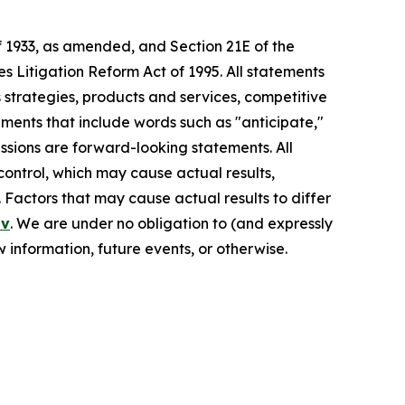
f 1933, as amended, and Section 21E of the
s Litigation Reform Act of 1995. All statements
s strategies, products and services, competitive
ements that include words such as "anticipate,"
pressions are forward-looking statements. All
control, which may cause actual results,
 Factors that may cause actual results to differ
ov
. We are under no obligation to (and expressly
 information, future events, or otherwise.