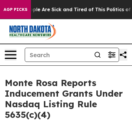
 Win: “People Are Sick and Tired of This Politics of Ha
AGP PICKS
Monte Rosa Reports
Inducement Grants Under
Nasdaq Listing Rule
5635(c)(4)