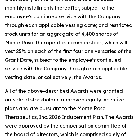
monthly installments thereafter, subject to the
employee’s continued service with the Company
through each applicable vesting date; and restricted
stock units for an aggregate of 4,400 shares of
Monte Rosa Therapeutics common stock, which will
vest 25% on each of the first four anniversaries of the
Grant Date, subject to the employee’s continued
service with the Company through each applicable
vesting date, or collectively, the Awards.
All of the above-described Awards were granted
outside of stockholder-approved equity incentive
plans and are pursuant to the Monte Rosa
Therapeutics, Inc. 2026 Inducement Plan. The Awards
were approved by the compensation committee of
the board of directors, which is comprised solely of