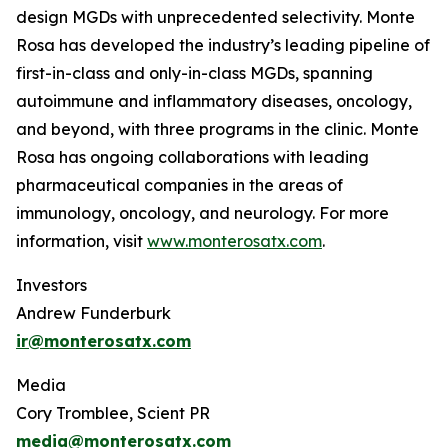
design MGDs with unprecedented selectivity. Monte
Rosa has developed the industry’s leading pipeline of
first-in-class and only-in-class MGDs, spanning
autoimmune and inflammatory diseases, oncology,
and beyond, with three programs in the clinic. Monte
Rosa has ongoing collaborations with leading
pharmaceutical companies in the areas of
immunology, oncology, and neurology. For more
information, visit
www.monterosatx.com
.
Investors
Andrew Funderburk
ir@monterosatx.com
Media
Cory Tromblee, Scient PR
media@monterosatx.com