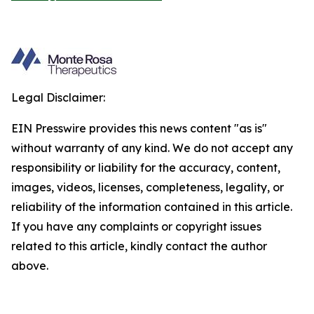
Legal Disclaimer:
EIN Presswire provides this news content "as is"
without warranty of any kind. We do not accept any
responsibility or liability for the accuracy, content,
images, videos, licenses, completeness, legality, or
reliability of the information contained in this article.
If you have any complaints or copyright issues
related to this article, kindly contact the author
above.