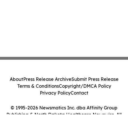
About
Press Release Archive
Submit Press Release
Terms & Conditions
Copyright/DMCA Policy
Privacy Policy
Contact
© 1995-2026 Newsmatics Inc. dba Affinity Group
Publishing & North Dakota Healthcare Newswire. All
Rights Reserved.