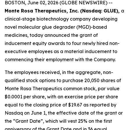
BOSTON, June 02, 2026 (GLOBE NEWSWIRE) --
Monte Rosa Therapeutics, Inc. (Nasdaq: GLUE),
a
clinical-stage biotechnology company developing
novel molecular glue degrader (MGD)-based
medicines, today announced the grant of
inducement equity awards to four newly hired non-
executive employees as a material inducement to
commencing their employment with the Company.
The employees received, in the aggregate, non-
qualified stock options to purchase 20,050 shares of
Monte Rosa Therapeutics common stock, par value
$0.0001 per share, with an exercise price per share
equal to the closing price of $19.67 as reported by
Nasdaq on June 1, the effective date of the grant or
the “Grant Date”, which will vest 25% on the first
anniversary of the Grant Date and in 36 equal