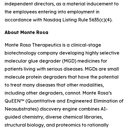
independent directors, as a material inducement to
the employees entering into employment in
accordance with Nasdaq Listing Rule 5635(c)(4).
About Monte Rosa
Monte Rosa Therapeutics is a clinical-stage
biotechnology company developing highly selective
molecular glue degrader (MGD) medicines for
patients living with serious diseases. MGDs are small
molecule protein degraders that have the potential
to treat many diseases that other modalities,
including other degraders, cannot. Monte Rosa’s
QuEEN™ (Quantitative and Engineered Elimination of
Neosubstrates) discovery engine combines AI-
guided chemistry, diverse chemical libraries,
structural biology, and proteomics to rationally