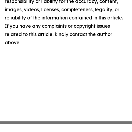
responsibility or liability for the accuracy, content,
images, videos, licenses, completeness, legality, or
reliability of the information contained in this article.
If you have any complaints or copyright issues
related to this article, kindly contact the author
above.