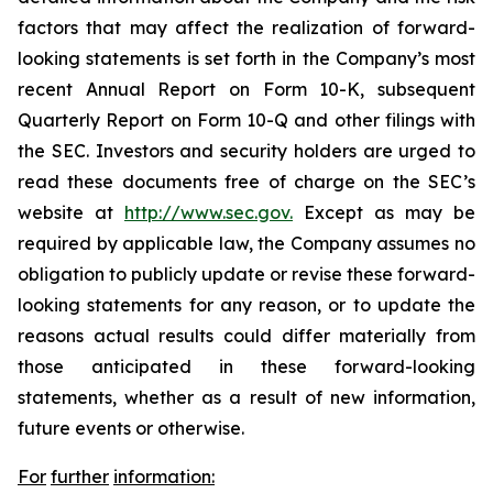
factors that may affect the realization of forward-
looking statements is set forth in the Company’s most
recent Annual Report on Form 10-K, subsequent
Quarterly Report on Form 10-Q and other filings with
the SEC. Investors and security holders are urged to
read these documents free of charge on the SEC’s
website at
http://www.sec.gov.
Except as may be
required by applicable law, the Company assumes no
obligation to publicly update or revise these forward-
looking statements for any reason, or to update the
reasons actual results could differ materially from
those anticipated in these forward-looking
statements, whether as a result of new information,
future events or otherwise.
For
further
information: