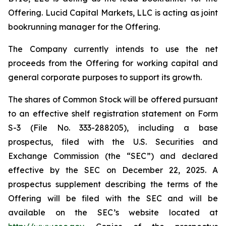
Offering. Lucid Capital Markets, LLC is acting as joint
bookrunning manager for the Offering.
The Company currently intends to use the net
proceeds from the Offering for working capital and
general corporate purposes to support its growth.
The shares of Common Stock will be offered pursuant
to an effective shelf registration statement on Form
S-3 (File No. 333-288205), including a base
prospectus, filed with the U.S. Securities and
Exchange Commission (the “SEC”) and declared
effective by the SEC on December 22, 2025. A
prospectus supplement describing the terms of the
Offering will be filed with the SEC and will be
available on the SEC’s website located at