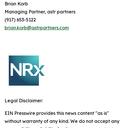
Brian
Korb
Managing Partner, astr partners
(917) 653-5122
brian.korb@astrpartners.com
Legal Disclaimer:
EIN Presswire provides this news content "as is"
without warranty of any kind. We do not accept any