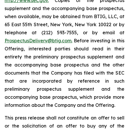
http://www.sec.gov.
Copies of the prospectus
supplement and the accompanying base prospectus,
when available, may be obtained from BTIG, LLC, at
65 East 55th Street, New York, New York 10022 or by
telephone at (212) 593-7555, or by email at
ProspectusDelivery@btig.com.
Before investing in this
Offering, interested parties should read in their
entirety the preliminary prospectus supplement and
the accompanying base prospectus and the other
documents that the Company has filed with the SEC
that are incorporated by reference in such
preliminary prospectus supplement and the
accompanying base prospectus, which provide more
information about the Company and the Offering.
This press release shall not constitute an offer to sell
or the solicitation of an offer to buy any of the