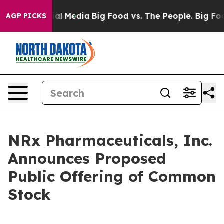
 on Social Media
Big Food vs. The People. Big Food’s 2
AGP PICKS
NRx Pharmaceuticals, Inc.
Announces Proposed
Public Offering of Common
Stock