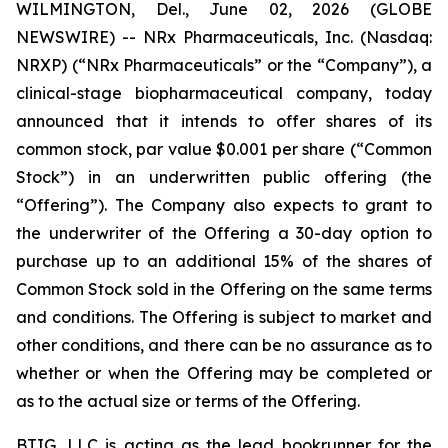
WILMINGTON, Del., June 02, 2026 (GLOBE
NEWSWIRE) -- NRx Pharmaceuticals, Inc. (Nasdaq:
NRXP) (“NRx Pharmaceuticals” or the “Company”), a
clinical-stage biopharmaceutical company, today
announced that it intends to offer shares of its
common stock, par value $0.001 per share (“Common
Stock”) in an underwritten public offering (the
“Offering”). The Company also expects to grant to
the underwriter of the Offering a 30-day option to
purchase up to an additional 15% of the shares of
Common Stock sold in the Offering on the same terms
and conditions. The Offering is subject to market and
other conditions, and there can be no assurance as to
whether or when the Offering may be completed or
as to the actual size or terms of the Offering.
BTIG, LLC is acting as the lead bookrunner for the