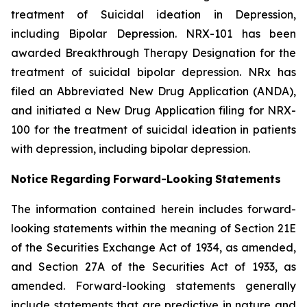
treatment of Suicidal ideation in Depression,
including Bipolar Depression. NRX-101 has been
awarded Breakthrough Therapy Designation for the
treatment of suicidal bipolar depression. NRx has
filed an Abbreviated New Drug Application (ANDA),
and initiated a New Drug Application filing for NRX-
100 for the treatment of suicidal ideation in patients
with depression, including bipolar depression.
Notice
Regarding
Forward-Looking
Statements
The information contained herein includes forward-
looking statements within the meaning of Section 21E
of the Securities Exchange Act of 1934, as amended,
and Section 27A of the Securities Act of 1933, as
amended. Forward-looking statements generally
include statements that are predictive in nature and