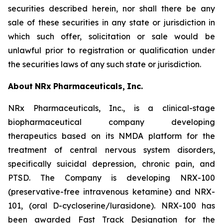
securities described herein, nor shall there be any
sale of these securities in any state or jurisdiction in
which such offer, solicitation or sale would be
unlawful prior to registration or qualification under
the securities laws of any such state or jurisdiction.
About
NRx
Pharmaceuticals,
Inc.
NRx Pharmaceuticals, Inc., is a clinical-stage
biopharmaceutical company developing
therapeutics based on its NMDA platform for the
treatment of central nervous system disorders,
specifically suicidal depression, chronic pain, and
PTSD. The Company is developing NRX-100
(preservative-free intravenous ketamine) and NRX-
101, (oral D-cycloserine/lurasidone). NRX-100 has
been awarded Fast Track Designation for the