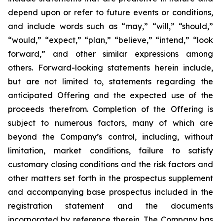
depend upon or refer to future events or conditions,
and include words such as “may,” “will,” “should,”
“would,” “expect,” “plan,” “believe,” “intend,” “look
forward,” and other similar expressions among
others. Forward-looking statements herein include,
but are not limited to, statements regarding the
anticipated Offering and the expected use of the
proceeds therefrom. Completion of the Offering is
subject to numerous factors, many of which are
beyond the Company’s control, including, without
limitation, market conditions, failure to satisfy
customary closing conditions and the risk factors and
other matters set forth in the prospectus supplement
and accompanying base prospectus included in the
registration statement and the documents
incorporated by reference therein. The Company has