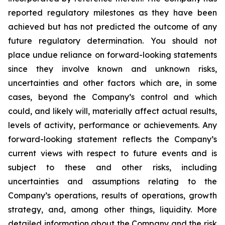
reported regulatory milestones as they have been
achieved but has not predicted the outcome of any
future regulatory determination. You should not
place undue reliance on forward-looking statements
since they involve known and unknown risks,
uncertainties and other factors which are, in some
cases, beyond the Company’s control and which
could, and likely will, materially affect actual results,
levels of activity, performance or achievements. Any
forward-looking statement reflects the Company’s
current views with respect to future events and is
subject to these and other risks, including
uncertainties and assumptions relating to the
Company’s operations, results of operations, growth
strategy, and, among other things, liquidity. More
detailed information about the Company and the risk