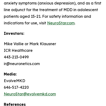
anxiety symptoms (anxious depression), and as a first
line adjunct for the treatment of MDD in adolescent
patients aged 15-21. For safety information and
indications for use, visit
NeuroStar.com
.
Investors:
Mike Vallie or Mark Klausner
ICR Healthcare
443-213-0499
ir@neuronetics.com
Media:
EvolveMKD
646-517-4220
NeuroStar@evolvemkd.com
References