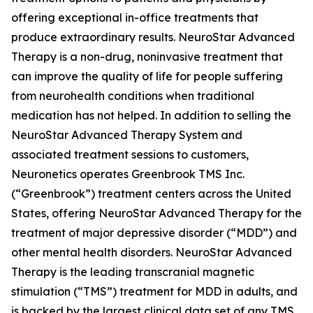
offering exceptional in-office treatments that
produce extraordinary results. NeuroStar Advanced
Therapy is a non-drug, noninvasive treatment that
can improve the quality of life for people suffering
from neurohealth conditions when traditional
medication has not helped. In addition to selling the
NeuroStar Advanced Therapy System and
associated treatment sessions to customers,
Neuronetics operates Greenbrook TMS Inc.
(“Greenbrook”) treatment centers across the United
States, offering NeuroStar Advanced Therapy for the
treatment of major depressive disorder (“MDD”) and
other mental health disorders. NeuroStar Advanced
Therapy is the leading transcranial magnetic
stimulation (“TMS”) treatment for MDD in adults, and
is backed by the largest clinical data set of any TMS