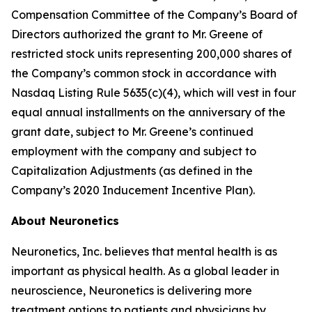
Compensation Committee of the Company’s Board of
Directors authorized the grant to Mr. Greene of
restricted stock units representing 200,000 shares of
the Company’s common stock in accordance with
Nasdaq Listing Rule 5635(c)(4), which will vest in four
equal annual installments on the anniversary of the
grant date, subject to Mr. Greene’s continued
employment with the company and subject to
Capitalization Adjustments (as defined in the
Company’s 2020 Inducement Incentive Plan).
About Neuronetics
Neuronetics, Inc. believes that mental health is as
important as physical health. As a global leader in
neuroscience, Neuronetics is delivering more
treatment options to patients and physicians by