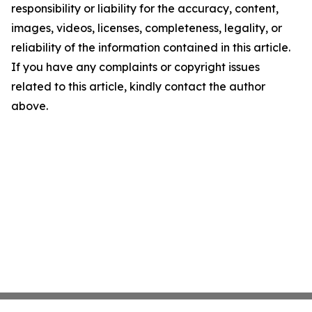
responsibility or liability for the accuracy, content,
images, videos, licenses, completeness, legality, or
reliability of the information contained in this article.
If you have any complaints or copyright issues
related to this article, kindly contact the author
above.