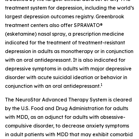
treatment system for depression, including the world’s
largest depression outcomes registry. Greenbrook
treatment centers also offer SPRAVATO®
(esketamine) nasal spray, a prescription medicine
indicated for the treatment of treatment-resistant
depression in adults as monotherapy or in conjunction
with an oral antidepressant. It is also indicated for
depressive symptoms in adults with major depressive
disorder with acute suicidal ideation or behavior in
1
conjunction with an oral antidepressant.
The NeuroStar Advanced Therapy System is cleared
by the U.S. Food and Drug Administration for adults
with MDD, as an adjunct for adults with obsessive-
compulsive disorder, to decrease anxiety symptoms
in adult patients with MDD that may exhibit comorbid