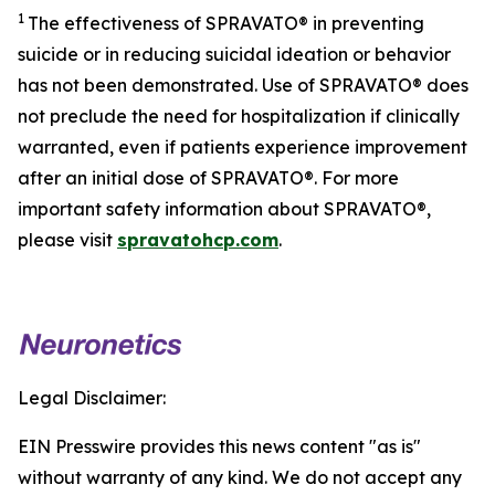
1
The effectiveness of SPRAVATO® in preventing
suicide or in reducing suicidal ideation or behavior
has not been demonstrated. Use of SPRAVATO® does
not preclude the need for hospitalization if clinically
warranted, even if patients experience improvement
after an initial dose of SPRAVATO®. For more
important safety information about SPRAVATO®,
please visit
spravatohcp.com
.
Legal Disclaimer:
EIN Presswire provides this news content "as is"
without warranty of any kind. We do not accept any