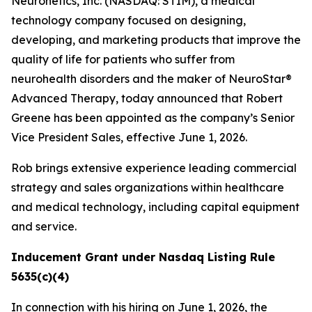
Neuronetics, Inc. (NASDAQ: STIM), a medical
technology company focused on designing,
developing, and marketing products that improve the
quality of life for patients who suffer from
neurohealth disorders and the maker of NeuroStar®
Advanced Therapy, today announced that Robert
Greene has been appointed as the company’s Senior
Vice President Sales, effective June 1, 2026.
Rob brings extensive experience leading commercial
strategy and sales organizations within healthcare
and medical technology, including capital equipment
and service.
Inducement Grant under Nasdaq Listing Rule
5635(c)(4)
In connection with his hiring on June 1, 2026, the