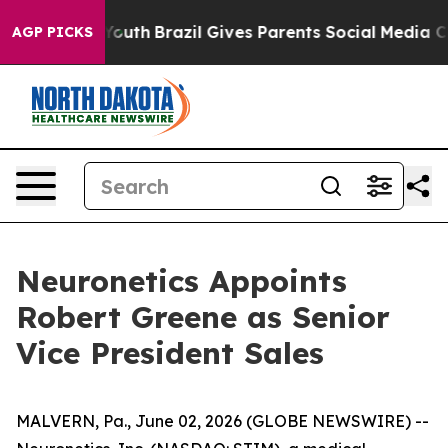
Harms to Youth
Brazil Gives Parents Social Media Contr
AGP PICKS
Neuronetics Appoints
Robert Greene as Senior
Vice President Sales
MALVERN, Pa., June 02, 2026 (GLOBE NEWSWIRE) --