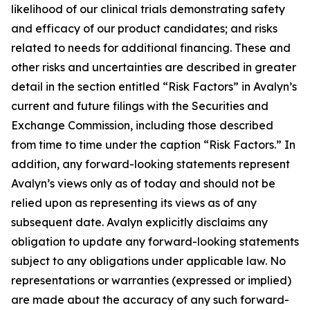
likelihood of our clinical trials demonstrating safety
and efficacy of our product candidates; and risks
related to needs for additional financing. These and
other risks and uncertainties are described in greater
detail in the section entitled “Risk Factors” in Avalyn’s
current and future filings with the Securities and
Exchange Commission, including those described
from time to time under the caption “Risk Factors.” In
addition, any forward-looking statements represent
Avalyn’s views only as of today and should not be
relied upon as representing its views as of any
subsequent date. Avalyn explicitly disclaims any
obligation to update any forward-looking statements
subject to any obligations under applicable law. No
representations or warranties (expressed or implied)
are made about the accuracy of any such forward-