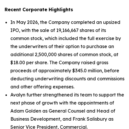
Recent Corporate Highlights
In May 2026, the Company completed an upsized
IPO, with the sale of 19,166,667 shares of its
common stock, which included the full exercise by
the underwriters of their option to purchase an
additional 2,500,000 shares of common stock, at
$18.00 per share. The Company raised gross
proceeds of approximately $345.0 million, before
deducting underwriting discounts and commissions
and other offering expenses.
Avalyn further strengthened its team to support the
next phase of growth with the appointments of
Adam Golden as General Counsel and Head of
Business Development, and Frank Salisbury as
Senior Vice President, Commercial.