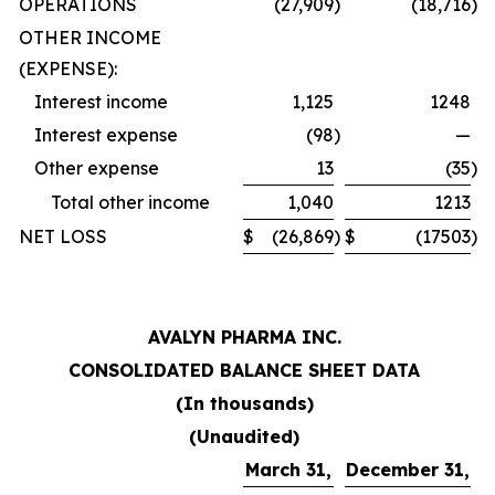
OPERATIONS
(27,909
)
(18,716
)
OTHER INCOME
(EXPENSE):
Interest income
1,125
1248
Interest expense
(98
)
—
Other expense
13
(35
)
Total other income
1,040
1213
NET LOSS
$
(26,869
)
$
(17503
)
AVALYN PHARMA INC.
CONSOLIDATED BALANCE SHEET DATA
(In thousands)
(Unaudited)
March 31,
December 31,