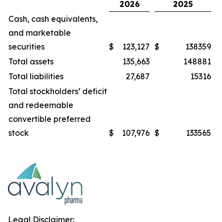
2026
2025
Cash, cash equivalents,
and marketable
securities
$
123,127
$
138359
Total assets
135,663
148881
Total liabilities
27,687
15316
Total stockholders’ deficit
and redeemable
convertible preferred
stock
$
107,976
$
133565
Legal Disclaimer: