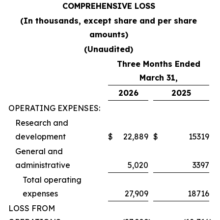
COMPREHENSIVE LOSS
(In thousands, except share and per share
amounts)
(Unaudited)
Three Months Ended
March 31,
2026
2025
OPERATING EXPENSES:
Research and
development
$
22,889
$
15319
General and
administrative
5,020
3397
Total operating
expenses
27,909
18716
LOSS FROM