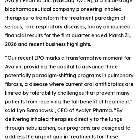
Avalyn Pharma Inc. (Nasdaq: AVLN), a clinical-stage
biopharmaceutical company pioneering inhaled
therapies to transform the treatment paradigm of
serious, rare respiratory diseases, today announced
financial results for the first quarter ended March 31,
2026 and recent business highlights.
“Our recent IPO marks a transformative moment for
Avalyn, providing the capital to advance three
potentially paradigm-shifting programs in pulmonary
fibrosis, a disease where current oral antifibrotics are
limited by tolerability challenges that prevent many
patients from receiving the full benefit of treatment,"
said Lyn Baranowski, CEO of Avalyn Pharma. "By
delivering inhaled therapies directly to the lungs
through nebulization, our programs are designed to
address the urgent gap in treatments for these