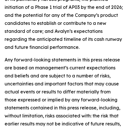
initiation of a Phase 1 trial of AP03 by the end of 2026;
and the potential for any of the Company’s product
candidates to establish or contribute to a new
standard of care; and Avalyn’s expectations
regarding the anticipated timeline of its cash runway
and future financial performance.
Any forward-looking statements in this press release
are based on management’s current expectations
and beliefs and are subject to a number of risks,
uncertainties and important factors that may cause
actual events or results to differ materially from
those expressed or implied by any forward-looking
statements contained in this press release, including,
without limitation, risks associated with: the risk that
earlier results may not be indicative of future results,