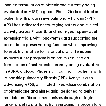
inhaled formulation of pirfenidone currently being
evaluated in MIST, a global Phase 2b clinical trial in
patients with progressive pulmonary fibrosis (PPF).
AP01 has indicated encouraging safety and clinical
activity across Phase 1b and multi-year open-label
extension trials, with long-term data supporting the
potential to preserve lung function while improving
tolerability relative to historical oral pirfenidone.
Avalyn’s AP02 program is an optimized inhaled
formulation of nintedanib currently being evaluated
in AURA, a global Phase 2 clinical trial in patients with
idiopathic pulmonary fibrosis (IPF). Avalyn is also
advancing AP03, an inhaled fixed-dose combination
of pirfenidone and nintedanib, designed to deliver
multiple antifibrotic mechanisms through a single
lung-targeted platform. By leveraging its proprietary