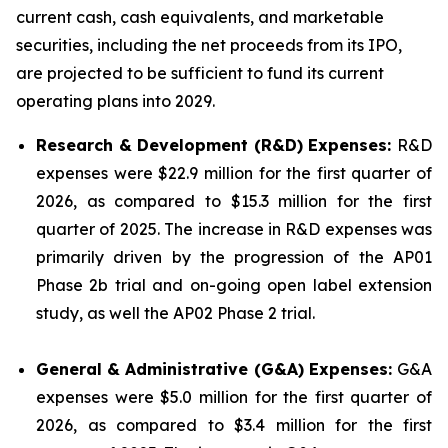
current cash, cash equivalents, and marketable
securities, including the net proceeds from its IPO,
are projected to be sufficient to fund its current
operating plans into 2029.
Research & Development (R&D) Expenses:
R&D
expenses were $22.9 million for the first quarter of
2026, as compared to $15.3 million for the first
quarter of 2025. The increase in R&D expenses was
primarily driven by the progression of the AP01
Phase 2b trial and on-going open label extension
study, as well the AP02 Phase 2 trial.
General & Administrative (G&A) Expenses:
G&A
expenses were $5.0 million for the first quarter of
2026, as compared to $3.4 million for the first