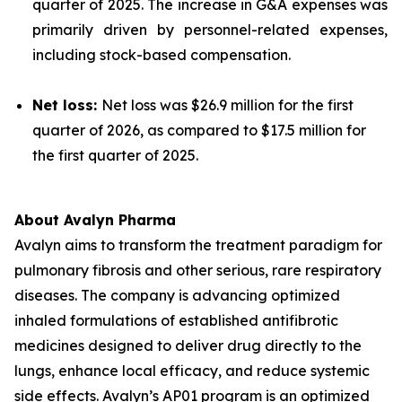
quarter of 2025. The increase in G&A expenses was
primarily driven by personnel-related expenses,
including stock-based compensation.
Net loss:
Net loss was $26.9 million for the first
quarter of 2026, as compared to $17.5 million for
the first quarter of 2025.
About Avalyn Pharma
Avalyn aims to transform the treatment paradigm for
pulmonary fibrosis and other serious, rare respiratory
diseases. The company is advancing optimized
inhaled formulations of established antifibrotic
medicines designed to deliver drug directly to the
lungs, enhance local efficacy, and reduce systemic
side effects. Avalyn’s AP01 program is an optimized