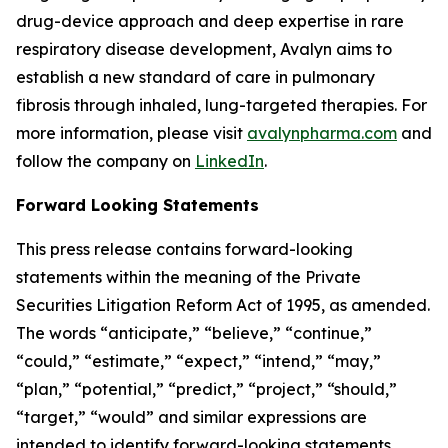
drug-device approach and deep expertise in rare
respiratory disease development, Avalyn aims to
establish a new standard of care in pulmonary
fibrosis through inhaled, lung-targeted therapies. For
more information, please visit
avalynpharma.com
and
follow the company on
LinkedIn
.
Forward Looking Statements
This press release contains forward-looking
statements within the meaning of the Private
Securities Litigation Reform Act of 1995, as amended.
The words “anticipate,” “believe,” “continue,”
“could,” “estimate,” “expect,” “intend,” “may,”
“plan,” “potential,” “predict,” “project,” “should,”
“target,” “would” and similar expressions are
intended to identify forward-looking statements,