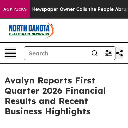
. Newspaper Owner Calls the People Abruptly Laid of
AGP PICKS
Avalyn Reports First
Quarter 2026 Financial
Results and Recent
Business Highlights