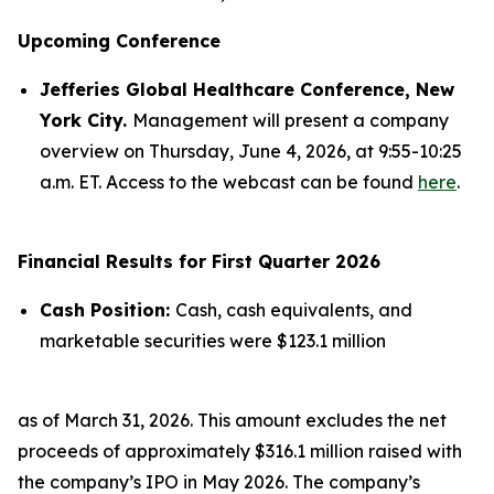
Upcoming Conference
Jefferies Global Healthcare Conference, New
York City.
Management will present a company
overview on Thursday, June 4, 2026, at 9:55-10:25
a.m. ET. Access to the webcast can be found
here
.
Financial Results for First Quarter 2026
Cash Position:
Cash, cash equivalents, and
marketable securities were $123.1 million
as of March 31, 2026. This amount excludes the net
proceeds of approximately $316.1 million raised with
the company’s IPO in May 2026. The company’s