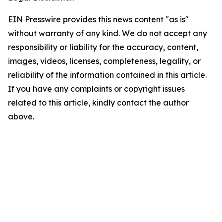
EIN Presswire provides this news content "as is"
without warranty of any kind. We do not accept any
responsibility or liability for the accuracy, content,
images, videos, licenses, completeness, legality, or
reliability of the information contained in this article.
If you have any complaints or copyright issues
related to this article, kindly contact the author
above.