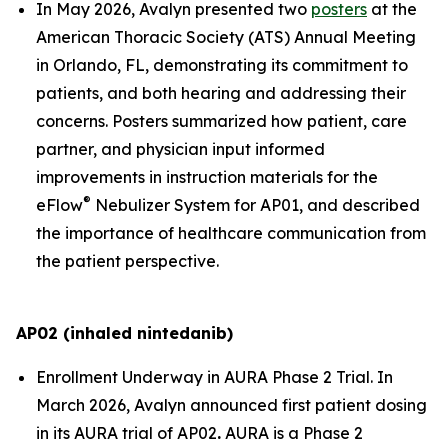
In May 2026, Avalyn presented two
posters
at the
American Thoracic Society (ATS) Annual Meeting
in Orlando, FL, demonstrating its commitment to
patients, and both hearing and addressing their
concerns. Posters summarized how patient, care
partner, and physician input informed
improvements in instruction materials for the
®
eFlow
Nebulizer System for AP01, and described
the importance of healthcare communication from
the patient perspective.
AP02 (inhaled nintedanib)
Enrollment Underway in AURA Phase 2 Trial.
In
March 2026, Avalyn announced first patient dosing
in its AURA trial of AP02
.
AURA is a Phase 2