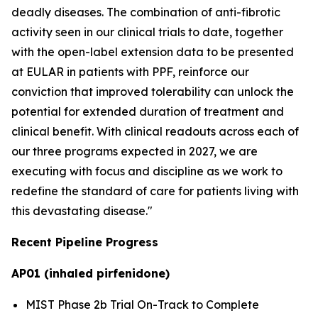
deadly diseases. The combination of anti-fibrotic
activity seen in our clinical trials to date, together
with the open-label extension data to be presented
at EULAR in patients with PPF, reinforce our
conviction that improved tolerability can unlock the
potential for extended duration of treatment and
clinical benefit. With clinical readouts across each of
our three programs expected in 2027, we are
executing with focus and discipline as we work to
redefine the standard of care for patients living with
this devastating disease."
Recent Pipeline Progress
AP01 (inhaled pirfenidone)
MIST Phase 2b Trial On-Track to Complete