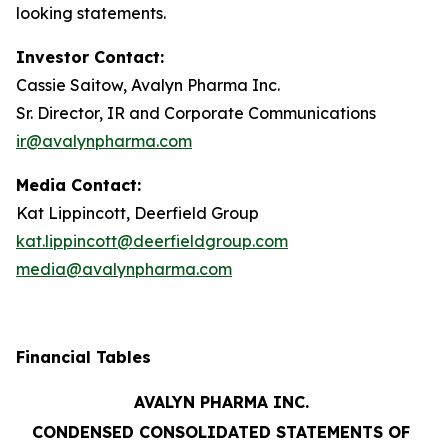
looking statements.
Investor Contact:
Cassie Saitow, Avalyn Pharma Inc.
Sr. Director, IR and Corporate Communications
ir@avalynpharma.com
Media Contact:
Kat Lippincott, Deerfield Group
kat.lippincott@deerfieldgroup.com
media@avalynpharma.com
Financial Tables
AVALYN PHARMA INC.
CONDENSED CONSOLIDATED STATEMENTS OF