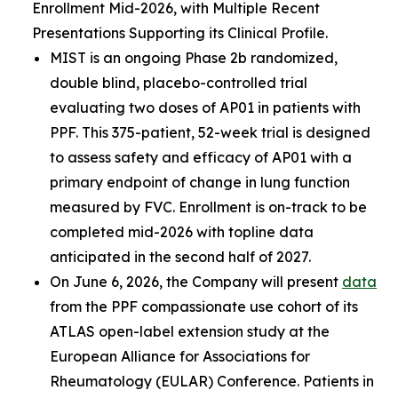
Enrollment Mid-2026, with Multiple Recent
Presentations Supporting its Clinical Profile.
MIST is an ongoing Phase 2b randomized,
double blind, placebo-controlled trial
evaluating two doses of AP01 in patients with
PPF. This 375-patient, 52-week trial is designed
to assess safety and efficacy of AP01 with a
primary endpoint of change in lung function
measured by FVC. Enrollment is on-track to be
completed mid-2026 with topline data
anticipated in the second half of 2027.
On June 6, 2026, the Company will present
data
from the PPF compassionate use cohort of its
ATLAS open-label extension study at the
European Alliance for Associations for
Rheumatology (EULAR) Conference. Patients in