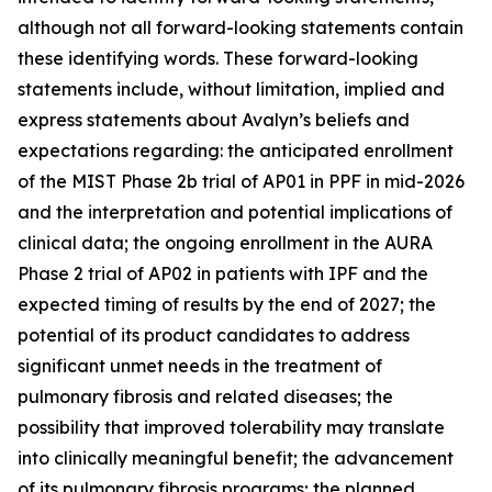
although not all forward-looking statements contain
these identifying words. These forward-looking
statements include, without limitation, implied and
express statements about Avalyn’s beliefs and
expectations regarding: the anticipated enrollment
of the MIST Phase 2b trial of AP01 in PPF in mid-2026
and the interpretation and potential implications of
clinical data; the ongoing enrollment in the AURA
Phase 2 trial of AP02 in patients with IPF and the
expected timing of results by the end of 2027; the
potential of its product candidates to address
significant unmet needs in the treatment of
pulmonary fibrosis and related diseases; the
possibility that improved tolerability may translate
into clinically meaningful benefit; the advancement
of its pulmonary fibrosis programs; the planned