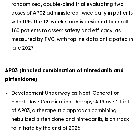
randomized, double-blind trial evaluating two
doses of AP02 administered twice daily in patients
with IPF. The 12-week study is designed to enroll
160 patients to assess safety and efficacy, as
measured by FVC, with topline data anticipated in
late 2027.
AP03 (inhaled combination of nintedanib and
pirfenidone)
Development Underway as Next-Generation
Fixed-Dose Combination Therapy:
A Phase 1 trial
of AP03, a therapeutic approach combining
nebulized pirfenidone and nintedanib, is on track
to initiate by the end of 2026.