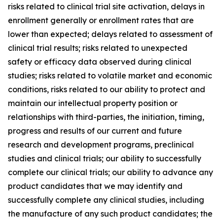
risks related to clinical trial site activation, delays in
enrollment generally or enrollment rates that are
lower than expected; delays related to assessment of
clinical trial results; risks related to unexpected
safety or efficacy data observed during clinical
studies; risks related to volatile market and economic
conditions, risks related to our ability to protect and
maintain our intellectual property position or
relationships with third-parties, the initiation, timing,
progress and results of our current and future
research and development programs, preclinical
studies and clinical trials; our ability to successfully
complete our clinical trials; our ability to advance any
product candidates that we may identify and
successfully complete any clinical studies, including
the manufacture of any such product candidates; the