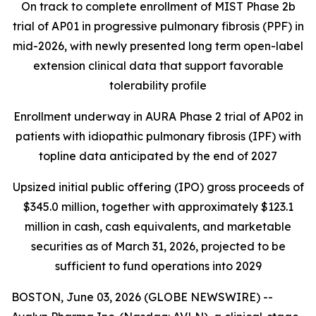
On track to complete enrollment of MIST Phase 2b
trial of AP01 in progressive pulmonary fibrosis (PPF) in
mid-2026, with newly presented long term open-label
extension clinical data that support favorable
tolerability profile
Enrollment underway in AURA Phase 2 trial of AP02 in
patients with idiopathic pulmonary fibrosis (IPF) with
topline data anticipated by the end of 2027
Upsized initial public offering (IPO) gross proceeds of
$345.0 million, together with approximately $123.1
million in cash, cash equivalents, and marketable
securities as of March 31, 2026, projected to be
sufficient to fund operations into 2029
BOSTON, June 03, 2026 (GLOBE NEWSWIRE) --