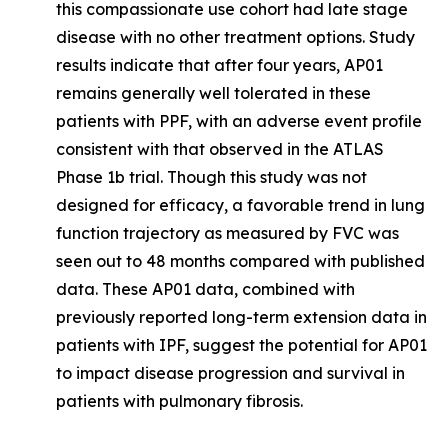
this compassionate use cohort had late stage
disease with no other treatment options. Study
results indicate that after four years, AP01
remains generally well tolerated in these
patients with PPF, with an adverse event profile
consistent with that observed in the ATLAS
Phase 1b trial. Though this study was not
designed for efficacy, a favorable trend in lung
function trajectory as measured by FVC was
seen out to 48 months compared with published
data. These AP01 data, combined with
previously reported long-term extension data in
patients with IPF, suggest the potential for AP01
to impact disease progression and survival in
patients with pulmonary fibrosis.