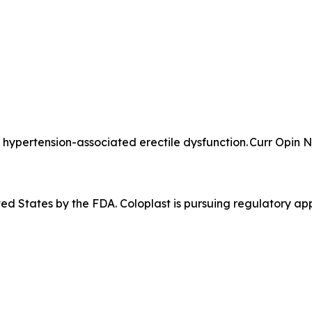
hypertension-associated erectile dysfunction. Curr Opin N
ited States by the FDA. Coloplast is pursuing regulatory app