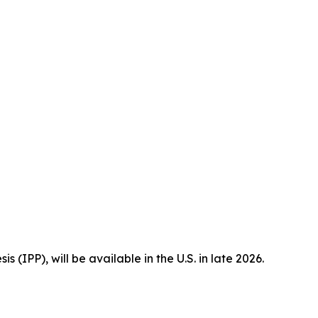
is (IPP), will be available in the U.S. in late 2026.