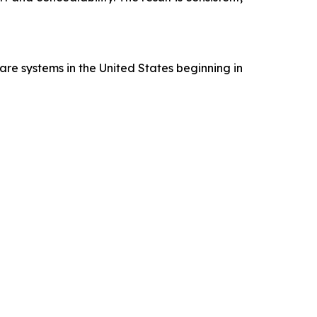
re systems in the United States beginning in