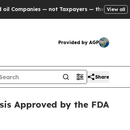
mpanies — not Taxpayers — the Chance to Cash in
View all
Provided by AGP
Share
esis Approved by the FDA