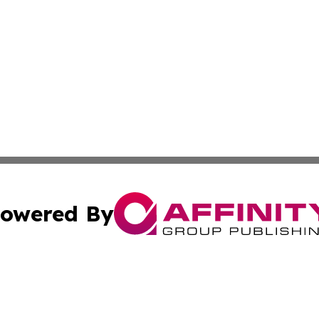
owered By
ubmit Press Release
Terms & Conditions
Copyright/DMCA
ba Affinity Group Publishing & North Dakota Healthcare 