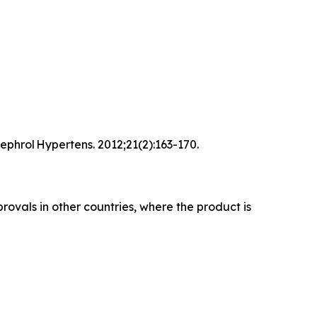
ephrol Hypertens. 2012;21(2):163-170.
rovals in other countries, where the product is