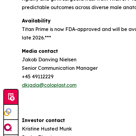
predictable outcomes across diverse male anat
Availability
Titan Prime is now FDA-approved and will be avai
late 2026.***
Media contact
Jakob Danving Nielsen
Senior Communication Manager
+45 49112229
dkjada@coloplast.com
Investor contact
Kristine Husted Munk