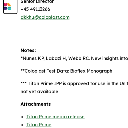
Senior Director
+45 49113266
dkkhu@coloplast.com
Notes:
*Nunes KP, Labazi H, Webb RC. New insights into 
**Coloplast Test Data: Bioflex Monograph
*** Titan Prime IPP is approved for use in the Un
not yet available
Attachments
Titan Prime media release
Titan Prime