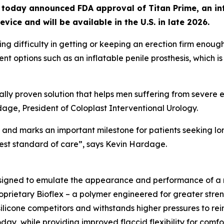
 today announced FDA approval of Titan Prime, an inf
ice and will be available in the U.S. in late 2026.
g difficulty in getting or keeping an erection firm enough 
t options such as an inflatable penile prosthesis, which is
cally proven solution that helps men suffering from severe e
rdage, President of Coloplast Interventional Urology.
nd marks an important milestone for patients seeking long
ghest standard of care”, says Kevin Hardage.
 designed to emulate the appearance and performance of a
proprietary Bioflex – a polymer engineered for greater stren
ilicone competitors and withstands higher pressures to reinf
oday, while providing improved flaccid flexibility for comfor