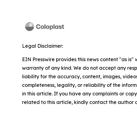
Legal Disclaimer:
EIN Presswire provides this news content "as is" 
warranty of any kind. We do not accept any respo
liability for the accuracy, content, images, videos
completeness, legality, or reliability of the info
in this article. If you have any complaints or copy
related to this article, kindly contact the author