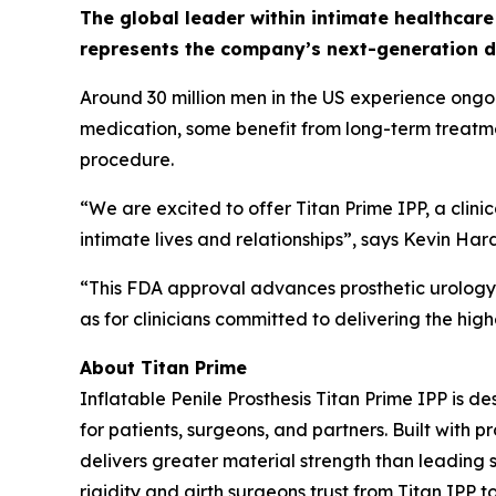
The global leader within intimate healthcare
represents the company’s next-generation dev
Around 30 million men in the US experience ongoin
medication, some benefit from long-term treatmen
procedure.
“We are excited to offer Titan Prime IPP, a clini
intimate lives and relationships”, says Kevin Ha
“This FDA approval advances prosthetic urology a
as for clinicians committed to delivering the hi
About Titan Prime
Inflatable Penile Prosthesis Titan Prime IPP is
for patients, surgeons, and partners. Built with 
delivers greater material strength than leading s
rigidity and girth surgeons trust from Titan IPP t