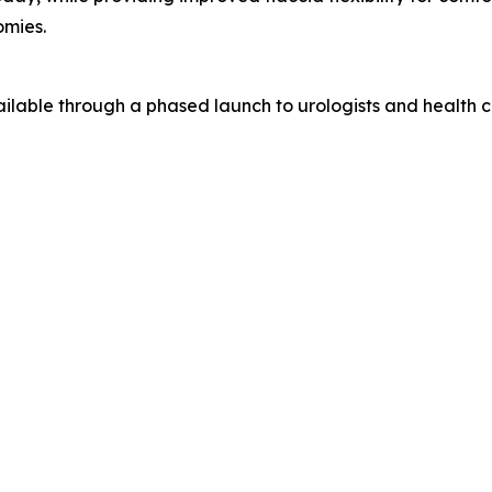
omies.
lable through a phased launch to urologists and health ca