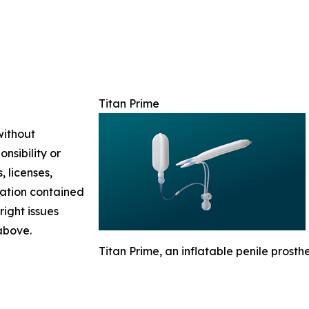
Titan Prime
without
nsibility or
, licenses,
rmation contained
right issues
 above.
Titan Prime, an inflatable penile prosthes