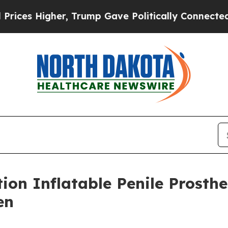
Higher, Trump Gave Politically Connected oil Co
tion Inflatable Penile Prosth
en