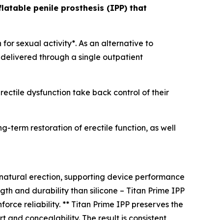
latable penile prosthesis (IPP) that
for sexual activity*. As an alternative to
 delivered through a single outpatient
rectile dysfunction take back control of their
-term restoration of erectile function, as well
 natural erection, supporting device performance
gth and durability than silicone – Titan Prime IPP
orce reliability. ** Titan Prime IPP preserves the
t and concealability. The result is consistent,