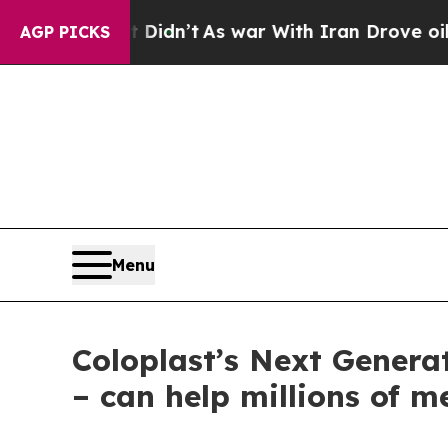
l, it Didn’t
As war With Iran Drove oil Prices 
AGP PICKS
Menu
Coloplast’s Next Genera
– can help millions of m