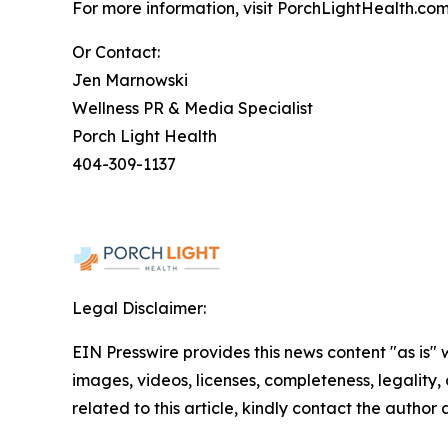
For more information, visit PorchLightHealth.com
Or Contact:
Jen Marnowski
Wellness PR & Media Specialist
Porch Light Health
404-309-1137
Legal Disclaimer:
EIN Presswire provides this news content "as is" 
images, videos, licenses, completeness, legality, o
related to this article, kindly contact the author