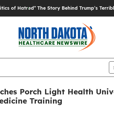
 Hatred”
The Story Behind Trump’s Terrible Appro
ches Porch Light Health Univ
edicine Training