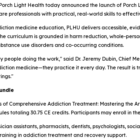
ch Light Health today announced the launch of Porch Li
 professionals with practical, real-world skills to effecti
iction medicine education, PLHU delivers accessible, evi
The curriculum is grounded in harm reduction, whole-person
ubstance use disorders and co-occurring conditions.
by people doing the work," said Dr. Jeremy Dubin, Chief Me
ction medicine—they practice it every day. The result is t
ings."
undle
es of Comprehensive Addiction Treatment: Mastering the A
les totaling 30.75 CE credits. Participants may enroll in th
ician assistants, pharmacists, dentists, psychologists, soc
training in addiction treatment and recovery support.