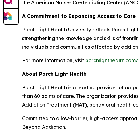
the American Nurses Credentialing Center (ANCC
A Commitment to Expanding Access to Care
Porch Light Health University reflects Porch Lig
strengthening the knowledge and skills of front
individuals and communities affected by addicti
For more information, visit
porchlighthealth.com/
About Porch Light Health
Porch Light Health is a leading provider of out
than 60 points of care. The organization provid
Addiction Treatment (MAT), behavioral health cou
Committed to a low-barrier, high-access approach,
Beyond Addiction.