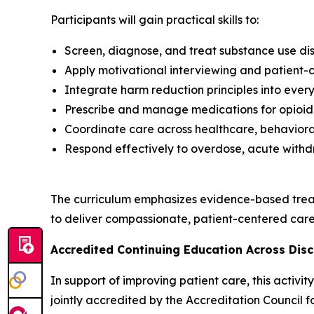
Participants will gain practical skills to:
Screen, diagnose, and treat substance use dis
Apply motivational interviewing and patient
Integrate harm reduction principles into every
Prescribe and manage medications for opioid 
Coordinate care across healthcare, behavioral
Respond effectively to overdose, acute withd
The curriculum emphasizes evidence-based trea
to deliver compassionate, patient-centered care 
Accredited Continuing Education Across Disc
In support of improving patient care, this activ
jointly accredited by the Accreditation Council