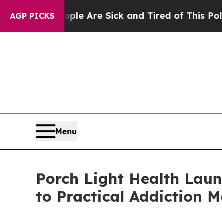
n: “People Are Sick and Tired of This Politics of
AGP PICKS
Menu
Porch Light Health Laun
to Practical Addiction M