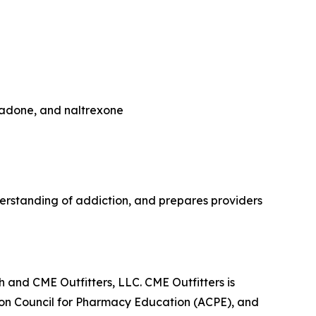
hadone, and naltrexone
rstanding of addiction, and prepares providers
 and CME Outfitters, LLC. CME Outfitters is
tion Council for Pharmacy Education (ACPE), and