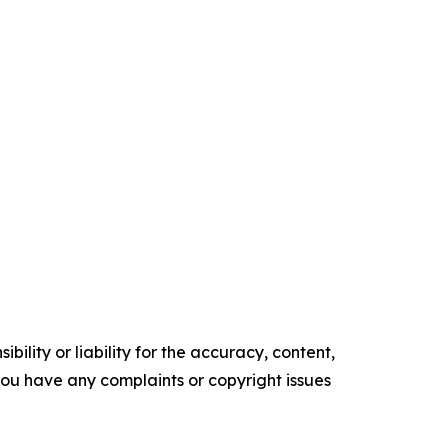
ility or liability for the accuracy, content,
f you have any complaints or copyright issues