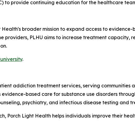
) to provide continuing education for the healthcare tea
ht Health's broader mission to expand access to evidence-
line providers, PLHU aims to increase treatment capacity,
on.
university
.
patient addiction treatment services, serving communitie
es evidence-based care for substance use disorders throug
nseling, psychiatry, and infectious disease testing and t
 Porch Light Health helps individuals improve their health,