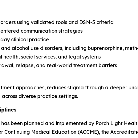
orders using validated tools and DSM-5 criteria
-centered communication strategies
day clinical practice
and alcohol use disorders, including buprenorphine, met
 health, social services, and legal systems
rawal, relapse, and real-world treatment barriers
tment approaches, reduces stigma through a deeper unde
across diverse practice settings.
iplines
ity has been planned and implemented by Porch Light Health
 for Continuing Medical Education (ACCME), the Accredita