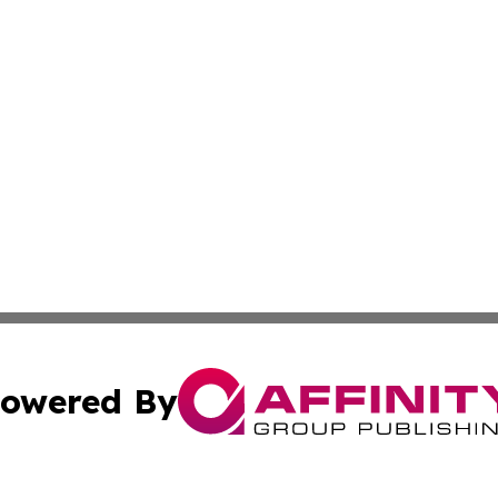
owered By
ubmit Press Release
Terms & Conditions
Copyright/DMCA