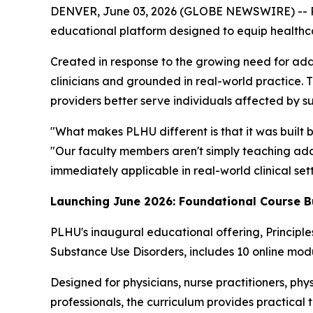
DENVER, June 03, 2026 (GLOBE NEWSWIRE) -- Por
educational platform designed to equip healthcare
Created in response to the growing need for add
clinicians and grounded in real-world practice. 
providers better serve individuals affected by s
"What makes PLHU different is that it was built 
"Our faculty members aren't simply teaching addi
immediately applicable in real-world clinical sett
Launching June 2026: Foundational Course B
PLHU's inaugural educational offering,
Principl
Substance Use Disorders
, includes 10 online modu
Designed for physicians, nurse practitioners, phys
professionals, the curriculum provides practical 