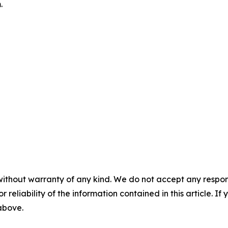
.
without warranty of any kind. We do not accept any responsib
r reliability of the information contained in this article. I
 above.