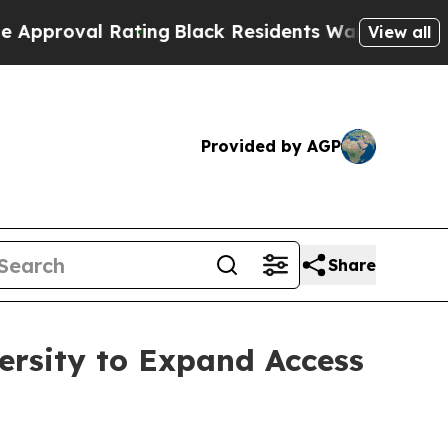
val Rating
Black Residents Warned of Abusive Co
View all
Provided by AGP
Share
ersity to Expand Access