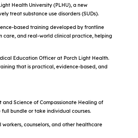
ght Health University (PLHU), a new
vely treat substance use disorders (SUDs).
dence-based training developed by frontline
 care, and real-world clinical practice, helping
dical Education Officer at Porch Light Health.
raining that is practical, evidence-based, and
rt and Science of Compassionate Healing of
e full bundle or take individual courses.
ial workers, counselors, and other healthcare