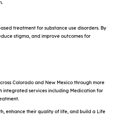
m.
based treatment for substance use disorders. By
 reduce stigma, and improve outcomes for
s across Colorado and New Mexico through more
h integrated services including Medication for
reatment.
 enhance their quality of life, and build a Life