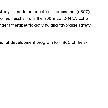
udy in nodular basal cell carcinoma (nBCC),
eported results from the 200 mcg D-MNA cohort
dent therapeutic activity, and favorable safety
ional development program for nBCC of the skin