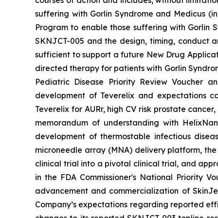
courses of action and includes, without limitati
suffering with Gorlin Syndrome and Medicus (in
Program to enable those suffering with Gorlin 
SKNJCT-005 and the design, timing, conduct and
sufficient to support a future New Drug Applicat
directed therapy for patients with Gorlin Syndro
Pediatric Disease Priority Review Voucher a
development of Teverelix and expectations c
Teverelix for AURr, high CV risk prostate cancer
memorandum of understanding with HelixNano,
development of thermostable infectious disea
microneedle array (MNA) delivery platform, th
clinical trial into a pivotal clinical trial, and
in the FDA
Commissioner's National Priority V
advancement and commercialization of SkinJe
Company’s expectations regarding reported effic