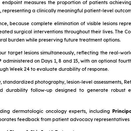
 endpoint measures the proportion of patients achieving
 representing a clinically meaningful patient-level outcome
nce, because complete elimination of visible lesions repre
ed surgical interventions throughout their lives. The C
ral burden while preserving future treatment options.
our target lesions simultaneously, reflecting the real-w
t® administered on Days 1, 8 and 15, with an optional four
ough Week 24 to evaluate durability of response.
w, standardized photography, lesion-level assessments, R
 durability follow-up designed to generate robust ef
ding dermatologic oncology experts, including
Princip
porates feedback from patient advocacy representatives 