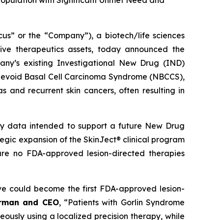
Population with Significant Unmet Need and
 or the “Company”), a biotech/life sciences
ive therapeutics assets, today announced the
ny’s existing Investigational New Drug (IND)
ed Nevoid Basal Cell Carcinoma Syndrome (NBCCS),
s and recurrent skin cancers, often resulting in
ety data intended to support a future New Drug
ategic expansion of the SkinJect® clinical program
are no FDA-approved lesion-directed therapies
ve could become the first FDA-approved lesion-
irman and CEO
, “Patients with Gorlin Syndrome
neously using a localized precision therapy, while