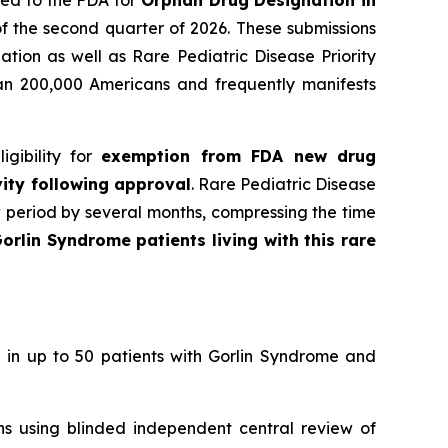
ied to the FDA for
Orphan Drug Designation in
f the second quarter of 2026. These submissions
tion as well as Rare Pediatric Disease Priority
han 200,000 Americans and frequently manifests
gibility for
exemption from FDA new drug
vity following approval
. Rare Pediatric Disease
w period by several months, compressing the time
orlin Syndrome patients living with this rare
 in up to 50 patients with Gorlin Syndrome and
ons using blinded independent central review of