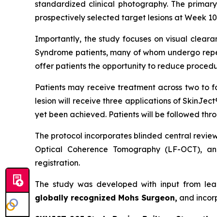
standardized clinical photography. The primary
prospectively selected target lesions at Week 10,
Importantly, the study focuses on visual cleara
Syndrome patients, many of whom undergo repeat
offer patients the opportunity to reduce procedu
Patients may receive treatment across two to f
lesion will receive three applications of SkinJec
yet been achieved. Patients will be followed thr
The protocol incorporates blinded central revie
Optical Coherence Tomography (LF-OCT), and
registration.
The study was developed with input from lea
globally recognized Mohs Surgeon,
and incor