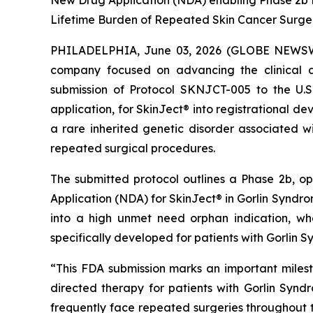
New Drug Application (NDA) enabling Phase 2b P
Lifetime Burden of Repeated Skin Cancer Surge
PHILADELPHIA, June 03, 2026 (GLOBE NEWSWIR
company focused on advancing the clinical d
submission of Protocol SKNJCT-005 to the U.
application, for SkinJect® into registrational 
a rare inherited genetic disorder associated wi
repeated surgical procedures.
The submitted protocol outlines a Phase 2b, o
Application (NDA) for SkinJect® in Gorlin Syndrom
into a high unmet need orphan indication, wh
specifically developed for patients with Gorlin 
“This FDA submission marks an important miles
directed therapy for patients with Gorlin Synd
frequently face repeated surgeries throughout the