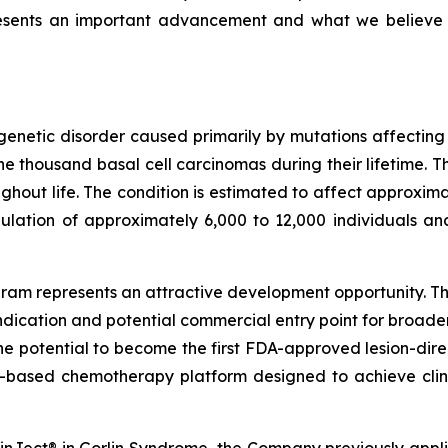
resents an important advancement and what we believe
genetic disorder caused primarily by mutations affectin
 thousand basal cell carcinomas during their lifetime. T
out life. The condition is estimated to affect approximat
ulation of approximately 6,000 to 12,000 individuals an
am represents an attractive development opportunity. The
ndication and potential commercial entry point for broad
the potential to become the first FDA-approved lesion-dire
-based chemotherapy platform designed to achieve clini