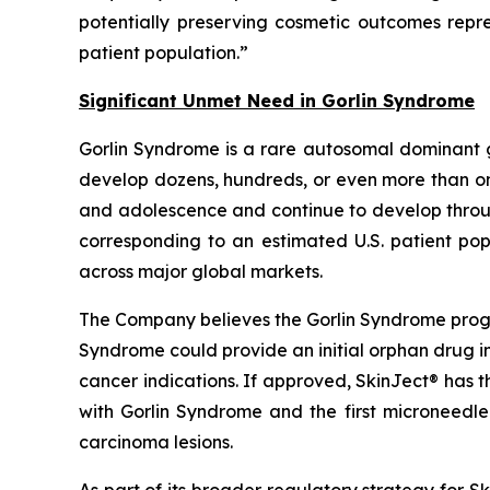
potentially preserving cosmetic outcomes rep
patient population.”
Significant Unmet Need in Gorlin Syndrome
Gorlin Syndrome is a rare autosomal dominant 
develop dozens, hundreds, or even more than one
and adolescence and continue to develop through
corresponding to an estimated U.S. patient pop
across major global markets.
The Company believes the Gorlin Syndrome progr
Syndrome could provide an initial orphan drug i
cancer indications. If approved, SkinJect® has 
with Gorlin Syndrome and the first microneedle
carcinoma lesions.