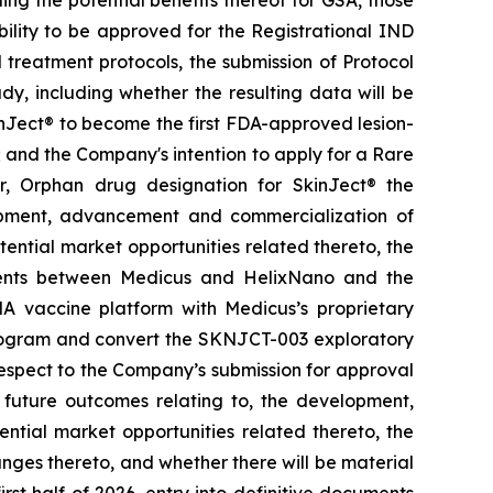
ing the potential benefits thereof for GSA, those
ability to be approved for the Registrational IND
treatment protocols, the submission of Protocol
y, including whether the resulting data will be
kinJect® to become the first FDA-approved lesion-
; and the Company's intention to apply for a Rare
r, Orphan drug designation for SkinJect
®
the
opment, advancement and commercialization of
tential market opportunities related thereto, the
ements between Medicus and HelixNano and the
A vaccine platform with Medicus’s proprietary
program and convert the SKNJCT-003 exploratory
h respect to the Company’s submission for approval
future outcomes relating to, the development,
ial market opportunities related thereto, the
nges thereto, and whether there will be material