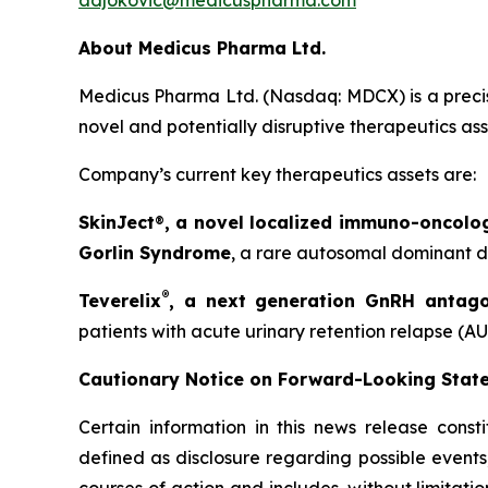
adjokovic@medicuspharma.com
About Medicus Pharma Ltd.
Medicus Pharma Ltd. (Nasdaq: MDCX) is a precis
novel and potentially disruptive therapeutics as
Company’s current key therapeutics assets are:
SkinJect
®
, a novel localized immuno-oncolo
Gorlin Syndrome
, a rare autosomal dominant di
®
Teverelix
, a next generation GnRH antago
patients with acute urinary retention relapse (AU
Cautionary Notice on Forward-Looking Stat
Certain information in this news release const
defined as disclosure regarding possible events