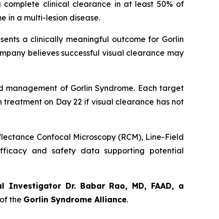
 complete clinical clearance in at least 50% of
 in a multi-lesion disease.
sents a clinically meaningful outcome for Gorlin
ompany believes successful visual clearance may
orld management of Gorlin Syndrome. Each target
th treatment on Day 22 if visual clearance has not
eflectance Confocal Microscopy (RCM), Line-Field
ficacy and safety data supporting potential
al Investigator Dr. Babar Rao, MD, FAAD, a
of the
Gorlin Syndrome Alliance
.