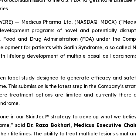
rotocol submission to the U.S. FDA Targets Rare Disease 
ries
E) -- Medicus Pharma Ltd. (NASDAQ: MDCX) (“Medicus”
evelopment programs of novel and potentially disrupt
S. Food and Drug Administration (FDA) under the Compa
development for patients with Gorlin Syndrome, also call
th lifelong development of multiple basal cell carcinoma
pen-label study designed to generate efficacy and saf
e. This submission is the latest step in the Company’s str
ere treatment options are limited and currently there 
Syndrome.
tone in our SkinJect® strategy to develop what we belie
rome,” said
Dr. Raza Bokhari, Medicus Executive Cha
ir lifetimes. The ability to treat multiple lesions simulta