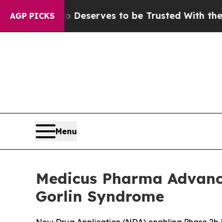
o Deserves to be Trusted With the Country’s M
AGP PICKS
Menu
Medicus Pharma Advance
Gorlin Syndrome