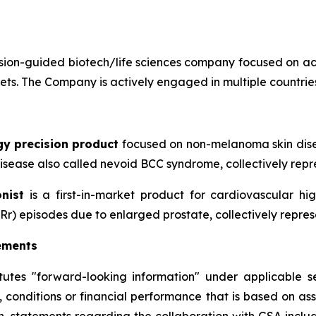
ion-guided biotech/life sciences company focused on ac
sets. The Company is actively engaged in multiple countries
gy precision product
focused on non-melanoma skin disea
sease also called nevoid BCC syndrome, collectively repre
nist
is a first-in-market product for cardiovascular h
Rr) episodes due to enlarged prostate, collectively repres
ements
itutes "forward-looking information" under applicable se
, conditions or financial performance that is based on a