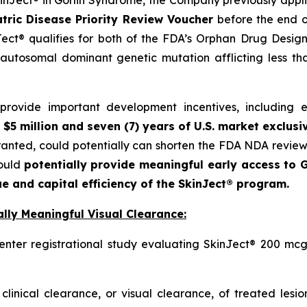
SkinJect® in Gorlin Syndrome, the Company previously appl
tric Disease Priority Review Voucher
before the end o
ct® qualifies for both of the FDA’s Orphan Drug Designa
autosomal dominant genetic mutation afflicting less t
ovide important development incentives, including eli
 $5 million and seven (7) years of U.S. market exclusi
granted, could potentially can shorten the FDA NDA revie
could
potentially provide meaningful early access to G
e and capital efficiency of the SkinJect® program.
lly Meaningful Visual Clearance:
enter registrational study evaluating SkinJect® 200 mcg
clinical clearance, or visual clearance, of treated lesi