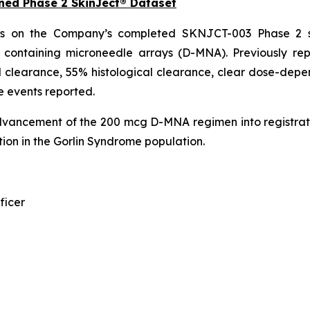
ned Phase 2 SkinJect® Dataset
ds on the Company’s completed SKNJCT-003 Phase 2 st
n containing microneedle arrays (D-MNA). Previously r
 clearance, 55% histological clearance, clear dose-depen
e events reported.
dvancement of the 200 mcg D-MNA regimen into registrat
ion in the Gorlin Syndrome population.
ficer