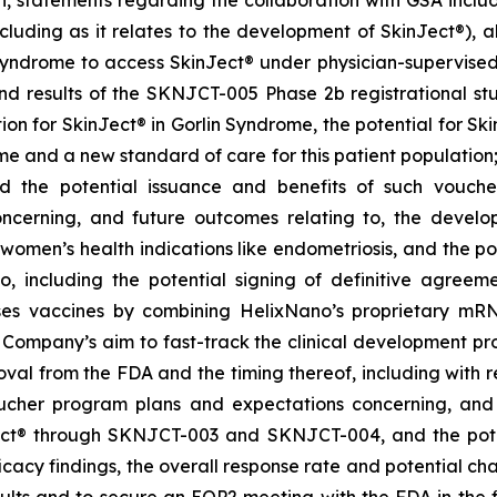
on, statements regarding the collaboration with GSA includ
cluding as it relates to the development of SkinJect
®
), 
Syndrome to access SkinJect
®
under physician-supervised 
 results of the SKNJCT-005 Phase 2b registrational stud
ion for SkinJect® in Gorlin Syndrome, the potential for S
me and a new standard of care for this patient population
nd the potential issuance and benefits of such vouche
oncerning, and future outcomes relating to, the devel
, women’s health indications like endometriosis, and the po
 including the potential signing of definitive agre
ses vaccines by combining HelixNano’s proprietary mRN
e Company’s aim to fast-track the clinical development 
 approval from the FDA and the timing thereof, including wit
oucher program
plans and expectations concerning, and 
ct
®
through SKNJCT-003 and SKNJCT-004, and the potent
acy findings, the overall response rate and potential cha