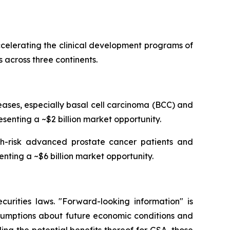
celerating the clinical development programs of
 across three continents.
ses, especially basal cell carcinoma (BCC) and
senting a ~$2 billion market opportunity.
igh-risk advanced prostate cancer patients and
enting a ~$6 billion market opportunity.
curities laws. "Forward-looking information" is
ssumptions about future economic conditions and