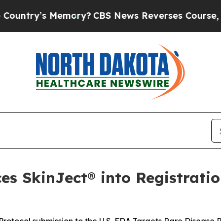
emory?
CBS News Reverses Course, Airs Story on 
s SkinJect® into Registratio