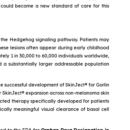
 could become a new standard of care for this
g the Hedgehog signaling pathway. Patients may
hese lesions often appear during early childhood
ely 1 in 30,000 to 60,000 individuals worldwide,
d a substantially larger addressable population
 successful development of SkinJect® for Gorlin
er SkinJect® expansion across non-melanoma skin
cted therapy specifically developed for patients
cally meaningful visual clearance of basal cell