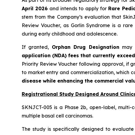
As part of its broader regulatory strategy for 
April 2026
and intends to apply for
Rare Pedia
stem from the Company’s evaluation that SkinJe
Review Voucher, as Gorlin Syndrome is a rare 
during early childhood and adolescence.
If granted,
Orphan Drug Designation
may pr
application (NDA) fees that currently exceed
Priority Review Voucher following approval, if 
to market entry and commercialization, which 
disease while enhancing the commercial valu
Registrational Study Designed Around Clinica
SKNJCT-005 is a Phase 2b, open-label, multi-c
multiple basal cell carcinomas.
The study is specifically designed to evaluate 