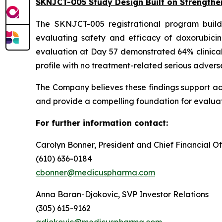
SKNJCT-005 Study Design Built on Strengthe
The SKNJCT-005 registrational program buil
evaluating safety and efficacy of doxorubici
evaluation at Day 57 demonstrated 64% clinical
profile with no treatment-related serious advers
The Company believes these findings support a
and provide a compelling foundation for evaluat
For further information contact:
Carolyn Bonner, President and Chief Financial Of
(610) 636-0184
cbonner@medicuspharma.com
Anna Baran-Djokovic, SVP Investor Relations
(305) 615-9162