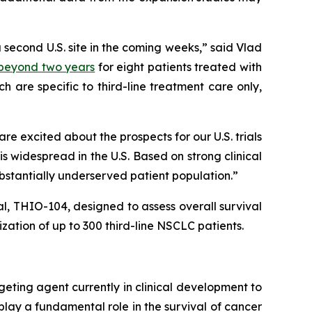
a second U.S. site in the coming weeks,” said Vlad
) beyond two years
for eight patients treated with
 are specific to third-line treatment care only,
 excited about the prospects for our U.S. trials
 widespread in the U.S. Based on strong clinical
ubstantially underserved patient population.”
ial, THIO-104, designed to assess overall survival
ation of up to 300 third-line NSCLC patients.
geting agent currently in clinical development to
play a fundamental role in the survival of cancer