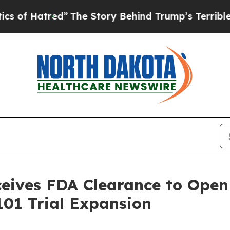
red”
The Story Behind Trump’s Terrible Approval
ives FDA Clearance to Open 
01 Trial Expansion