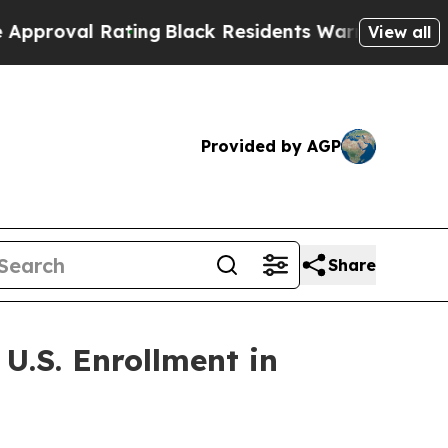
 Rating
Black Residents Warned of Abusive Cops f
View all
Provided by AGP
Share
U.S. Enrollment in