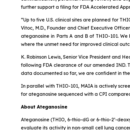
further support a filing for FDA Accelerated App
“Up to five U.S. clinical sites are planned for T
Vitoc, M.D., Founder and Chief Executive Offic
ateganosine in Parts A and B of THIO-101. We be
where the unmet need for improved clinical outc
K. Robinson Lewis, Senior Vice President and He
following FDA clearance of our amended IND. The
data documented so far, we are confident in the 
In parallel with THIO-101, MAIA is actively scree
for ateganosine sequenced with a CPI compared t
About Ateganosine
Ateganosine (THIO, 6-thio-dG or 6-thio-2’-deoxyg
evaluate its activity in non-small cell lung can