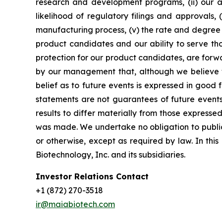
research and development programs, (ii) our abi
likelihood of regulatory filings and approvals
manufacturing process, (v) the rate and degree 
product candidates and our ability to serve tho
protection for our product candidates, are forw
by our management that, although we believe t
belief as to future events is expressed in good
statements are not guarantees of future events
results to differ materially from those express
was made. We undertake no obligation to publicl
or otherwise, except as required by law. In thi
Biotechnology, Inc. and its subsidiaries.
Investor Relations Contact
+1 (872) 270-3518
ir@maiabiotech.com