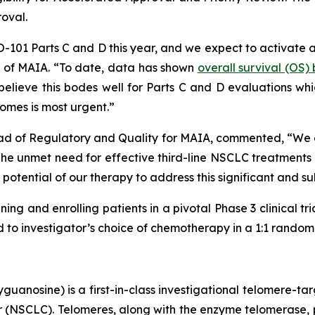
roval.
HIO-101 Parts C and D this year, and we expect to activate 
er of MAIA. “To date, data has shown
overall survival (OS
lieve this bodes well for Parts C and D evaluations which
omes is most urgent.”
ad of Regulatory and Quality for MAIA, commented, “We are
 unmet need for effective third-line NSCLC treatments is
potential of our therapy to address this significant and s
ning and enrolling patients in a pivotal Phase 3 clinical tr
o investigator’s choice of chemotherapy in a 1:1 randomiz
uanosine) is a first-in-class investigational telomere-tar
cer (NSCLC). Telomeres, along with the enzyme telomerase, 