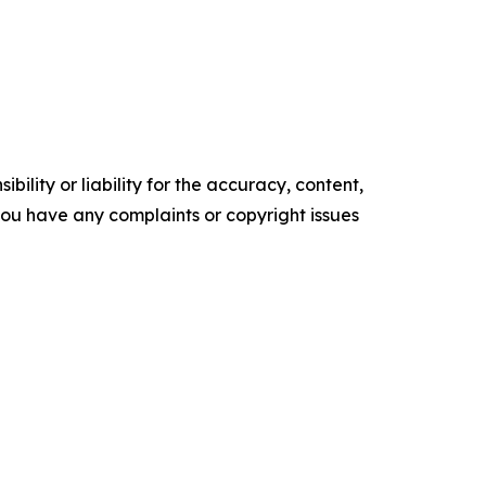
ility or liability for the accuracy, content,
f you have any complaints or copyright issues