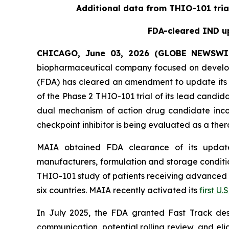
Additional data from THIO-101 tria
FDA-cleared IND up
CHICAGO, June 03, 2026 (GLOBE NEWSWI
biopharmaceutical company focused on develop
(FDA) has cleared an amendment to update its i
of the Phase 2 THIO-101 trial of its lead candi
dual mechanism of action drug candidate inco
checkpoint inhibitor is being evaluated as a thera
MAIA obtained FDA clearance of its updated
manufacturers, formulation and storage condition
THIO-101 study of patients receiving advanced thi
six countries. MAIA recently activated its
first U.S
In July 2025, the FDA granted Fast Track des
communication, potential rolling review, and el