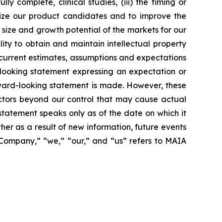
 complete, clinical studies, (iii) the timing or
alize our product candidates and to improve the
size and growth potential of the markets for our
ity to obtain and maintain intellectual property
 current estimates, assumptions and expectations
looking statement expressing an expectation or
rward-looking statement is made. However, these
actors beyond our control that may cause actual
statement speaks only as of the date on which it
r as a result of new information, future events
 “Company,” “we,” “our,” and “us” refers to MAIA