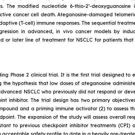
pies. The modified nucleotide 6-thio-2’-deoxyguanosin
tive cancer cell death. Ateganosine-damaged telomeric
ptive (T-cell) immune responses. The sequential treatmen
egression in advanced, in vivo cancer models by indu
d or later line of treatment for NSCLC for patients th
ng Phase 2 clinical trial. It is the first trial designed 
ting the hypothesis that low doses of ateganosine adminis
advanced NSCLC who previously did not respond or develo
 inhibitor. The trial design has two primary objectives:
pound and a priming immune activator (2) to assess the 
dpoint. The expansion of the study will assess overall 
istant to previous checkpoint inhibitor treatments (CP
 acceptable safety profile to date in a heavily pre-treat