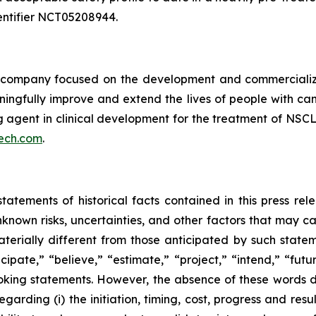
 identifier NCT05208944.
ompany focused on the development and commercializatio
ingfully improve and extend the lives of people with ca
ng agent in clinical development for the treatment of NSCL
ech.com
.
tatements of historical facts contained in this press re
own risks, uncertainties, and other factors that may caus
terially different from those anticipated by such state
icipate,” “believe,” “estimate,” “project,” “intend,” “futu
ooking statements. However, the absence of these words
rding (i) the initiation, timing, cost, progress and resul