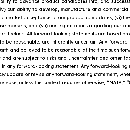
lity to advance product candidates into, and successfully
, (iv) our ability to develop, manufacture and commerci
of market acceptance of our product candidates, (vi) the 
se markets, and (vii) our expectations regarding our abil
ard looking. All forward-looking statements are based on
o be reasonable, are inherently uncertain. Any forward-
 faith and believed to be reasonable at the time such fo
 and are subject to risks and uncertainties and other f
ed in any forward-looking statement. Any forward-looking 
y update or revise any forward-looking statement, whethe
s release, unless the context requires otherwise, “MAIA,”