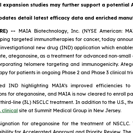
l expansion studies may further support a potential A
dates detail latest efficacy data and enriched manu
RE) --
MAIA Biotechnology, Inc. (NYSE American: MAI
ing targeted immunotherapies for cancer, today announc
nvestigational new drug (IND) application which enables
date, ateganosine, as a treatment for advanced non-small 
rporating telomere targeting and immunogenicity. Ate
py for patients in ongoing Phase 2 and Phase 3 clinical tria
 IND highlighting MAIA’s improved efficiencies to it
s for ateganosine, and MAIA is now cleared to enroll pati
rd-line (3L) NSCLC treatment. In addition to the U.S., the
. clinical
site at Summit Medical Group in New Jersey.
ignation for ateganosine for the treatment of NSCLC. 
igibility for Accelerated Approval and Priority Review. Th