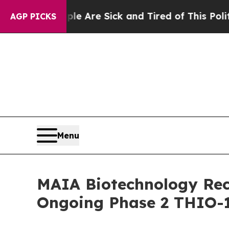
People Are Sick and Tired of This Politics of Hat
AGP PICKS
Menu
MAIA Biotechnology Rece
Ongoing Phase 2 THIO-1