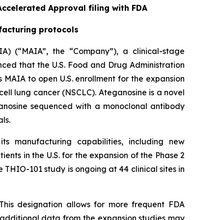
ccelerated Approval filing with FDA
facturing protocols
A) (“MAIA”, the “Company”), a clinical-stage
ed that the U.S. Food and Drug Administration
 MAIA to open U.S. enrollment for the expansion
cell lung cancer (NSCLC). Ateganosine is a novel
ganosine sequenced with a monoclonal antibody
ls.
s manufacturing capabilities, including new
ents in the U.S. for the expansion of the Phase 2
 THIO-101 study is ongoing at 44 clinical sites in
This designation allows for more frequent FDA
e additional data from the expansion studies may