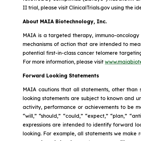
II trial, please visit ClinicalTrials.gov using the
About MAIA Biotechnology, Inc.
MAIA is a targeted therapy, immuno-oncology c
mechanisms of action that are intended to mean
potential first-in-class cancer telomere targeti
For more information, please visit
www.maiabiot
Forward Looking Statements
MAIA cautions that all statements, other than s
looking statements are subject to known and unkn
activity, performance or achievements to be ma
“will,” “should,” “could,” “expect,” “plan,” “ant
expressions are intended to identify forward l
looking. For example, all statements we make rega