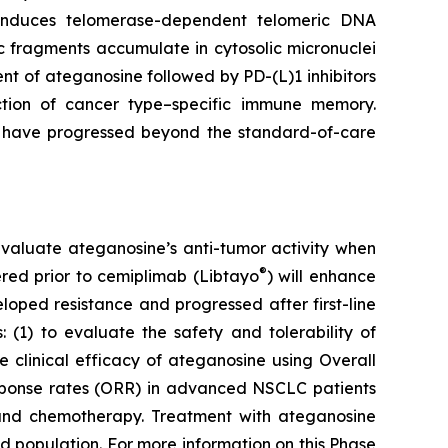
e induces telomerase-dependent telomeric DNA
 fragments accumulate in cytosolic micronuclei
t of ateganosine followed by PD-(L)1 inhibitors
ction of cancer type–specific immune memory.
at have progressed beyond the standard-of-care
to evaluate ateganosine’s anti-tumor activity when
®
tered prior to cemiplimab (Libtayo
) will enhance
ped resistance and progressed after first-line
 (1) to evaluate the safety and tolerability of
clinical efficacy of ateganosine using Overall
response rates (ORR) in advanced NSCLC patients
I) and chemotherapy. Treatment with ateganosine
ed population. For more information on this Phase