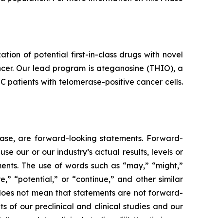
n of potential first-in-class drugs with novel
ncer. Our lead program is ateganosine (THIO), a
C patients with telomerase-positive cancer cells.
lease, are forward-looking statements. Forward-
e our or our industry’s actual results, levels or
ments. The use of words such as “may,” “might,”
re,” “potential,” or “continue,” and other similar
 does not mean that statements are not forward-
ts of our preclinical and clinical studies and our