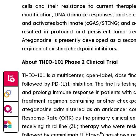
cells and their resistance to current thera
modification, DNA damage responses, and selec
and activates both innate (cGAS/STING) and ada
resulted in profound and persistent tumor r
Ateganosine is presently developed as a secon
regimen of existing checkpoint inhibitors.
About THIO-101 Phase 2 Clinical Trial
THIO-101 is a multicenter, open-label, dose findi
followed by PD-(L)1 inhibition. The trial is tes
and prolong immune response in patients with 
treatment regimen containing another checkpoint
ateganosine administered as an anticancer com
Response Rate (ORR) as the primary clinical en
receiving third line (3L) therapy who were res
®
followed by cemiplimab (Libtayo
) has shown an