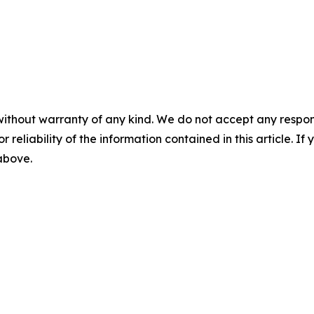
without warranty of any kind. We do not accept any responsib
r reliability of the information contained in this article. I
 above.