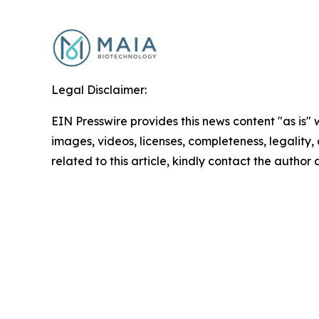
Legal Disclaimer:
EIN Presswire provides this news content "as is" 
images, videos, licenses, completeness, legality, o
related to this article, kindly contact the author