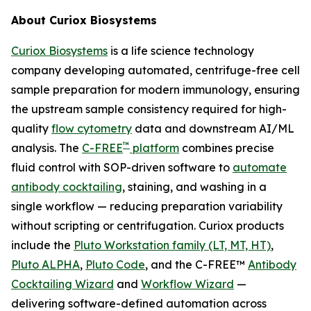
About Curiox Biosystems
Curiox Biosystems
is a life science technology
company developing automated, centrifuge-free cell
sample preparation for modern immunology, ensuring
the upstream sample consistency required for high-
quality
flow cytometry
data and downstream AI/ML
™
analysis. The
C-FREE
platform
combines precise
fluid control with SOP-driven software to
automate
antibody cocktailing
, staining, and washing in a
single workflow — reducing preparation variability
without scripting or centrifugation. Curiox products
include the
Pluto Workstation family (LT, MT, HT)
,
Pluto ALPHA
,
Pluto Code
, and the C-FREE™
Antibody
Cocktailing Wizard
and
Workflow Wizard
—
delivering software-defined automation across