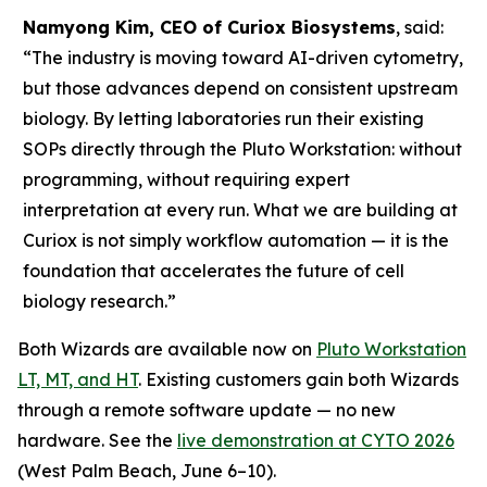
Namyong Kim, CEO of Curiox Biosystems
, said:
“The industry is moving toward AI-driven cytometry,
but those advances depend on consistent upstream
biology. By letting laboratories run their existing
SOPs directly through the Pluto Workstation: without
programming, without requiring expert
interpretation at every run. What we are building at
Curiox is not simply workflow automation — it is the
foundation that accelerates the future of cell
biology research.”
Both Wizards are available now on
Pluto Workstation
LT, MT, and HT
. Existing customers gain both Wizards
through a remote software update — no new
hardware. See the
live demonstration at CYTO 2026
(West Palm Beach, June 6–10).