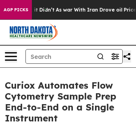
 Well, it Didn’t
As war With Iran Drove oil Prices Hi
AGP PICKS
Curiox Automates Flow
Cytometry Sample Prep
End-to-End on a Single
Instrument