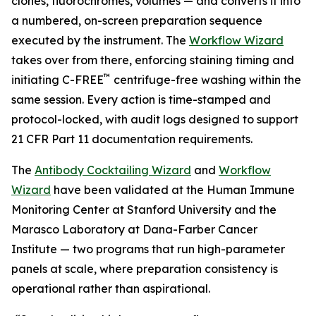
clones, fluorochromes, volumes — and converts it into
a numbered, on-screen preparation sequence
executed by the instrument. The
Workflow Wizard
takes over from there, enforcing staining timing and
™
initiating C-FREE
centrifuge-free washing within the
same session. Every action is time-stamped and
protocol-locked, with audit logs designed to support
21 CFR Part 11 documentation requirements.
The
Antibody Cocktailing Wizard
and
Workflow
Wizard
have been validated at the Human Immune
Monitoring Center at Stanford University and the
Marasco Laboratory at Dana-Farber Cancer
Institute — two programs that run high-parameter
panels at scale, where preparation consistency is
operational rather than aspirational.