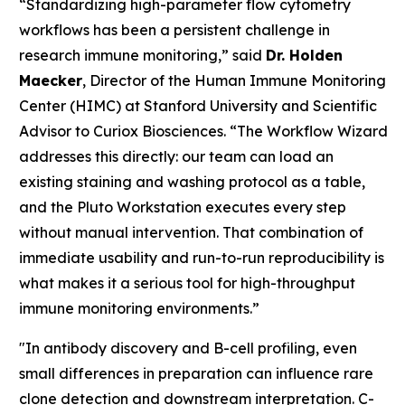
“Standardizing high-parameter flow cytometry
workflows has been a persistent challenge in
research immune monitoring,” said
Dr. Holden
Maecker
, Director of the Human Immune Monitoring
Center (HIMC) at Stanford University and Scientific
Advisor to Curiox Biosciences. “The Workflow Wizard
addresses this directly: our team can load an
existing staining and washing protocol as a table,
and the Pluto Workstation executes every step
without manual intervention. That combination of
immediate usability and run-to-run reproducibility is
what makes it a serious tool for high-throughput
immune monitoring environments.”
"In antibody discovery and B-cell profiling, even
small differences in preparation can influence rare
clone detection and downstream interpretation. C-