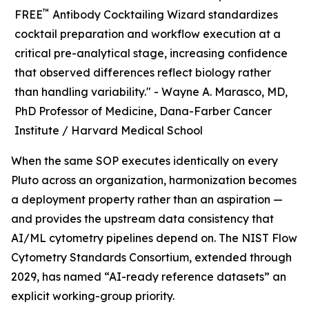
™
FREE
Antibody Cocktailing Wizard standardizes
cocktail preparation and workflow execution at a
critical pre-analytical stage, increasing confidence
that observed differences reflect biology rather
than handling variability." -
Wayne A. Marasco, MD,
PhD Professor of Medicine, Dana-Farber Cancer
Institute / Harvard Medical School
When the same SOP executes identically on every
Pluto across an organization, harmonization becomes
a deployment property rather than an aspiration —
and provides the upstream data consistency that
AI/ML cytometry pipelines depend on. The NIST Flow
Cytometry Standards Consortium, extended through
2029, has named “AI-ready reference datasets” an
explicit working-group priority.