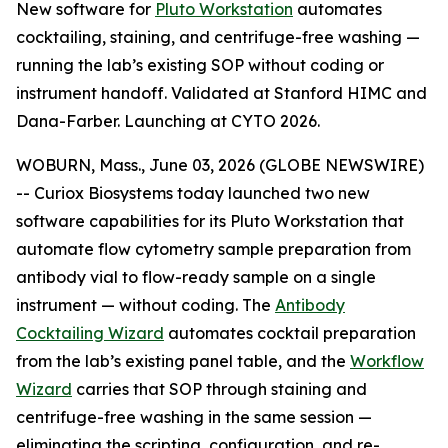
New software for
Pluto Workstation
automates
cocktailing, staining, and centrifuge-free washing —
running the lab’s existing SOP without coding or
instrument handoff. Validated at Stanford HIMC and
Dana-Farber. Launching at CYTO 2026.
WOBURN, Mass., June 03, 2026 (GLOBE NEWSWIRE)
-- Curiox Biosystems today launched two new
software capabilities for its Pluto Workstation that
automate flow cytometry sample preparation from
antibody vial to flow-ready sample on a single
instrument — without coding. The
Antibody
Cocktailing Wizard
automates cocktail preparation
from the lab’s existing panel table, and the
Workflow
Wizard
carries that SOP through staining and
centrifuge-free washing in the same session —
eliminating the scripting, configuration, and re-