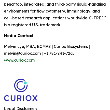
benchtop, integrated, and third-party liquid-handling
environments for flow cytometry, immunology, and
™
cell-based research applications worldwide. C-FREE
is a registered U.S. trademark.
Media Contact
Melvin Lye, MBA, BCMAS | Curiox Biosystems |
melvin@curiox.com | +1 781-241-7265 |
www.curiox.com
Legal Disclaimer: