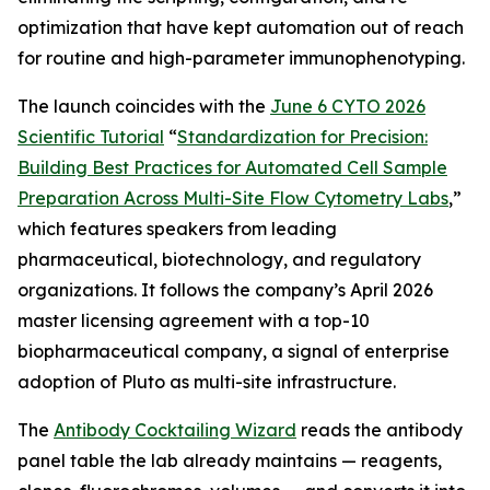
optimization that have kept automation out of reach
for routine and high-parameter immunophenotyping.
The launch coincides with the
June 6 CYTO 2026
Scientific Tutorial
“
Standardization
for
Precision:
Building
Best
Practices
for
Automated
Cell
Sample
Preparation
Across
Multi-Site
Flow
Cytometry
Labs
,
”
which features speakers from leading
pharmaceutical, biotechnology, and regulatory
organizations. It follows the company’s April 2026
master licensing agreement with a top-10
biopharmaceutical company, a signal of enterprise
adoption of Pluto as multi-site infrastructure.
The
Antibody Cocktailing Wizard
reads the antibody
panel table the lab already maintains — reagents,