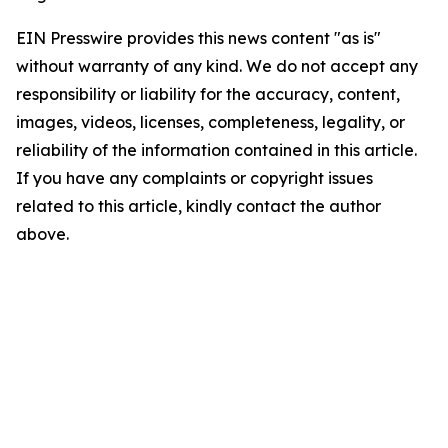
EIN Presswire provides this news content "as is"
without warranty of any kind. We do not accept any
responsibility or liability for the accuracy, content,
images, videos, licenses, completeness, legality, or
reliability of the information contained in this article.
If you have any complaints or copyright issues
related to this article, kindly contact the author
above.