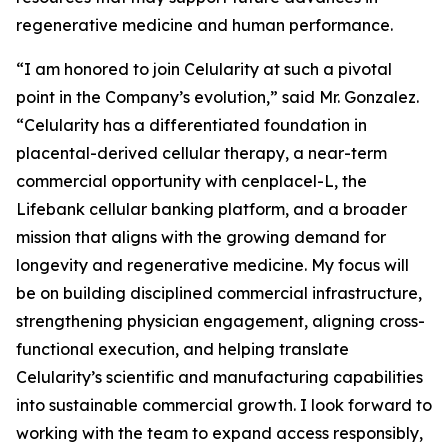
regenerative medicine and human performance.
“I am honored to join Celularity at such a pivotal
point in the Company’s evolution,” said Mr. Gonzalez.
“Celularity has a differentiated foundation in
placental-derived cellular therapy, a near-term
commercial opportunity with cenplacel-L, the
Lifebank cellular banking platform, and a broader
mission that aligns with the growing demand for
longevity and regenerative medicine. My focus will
be on building disciplined commercial infrastructure,
strengthening physician engagement, aligning cross-
functional execution, and helping translate
Celularity’s scientific and manufacturing capabilities
into sustainable commercial growth. I look forward to
working with the team to expand access responsibly,