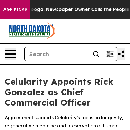
hattanooga. Newspaper Owner Calls the People Abrupt
AGP PICKS
Celularity Appoints Rick
Gonzalez as Chief
Commercial Officer
Appointment supports Celularity’s focus on longevity,
regenerative medicine and preservation of human