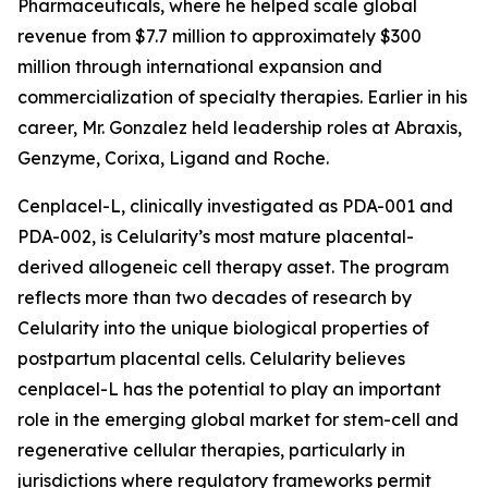
Pharmaceuticals, where he helped scale global
revenue from $7.7 million to approximately $300
million through international expansion and
commercialization of specialty therapies. Earlier in his
career, Mr. Gonzalez held leadership roles at Abraxis,
Genzyme, Corixa, Ligand and Roche.
Cenplacel-L, clinically investigated as PDA-001 and
PDA-002, is Celularity’s most mature placental-
derived allogeneic cell therapy asset. The program
reflects more than two decades of research by
Celularity into the unique biological properties of
postpartum placental cells. Celularity believes
cenplacel-L has the potential to play an important
role in the emerging global market for stem-cell and
regenerative cellular therapies, particularly in
jurisdictions where regulatory frameworks permit