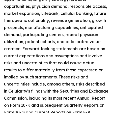
opportunities, physician demand, responsible access,
market expansion, Lifebank, cellular banking, future
therapeutic optionality, revenue generation, growth
prospects, manufacturing capabilities, anticipated
demand, participating centers, repeat physician
utilization, patient cohorts, and anticipated value
creation. Forward-looking statements are based on
current expectations and assumptions and involve
risks and uncertainties that could cause actual
results to differ materially from those expressed or
implied by such statements. These risks and
uncertainties include, among others, risks described
in Celularity’s filings with the Securities and Exchange
Commission, including its most recent Annual Report
on Form 10-K and subsequent Quarterly Reports on
Form 10-Q and Current Reports on Form 8-K.