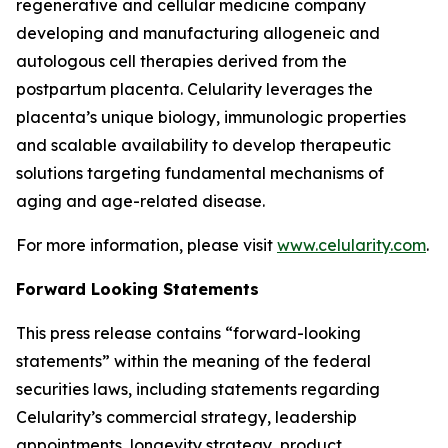
regenerative and cellular medicine company
developing and manufacturing allogeneic and
autologous cell therapies derived from the
postpartum placenta. Celularity leverages the
placenta’s unique biology, immunologic properties
and scalable availability to develop therapeutic
solutions targeting fundamental mechanisms of
aging and age-related disease.
For more information, please visit
www.celularity.com
.
Forward Looking Statements
This press release contains “forward-looking
statements” within the meaning of the federal
securities laws, including statements regarding
Celularity’s commercial strategy, leadership
appointments, longevity strategy, product