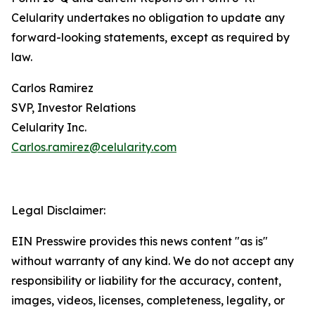
Celularity undertakes no obligation to update any
forward-looking statements, except as required by
law.
Carlos Ramirez
SVP, Investor Relations
Celularity Inc.
Carlos.ramirez@celularity.com
Legal Disclaimer:
EIN Presswire provides this news content "as is"
without warranty of any kind. We do not accept any
responsibility or liability for the accuracy, content,
images, videos, licenses, completeness, legality, or