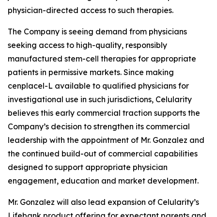
physician-directed access to such therapies.
The Company is seeing demand from physicians
seeking access to high-quality, responsibly
manufactured stem-cell therapies for appropriate
patients in permissive markets. Since making
cenplacel-L available to qualified physicians for
investigational use in such jurisdictions, Celularity
believes this early commercial traction supports the
Company’s decision to strengthen its commercial
leadership with the appointment of Mr. Gonzalez and
the continued build-out of commercial capabilities
designed to support appropriate physician
engagement, education and market development.
Mr. Gonzalez will also lead expansion of Celularity’s
Lifebank product offering for expectant parents and