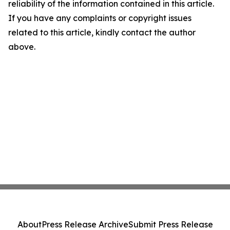
reliability of the information contained in this article.
If you have any complaints or copyright issues
related to this article, kindly contact the author
above.
About
Press Release Archive
Submit Press Release