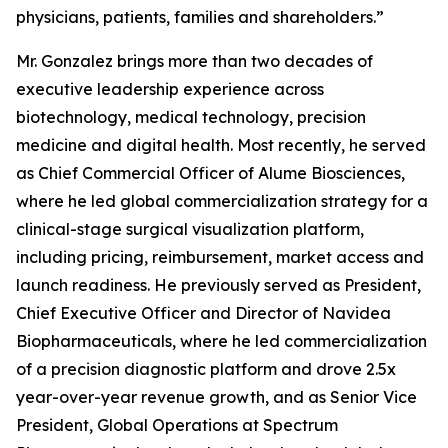
physicians, patients, families and shareholders.”
Mr. Gonzalez brings more than two decades of
executive leadership experience across
biotechnology, medical technology, precision
medicine and digital health. Most recently, he served
as Chief Commercial Officer of Alume Biosciences,
where he led global commercialization strategy for a
clinical-stage surgical visualization platform,
including pricing, reimbursement, market access and
launch readiness. He previously served as President,
Chief Executive Officer and Director of Navidea
Biopharmaceuticals, where he led commercialization
of a precision diagnostic platform and drove 2.5x
year-over-year revenue growth, and as Senior Vice
President, Global Operations at Spectrum