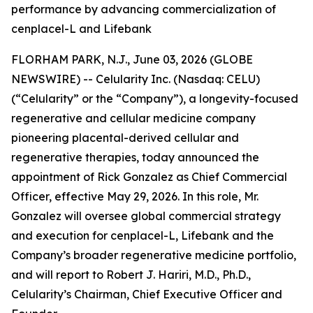
performance by advancing commercialization of
cenplacel-L and Lifebank
FLORHAM PARK, N.J., June 03, 2026 (GLOBE
NEWSWIRE) -- Celularity Inc. (Nasdaq: CELU)
(“Celularity” or the “Company”), a longevity-focused
regenerative and cellular medicine company
pioneering placental-derived cellular and
regenerative therapies, today announced the
appointment of Rick Gonzalez as Chief Commercial
Officer, effective May 29, 2026. In this role, Mr.
Gonzalez will oversee global commercial strategy
and execution for cenplacel-L, Lifebank and the
Company’s broader regenerative medicine portfolio,
and will report to Robert J. Hariri, M.D., Ph.D.,
Celularity’s Chairman, Chief Executive Officer and