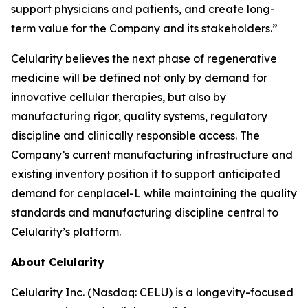
support physicians and patients, and create long-
term value for the Company and its stakeholders.”
Celularity believes the next phase of regenerative
medicine will be defined not only by demand for
innovative cellular therapies, but also by
manufacturing rigor, quality systems, regulatory
discipline and clinically responsible access. The
Company’s current manufacturing infrastructure and
existing inventory position it to support anticipated
demand for cenplacel-L while maintaining the quality
standards and manufacturing discipline central to
Celularity’s platform.
About Celularity
Celularity Inc. (Nasdaq: CELU) is a longevity-focused