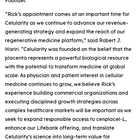
Founder.
“Rick’s appointment comes at an important time for
Celularity as we continue to advance our revenue-
generating strategy and expand the reach of our
regenerative medicine platform,” said Robert J.
Hariri. “Celularity was founded on the belief that the
placenta represents a powerful biological resource
with the potential to transform medicine at global
scale. As physician and patient interest in cellular
medicine continues to grow, we believe Rick’s
experience building commercial organizations and
executing disciplined growth strategies across
complex healthcare markets will be important as we
seek to expand responsible access to cenplacel-L,
enhance our Lifebank offering, and translate
Celularity’s science into long-term value for