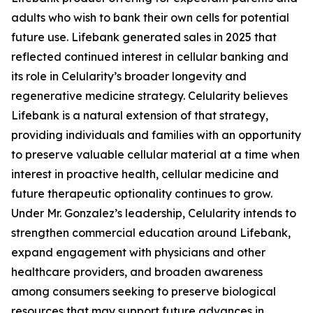
adults who wish to bank their own cells for potential
future use. Lifebank generated sales in 2025 that
reflected continued interest in cellular banking and
its role in Celularity’s broader longevity and
regenerative medicine strategy. Celularity believes
Lifebank is a natural extension of that strategy,
providing individuals and families with an opportunity
to preserve valuable cellular material at a time when
interest in proactive health, cellular medicine and
future therapeutic optionality continues to grow.
Under Mr. Gonzalez’s leadership, Celularity intends to
strengthen commercial education around Lifebank,
expand engagement with physicians and other
healthcare providers, and broaden awareness
among consumers seeking to preserve biological
resources that may support future advances in