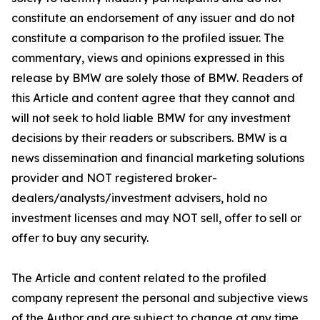
constitute an endorsement of any issuer and do not
constitute a comparison to the profiled issuer. The
commentary, views and opinions expressed in this
release by BMW are solely those of BMW. Readers of
this Article and content agree that they cannot and
will not seek to hold liable BMW for any investment
decisions by their readers or subscribers. BMW is a
news dissemination and financial marketing solutions
provider and NOT registered broker-
dealers/analysts/investment advisers, hold no
investment licenses and may NOT sell, offer to sell or
offer to buy any security.
The Article and content related to the profiled
company represent the personal and subjective views
of the Author and are subject to change at any time