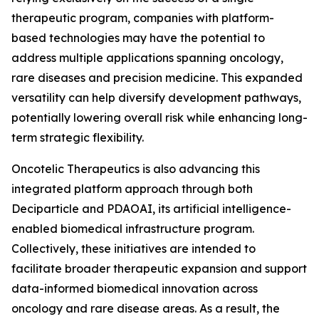
therapeutic program, companies with platform-
based technologies may have the potential to
address multiple applications spanning oncology,
rare diseases and precision medicine. This expanded
versatility can help diversify development pathways,
potentially lowering overall risk while enhancing long-
term strategic flexibility.
Oncotelic Therapeutics is also advancing this
integrated platform approach through both
Deciparticle and PDAOAI, its artificial intelligence-
enabled biomedical infrastructure program.
Collectively, these initiatives are intended to
facilitate broader therapeutic expansion and support
data-informed biomedical innovation across
oncology and rare disease areas. As a result, the