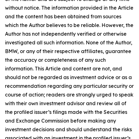
without notice. The information provided in the Article
and the content has been obtained from sources
which the Author believes to be reliable. However, the
Author has not independently verified or otherwise
investigated all such information. None of the Author,
BMW, or any of their respective affiliates, guarantee
the accuracy or completeness of any such
information. This Article and content are not, and
should not be regarded as investment advice or as a
recommendation regarding any particular security or
course of action; readers are strongly urged to speak
with their own investment advisor and review all of
the profiled issuer’s filings made with the Securities
and Exchange Commission before making any
investment decisions and should understand the risks
associated with an investment in the profiled issuer’s