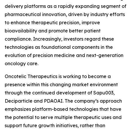
delivery platforms as a rapidly expanding segment of
pharmaceutical innovation, driven by industry efforts
to enhance therapeutic precision, improve
bioavailability and promote better patient
compliance. Increasingly, investors regard these
technologies as foundational components in the
evolution of precision medicine and next-generation
oncology care.
Oncotelic Therapeutics is working to become a
presence within this changing market environment
through the continued development of Sapu003,
Deciparticle and PDAOAI. The company’s approach
emphasizes platform-based technologies that have
the potential to serve multiple therapeutic uses and
support future growth initiatives, rather than