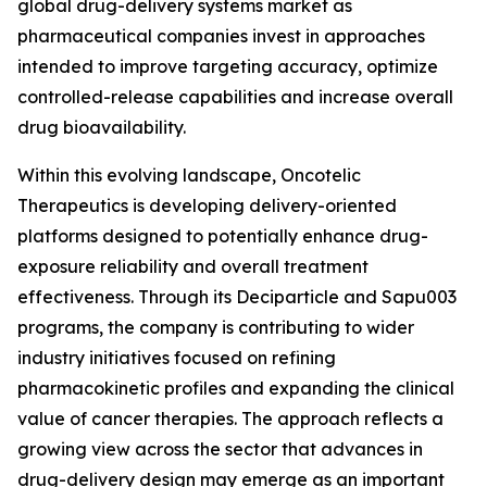
global drug-delivery systems market as
pharmaceutical companies invest in approaches
intended to improve targeting accuracy, optimize
controlled-release capabilities and increase overall
drug bioavailability.
Within this evolving landscape, Oncotelic
Therapeutics is developing delivery-oriented
platforms designed to potentially enhance drug-
exposure reliability and overall treatment
effectiveness. Through its Deciparticle and Sapu003
programs, the company is contributing to wider
industry initiatives focused on refining
pharmacokinetic profiles and expanding the clinical
value of cancer therapies. The approach reflects a
growing view across the sector that advances in
drug-delivery design may emerge as an important