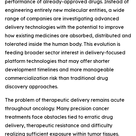
performance of already-approved drugs. Instead of
engineering entirely new molecular entities, a wide
range of companies are investigating advanced
delivery technologies with the potential to improve
how existing medicines are absorbed, distributed and
tolerated inside the human body. This evolution is
feeding broader sector interest in delivery-focused
platform technologies that may offer shorter
development timelines and more manageable
commercialization risk than traditional drug
discovery approaches.
The problem of therapeutic delivery remains acute
throughout oncology. Many precision cancer
treatments face obstacles tied to erratic drug
delivery, therapeutic resistance and difficulty
realizing sufficient exposure within tumor tissues.