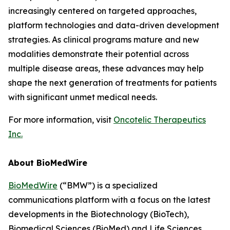
increasingly centered on targeted approaches,
platform technologies and data-driven development
strategies. As clinical programs mature and new
modalities demonstrate their potential across
multiple disease areas, these advances may help
shape the next generation of treatments for patients
with significant unmet medical needs.
For more information, visit
Oncotelic Therapeutics
Inc.
About BioMedWire
BioMedWire
(“BMW”) is a specialized
communications platform with a focus on the latest
developments in the Biotechnology (BioTech),
Biomedical Sciences (BioMed) and Life Sciences