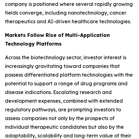
company is positioned where several rapidly growing
fields converge, including nanotechnology, cancer
therapeutics and AI-driven healthcare technologies.
Markets Follow Rise of Multi-Application
Technology Platforms
Across the biotechnology sector, investor interest is
increasingly gravitating toward companies that
possess differentiated platform technologies with the
potential to support a range of drug programs and
disease indications. Escalating research and
development expenses, combined with extended
regulatory pathways, are prompting investors to
assess companies not only by the prospects of
individual therapeutic candidates but also by the
adaptability, scalability and long-term value of their