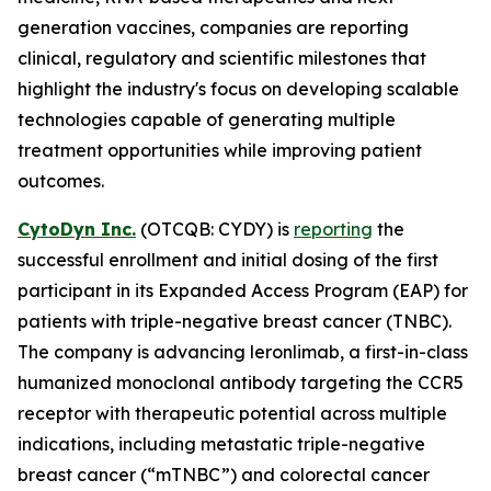
generation vaccines, companies are reporting
clinical, regulatory and scientific milestones that
highlight the industry's focus on developing scalable
technologies capable of generating multiple
treatment opportunities while improving patient
outcomes.
CytoDyn Inc.
(OTCQB: CYDY) is
reporting
the
successful enrollment and initial dosing of the first
participant in its Expanded Access Program (EAP) for
patients with triple-negative breast cancer (TNBC).
The company is advancing leronlimab, a first-in-class
humanized monoclonal antibody targeting the CCR5
receptor with therapeutic potential across multiple
indications, including metastatic triple-negative
breast cancer (“mTNBC”) and colorectal cancer