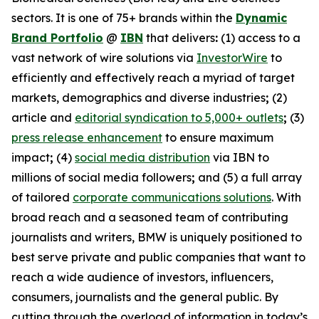
sectors. It is one of 75+ brands within the
Dynamic
Brand Portfolio
@
IBN
that delivers
:
(1) access to a
vast network of wire solutions via
InvestorWire
to
efficiently and effectively reach a myriad of target
markets, demographics and diverse industries
;
(2)
article and
editorial syndication to 5,000+ outlets
;
(3)
press release enhancement
to ensure maximum
impact
;
(4)
social media distribution
via IBN to
millions of social media followers
;
and (5) a full array
of tailored
corporate communications solutions
. With
broad reach and a seasoned team of contributing
journalists and writers, BMW is uniquely positioned to
best serve private and public companies that want to
reach a wide audience of investors, influencers,
consumers, journalists and the general public. By
cutting through the overload of information in today’s