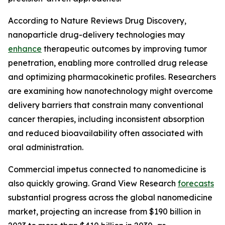
According to Nature Reviews Drug Discovery,
nanoparticle drug-delivery technologies may
enhance
therapeutic outcomes by improving tumor
penetration, enabling more controlled drug release
and optimizing pharmacokinetic profiles. Researchers
are examining how nanotechnology might overcome
delivery barriers that constrain many conventional
cancer therapies, including inconsistent absorption
and reduced bioavailability often associated with
oral administration.
Commercial impetus connected to nanomedicine is
also quickly growing. Grand View Research
forecasts
substantial progress across the global nanomedicine
market, projecting an increase from $190 billion in