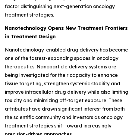
factor distinguishing next-generation oncology
treatment strategies.
Nanotechnology Opens New Treatment Frontiers
in Treatment Design
Nanotechnology-enabled drug delivery has become
one of the fastest-expanding spaces in oncology
therapeutics. Nanoparticle delivery systems are
being investigated for their capacity to enhance
tissue targeting, strengthen systemic stability and
improve intracellular drug delivery while also limiting
toxicity and minimizing off-target exposure. These
attributes have drawn significant interest from both
the scientific community and investors as oncology
treatment strategies shift toward increasingly
precision-driven approaches.