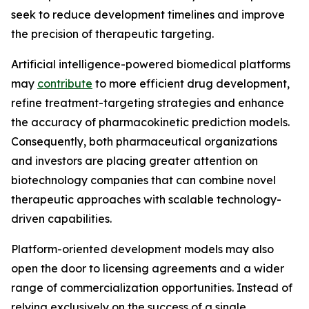
seek to reduce development timelines and improve
the precision of therapeutic targeting.
Artificial intelligence-powered biomedical platforms
may
contribute
to more efficient drug development,
refine treatment-targeting strategies and enhance
the accuracy of pharmacokinetic prediction models.
Consequently, both pharmaceutical organizations
and investors are placing greater attention on
biotechnology companies that can combine novel
therapeutic approaches with scalable technology-
driven capabilities.
Platform-oriented development models may also
open the door to licensing agreements and a wider
range of commercialization opportunities. Instead of
relying exclusively on the success of a single