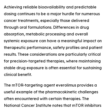
Achieving reliable bioavailability and predictable
dosing continues to be a major hurdle for numerous
cancer treatments, especially those delivered
through oral formulations. Differences in drug
absorption, metabolic processing and overall
systemic exposure can have a meaningful impact on
therapeutic performance, safety profiles and patient
results. These considerations are particularly critical
for precision-targeted therapies, where maintaining
stable drug exposure is often essential for sustaining
clinical benefit.
The mTOR-targeting agent everolimus provides a
useful example of the pharmacokinetic challenges
often encountered with certain therapies. The
National Cancer Institute notes that mTOR inhibitors