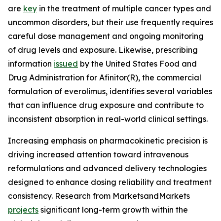
are
key
in the treatment of multiple cancer types and
uncommon disorders, but their use frequently requires
careful dose management and ongoing monitoring
of drug levels and exposure. Likewise, prescribing
information
issued
by the United States Food and
Drug Administration for Afinitor(R), the commercial
formulation of everolimus, identifies several variables
that can influence drug exposure and contribute to
inconsistent absorption in real-world clinical settings.
Increasing emphasis on pharmacokinetic precision is
driving increased attention toward intravenous
reformulations and advanced delivery technologies
designed to enhance dosing reliability and treatment
consistency. Research from MarketsandMarkets
projects
significant long-term growth within the