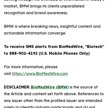
market, BMW brings its clients unparalleled
recognition and brand awareness.
BMW is where breaking news, insightful content and
actionable information converge.
To receive SMS alerts from BioMedWire, “Biotech”
to 888-902-4192 (U.S. Mobile Phones Only)
For more information, please
visit
https://www.BioMedWire.com
DISCLAIMER
:
BioMedWire (BMW)
is the source of
the Article and content set forth above. References to
any issuer other than the profiled issuer are intended
solely to identify industry participants and do not