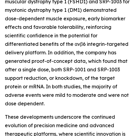
muscular dystrophy type 1 (FSHD1) and SRP-1003 for
myotonic dystrophy type 1 (DM1) demonstrated
dose-dependent muscle exposure, early biomarker
effects and favorable tolerability, reinforcing
scientific confidence in the potential for
differentiated benefits of the αvβ6 integrin-targeted
delivery platform. In addition, the company has
generated proof-of-concept data, which found that
after a single dose, both SRP-1001 and SRP-1003
support reduction, or knockdown, of the target
protein or mRNA. In both studies, the majority of
adverse events were mild to moderate and were not
dose dependent.
These developments underscore the continued
evolution of precision medicine and advanced
therapeutic platforms, where scientific innovation is