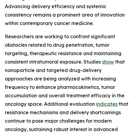
Advancing delivery efficiency and systemic
consistency remains a prominent area of innovation
within contemporary cancer medicine.
Researchers are working to confront significant
obstacles related to drug penetration, tumor
targeting, therapeutic resistance and maintaining
consistent intratumoral exposure. Studies
show
that
nanoparticle and targeted drug-delivery
approaches are being analyzed with increasing
frequency to enhance pharmacokinetics, tumor
accumulation and overall treatment efficacy in the
oncology space. Additional evaluation
indicates
that
resistance mechanisms and delivery shortcomings
continue to pose major challenges for modern
oncology, sustaining robust interest in advanced