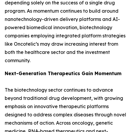
depending solely on the success of a single drug
program. As momentum continues to build around
nanotechnology-driven delivery platforms and AI-
powered biomedical innovation, biotechnology
companies employing integrated platform strategies
like Oncotelic’s may draw increasing interest from
both the healthcare sector and the investment
community.
Next-Generation Therapeutics Gain Momentum
The biotechnology sector continues to advance
beyond traditional drug development, with growing
emphasis on innovative therapeutic platforms
designed to address complex diseases through novel
mechanisms of action. Across oncology, genetic
medicine, RNA-based therapeutics and next-