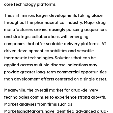
core technology platforms.
This shift mirrors larger developments taking place
throughout the pharmaceutical industry. Major drug
manufacturers are increasingly pursuing acquisitions
and strategic collaborations with emerging
companies that offer scalable delivery platforms, AI-
driven development capabilities and versatile
therapeutic technologies. Solutions that can be
applied across multiple disease indications may
provide greater long-term commercial opportunities
than development efforts centered on a single asset.
Meanwhile, the overall market for drug-delivery
technologies continues to experience strong growth.
Market analyses from firms such as
MarketsandMarkets have identified advanced drug-