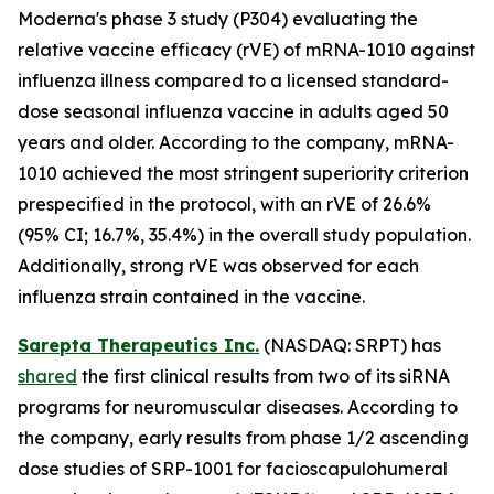
Moderna's phase 3 study (P304) evaluating the
relative vaccine efficacy (rVE) of mRNA-1010 against
influenza illness compared to a licensed standard-
dose seasonal influenza vaccine in adults aged 50
years and older. According to the company, mRNA-
1010 achieved the most stringent superiority criterion
prespecified in the protocol, with an rVE of 26.6%
(95% CI; 16.7%, 35.4%) in the overall study population.
Additionally, strong rVE was observed for each
influenza strain contained in the vaccine.
Sarepta Therapeutics Inc.
(NASDAQ: SRPT) has
shared
the first clinical results from two of its siRNA
programs for neuromuscular diseases. According to
the company, early results from phase 1/2 ascending
dose studies of SRP-1001 for facioscapulohumeral