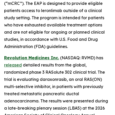
(“mCRC”). The EAP is designed to provide eligible
patients access to leronlimab outside of a clinical
study setting. The program is intended for patients
who have exhausted available treatment options
and are not eligible for ongoing or planned clinical
studies, in accordance with U.S. Food and Drug
Administration (FDA) guidelines.
Revolution Medicines Inc.
(NASDAQ: RVMD) has
released
detailed results from the global,
randomized phase 3 RASolute 302 clinical trial. The
trial is evaluating daraxonrasib, an oral RAS(ON)
multi-selective inhibitor, in patients with previously
treated metastatic pancreatic ductal
adenocarcinoma. The results were presented during
a late-breaking plenary session (LBA5) at the 2026