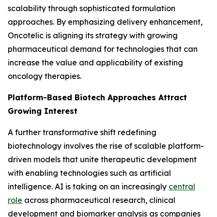
scalability through sophisticated formulation
approaches. By emphasizing delivery enhancement,
Oncotelic is aligning its strategy with growing
pharmaceutical demand for technologies that can
increase the value and applicability of existing
oncology therapies.
Platform-Based Biotech Approaches Attract
Growing Interest
A further transformative shift redefining
biotechnology involves the rise of scalable platform-
driven models that unite therapeutic development
with enabling technologies such as artificial
intelligence. AI is taking on an increasingly
central
role
across pharmaceutical research, clinical
development and biomarker analysis as companies