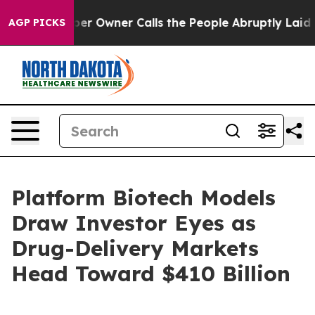
Owner Calls the People Abruptly Laid off “Simply a 
AGP PICKS
Platform Biotech Models
Draw Investor Eyes as
Drug-Delivery Markets
Head Toward $410 Billion