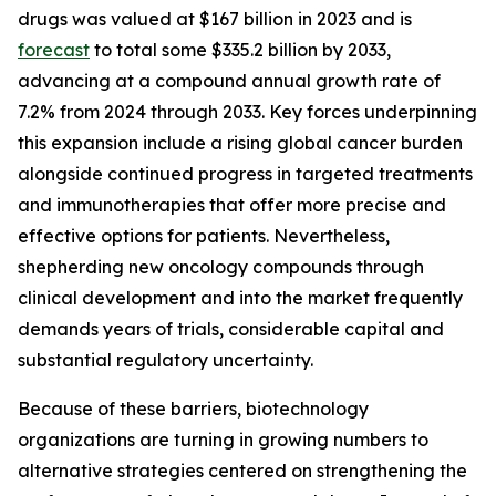
drugs was valued at $167 billion in 2023 and is
forecast
to total some $335.2 billion by 2033,
advancing at a compound annual growth rate of
7.2% from 2024 through 2033. Key forces underpinning
this expansion include a rising global cancer burden
alongside continued progress in targeted treatments
and immunotherapies that offer more precise and
effective options for patients. Nevertheless,
shepherding new oncology compounds through
clinical development and into the market frequently
demands years of trials, considerable capital and
substantial regulatory uncertainty.
Because of these barriers, biotechnology
organizations are turning in growing numbers to
alternative strategies centered on strengthening the