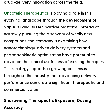
drug-delivery innovation across the field.
Oncotelic Therapeutics
is playing a role in this
evolving landscape through the development of
Sapu003 and its Deciparticle platform. Instead of
narrowly pursuing the discovery of wholly new
compounds, the company is examining how
nanotechnology-driven delivery systems and
pharmacokinetic optimization have potential to
advance the clinical usefulness of existing therapies.
This strategy supports a growing consensus
throughout the industry that advancing delivery
performance can create significant therapeutic and
commercial value.
Sharpening Therapeutic Exposure, Dosing
Accuracy