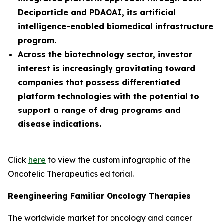
Deciparticle and PDAOAI, its artificial
intelligence-enabled biomedical infrastructure
program.
Across the biotechnology sector, investor
interest is increasingly gravitating toward
companies that possess differentiated
platform technologies with the potential to
support a range of drug programs and
disease indications.
Click
here
to view the custom infographic of the
Oncotelic Therapeutics editorial.
Reengineering Familiar Oncology Therapies
The worldwide market for oncology and cancer