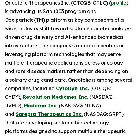
Oncotelic Therapeutics Inc. (OTCQB: OTLC) (
profile
)
is advancing its Sapu003 program and
Deciparticle(TM) platform as key components of a
wider industry shift toward scalable nanotechnology-
driven drug delivery and AI-enhanced biomedical
infrastructure. The company's approach centers on
leveraging platform technologies that may serve
multiple therapeutic applications across oncology
and rare disease markets rather than depending on
a solitary drug candidate. Oncotelic is among several
companies, including
CytoDyn Inc.
(OTCQB:
CYDY),
Revolution Medicines Inc.
(NASDAQ:
RVMD),
Moderna Inc.
(NASDAQ: MRNA)
and
Sarepta Therapeutics Inc.
(NASDAQ: SRPT),
that are developing scalable biotechnology
platforms designed to support multiple therapeutic