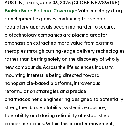
AUSTIN, Texas, June 03, 2026 (GLOBE NEWSWIRE) --
BioMedWire Editorial Coverage
: With oncology drug-
development expenses continuing to rise and
regulatory approvals becoming harder to secure,
biotechnology companies are placing greater
emphasis on extracting more value from existing
therapies through cutting-edge delivery technologies
rather than betting solely on the discovery of wholly
new compounds. Across the life sciences industry,
mounting interest is being directed toward
nanoparticle-based platforms, intravenous
reformulation strategies and precise
pharmacokinetic engineering designed to potentially
strengthen bioavailability, systemic exposure,
tolerability and dosing reliability of established
cancer medicines. Within this broader movement,