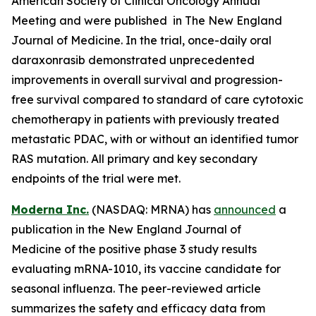
American Society of Clinical Oncology Annual
Meeting and were published in The New England
Journal of Medicine. In the trial, once-daily oral
daraxonrasib demonstrated unprecedented
improvements in overall survival and progression-
free survival compared to standard of care cytotoxic
chemotherapy in patients with previously treated
metastatic PDAC, with or without an identified tumor
RAS mutation. All primary and key secondary
endpoints of the trial were met.
Moderna Inc.
(NASDAQ: MRNA) has
announced
a
publication in the New England Journal of
Medicine of the positive phase 3 study results
evaluating mRNA-1010, its vaccine candidate for
seasonal influenza. The peer-reviewed article
summarizes the safety and efficacy data from