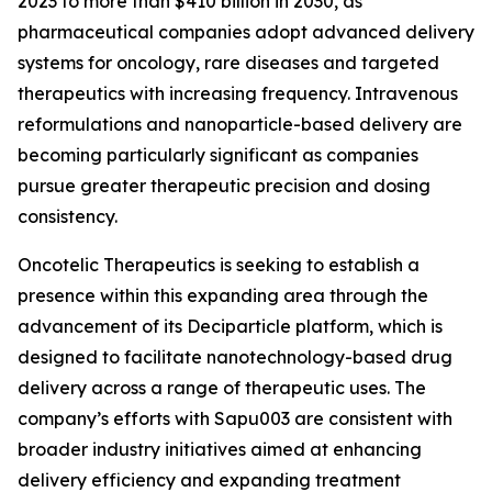
2023 to more than $410 billion in 2030, as
pharmaceutical companies adopt advanced delivery
systems for oncology, rare diseases and targeted
therapeutics with increasing frequency. Intravenous
reformulations and nanoparticle-based delivery are
becoming particularly significant as companies
pursue greater therapeutic precision and dosing
consistency.
Oncotelic Therapeutics is seeking to establish a
presence within this expanding area through the
advancement of its Deciparticle platform, which is
designed to facilitate nanotechnology-based drug
delivery across a range of therapeutic uses. The
company’s efforts with Sapu003 are consistent with
broader industry initiatives aimed at enhancing
delivery efficiency and expanding treatment