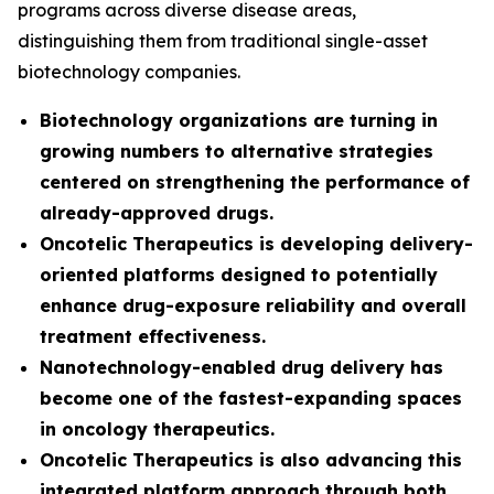
programs across diverse disease areas,
distinguishing them from traditional single-asset
biotechnology companies.
Biotechnology organizations are turning in
growing numbers to alternative strategies
centered on strengthening the performance of
already-approved drugs.
Oncotelic Therapeutics is developing delivery-
oriented platforms designed to potentially
enhance drug-exposure reliability and overall
treatment effectiveness.
Nanotechnology-enabled drug delivery has
become one of the fastest-expanding spaces
in oncology therapeutics.
Oncotelic Therapeutics is also advancing this
integrated platform approach through both