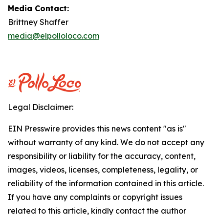
Media Contact:
Brittney Shaffer
media@elpolloloco.com
Legal Disclaimer:
EIN Presswire provides this news content "as is"
without warranty of any kind. We do not accept any
responsibility or liability for the accuracy, content,
images, videos, licenses, completeness, legality, or
reliability of the information contained in this article.
If you have any complaints or copyright issues
related to this article, kindly contact the author