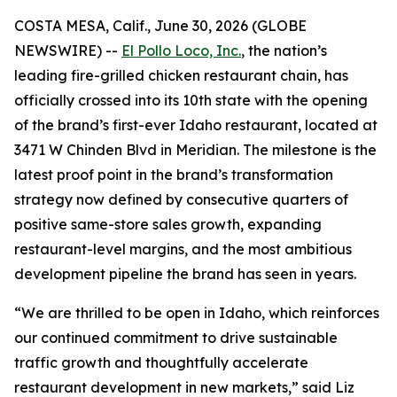
COSTA MESA, Calif., June 30, 2026 (GLOBE
NEWSWIRE) --
El Pollo Loco, Inc.
, the nation’s
leading fire-grilled chicken restaurant chain, has
officially crossed into its 10th state with the opening
of the brand’s first-ever Idaho restaurant, located at
3471 W Chinden Blvd in Meridian. The milestone is the
latest proof point in the brand’s transformation
strategy now defined by consecutive quarters of
positive same-store sales growth, expanding
restaurant-level margins, and the most ambitious
development pipeline the brand has seen in years.
“We are thrilled to be open in Idaho, which reinforces
our continued commitment to drive sustainable
traffic growth and thoughtfully accelerate
restaurant development in new markets,” said Liz