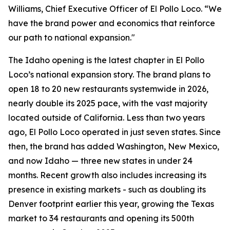
Williams, Chief Executive Officer of El Pollo Loco. “We
have the brand power and economics that reinforce
our path to national expansion."
The Idaho opening is the latest chapter in El Pollo
Loco’s national expansion story. The brand plans to
open 18 to 20 new restaurants systemwide in 2026,
nearly double its 2025 pace, with the vast majority
located outside of California. Less than two years
ago, El Pollo Loco operated in just seven states. Since
then, the brand has added Washington, New Mexico,
and now Idaho — three new states in under 24
months. Recent growth also includes increasing its
presence in existing markets - such as doubling its
Denver footprint earlier this year, growing the Texas
market to 34 restaurants and opening its 500th