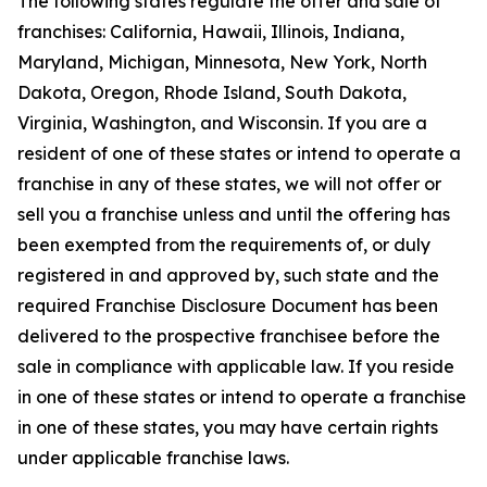
The following states regulate the offer and sale of
franchises: California, Hawaii, Illinois, Indiana,
Maryland, Michigan, Minnesota, New York, North
Dakota, Oregon, Rhode Island, South Dakota,
Virginia, Washington, and Wisconsin. If you are a
resident of one of these states or intend to operate a
franchise in any of these states, we will not offer or
sell you a franchise unless and until the offering has
been exempted from the requirements of, or duly
registered in and approved by, such state and the
required Franchise Disclosure Document has been
delivered to the prospective franchisee before the
sale in compliance with applicable law. If you reside
in one of these states or intend to operate a franchise
in one of these states, you may have certain rights
under applicable franchise laws.