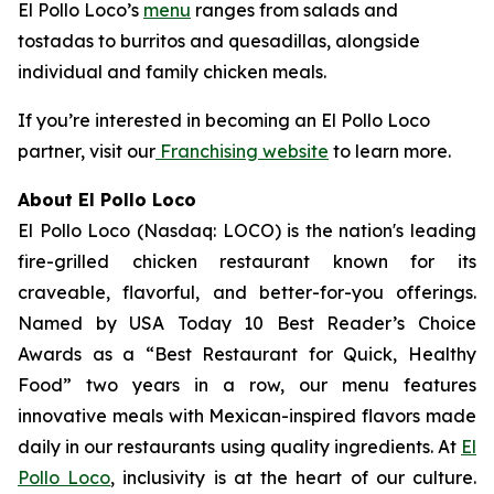
El Pollo Loco’s
menu
ranges from salads and
tostadas to burritos and quesadillas, alongside
individual and family chicken meals.
If you’re interested in becoming an El Pollo Loco
partner, visit our
Franchising website
to learn more.
About El Pollo Loco
El Pollo Loco (Nasdaq: LOCO) is the nation's leading
fire-grilled chicken restaurant known for its
craveable, flavorful, and better-for-you offerings.
Named by USA Today 10 Best Reader’s Choice
Awards as a “Best Restaurant for Quick, Healthy
Food” two years in a row, our menu features
innovative meals with Mexican-inspired flavors made
daily in our restaurants using quality ingredients. At
El
Pollo Loco
, inclusivity is at the heart of our culture.