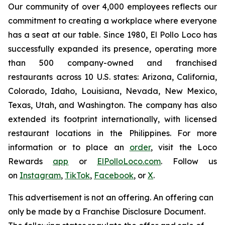
Our community of over 4,000 employees reflects our
commitment to creating a workplace where everyone
has a seat at our table. Since 1980, El Pollo Loco has
successfully expanded its presence, operating more
than 500 company-owned and franchised
restaurants across 10 U.S. states: Arizona, California,
Colorado, Idaho, Louisiana, Nevada, New Mexico,
Texas, Utah, and Washington. The company has also
extended its footprint internationally, with licensed
restaurant locations in the Philippines. For more
information or to place an
order
, visit the Loco
Rewards
app
or
ElPolloLoco.com
. Follow us
on
Instagram
,
TikTok
,
Facebook
, or
X
.
This advertisement is not an offering. An offering can
only be made by a Franchise Disclosure Document.