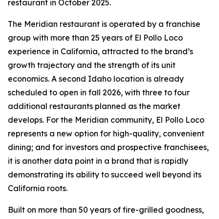
restaurant in October 2025.
The Meridian restaurant is operated by a franchise
group with more than 25 years of El Pollo Loco
experience in California, attracted to the brand’s
growth trajectory and the strength of its unit
economics. A second Idaho location is already
scheduled to open in fall 2026, with three to four
additional restaurants planned as the market
develops. For the Meridian community, El Pollo Loco
represents a new option for high-quality, convenient
dining; and for investors and prospective franchisees,
it is another data point in a brand that is rapidly
demonstrating its ability to succeed well beyond its
California roots.
Built on more than 50 years of fire-grilled goodness,