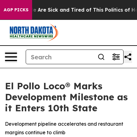
n: “People Are Sick and Tired of This Politics of Hatre
AGP PICKS
El Pollo Loco® Marks
Development Milestone as
it Enters 10th State
Development pipeline accelerates and restaurant
margins continue to climb