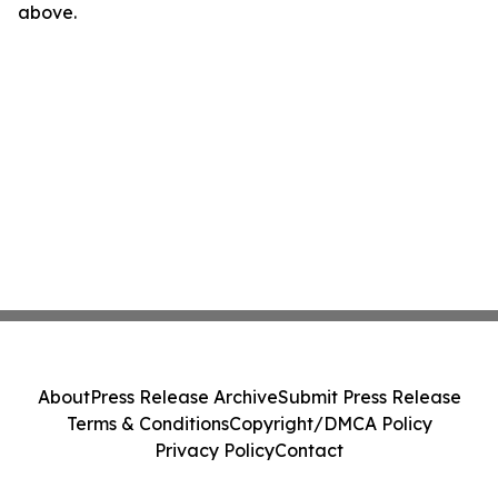
above.
About
Press Release Archive
Submit Press Release
Terms & Conditions
Copyright/DMCA Policy
Privacy Policy
Contact