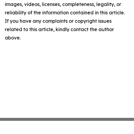
images, videos, licenses, completeness, legality, or
reliability of the information contained in this article.
If you have any complaints or copyright issues
related to this article, kindly contact the author
above.