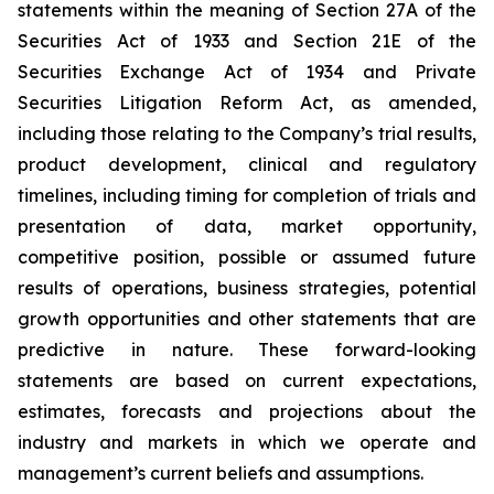
statements within the meaning of Section 27A of the
Securities Act of 1933 and Section 21E of the
Securities Exchange Act of 1934 and Private
Securities Litigation Reform Act, as amended,
including those relating to the Company’s trial results,
product development, clinical and regulatory
timelines, including timing for completion of trials and
presentation of data, market opportunity,
competitive position, possible or assumed future
results of operations, business strategies, potential
growth opportunities and other statements that are
predictive in nature. These forward-looking
statements are based on current expectations,
estimates, forecasts and projections about the
industry and markets in which we operate and
management’s current beliefs and assumptions.