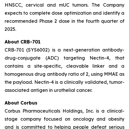
HNSCC, cervical and mUC tumors. The Company
expects to complete dose optimization and identify a
recommended Phase 2 dose in the fourth quarter of
2025.
About CRB-701
CRB-701 (SYS6002) is a next-generation antibody-
drug-conjugate (ADC) targeting Nectin-4, that
contains a site-specific, cleavable linker and a
homogenous drug antibody ratio of 2, using MMAE as
the payload. Nectin-4 is a clinically validated, tumor-
associated antigen in urothelial cancer.
About Corbus
Corbus Pharmaceuticals Holdings, Inc. is a clinical-
stage company focused on oncology and obesity
and is committed to helping people defeat serious