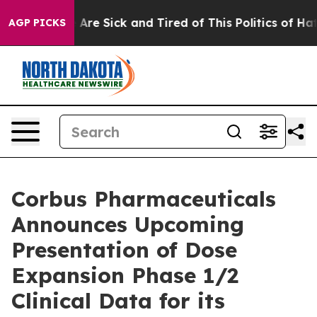
 “People Are Sick and Tired of This Politics of Hatred”
AGP PICKS
Corbus Pharmaceuticals
Announces Upcoming
Presentation of Dose
Expansion Phase 1/2
Clinical Data for its