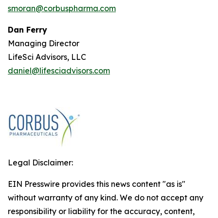
smoran@corbuspharma.com
Dan Ferry
Managing Director
LifeSci Advisors, LLC
daniel@lifesciadvisors.com
Legal Disclaimer:
EIN Presswire provides this news content "as is"
without warranty of any kind. We do not accept any
responsibility or liability for the accuracy, content,