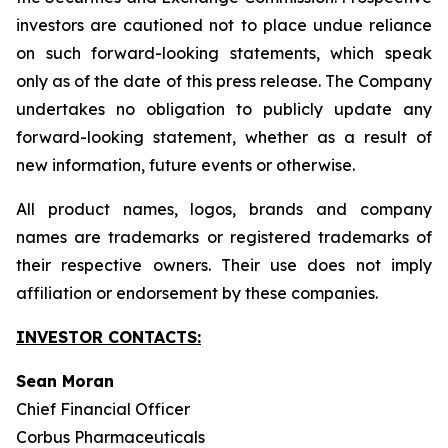
investors are cautioned not to place undue reliance
on such forward-looking statements, which speak
only as of the date of this press release. The Company
undertakes no obligation to publicly update any
forward-looking statement, whether as a result of
new information, future events or otherwise.
All product names, logos, brands and company
names are trademarks or registered trademarks of
their respective owners. Their use does not imply
affiliation or endorsement by these companies.
INVESTOR CONTACTS:
Sean Moran
Chief Financial Officer
Corbus Pharmaceuticals