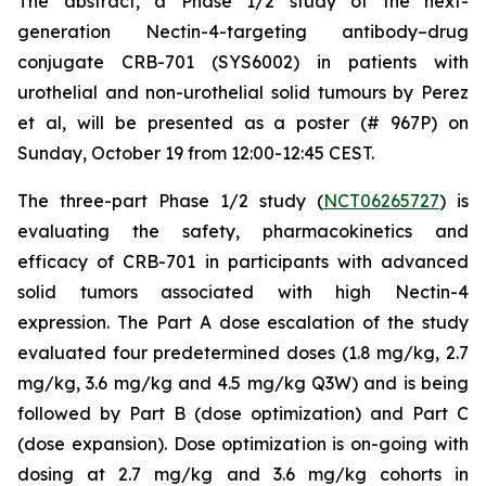
The abstract, a
Phase 1/2 study of the next-
generation Nectin-4-targeting antibody–drug
conjugate CRB-701 (SYS6002) in patients with
urothelial and non-urothelial solid tumours
by Perez
et al, will be presented as a poster (# 967P) on
Sunday, October 19 from 12:00-12:45 CEST.
The three-part Phase 1/2 study (
NCT06265727
) is
evaluating the safety, pharmacokinetics and
efficacy of CRB-701 in participants with advanced
solid tumors associated with high Nectin-4
expression. The Part A dose escalation of the study
evaluated four predetermined doses (1.8 mg/kg, 2.7
mg/kg, 3.6 mg/kg and 4.5 mg/kg Q3W) and is being
followed by Part B (dose optimization) and Part C
(dose expansion). Dose optimization is on-going with
dosing at 2.7 mg/kg and 3.6 mg/kg cohorts in