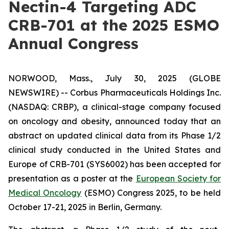
Nectin-4 Targeting ADC
CRB-701 at the 2025 ESMO
Annual Congress
NORWOOD, Mass., July 30, 2025 (GLOBE
NEWSWIRE) -- Corbus Pharmaceuticals Holdings Inc.
(NASDAQ: CRBP), a clinical-stage company focused
on oncology and obesity, announced today that an
abstract on updated clinical data from its Phase 1/2
clinical study conducted in the United States and
Europe of CRB-701 (SYS6002) has been accepted for
presentation as a poster at the
European Society for
Medical Oncology
(ESMO) Congress 2025, to be held
October 17-21, 2025 in Berlin, Germany.