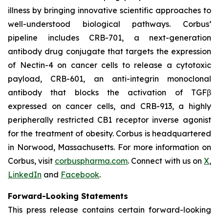
illness by bringing innovative scientific approaches to
well-understood biological pathways. Corbus’
pipeline includes CRB-701, a next-generation
antibody drug conjugate that targets the expression
of Nectin-4 on cancer cells to release a cytotoxic
payload, CRB-601, an anti-integrin monoclonal
antibody that blocks the activation of TGFβ
expressed on cancer cells, and CRB-913, a highly
peripherally restricted CB1 receptor inverse agonist
for the treatment of obesity. Corbus is headquartered
in Norwood, Massachusetts. For more information on
Corbus, visit
corbuspharma.com
. Connect with us on
X
,
LinkedIn
and
Facebook
.
Forward-Looking Statements
This press release contains certain forward-looking