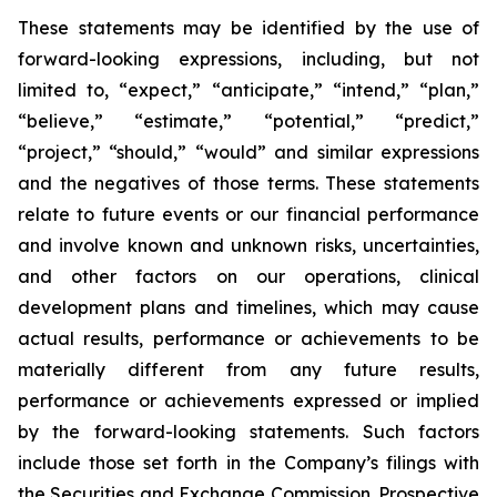
These statements may be identified by the use of
forward-looking expressions, including, but not
limited to, “expect,” “anticipate,” “intend,” “plan,”
“believe,” “estimate,” “potential,” “predict,”
“project,” “should,” “would” and similar expressions
and the negatives of those terms. These statements
relate to future events or our financial performance
and involve known and unknown risks, uncertainties,
and other factors on our operations, clinical
development plans and timelines, which may cause
actual results, performance or achievements to be
materially different from any future results,
performance or achievements expressed or implied
by the forward-looking statements. Such factors
include those set forth in the Company’s filings with
the Securities and Exchange Commission. Prospective