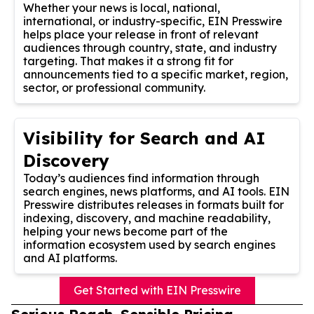
Whether your news is local, national,
international, or industry-specific, EIN Presswire
helps place your release in front of relevant
audiences through country, state, and industry
targeting. That makes it a strong fit for
announcements tied to a specific market, region,
sector, or professional community.
Visibility for Search and AI
Discovery
Today’s audiences find information through
search engines, news platforms, and AI tools. EIN
Presswire distributes releases in formats built for
indexing, discovery, and machine readability,
helping your news become part of the
information ecosystem used by search engines
and AI platforms.
Get Started with EIN Presswire