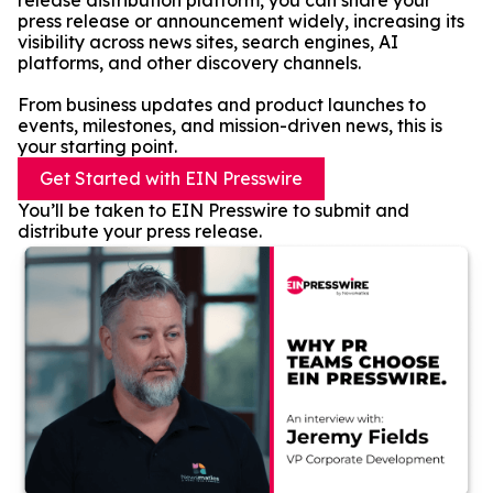
release distribution platform, you can share your
press release or announcement widely, increasing its
visibility across news sites, search engines, AI
platforms, and other discovery channels.
From business updates and product launches to
events, milestones, and mission-driven news, this is
your starting point.
Get Started with EIN Presswire
You’ll be taken to EIN Presswire to submit and
distribute your press release.