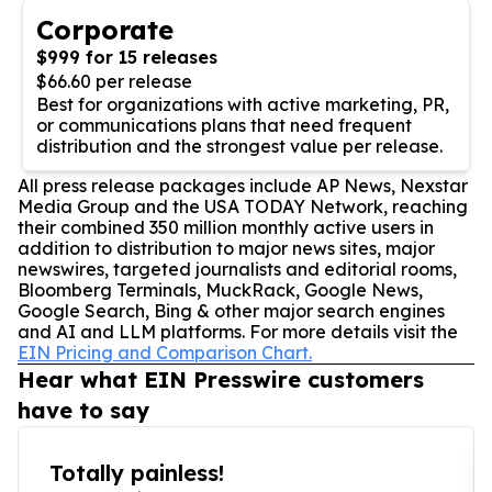
Corporate
$999 for 15 releases
$66.60 per release
Best for organizations with active marketing, PR,
or communications plans that need frequent
distribution and the strongest value per release.
All press release packages include AP News, Nexstar
Media Group and the USA TODAY Network, reaching
their combined 350 million monthly active users in
addition to distribution to major news sites, major
newswires, targeted journalists and editorial rooms,
Bloomberg Terminals, MuckRack, Google News,
Google Search, Bing & other major search engines
and AI and LLM platforms. For more details visit the
EIN Pricing and Comparison Chart.
Hear what EIN Presswire customers
have to say
Totally painless!