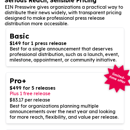
Serious Reach, Sensible Pricing
EIN Presswire gives organizations a practical way to
distribute their news widely, with transparent pricing
designed to make professional press release
distribution more accessible.
Basic
$149 for 1 press release
Best for a single announcement that deserves
professional distribution, such as a launch, event,
milestone, appointment, or community initiative.
Pro+
$499 for 5 releases
Plus 1 free release
$83.17 per release
Best for organizations planning multiple
announcements over the next year and looking
for more reach, flexibility, and value per release.