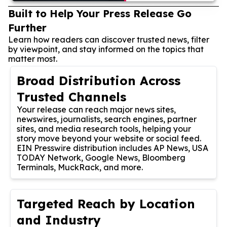
Built to Help Your Press Release Go
Further
Learn how readers can discover trusted news, filter
by viewpoint, and stay informed on the topics that
matter most.
Broad Distribution Across
Trusted Channels
Your release can reach major news sites,
newswires, journalists, search engines, partner
sites, and media research tools, helping your
story move beyond your website or social feed.
EIN Presswire distribution includes AP News, USA
TODAY Network, Google News, Bloomberg
Terminals, MuckRack, and more.
Targeted Reach by Location
and Industry