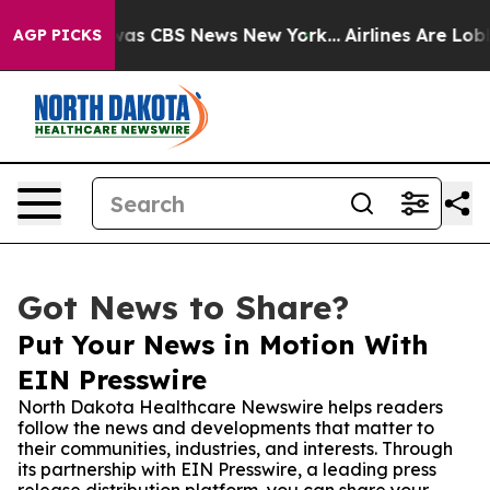
arrative was CBS News New York...
Airlines Are Lobbyi
AGP PICKS
Got News to Share?
Put Your News in Motion With
EIN Presswire
North Dakota Healthcare Newswire helps readers
follow the news and developments that matter to
their communities, industries, and interests. Through
its partnership with EIN Presswire, a leading press