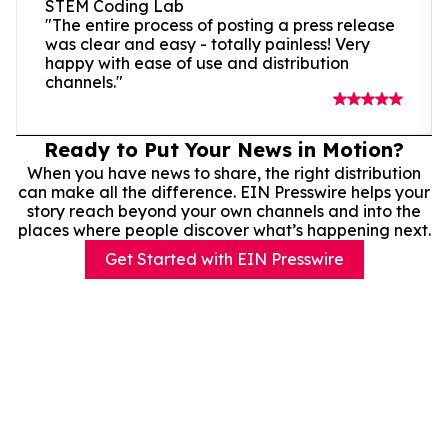
STEM Coding Lab
"The entire process of posting a press release
was clear and easy - totally painless! Very
happy with ease of use and distribution
channels."
Ready to Put Your News in Motion?
When you have news to share, the right distribution
can make all the difference. EIN Presswire helps your
story reach beyond your own channels and into the
places where people discover what’s happening next.
Get Started with EIN Presswire