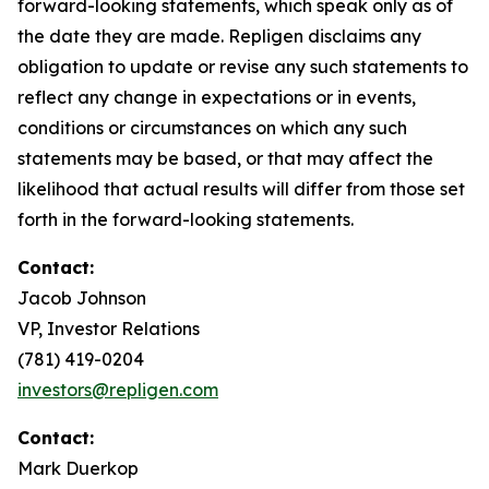
forward-looking statements, which speak only as of
the date they are made. Repligen disclaims any
obligation to update or revise any such statements to
reflect any change in expectations or in events,
conditions or circumstances on which any such
statements may be based, or that may affect the
likelihood that actual results will differ from those set
forth in the forward-looking statements.
Contact:
Jacob Johnson
VP, Investor Relations
(781) 419-0204
investors@repligen.com
Contact:
Mark Duerkop