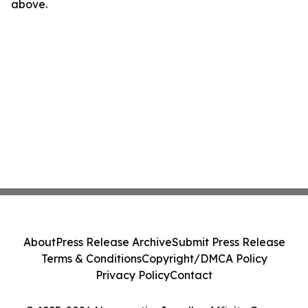
above.
About
Press Release Archive
Submit Press Release
Terms & Conditions
Copyright/DMCA Policy
Privacy Policy
Contact