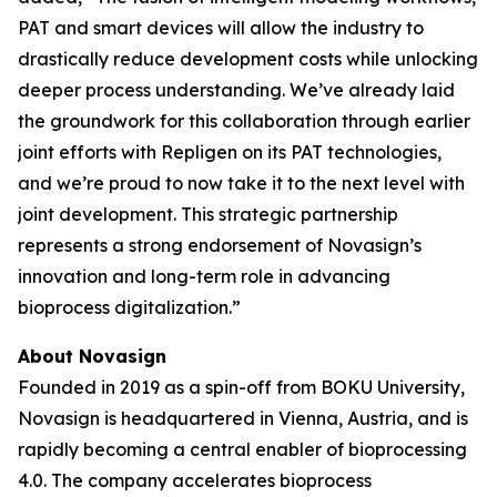
PAT and smart devices will allow the industry to
drastically reduce development costs while unlocking
deeper process understanding. We’ve already laid
the groundwork for this collaboration through earlier
joint efforts with Repligen on its PAT technologies,
and we’re proud to now take it to the next level with
joint development. This strategic partnership
represents a strong endorsement of Novasign’s
innovation and long-term role in advancing
bioprocess digitalization.”
About Novasign
Founded in 2019 as a spin-off from BOKU University,
Novasign is headquartered in Vienna, Austria, and is
rapidly becoming a central enabler of bioprocessing
4.0. The company accelerates bioprocess