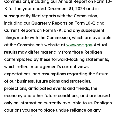
Commission), including our Annual Report on Form 10-
K for the year ended December 31, 2024 and in
subsequently filed reports with the Commission,
including our Quarterly Reports on Form 10-Q and
Current Reports on Form 8-K, and any subsequent
filings made with the Commission, which are available
at the Commission’s website at
www.sec.gov
. Actual
results may differ materially from those Repligen
contemplated by these forward-looking statements,
which reflect management’s current views,
expectations, and assumptions regarding the future
of our business, future plans and strategies,
projections, anticipated events and trends, the
economy and other future conditions, and are based
only on information currently available to us. Repligen
cautions you not to place undue reliance on any