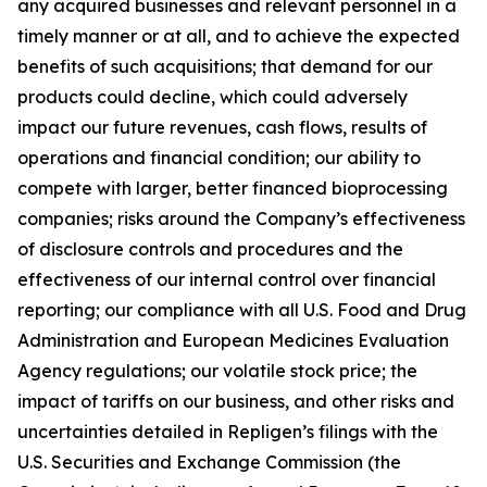
any acquired businesses and relevant personnel in a
timely manner or at all, and to achieve the expected
benefits of such acquisitions; that demand for our
products could decline, which could adversely
impact our future revenues, cash flows, results of
operations and financial condition; our ability to
compete with larger, better financed bioprocessing
companies; risks around the Company’s effectiveness
of disclosure controls and procedures and the
effectiveness of our internal control over financial
reporting; our compliance with all U.S. Food and Drug
Administration and European Medicines Evaluation
Agency regulations; our volatile stock price; the
impact of tariffs on our business, and other risks and
uncertainties detailed in Repligen’s filings with the
U.S. Securities and Exchange Commission (the