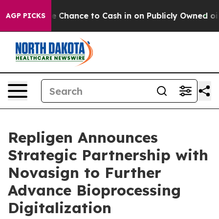
 — the Chance to Cash in on Publicly Owned oil
Five Q
AGP PICKS
Repligen Announces
Strategic Partnership with
Novasign to Further
Advance Bioprocessing
Digitalization