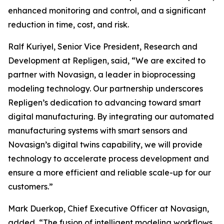
enhanced monitoring and control, and a significant
reduction in time, cost, and risk.
Ralf Kuriyel, Senior Vice President, Research and
Development at Repligen, said, “We are excited to
partner with Novasign, a leader in bioprocessing
modeling technology. Our partnership underscores
Repligen’s dedication to advancing toward smart
digital manufacturing. By integrating our automated
manufacturing systems with smart sensors and
Novasign’s digital twins capability, we will provide
technology to accelerate process development and
ensure a more efficient and reliable scale-up for our
customers.”
Mark Duerkop, Chief Executive Officer at Novasign,
added, “The fusion of intelligent modeling workflows,