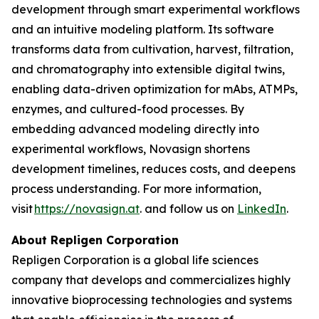
development through smart experimental workflows
and an intuitive modeling platform. Its software
transforms data from cultivation, harvest, filtration,
and chromatography into extensible digital twins,
enabling data-driven optimization for mAbs, ATMPs,
enzymes, and cultured-food processes. By
embedding advanced modeling directly into
experimental workflows, Novasign shortens
development timelines, reduces costs, and deepens
process understanding. For more information,
visit
https://novasign.at
. and follow us on
LinkedIn
.
About Repligen Corporation
Repligen Corporation is a global life sciences
company that develops and commercializes highly
innovative bioprocessing technologies and systems