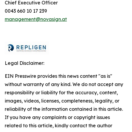
Chief Executive Officer
0043 660 10 17 239
management@novasign.at
Legal Disclaimer:
EIN Presswire provides this news content "as is"
without warranty of any kind. We do not accept any
responsibility or liability for the accuracy, content,
images, videos, licenses, completeness, legality, or
reliability of the information contained in this article.
If you have any complaints or copyright issues
related to this article, kindly contact the author