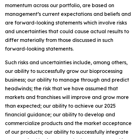
momentum across our portfolio, are based on
management’s current expectations and beliefs and
are forward-looking statements which involve risks
and uncertainties that could cause actual results to
differ materially from those discussed in such
forward-looking statements.
Such risks and uncertainties include, among others,
our ability to successfully grow our bioprocessing
business; our ability to manage through and predict
headwinds; the risk that we have assumed that
markets and franchises will improve and grow more
than expected; our ability to achieve our 2025
financial guidance; our ability to develop and
commercialize products and the market acceptance
of our products; our ability to successfully integrate