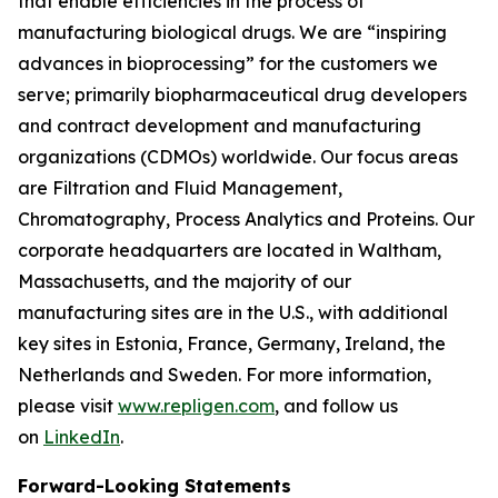
that enable efficiencies in the process of
manufacturing biological drugs. We are
“inspiring
advances in bioprocessing”
for the customers we
serve; primarily biopharmaceutical drug developers
and contract development and manufacturing
organizations (CDMOs) worldwide. Our focus areas
are Filtration and Fluid Management,
Chromatography, Process Analytics and Proteins. Our
corporate headquarters are located in Waltham,
Massachusetts, and the majority of our
manufacturing sites are in the U.S., with additional
key sites in Estonia, France, Germany, Ireland, the
Netherlands and Sweden. For more information,
please visit
www.repligen.com
, and follow us
on
LinkedIn
.
Forward-Looking Statements