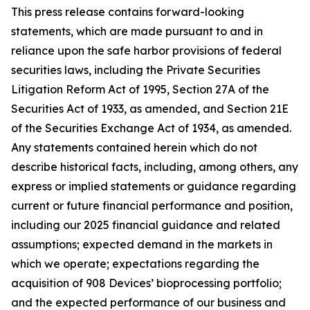
This press release contains forward-looking
statements, which are made pursuant to and in
reliance upon the safe harbor provisions of federal
securities laws, including the Private Securities
Litigation Reform Act of 1995, Section 27A of the
Securities Act of 1933, as amended, and Section 21E
of the Securities Exchange Act of 1934, as amended.
Any statements contained herein which do not
describe historical facts, including, among others, any
express or implied statements or guidance regarding
current or future financial performance and position,
including our 2025 financial guidance and related
assumptions; expected demand in the markets in
which we operate; expectations regarding the
acquisition of 908 Devices’ bioprocessing portfolio;
and the expected performance of our business and