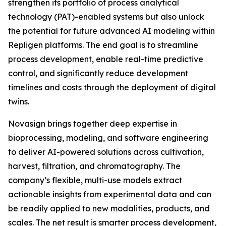
strengthen its portfolio of process analytical
technology (PAT)-enabled systems but also unlock
the potential for future advanced AI modeling within
Repligen platforms. The end goal is to streamline
process development, enable real-time predictive
control, and significantly reduce development
timelines and costs through the deployment of digital
twins.
Novasign brings together deep expertise in
bioprocessing, modeling, and software engineering
to deliver AI-powered solutions across cultivation,
harvest, filtration, and chromatography. The
company’s flexible, multi-use models extract
actionable insights from experimental data and can
be readily applied to new modalities, products, and
scales. The net result is smarter process development,