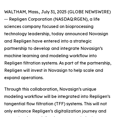
WALTHAM, Mass., July 31, 2025 (GLOBE NEWSWIRE)
-- Repligen Corporation (NASDAQ:RGEN), a life
sciences company focused on bioprocessing
technology leadership, today announced Novasign
and Repligen have entered into a strategic
partnership to develop and integrate Novasign’s
machine learning and modeling workflow into
Repligen filtration systems. As part of the partnership,
Repligen will invest in Novasign to help scale and
expand operations.
Through this collaboration, Novasign’s unique
modeling workflow will be integrated into Repligen’s
tangential flow filtration (TFF) systems. This will not
only enhance Repligen’s digitalization journey and