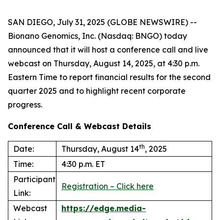
SAN DIEGO, July 31, 2025 (GLOBE NEWSWIRE) --
Bionano Genomics, Inc. (Nasdaq: BNGO) today
announced that it will host a conference call and live
webcast on Thursday, August 14, 2025, at 4:30 p.m.
Eastern Time to report financial results for the second
quarter 2025 and to highlight recent corporate
progress.
Conference Call & Webcast Details
th
Date:
Thursday, August 14
, 2025
Time:
4:30 p.m. ET
Participant
Registration – Click here
Link:
Webcast
https://edge.media-