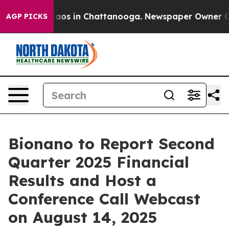
Collapse
Chaos in Chattanooga. Newspaper Owner Calls
AGP PICKS
Bionano to Report Second
Quarter 2025 Financial
Results and Host a
Conference Call Webcast
on August 14, 2025