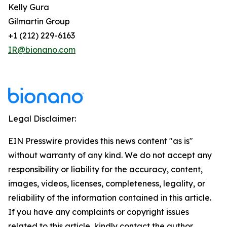
Kelly Gura
Gilmartin Group
+1 (212) 229-6163
IR@bionano.com
Legal Disclaimer:
EIN Presswire provides this news content "as is"
without warranty of any kind. We do not accept any
responsibility or liability for the accuracy, content,
images, videos, licenses, completeness, legality, or
reliability of the information contained in this article.
If you have any complaints or copyright issues
related to this article, kindly contact the author