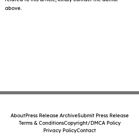
above.
About
Press Release Archive
Submit Press Release
Terms & Conditions
Copyright/DMCA Policy
Privacy Policy
Contact