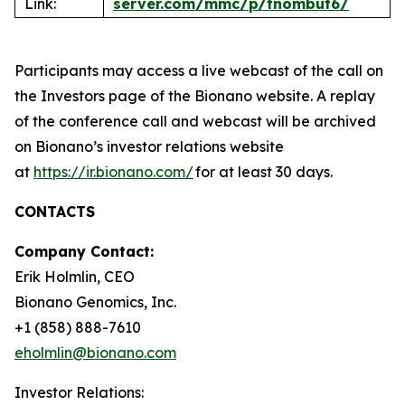
Link:
server.com/mmc/p/tnombut6/
Participants may access a live webcast of the call on
the Investors page of the Bionano website. A replay
of the conference call and webcast will be archived
on Bionano’s investor relations website
at
https://ir.bionano.com/
for at least 30 days.
CONTACTS
Company Contact:
Erik Holmlin, CEO
Bionano Genomics, Inc.
+1 (858) 888-7610
eholmlin@bionano.com
Investor Relations: