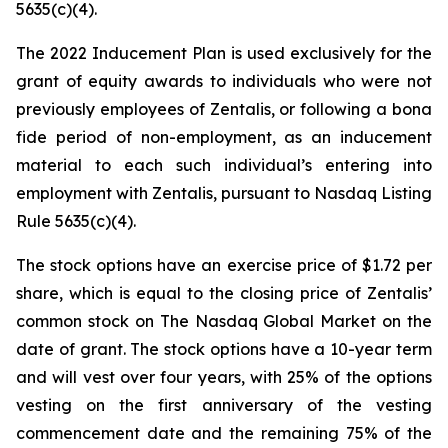
5635(c)(4).
The 2022 Inducement Plan is used exclusively for the
grant of equity awards to individuals who were not
previously employees of Zentalis, or following a bona
fide period of non-employment, as an inducement
material to each such individual’s entering into
employment with Zentalis, pursuant to Nasdaq Listing
Rule 5635(c)(4).
The stock options have an exercise price of $1.72 per
share, which is equal to the closing price of Zentalis’
common stock on The Nasdaq Global Market on the
date of grant. The stock options have a 10-year term
and will vest over four years, with 25% of the options
vesting on the first anniversary of the vesting
commencement date and the remaining 75% of the