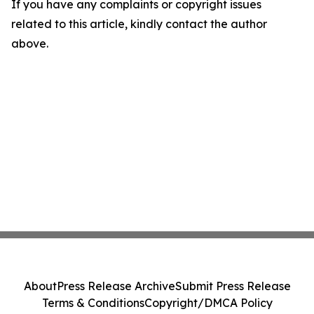
If you have any complaints or copyright issues
related to this article, kindly contact the author
above.
About
Press Release Archive
Submit Press Release
Terms & Conditions
Copyright/DMCA Policy