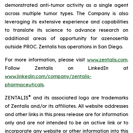
demonstrated anti-tumor activity as a single agent
across multiple tumor types. The Company is also
leveraging its extensive experience and capabilities
to translate its science to advance research on
additional areas of opportunity for azenosertib
outside PROC. Zentalis has operations in San Diego.
For more information, please visit
www.zentalis.com
.
Follow Zentalis on LinkedIn at
www.linkedin.com/company/zentalis-
pharmaceuticals
.
®
ZENTALIS
and its associated logo are trademarks
of Zentalis and/or its affiliates. All website addresses
and other links in this press release are for information
only and are not intended to be an active link or to
incorporate any website or other information into this