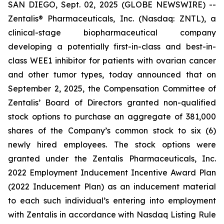
SAN DIEGO, Sept. 02, 2025 (GLOBE NEWSWIRE) --
Zentalis® Pharmaceuticals, Inc. (Nasdaq: ZNTL), a
clinical-stage biopharmaceutical company
developing a potentially first-in-class and best-in-
class WEE1 inhibitor for patients with ovarian cancer
and other tumor types, today announced that on
September 2, 2025, the Compensation Committee of
Zentalis’ Board of Directors granted non-qualified
stock options to purchase an aggregate of 381,000
shares of the Company’s common stock to six (6)
newly hired employees. The stock options were
granted under the Zentalis Pharmaceuticals, Inc.
2022 Employment Inducement Incentive Award Plan
(2022 Inducement Plan) as an inducement material
to each such individual’s entering into employment
with Zentalis in accordance with Nasdaq Listing Rule