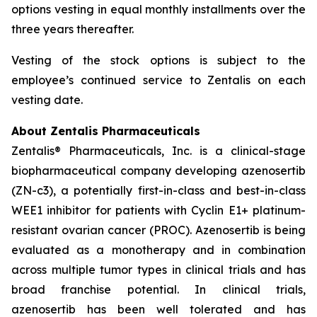
options vesting in equal monthly installments over the
three years thereafter.
Vesting of the stock options is subject to the
employee’s continued service to Zentalis on each
vesting date.
About Zentalis Pharmaceuticals
Zentalis® Pharmaceuticals, Inc. is a clinical-stage
biopharmaceutical company developing azenosertib
(ZN-c3), a potentially first-in-class and best-in-class
WEE1 inhibitor for patients with Cyclin E1+ platinum-
resistant ovarian cancer (PROC). Azenosertib is being
evaluated as a monotherapy and in combination
across multiple tumor types in clinical trials and has
broad franchise potential. In clinical trials,
azenosertib has been well tolerated and has