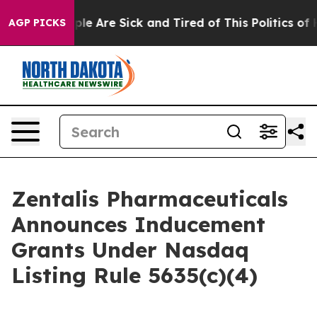
Win: “People Are Sick and Tired of This Politics of Hat
AGP PICKS
Zentalis Pharmaceuticals
Announces Inducement
Grants Under Nasdaq
Listing Rule 5635(c)(4)