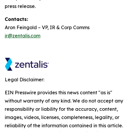
press release.
Contacts:
Aron Feingold – VP, IR & Corp Comms
ir@zentalis.com
Legal Disclaimer:
EIN Presswire provides this news content "as is"
without warranty of any kind. We do not accept any
responsibility or liability for the accuracy, content,
images, videos, licenses, completeness, legality, or
reliability of the information contained in this article.