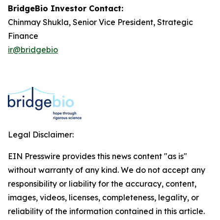
BridgeBio Investor Contact:
Chinmay Shukla, Senior Vice President, Strategic
Finance
ir@bridgebio
Legal Disclaimer:
EIN Presswire provides this news content "as is"
without warranty of any kind. We do not accept any
responsibility or liability for the accuracy, content,
images, videos, licenses, completeness, legality, or
reliability of the information contained in this article.