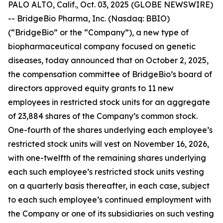
PALO ALTO, Calif., Oct. 03, 2025 (GLOBE NEWSWIRE)
-- BridgeBio Pharma, Inc. (Nasdaq: BBIO)
(“BridgeBio” or the “Company”), a new type of
biopharmaceutical company focused on genetic
diseases, today announced that on October 2, 2025,
the compensation committee of BridgeBio’s board of
directors approved equity grants to 11 new
employees in restricted stock units for an aggregate
of 23,884 shares of the Company’s common stock.
One-fourth of the shares underlying each employee’s
restricted stock units will vest on November 16, 2026,
with one-twelfth of the remaining shares underlying
each such employee’s restricted stock units vesting
on a quarterly basis thereafter, in each case, subject
to each such employee’s continued employment with
the Company or one of its subsidiaries on such vesting