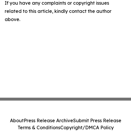
If you have any complaints or copyright issues
related to this article, kindly contact the author
above.
About
Press Release Archive
Submit Press Release
Terms & Conditions
Copyright/DMCA Policy