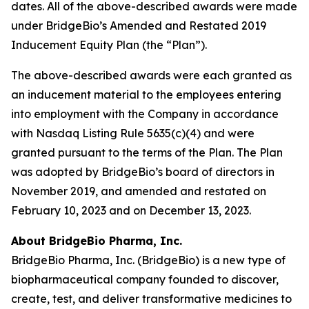
dates. All of the above-described awards were made
under BridgeBio’s Amended and Restated 2019
Inducement Equity Plan (the “Plan”).
The above-described awards were each granted as
an inducement material to the employees entering
into employment with the Company in accordance
with Nasdaq Listing Rule 5635(c)(4) and were
granted pursuant to the terms of the Plan. The Plan
was adopted by BridgeBio’s board of directors in
November 2019, and amended and restated on
February 10, 2023 and on December 13, 2023.
About BridgeBio Pharma, Inc.
BridgeBio Pharma, Inc. (BridgeBio) is a new type of
biopharmaceutical company founded to discover,
create, test, and deliver transformative medicines to