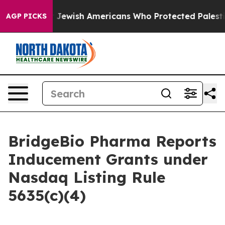
Permits For Jewish Americans Who Protected Palestinia
AGP PICKS
BridgeBio Pharma Reports
Inducement Grants under
Nasdaq Listing Rule
5635(c)(4)