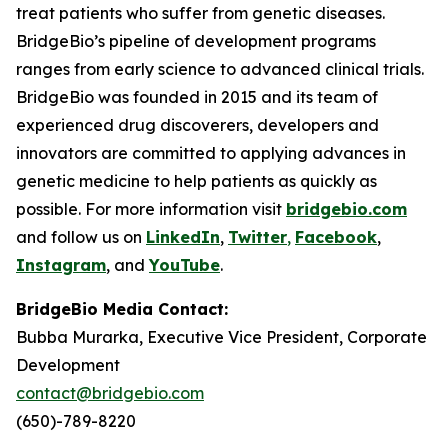
treat patients who suffer from genetic diseases.
BridgeBio’s pipeline of development programs
ranges from early science to advanced clinical trials.
BridgeBio was founded in 2015 and its team of
experienced drug discoverers, developers and
innovators are committed to applying advances in
genetic medicine to help patients as quickly as
possible. For more information visit
bridgebio.com
and follow us on
LinkedIn
,
Twitter
,
Facebook
,
Instagram
, and
YouTube
.
BridgeBio Media Contact:
Bubba Murarka, Executive Vice President, Corporate
Development
contact@bridgebio.com
(650)-789-8220