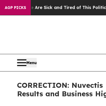
le Are Sick and Tired of This Politics of Hatred”
AGP PICKS
Menu
CORRECTION: Nuvectis P
Results and Business Hi