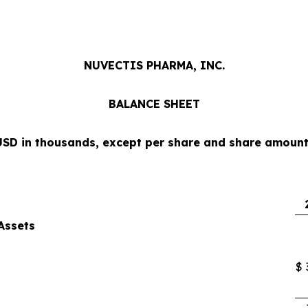
NUVECTIS PHARMA, INC.
BALANCE SHEET
USD in thousands, except per share and share amount
Assets
$