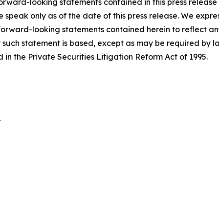
orward-looking statements contained in this press release o
e speak only as of the date of this press release. We expre
 forward-looking statements contained herein to reflect a
 such statement is based, except as may be required by la
in the Private Securities Litigation Reform Act of 1995.
t