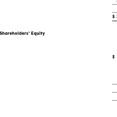
$
 Shareholders’ Equity
$