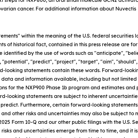
t steps for NXP800, an oral small molecule GCN2 activator
varian cancer. For additional information about Nuvectis 
ements" within the meaning of the U.S. federal securities l
nts of historical fact, contained in this press release are
 identified by the use of words such as "anticipate", "beli
 "potential", "predict", "project", "target", "aim", "should"
ward-looking statements contain these words. Forward-loo
f data and information available, including but not limited
ns for the NXP900 Phase 1b program and estimates and pro
d-looking statements are subject to inherent uncertainties
 to predict. Furthermore, certain forward-looking statemen
 and other risks and uncertainties may also be subject to
Q2 2025 Form 10-Q and our other public filings with the U.S
sks and uncertainties emerge from time to time, and it is n