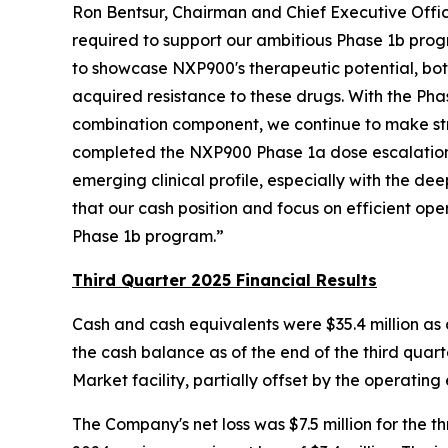
Ron Bentsur, Chairman and Chief Executive Office
required to support our ambitious Phase 1b prog
to showcase NXP900's therapeutic potential, both
acquired resistance to these drugs. With the P
combination component, we continue to make stri
completed the NXP900 Phase 1a dose escalation 
emerging clinical profile, especially with the 
that our cash position and focus on efficient ope
Phase 1b program.”
Third Quarter 2025 Financial Results
Cash and cash equivalents were $35.4 million as 
the cash balance as of the end of the third quarte
Market facility, partially offset by the operating 
The Company's net loss was $7.5 million for the