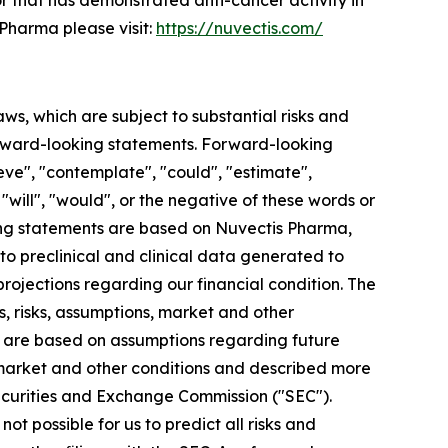
 that has demonstrated anti-cancer activity in
Pharma please visit:
https://nuvectis.com/
aws, which are subject to substantial risks and
 forward-looking statements. Forward-looking
eve", "contemplate", "could", "estimate",
, "will", "would", or the negative of these words or
king statements are based on Nuvectis Pharma,
 to preclinical and clinical data generated to
jections regarding our financial condition. The
, risks, assumptions, market and other
ts are based on assumptions regarding future
 market and other conditions and described more
. Securities and Exchange Commission ("SEC").
ot possible for us to predict all risks and