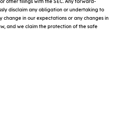
r other filings with the SEC. Any forward-
ssly disclaim any obligation or undertaking to
ny change in our expectations or any changes in
w, and we claim the protection of the safe