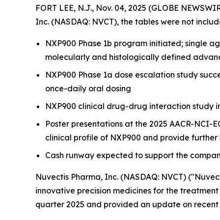
FORT LEE, N.J., Nov. 04, 2025 (GLOBE NEWSWIRE)
Inc. (NASDAQ: NVCT), the tables were not includ
NXP900 Phase 1b program initiated; single age
molecularly and histologically defined advan
NXP900 Phase 1a dose escalation study succes
once-daily oral dosing
NXP900 clinical drug-drug interaction study i
Poster presentations at the 2025 AACR-NCI-E
clinical profile of NXP900 and provide further
Cash runway expected to support the company
Nuvectis Pharma, Inc. (NASDAQ: NVCT) ("Nuvect
innovative precision medicines for the treatment 
quarter 2025 and provided an update on recent 