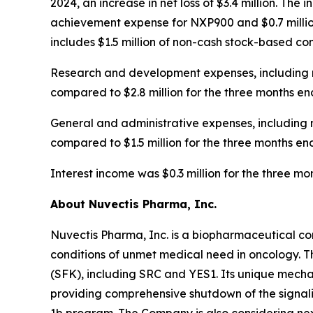
2024, an increase in net loss of $3.4 million. The 
achievement expense for NXP900 and $0.7 million
includes $1.5 million of non-cash stock-based c
Research and development expenses, including n
compared to $2.8 million for the three months en
General and administrative expenses, including 
compared to $1.5 million for the three months en
Interest income was $0.3 million for the three 
About Nuvectis Pharma, Inc.
Nuvectis Pharma, Inc. is a biopharmaceutical co
conditions of unmet medical need in oncology. T
(SFK), including SRC and YES1. Its unique mechan
providing comprehensive shutdown of the signal