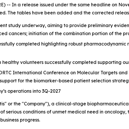
 -- In a release issued under the same headline on Nove
ed. The tables have been added and the corrected release
nt study underway, aiming to provide preliminary evidence 
ced cancers; initiation of the combination portion of the
sfully completed highlighting robust pharmacodynamic resp
n healthy volunteers successfully completed supporting ou
ORTC International Conference on Molecular Targets and 
 support for the biomarker-based patient selection strate
’s operations into 3Q-2027
is" or the "Company"), a clinical-stage biopharmaceutic
of serious conditions of unmet medical need in oncology, to
business progress.