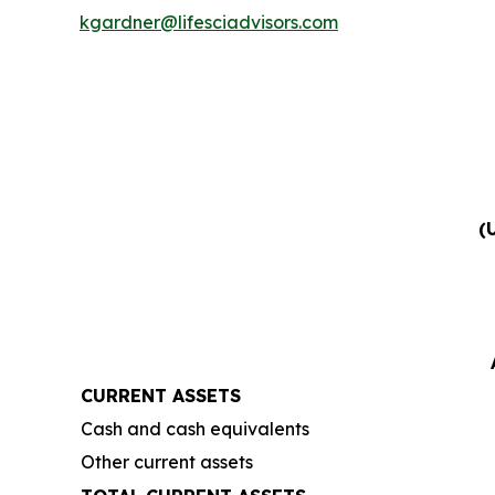
kgardner@lifesciadvisors.com
(
CURRENT ASSETS
Cash and cash equivalents
Other current assets