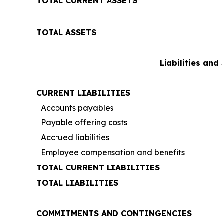
TOTAL CURRENT ASSETS
TOTAL ASSETS
Liabilities and
CURRENT LIABILITIES
Accounts payables
Payable offering costs
Accrued liabilities
Employee compensation and benefits
TOTAL CURRENT LIABILITIES
TOTAL LIABILITIES
COMMITMENTS AND CONTINGENCIES