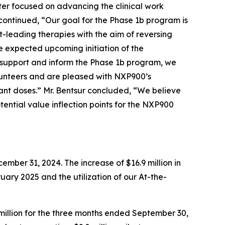
ter focused on advancing the clinical work
ontinued, “Our goal for the Phase 1b program is
-leading therapies with the aim of reversing
 expected upcoming initiation of the
 support and inform the Phase 1b program, we
lunteers and are pleased with NXP900’s
ant doses.” Mr. Bentsur concluded, “We believe
tential value inflection points for the NXP900
mber 31, 2024. The increase of $16.9 million in
ruary 2025 and the utilization of our At-the-
million for the three months ended September 30,