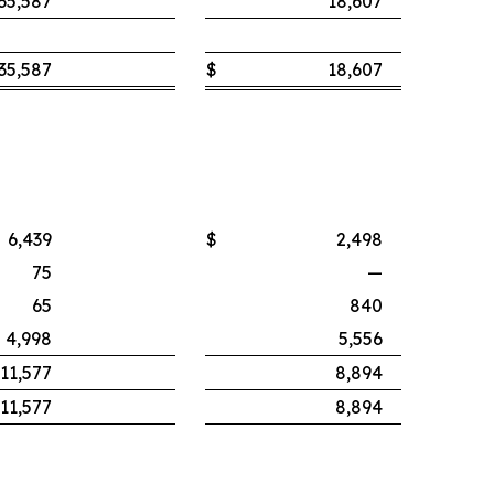
35,587
18,607
35,587
$
18,607
6,439
$
2,498
75
—
65
840
4,998
5,556
11,577
8,894
11,577
8,894