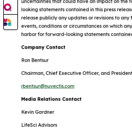
uncertainties that could have an impact on the f
looking statements contained in this press releas
release publicly any updates or revisions to any
events, conditions or circumstances on which any
harbor for forward-looking statements contained 
Company Contact
Ron Bentsur
Chairman, Chief Executive Officer, and Presiden
rbentsur@nuvectis.com
Media Relations Contact
Kevin Gardner
LifeSci Advisors