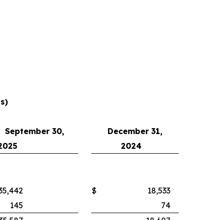
s)
September 30,
December 31,
2025
2024
35,442
$
18,533
145
74