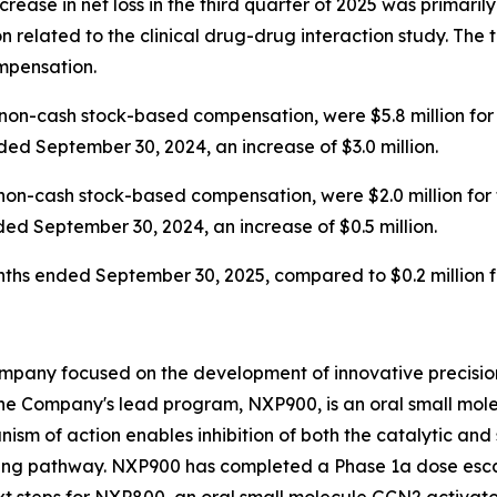
increase in net loss in the third quarter of 2025 was primari
 related to the clinical drug-drug interaction study. Th
ompensation.
on-cash stock-based compensation, were $5.8 million for
ded September 30, 2024, an increase of $3.0 million.
non-cash stock-based compensation, were $2.0 million for
ded September 30, 2024, an increase of $0.5 million.
months ended September 30, 2025, compared to $0.2 million
mpany focused on the development of innovative precision
he Company's lead program, NXP900, is an oral small molec
ism of action enables inhibition of both the catalytic and 
ing pathway. NXP900 has completed a Phase 1a dose escal