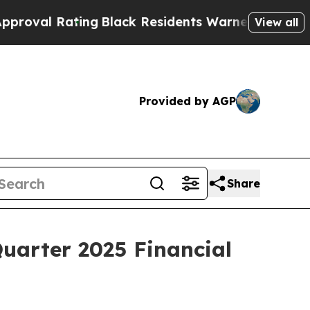
ing
Black Residents Warned of Abusive Cops for Y
View all
Provided by AGP
Share
uarter 2025 Financial