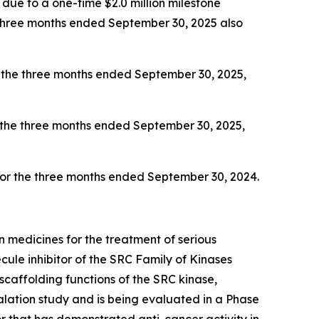
ly due to a one-time $2.0 million milestone
e three months ended September 30, 2025 also
 the three months ended September 30, 2025,
 the three months ended September 30, 2025,
 for the three months ended September 30, 2024.
 medicines for the treatment of serious
ule inhibitor of the SRC Family of Kinases
scaffolding functions of the SRC kinase,
ation study and is being evaluated in a Phase