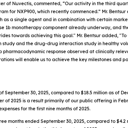
r of Nuvectis, commented, “Our activity in the third quar
ram for NXP900, which recently commenced.” Mr. Bentsur c
 as a single agent and in combination with certain market
hase 1b monotherapy component already underway, and the
des towards achieving this goal." Mr. Bentsur added, "To
study and the drug-drug interaction study in healthy vo
deep pharmacodynamic response observed at clinically relev
rations will enable us to achieve the key milestones and po
of September 30, 2025, compared to $18.5 million as of Dece
r of 2025 is a result primarily of our public offering in Feb
expenses for the first nine months of 2025.
 three months ended September 30, 2025, compared to $4.2 