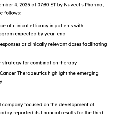
mber 4, 2025 at 07:30 ET by Nuvectis Pharma,
 follows:
of clinical efficacy in patients with
 program expected by year-end
onses at clinically relevant doses facilitating
r strategy for combination therapy
Cancer Therapeutics highlight the emerging
gy
al company focused on the development of
day reported its financial results for the third