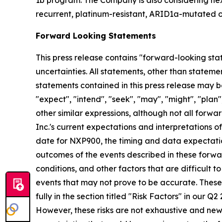
1b program. The Company is also considering nex
recurrent, platinum-resistant, ARID1a-mutated o
Forward Looking Statements
This press release contains "forward-looking stat
uncertainties. All statements, other than stateme
statements contained in this press release may be
"expect", "intend", "seek", "may", "might", "plan",
other similar expressions, although not all for
Inc.'s current expectations and interpretations o
date for NXP900, the timing and data expectatio
outcomes of the events described in these forwar
conditions, and other factors that are difficult
events that may not prove to be accurate. These
fully in the section titled "Risk Factors" in our 
However, these risks are not exhaustive and new ri