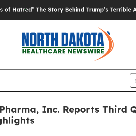
The Story Behind Trump’s Terrible Approval Rat
harma, Inc. Reports Third Q
ghlights