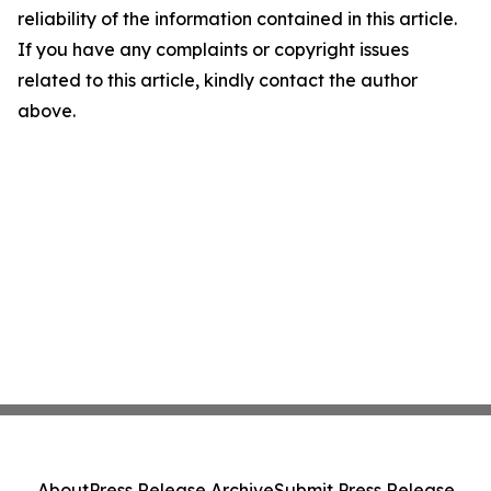
reliability of the information contained in this article.
If you have any complaints or copyright issues
related to this article, kindly contact the author
above.
About
Press Release Archive
Submit Press Release