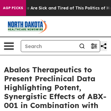
: “People Are Sick and Tired of This Politics of Hatre
AGP PICKS
Abalos Therapeutics to
Present Preclinical Data
Highlighting Potent,
Synergistic Effects of ABX-
001 in Combination with