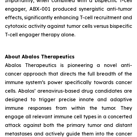
Importantly, when combined with a bispecific T-cell
engager, ABX-001 produced synergistic anti-tumor
effects, significantly enhancing T-cell recruitment and
cytotoxic activity against tumor cells versus bispecific
T-cell engager therapy alone.
About Abalos Therapeutics
Abalos Therapeutics is pioneering a novel anti-
cancer approach that directs the full breadth of the
immune system’s power specifically towards cancer
cells. Abalos’ arenavirus-based drug candidates are
designed to trigger precise innate and adaptive
immune responses from within the tumor. They
engage all relevant immune cell types in a concerted
attack against both the primary tumor and distant
metastases and actively guide them into the cancer