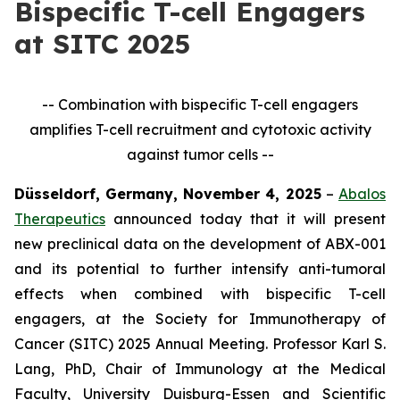
Bispecific T-cell Engagers
at SITC 2025
-- Combination with bispecific T-cell engagers
amplifies T-cell recruitment and cytotoxic activity
against tumor cells --
Düsseldorf, Germany, November 4, 2025
–
Abalos
Therapeutics
announced today that it will present
new preclinical data on the development of ABX-001
and its potential to further intensify anti-tumoral
effects when combined with bispecific T-cell
engagers, at the Society for Immunotherapy of
Cancer (SITC) 2025 Annual Meeting. Professor Karl S.
Lang, PhD, Chair of Immunology at the Medical
Faculty, University Duisburg-Essen and Scientific