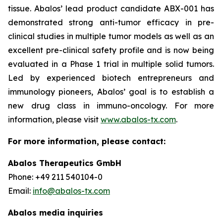
tissue. Abalos’ lead product candidate ABX-001 has
demonstrated strong anti-tumor efficacy in pre-
clinical studies in multiple tumor models as well as an
excellent pre-clinical safety profile and is now being
evaluated in a Phase 1 trial in multiple solid tumors.
Led by experienced biotech entrepreneurs and
immunology pioneers, Abalos’ goal is to establish a
new drug class in immuno-oncology. For more
information, please visit
www.abalos-tx.com
.
For more information, please contact:
Abalos Therapeutics GmbH
Phone: +49 211 540104-0
Email:
info@abalos-tx.com
Abalos media inquiries