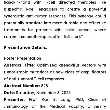
hand-in-hand with T-cell directed therapies like
bispecific T-cell engagers to create a powerful
synergistic anti-tumor response. This synergy could
potentially translate into more durable and effective
treatments for patients with solid tumors, where
current immunotherapies often fall short.”
Presentation Details:
Poster Presentation
Abstract Title:
Optimized arenavirus vectors with
tumor-tropic mutations as new class of amplificators
of anti-tumoral T-cell responses
Abstract Number:
828
Date:
Saturday, November 8, 2025
Presenter:
Prof. Karl S. Lang, PhD, Chair of
Immunology at the Medical Faculty, University