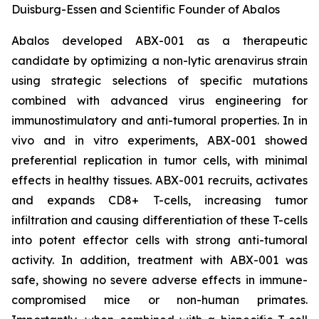
Duisburg-Essen and Scientific Founder of Abalos
Abalos developed ABX-001 as a therapeutic
candidate by optimizing a non-lytic arenavirus strain
using strategic selections of specific mutations
combined with advanced virus engineering for
immunostimulatory and anti-tumoral properties. In
in
vivo
and
in vitro
experiments, ABX-001 showed
preferential replication in tumor cells, with minimal
effects in healthy tissues. ABX-001 recruits, activates
and expands CD8+ T-cells, increasing tumor
infiltration and causing differentiation of these T-cells
into potent effector cells with strong anti-tumoral
activity. In addition, treatment with ABX-001 was
safe, showing no severe adverse effects in immune-
compromised mice or non-human primates.