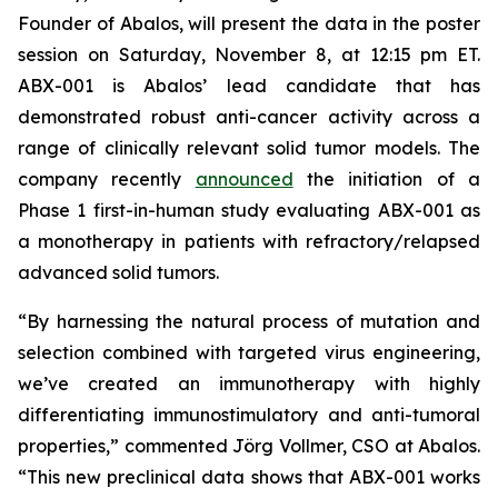
Founder of Abalos, will present the data in the poster
session on Saturday, November 8, at 12:15 pm ET.
ABX-001 is Abalos’ lead candidate that has
demonstrated robust anti-cancer activity across a
range of clinically relevant solid tumor models. The
company recently
announced
the initiation of a
Phase 1 first-in-human study evaluating ABX-001 as
a monotherapy in patients with refractory/relapsed
advanced solid tumors.
“By harnessing the natural process of mutation and
selection combined with targeted virus engineering,
we’ve created an immunotherapy with highly
differentiating immunostimulatory and anti-tumoral
properties,” commented Jörg Vollmer, CSO at Abalos.
“This new preclinical data shows that ABX-001 works