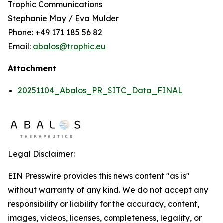
Trophic Communications
Stephanie May / Eva Mulder
Phone: +49 171 185 56 82
Email:
abalos@trophic.eu
Attachment
20251104_Abalos_PR_SITC_Data_FINAL
Legal Disclaimer:
EIN Presswire provides this news content "as is"
without warranty of any kind. We do not accept any
responsibility or liability for the accuracy, content,
images, videos, licenses, completeness, legality, or