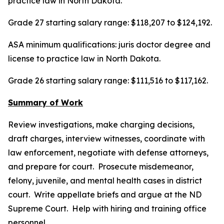
practice law in North Dakota.
Grade 27 starting salary range: $118,207 to $124,192.
ASA minimum qualifications: juris doctor degree and
license to practice law in North Dakota.
Grade 26 starting salary range: $111,516 to $117,162.
Summary of Work
Review investigations, make charging decisions,
draft charges, interview witnesses, coordinate with
law enforcement, negotiate with defense attorneys,
and prepare for court. Prosecute misdemeanor,
felony, juvenile, and mental health cases in district
court. Write appellate briefs and argue at the ND
Supreme Court. Help with hiring and training office
personnel.