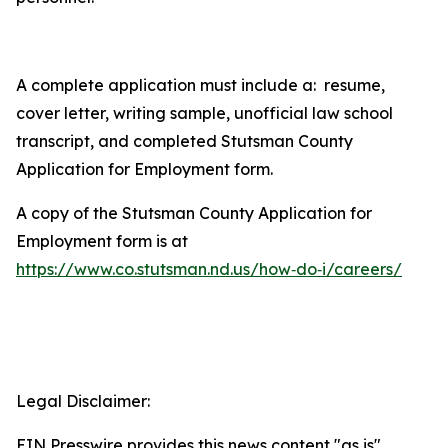
A complete application must include a: resume,
cover letter, writing sample, unofficial law school
transcript, and completed Stutsman County
Application for Employment
form.
A copy of the Stutsman County
Application for
Employment
form is at
https://www.co.stutsman.nd.us/how‑do‑i/careers/
Legal Disclaimer:
EIN Presswire provides this news content "as is"