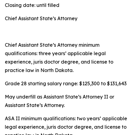
Closing date: until filled
Chief Assistant State’s Attorney
Chief Assistant State’s Attorney minimum
qualifications: three years’ applicable legal
experience, juris doctor degree, and license to
practice law in North Dakota.
Grade 28 starting salary range: $125,300 to $131,643
May underfill as Assistant State’s Attorney II or
Assistant State’s Attorney.
ASA II minimum qualifications: two years’ applicable
legal experience, juris doctor degree, and license to