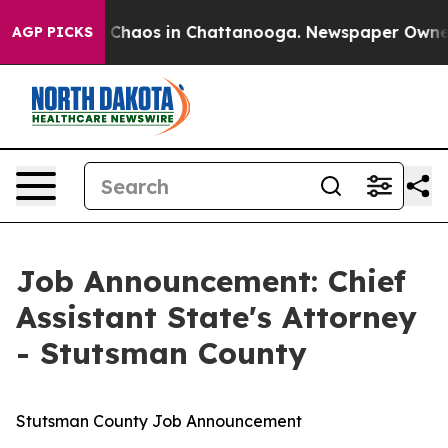
l Collapse
Chaos in Chattanooga. Newspaper Owner Ca
AGP PICKS
Job Announcement: Chief
Assistant State's Attorney
- Stutsman County
Stutsman County Job Announcement