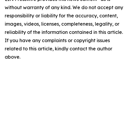
without warranty of any kind. We do not accept any
responsibility or liability for the accuracy, content,
images, videos, licenses, completeness, legality, or
reliability of the information contained in this article.
If you have any complaints or copyright issues
related to this article, kindly contact the author
above.