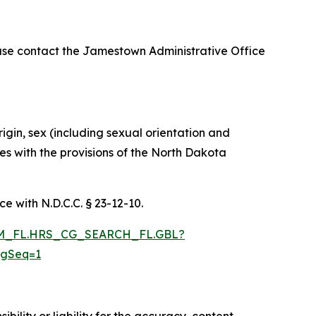
ase contact the Jamestown Administrative Office
rigin, sex (including sexual orientation and
ies with the provisions of the North Dakota
e with N.D.C.C. § 23-12-10.
RAM_FL.HRS_CG_SEARCH_FL.GBL?
ngSeq=1