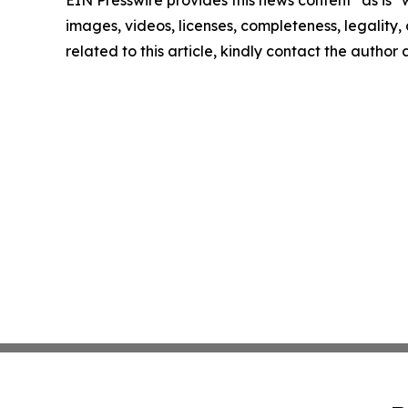
EIN Presswire provides this news content "as is" 
images, videos, licenses, completeness, legality, o
related to this article, kindly contact the author