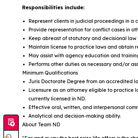
Responsibilities include:
Represent clients in judicial proceedings in a
Provide representation for conflict cases in ot
Keep abreast of statutory and decisional law 
Maintain license to practice laws and obtain 
May assist with agency education and trainin
Performs other duties as necessary and/or as
Minimum Qualifications
Juris Doctorate Degree from an accredited l
Licensure as an attorney eligible to practice l
currently licensed in ND.
Effective oral, written, and interpersonal comm
Analytical and decision-making ability.
About Team ND