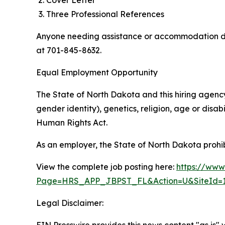
Cover Letter
Three Professional References
Anyone needing assistance or accommodation dur
at 701-845-8632.
Equal Employment Opportunity
The State of North Dakota and this hiring agency 
gender identity), genetics, religion, age or disa
Human Rights Act.
As an employer, the State of North Dakota prohib
View the complete job posting here:
https://ww
Page=HRS_APP_JBPST_FL&Action=U&SiteId=1
Legal Disclaimer: