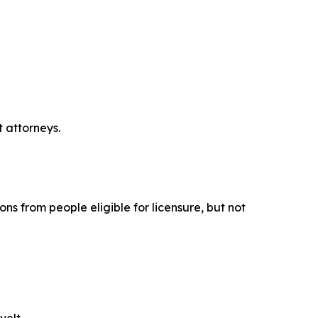
t attorneys.
ons from people eligible for licensure, but not