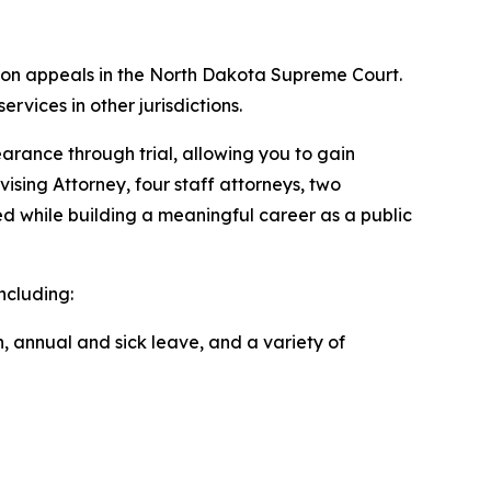
and on appeals in the North Dakota Supreme Court.
services in other jurisdictions.
earance through trial, allowing you to gain
ising Attorney, four staff attorneys, two
ed while building a meaningful career as a public
ncluding:
, annual and sick leave, and a variety of