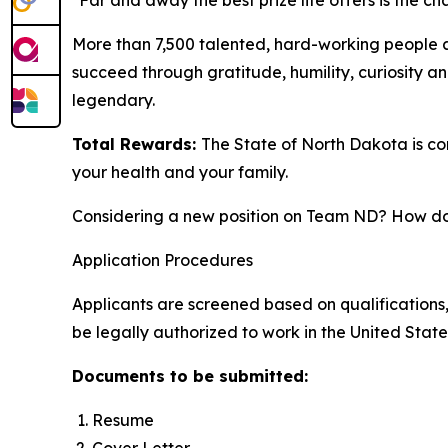
"Far and away the best prize life offers is the 
More than 7,500 talented, hard-working people 
succeed through gratitude, humility, curiosity a
legendary.
Total Rewards:
The State of North Dakota is c
your health and your family.
Considering a new position on Team ND? How doe
Application Procedures
Applicants are screened based on qualifications,
be legally authorized to work in the United State
Documents to be submitted:
Resume