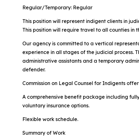
Regular/Temporary:
Regular
This position will represent indigent clients in 
This position will require travel to all counties in
Our agency is committed to a vertical representat
experience in all stages of the judicial process.
administrative assistants and a temporary admini
defender.
Commission on Legal Counsel for Indigents offe
A comprehensive benefit package including fully 
voluntary insurance options.
Flexible work schedule.
Summary of Work