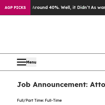
oor Around 40%. Well, it Didn’t
As war With Ira
AGP PICKS
Menu
Job Announcement: Attor
Full/Part Time:
Full-Time