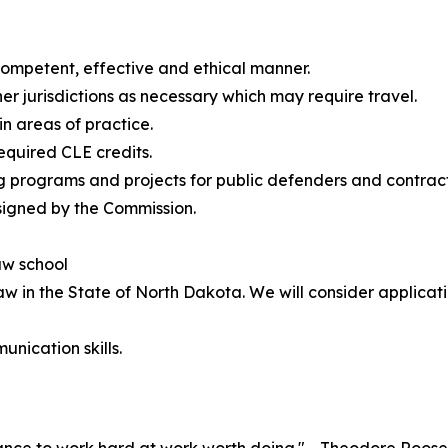
 competent, effective and ethical manner.
her jurisdictions as necessary which may require travel.
in areas of practice.
required CLE credits.
g programs and projects for public defenders and contrac
signed by the Commission.
aw school
aw in the State of North Dakota. We will consider applicati
unication skills.