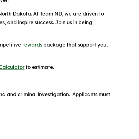
velt
North Dakota. At Team ND, we are driven to
, and inspire success. Join us in being
mpetitive
rewards
package that support you,
Calculator
to estimate.
nd and criminal investigation. Applicants must