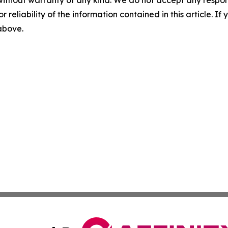
without warranty of any kind. We do not accept any responsib
r reliability of the information contained in this article. I
 above.