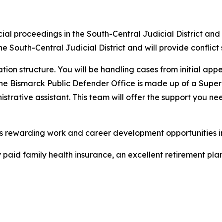
judicial proceedings in the South-Central Judicial District 
 the South-Central Judicial District and will provide conflict 
ion structure. You will be handling cases from initial app
 The Bismarck Public Defender Office is made up of a Superv
strative assistant. This team will offer the support you ne
rs rewarding work and career development opportunities i
paid family health insurance, an excellent retirement plan