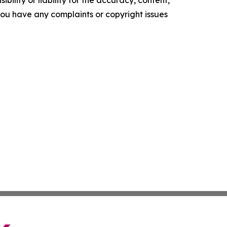
ility or liability for the accuracy, content,
f you have any complaints or copyright issues