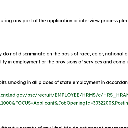
ing any part of the application or interview process ple
do not discriminate on the basis of race, color, national o
bility in employment or the provisions of services and compl
its smoking in all places of state employment in accordanc
w.cnd.nd.gov/psc/recruit/EMPLOYEE/HRMS/c/HRS_H
1000&FOCUS=Applicant&JobOpeningId=3032200&Posti