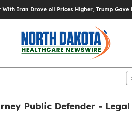
n Drove oil Prices Higher, Trump Gave Political
ney Public Defender - Legal 