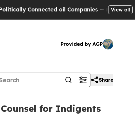
ly Connected oil Companies — not Taxpayers — th
View all
Provided by AGP
Share
Counsel for Indigents