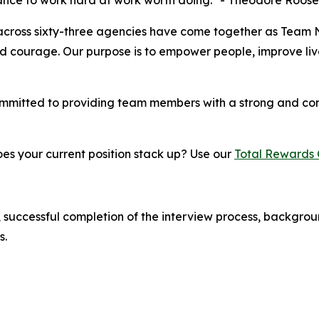
chance to work hard at work worth doing." - Theodore Roose
across sixty-three agencies have come together as Team 
nd courage. Our purpose is to empower people, improve lives
ommitted to providing team members with a strong and co
s your current position stack up? Use our
Total Rewards 
 successful completion of the interview process, backgrou
s.