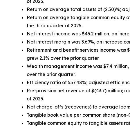
of 2025.
Return on average total assets of (2.50)%; ad
Return on average tangible common equity of
the third quarter of 2025.
Net interest income was $45.2 million, an increa
Net interest margin was 3.69%, an increase co
Retirement and benefit services income was $17.
grew 2.1% over the prior quarter.
Wealth management income was $7.4 million, a
over the prior quarter.
Efficiency ratio of 557.48%; adjusted efficien
Pre-provision net revenue of $(43.7) million; 
of 2025.
Net charge-offs (recoveries) to average loan
Tangible book value per common share (non
Tangible common equity to tangible assets ra