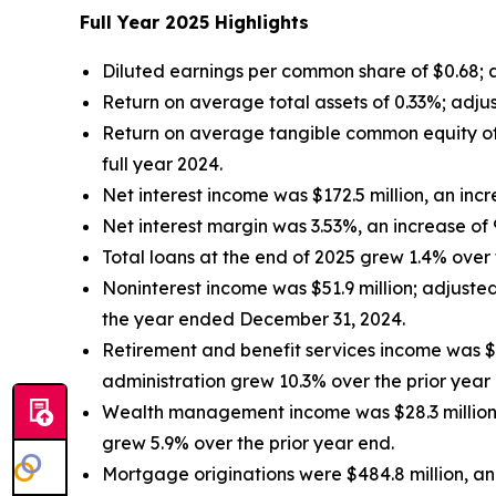
Full Year 2025 Highlights
Diluted earnings per common share of $0.68;
Return on average total assets of 0.33%; adju
Return on average tangible common equity of
full year 2024.
Net interest income was $172.5 million, an inc
Net interest margin was 3.53%, an increase of
Total loans at the end of 2025 grew 1.4% over t
Noninterest income was $51.9 million; adjust
the year ended December 31, 2024.
Retirement and benefit services income was $6
administration grew 10.3% over the prior year
Wealth management income was $28.3 million,
grew 5.9% over the prior year end.
Mortgage originations were $484.8 million, an