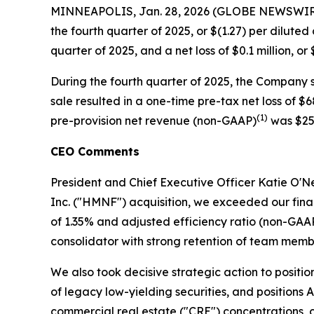
MINNEAPOLIS, Jan. 28, 2026 (GLOBE NEWSWIRE) --
the fourth quarter of 2025, or $(1.27) per dilute
quarter of 2025, and a net loss of $0.1 million, o
During the fourth quarter of 2025, the Company so
sale resulted in a one-time pre-tax net loss of $
(1)
pre-provision net revenue (non-GAAP)
was $25.
CEO Comments
President and Chief Executive Officer Katie O'Nei
Inc. ("HMNF") acquisition, we exceeded our fin
of 1.35% and adjusted efficiency ratio (non-GAA
consolidator with strong retention of team memb
We also took decisive strategic action to positi
of legacy low-yielding securities, and positions A
commercial real estate ("CRE") concentrations, c