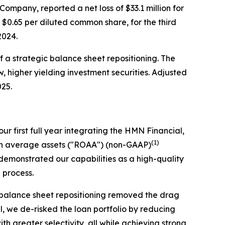
pany, reported a net loss of $33.1 million for
r $0.65 per diluted common share, for the third
 2024.
of a strategic balance sheet repositioning. The
w, higher yielding investment securities. Adjusted
025.
ur first full year integrating the HMN Financial,
(1)
 on average assets ("ROAA") (non-GAAP)
emonstrated our capabilities as a high-quality
n process.
c balance sheet repositioning removed the drag
el, we de-risked the loan portfolio by reducing
 greater selectivity, all while achieving strong