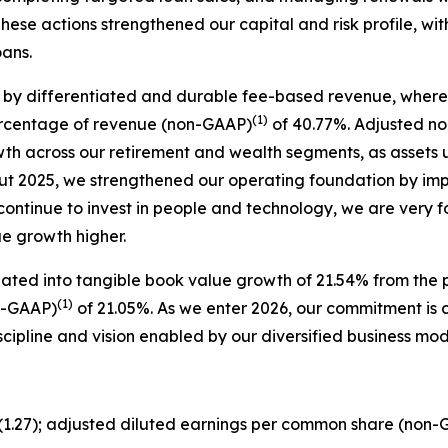
hese actions strengthened our capital and risk profile, wi
oans.
 by differentiated and durable fee-based revenue, where 
(1)
ercentage of revenue (non-GAAP)
of 40.77%. Adjusted no
owth across our retirement and wealth segments, as asse
ut 2025, we strengthened our operating foundation by im
 continue to invest in people and technology, we are very 
ue growth higher.
lated into tangible book value growth of 21.54% from the p
(1)
n-GAAP)
of 21.05%. As we enter 2026, our commitment is cl
scipline and vision enabled by our diversified business m
$(1.27); adjusted diluted earnings per common share (non