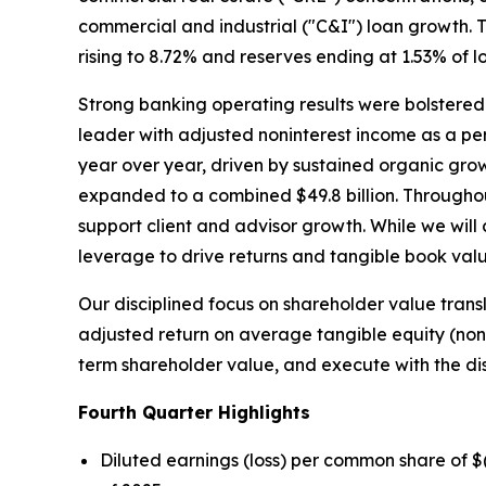
commercial and industrial ("C&I") loan growth. T
rising to 8.72% and reserves ending at 1.53% of l
Strong banking operating results were bolstered
leader with adjusted noninterest income as a p
year over year, driven by sustained organic gr
expanded to a combined $49.8 billion. Througho
support client and advisor growth. While we will
leverage to drive returns and tangible book val
Our disciplined focus on shareholder value trans
adjusted return on average tangible equity (no
term shareholder value, and execute with the di
Fourth
Quarter Highlights
Diluted earnings (loss) per common share of 