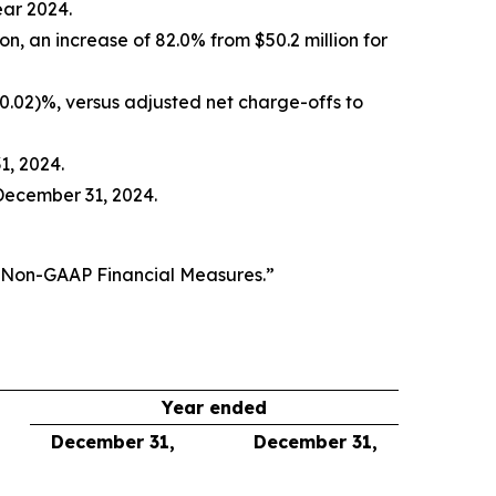
ear 2024.
ion, an increase of 82.0% from $50.2 million for
(0.02)%, versus adjusted net charge-offs to
1, 2024.
December 31, 2024.
f Non-GAAP Financial Measures.”
Year ended
December 31,
December 31,