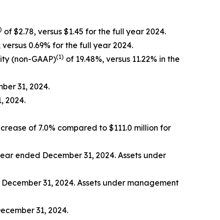
)
of $2.78, versus $1.45 for the full year 2024.
 versus 0.69% for the full year 2024.
(1)
ity (non-GAAP)
of 19.48%, versus 11.22% in the
mber 31, 2024.
, 2024.
ncrease of 7.0% compared to $111.0 million for
e year ended December 31, 2024. Assets under
ed December 31, 2024. Assets under management
December 31, 2024.