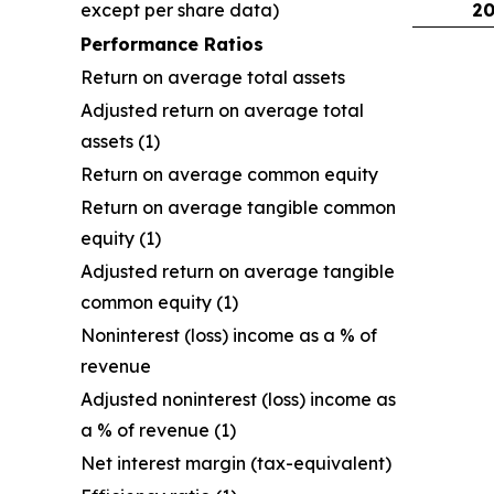
except per share data)
20
Performance Ratios
Return on average total assets
Adjusted return on average total
assets (1)
Return on average common equity
Return on average tangible common
equity (1)
Adjusted return on average tangible
common equity (1)
Noninterest (loss) income as a % of
revenue
Adjusted noninterest (loss) income as
a % of revenue (1)
Net interest margin (tax-equivalent)