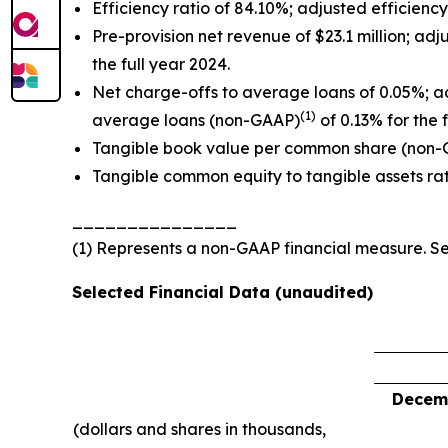
Efficiency ratio of 84.10%; adjusted efficienc
Pre-provision net revenue of $23.1 million; a
the full year 2024.
Net charge-offs to average loans of 0.05%; a
(1)
average loans (non-GAAP)
of 0.13% for the 
Tangible book value per common share (non
Tangible common equity to tangible assets ra
_______________
(1) Represents a non-GAAP financial measure. 
Selected Financial Data (unaudited)
Decemb
(dollars and shares in thousands,