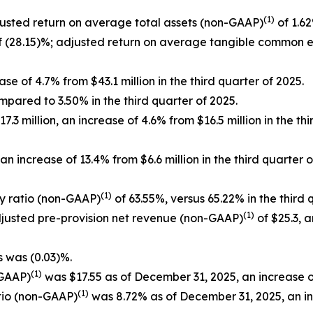
(1)
justed return on average total assets (non-GAAP)
of 1.62
 (28.15)%; adjusted return on average tangible common 
se of 4.7% from $43.1 million in the third quarter of 2025.
mpared to 3.50% in the third quarter of 2025.
3 million, an increase of 4.6% from $16.5 million in the th
n increase of 13.4% from $6.6 million in the third quarte
(1)
cy ratio (non-GAAP)
of 63.55%, versus 65.22% in the third 
(1)
adjusted pre-provision net revenue (non-GAAP)
of $25.3, a
s was (0.03)%.
(1)
-GAAP)
was $17.55 as of December 31, 2025, an increase o
(1)
tio (non-GAAP)
was 8.72% as of December 31, 2025, an i