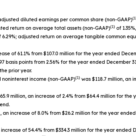
(1
 adjusted diluted earnings per common share (non-GAAP)
(1)
sted return on average total assets (non-GAAP)
of 1.35%,
 6.29%; adjusted return on average tangible common equ
rease of 61.1% from $107.0 million for the year ended Dece
 97 basis points from 2.56% for the year ended December 31
he prior year.
(1)
ed noninterest income (non-GAAP)
was $118.7 million, an i
5.9 million, an increase of 2.4% from $64.4 million for th
 end.
 an increase of 8.0% from $26.2 million for the year end
 increase of 54.4% from $334.3 million for the year ended 