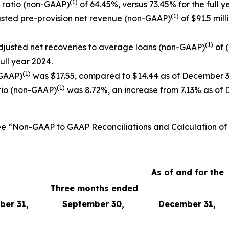
(1)
y ratio (non-GAAP)
of 64.45%, versus 73.45% for the full y
(1)
djusted pre-provision net revenue (non-GAAP)
of $91.5 mill
(1)
djusted net recoveries to average loans (non-GAAP)
of 
full year 2024.
(1)
-GAAP)
was $17.55, compared to $14.44 as of December 3
(1)
tio (non-GAAP)
was 8.72%, an increase from 7.13% as of 
See “Non-GAAP to GAAP Reconciliations and Calculation o
As of and for the
Three months ended
er 31,
September 30,
December 31,