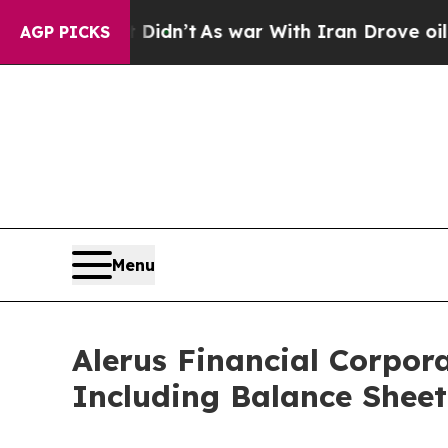
 Didn’t
As war With Iran Drove oil Prices Higher
AGP PICKS
Menu
Alerus Financial Corpor
Including Balance Sheet