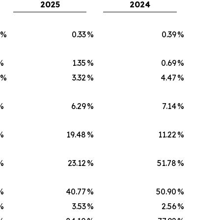
2025
2024
)%
0.33
%
0.39
%
%
1.35
%
0.69
%
)%
3.32
%
4.47
%
%
6.29
%
7.14
%
%
19.48
%
11.22
%
%
23.12
%
51.78
%
%
40.77
%
50.90
%
%
3.53
%
2.56
%