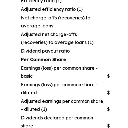
Efficiency ratio (1)
Adjusted efficiency ratio (1)
Net charge-offs (recoveries) to
average loans
Adjusted net charge-offs
(recoveries) to average loans (1)
Dividend payout ratio
Per Common Share
Earnings (loss) per common share -
basic
$
Earnings (loss) per common share -
diluted
$
Adjusted earnings per common share
- diluted (1)
$
Dividends declared per common
share
$