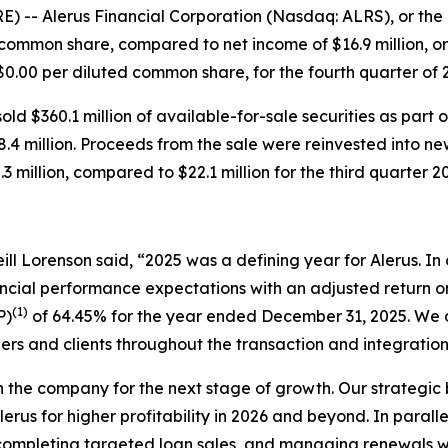
 Alerus Financial Corporation (Nasdaq: ALRS), or the Com
d common share, compared to net income of $16.9 million, o
r $0.00 per diluted common share, for the fourth quarter of
ld $360.1 million of available-for-sale securities as part 
68.4 million. Proceeds from the sale were reinvested into ne
3 million, compared to $22.1 million for the third quarter 2
ll Lorenson said, “2025 was a defining year for Alerus. In o
ancial performance expectations with an adjusted return
(1)
P)
of 64.45% for the year ended December 31, 2025. We d
ers and clients throughout the transaction and integratio
on the company for the next stage of growth. Our strategi
lerus for higher profitability in 2026 and beyond. In parall
ompleting targeted loan sales, and managing renewals with