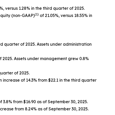
%, versus 1.28% in the third quarter of 2025.
(1)
equity (non-GAAP)
of 21.05%, versus 18.55% in
ird quarter of 2025. Assets under administration
r of 2025. Assets under management grew 0.8%
quarter of 2025.
n increase of 14.3% from $22.1 in the third quarter
f 3.8% from $16.90 as of September 30, 2025.
ncrease from 8.24% as of September 30, 2025.