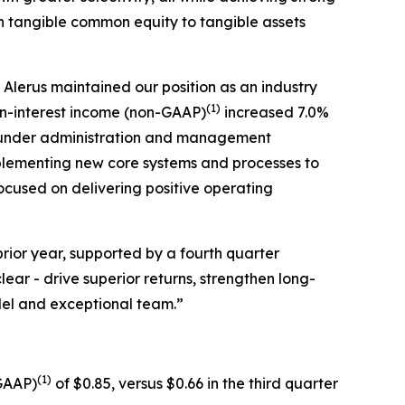
th tangible common equity to tangible assets
Alerus maintained our position as an industry
(1)
n-interest income (non-GAAP)
increased 7.0%
ts under administration and management
plementing new core systems and processes to
focused on delivering positive operating
rior year, supported by a fourth quarter
ear - drive superior returns, strengthen long-
odel and exceptional team.”
(1)
-GAAP)
of $0.85, versus $0.66 in the third quarter