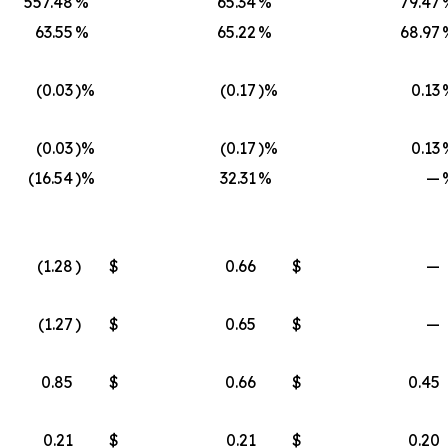
557.48
%
65.34
%
79.47
63.55
%
65.22
%
68.97
(0.03
)%
(0.17
)%
0.13
(0.03
)%
(0.17
)%
0.13
(16.54
)%
32.31
%
—
(1.28
)
$
0.66
$
—
(1.27
)
$
0.65
$
—
0.85
$
0.66
$
0.45
0.21
$
0.21
$
0.20