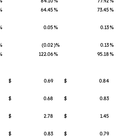
%
84.10
%
77.92
%
%
64.45
%
73.45
%
%
0.05
%
0.13
%
%
(0.02
)%
0.13
%
%
122.06
%
95.18
%
$
0.69
$
0.84
$
0.68
$
0.83
$
2.78
$
1.45
$
0.83
$
0.79