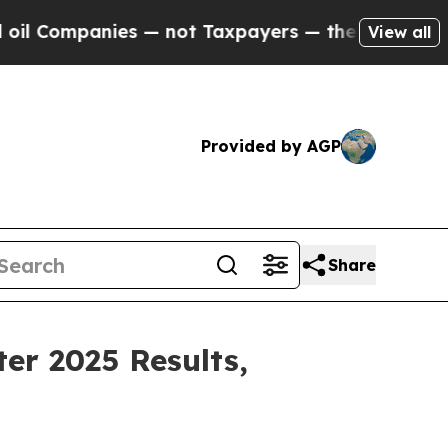
s — not Taxpayers — the Chance to Cash in on Pu
View all
Provided by AGP
Share
er 2025 Results,