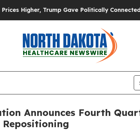
, Trump Gave Politically Connected oil Companie
ation Announces Fourth Quart
 Repositioning