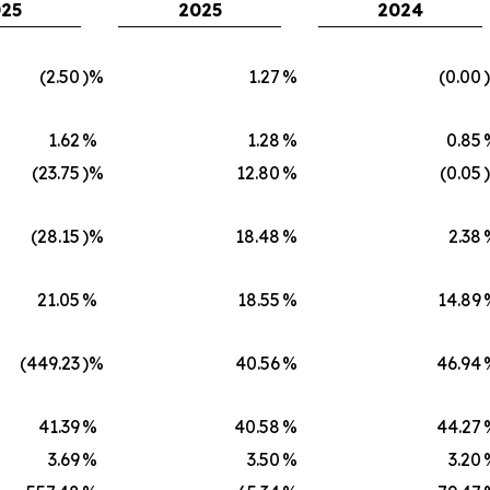
25
2025
2024
(2.50
)%
1.27
%
(0.00
1.62
%
1.28
%
0.85
(23.75
)%
12.80
%
(0.05
(28.15
)%
18.48
%
2.38
21.05
%
18.55
%
14.89
(449.23
)%
40.56
%
46.94
41.39
%
40.58
%
44.27
3.69
%
3.50
%
3.20