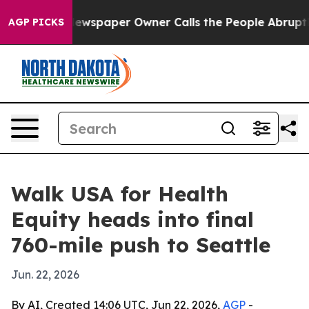
anooga. Newspaper Owner Calls the People Abruptly L
AGP PICKS
Walk USA for Health
Equity heads into final
760-mile push to Seattle
Jun. 22, 2026
By AI, Created 14:06 UTC, Jun 22, 2026,
AGP
-