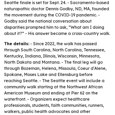
Seattle finale is set for Sept. 24. - Sacramento-based
naturopathic doctor Dennis Godby, ND, MA, founded
the movement during the COVID-19 pandemic. -
Godby said the national conversation about
disparities prompted him to ask, “What am I doing
about it?” - His answer became a cross-country walk.
The details:
- Since 2022, the walk has passed
through South Carolina, North Carolina, Tennessee,
Kentucky, Indiana, Illinois, Wisconsin, Minnesota,
North Dakota and Montana. - The final leg will go
through Bozeman, Helena, Missoula, Coeur d'Alene,
Spokane, Moses Lake and Ellensburg before
reaching Seattle. - The Seattle event will include a
community walk starting at the Northwest African
American Museum and ending at Pier 62 on the
waterfront. - Organizers expect healthcare
professionals, students, faith communities, runners,
walkers, public health advocates and other