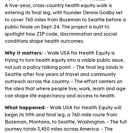
A five-year, cross-country health equity walk is
entering its final leg, with founder Dennis Godby set
to cover 760 miles from Bozeman to Seattle before a
public finale on Sept. 24. The project is built to
spotlight how ZIP code, discrimination and social
conditions shape health outcomes.
Why it matters:
- Walk USA for Health Equity is
trying to turn health equity into a visible public issue,
not just a policy talking point. - The final leg lands in
Seattle after five years of travel and community
outreach across the country. - The effort centers on
the idea that where people live, work, learn and age
can shape life expectancy and access to health.
What happened:
- Walk USA for Health Equity will
begin its fifth and final leg, a 760-mile route from
Bozeman, Montana, to Seattle, Washington. - The full
journey totals 3,450 miles across America. - The