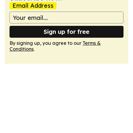
Email Address
Sign up for free
By signing up, you agree to our
Terms &
Conditions
.