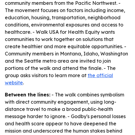
community members from the Pacific Northwest. -
The movement focuses on factors including income,
education, housing, transportation, neighborhood
conditions, environmental exposures and access to
healthcare. - Walk USA for Health Equity wants
communities to work together on solutions that
create healthier and more equitable opportunities. -
Community members in Montana, Idaho, Washington
and the Seattle metro area are invited to join
portions of the walk and attend the finale. - The
group asks visitors to learn more at
the official
website
.
Between the lines:
- The walk combines symbolism
with direct community engagement, using long-
distance travel to make a broad public-health
message harder to ignore. - Godby's personal losses
and health scare appear to have deepened the
mission and underscored the human stakes behind