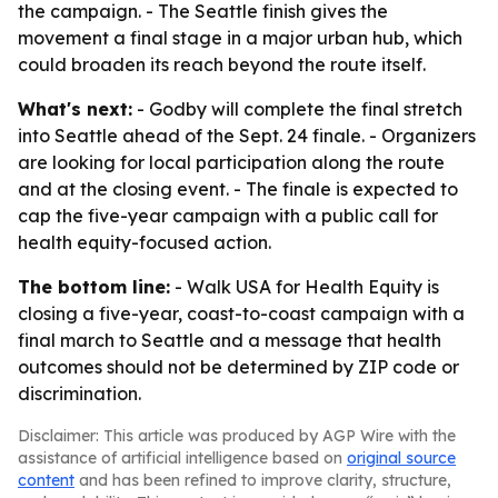
the campaign. - The Seattle finish gives the
movement a final stage in a major urban hub, which
could broaden its reach beyond the route itself.
What's next:
- Godby will complete the final stretch
into Seattle ahead of the Sept. 24 finale. - Organizers
are looking for local participation along the route
and at the closing event. - The finale is expected to
cap the five-year campaign with a public call for
health equity-focused action.
The bottom line:
- Walk USA for Health Equity is
closing a five-year, coast-to-coast campaign with a
final march to Seattle and a message that health
outcomes should not be determined by ZIP code or
discrimination.
Disclaimer: This article was produced by AGP Wire with the
assistance of artificial intelligence based on
original source
content
and has been refined to improve clarity, structure,