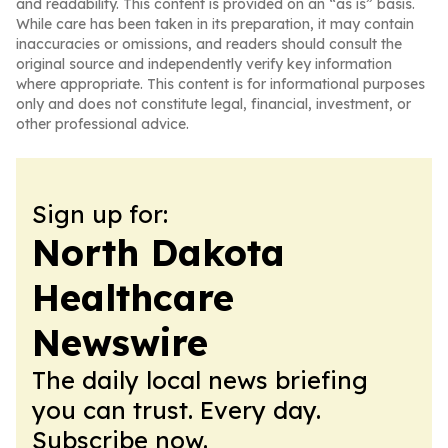
and readability. This content is provided on an “as is” basis.
While care has been taken in its preparation, it may contain
inaccuracies or omissions, and readers should consult the
original source and independently verify key information
where appropriate. This content is for informational purposes
only and does not constitute legal, financial, investment, or
other professional advice.
Sign up for:
North Dakota
Healthcare
Newswire
The daily local news briefing
you can trust. Every day.
Subscribe now.