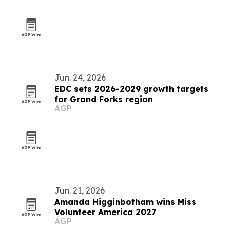
Jun. 24, 2026
EDC sets 2026-2029 growth targets
for Grand Forks region
AGP
Jun. 21, 2026
Amanda Higginbotham wins Miss
Volunteer America 2027
AGP