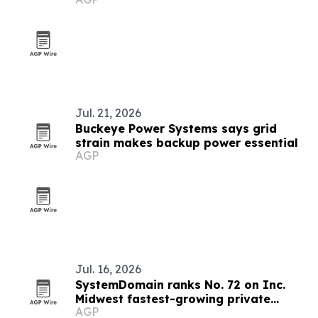
refills
Jul. 21, 2026
Buckeye Power Systems says grid
strain makes backup power essential
AGP
Jul. 16, 2026
SystemDomain ranks No. 72 on Inc.
Midwest fastest-growing private
AGP
companies list