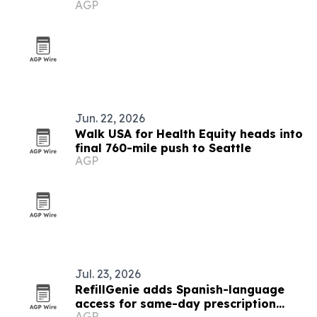
AGP
Dakota
Jun. 22, 2026
Walk USA for Health Equity heads into
final 760-mile push to Seattle
AGP
Jul. 23, 2026
RefillGenie adds Spanish-language
access for same-day prescription
AGP