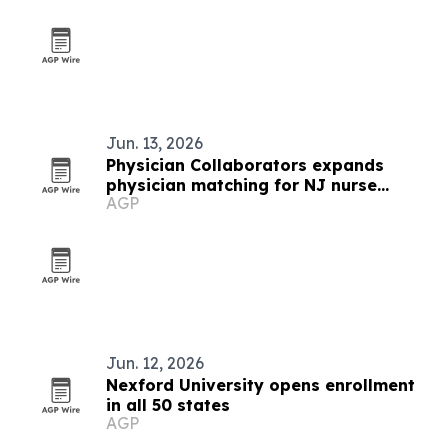
Jun. 13, 2026
Physician Collaborators expands
physician matching for NJ nurse
AGP
practitioners and PAs
Jun. 12, 2026
Nexford University opens enrollment
in all 50 states
AGP