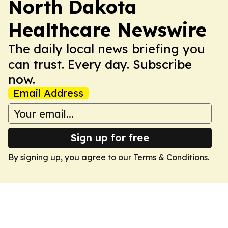
North Dakota
Healthcare Newswire
The daily local news briefing you
can trust. Every day. Subscribe
now.
Email Address
Sign up for free
By signing up, you agree to our
Terms & Conditions
.