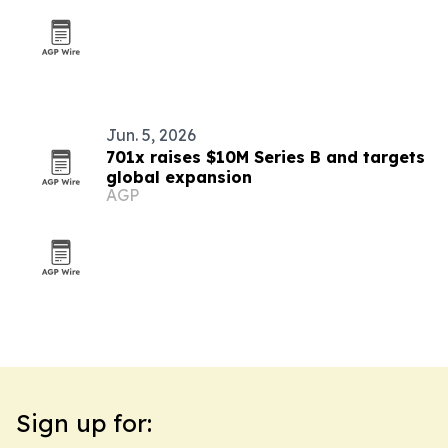
Jun. 5, 2026
701x raises $10M Series B and targets
global expansion
AGP
Sign up for: