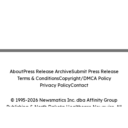
About
Press Release Archive
Submit Press Release
Terms & Conditions
Copyright/DMCA Policy
Privacy Policy
Contact
© 1995-2026 Newsmatics Inc. dba Affinity Group
Publishing & North Dakota Healthcare Newswire. All
Rights Reserved.
Cookie Settings / Your Privacy Choices