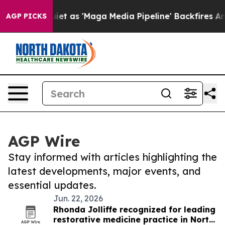
 Goes Quiet as 'Maga Media Pipeline' Backfires Amid 
AGP PICKS
AGP Wire
Stay informed with articles highlighting the
latest developments, major events, and
essential updates.
Jun. 22, 2026
Rhonda Jolliffe recognized for leading
restorative medicine practice in North