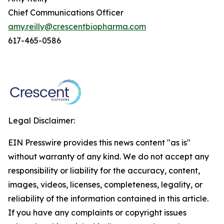
Chief Communications Officer
amy.reilly@crescentbiopharma.com
617-465-0586
Legal Disclaimer:
EIN Presswire provides this news content "as is"
without warranty of any kind. We do not accept any
responsibility or liability for the accuracy, content,
images, videos, licenses, completeness, legality, or
reliability of the information contained in this article.
If you have any complaints or copyright issues