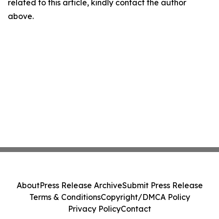
related to this article, kindly contact the author
above.
About
Press Release Archive
Submit Press Release
Terms & Conditions
Copyright/DMCA Policy
Privacy Policy
Contact