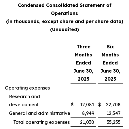
Condensed Consolidated Statement of
Operations
(in thousands, except share and per share data)
(Unaudited)
Three
Six
Months
Months
Ended
Ended
June 30,
June 30,
2025
2025
Operating expenses
Research and
development
$
12,081
$
22,708
General and administrative
8,949
12,547
Total operating expenses
21,030
35,255