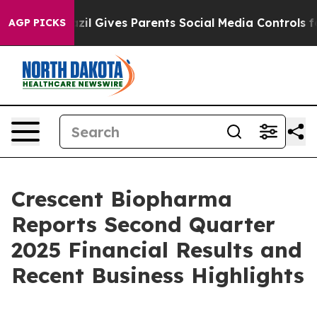
Brazil Gives Parents Social Media Controls for Their K
AGP PICKS
Crescent Biopharma
Reports Second Quarter
2025 Financial Results and
Recent Business Highlights