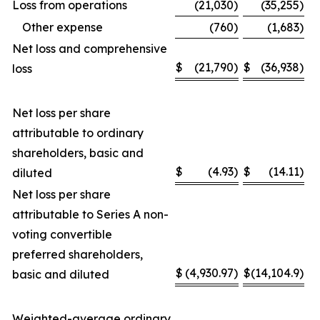
Loss from operations
(21,030
)
(35,255
)
Other expense
(760
)
(1,683
)
Net loss and comprehensive
$
(21,790
)
$
(36,938
)
loss
Net loss per share
attributable to ordinary
shareholders, basic and
$
(4.93
)
$
(14.11
)
diluted
Net loss per share
attributable to Series A non-
voting convertible
preferred shareholders,
$
(4,930.97
)
$
(14,104.9
)
basic and diluted
Weighted-average ordinary