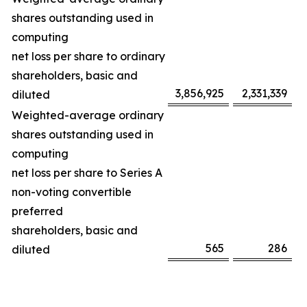
shares outstanding used in
computing
net loss per share to ordinary
shareholders, basic and
3,856,925
2,331,339
diluted
Weighted-average ordinary
shares outstanding used in
computing
net loss per share to Series A
non-voting convertible
preferred
shareholders, basic and
565
286
diluted