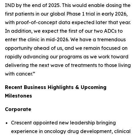
IND by the end of 2025. This would enable dosing the
first patients in our global Phase 1 trial in early 2026,
with proof-of-concept data expected later that year.
In addition, we expect the first of our two ADCs to
enter the clinic in mid-2026. We have a tremendous
opportunity ahead of us, and we remain focused on
rapidly advancing our programs as we work toward
delivering the next wave of treatments to those living
with cancer.”
Recent Business Highlights & Upcoming
Milestones
Corporate
Crescent appointed new leadership bringing
experience in oncology drug development, clinical