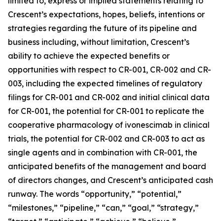
limited to, express or implied statements relating to
Crescent’s expectations, hopes, beliefs, intentions or
strategies regarding the future of its pipeline and
business including, without limitation, Crescent’s
ability to achieve the expected benefits or
opportunities with respect to CR-001, CR-002 and CR-
003, including the expected timelines of regulatory
filings for CR-001 and CR-002 and initial clinical data
for CR-001, the potential for CR-001 to replicate the
cooperative pharmacology of ivonescimab in clinical
trials, the potential for CR-002 and CR-003 to act as
single agents and in combination with CR-001, the
anticipated benefits of the management and board
of directors changes, and Crescent’s anticipated cash
runway. The words “opportunity,” “potential,”
“milestones,” “pipeline,” “can,” “goal,” “strategy,”