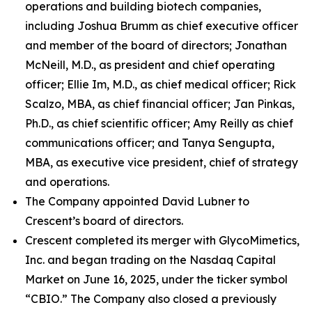
operations and building biotech companies,
including Joshua Brumm as chief executive officer
and member of the board of directors; Jonathan
McNeill, M.D., as president and chief operating
officer; Ellie Im, M.D., as chief medical officer; Rick
Scalzo, MBA, as chief financial officer; Jan Pinkas,
Ph.D., as chief scientific officer; Amy Reilly as chief
communications officer; and Tanya Sengupta,
MBA, as executive vice president, chief of strategy
and operations.
The Company appointed David Lubner to
Crescent’s board of directors.
Crescent completed its merger with GlycoMimetics,
Inc. and began trading on the Nasdaq Capital
Market on June 16, 2025, under the ticker symbol
“CBIO.” The Company also closed a previously