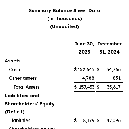
Summary Balance Sheet Data
(in thousands)
(Unaudited)
June 30,
December
2025
31, 2024
Assets
Cash
$
152,645
$
34,766
Other assets
4,788
851
Total Assets
$
157,433
$
35,617
Liabilities and
Shareholders' Equity
(Deficit)
Liabilities
$
18,179
$
47,096