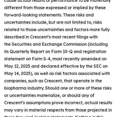
cause actual results or performance to be materially
different from those expressed or implied by these
forward-looking statements. These risks and
uncertainties include, but are not limited to, risks
related to those uncertainties and factors more fully
described in Crescent’s most recent filings with
the Securities and Exchange Commission (including
its Quarterly Report on Form 10-Q and registration
statement on Form S-4, most recently amended on
May 12, 2025 and declared effective by the SEC on
May 14, 2025), as well as risk factors associated with
companies, such as Crescent, that operate in the
biopharma industry. Should one or more of these risks
or uncertainties materialize, or should any of
Crescent’s assumptions prove incorrect, actual results
may vary in material respects from those projected in