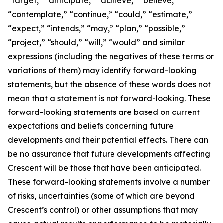
“target,” “anticipate,” “achieve,” “believe,”
“contemplate,” “continue,” “could,” “estimate,”
“expect,” “intends,” “may,” “plan,” “possible,”
“project,” “should,” “will,” “would” and similar
expressions (including the negatives of these terms or
variations of them) may identify forward-looking
statements, but the absence of these words does not
mean that a statement is not forward-looking. These
forward-looking statements are based on current
expectations and beliefs concerning future
developments and their potential effects. There can
be no assurance that future developments affecting
Crescent will be those that have been anticipated.
These forward-looking statements involve a number
of risks, uncertainties (some of which are beyond
Crescent’s control) or other assumptions that may