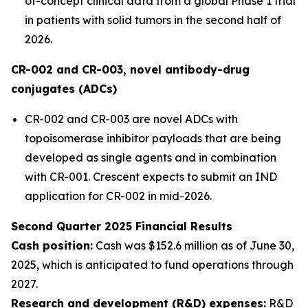
of-concept clinical data from a global Phase 1 trial
in patients with solid tumors in the second half of
2026.
CR-002 and CR-003, novel antibody-drug
conjugates (ADCs)
CR-002 and CR-003 are novel ADCs with
topoisomerase inhibitor payloads that are being
developed as single agents and in combination
with CR-001. Crescent expects to submit an IND
application for CR-002 in mid-2026.
Second Quarter 2025 Financial Results
Cash position:
Cash was $152.6 million as of June 30,
2025, which is anticipated to fund operations through
2027.
Research and development (R&D) expenses:
R&D