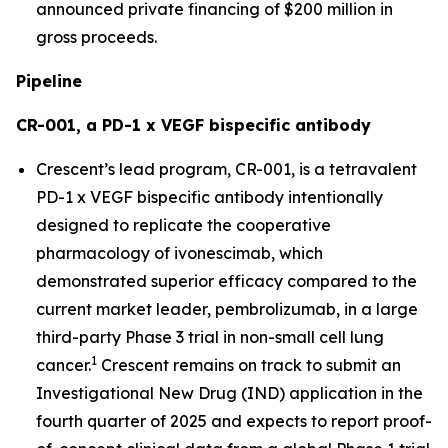
announced private financing of $200 million in
gross proceeds.
Pipeline
CR-001, a PD-1 x VEGF bispecific antibody
Crescent’s lead program, CR-001, is a tetravalent
PD-1 x VEGF bispecific antibody intentionally
designed to replicate the cooperative
pharmacology of ivonescimab, which
demonstrated superior efficacy compared to the
current market leader, pembrolizumab, in a large
third-party Phase 3 trial in non-small cell lung
1
cancer.
Crescent remains on track to submit an
Investigational New Drug (IND) application in the
fourth quarter of 2025 and expects to report proof-