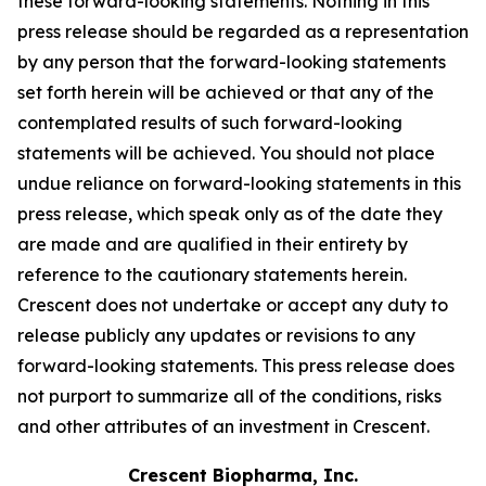
these forward-looking statements. Nothing in this
press release should be regarded as a representation
by any person that the forward-looking statements
set forth herein will be achieved or that any of the
contemplated results of such forward-looking
statements will be achieved. You should not place
undue reliance on forward-looking statements in this
press release, which speak only as of the date they
are made and are qualified in their entirety by
reference to the cautionary statements herein.
Crescent does not undertake or accept any duty to
release publicly any updates or revisions to any
forward-looking statements. This press release does
not purport to summarize all of the conditions, risks
and other attributes of an investment in Crescent.
Crescent Biopharma, Inc.