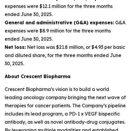
expenses were $12.1 million for the three months
ended June 30, 2025.
General and administrative (G&A) expenses:
G&A
expenses were $8.9 million for the three months
ended June 30, 2025.
Net loss:
Net loss was $21.8 million, or $4.93 per basic
and diluted share, for the three months ended June
30, 2025.
About Crescent Biopharma
Crescent Biopharma’s vision is to build a world
leading oncology company bringing the next wave of
therapies for cancer patients. The Company’s pipeline
includes its lead program, a PD-1 x VEGF bispecific
antibody, as well as novel antibody-drug conjugates.
By leveraging multiple modalities and established