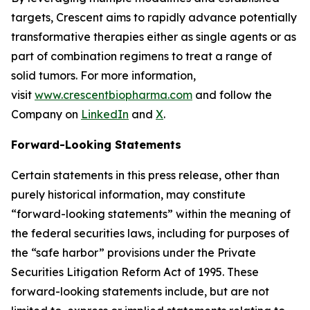
targets, Crescent aims to rapidly advance potentially
transformative therapies either as single agents or as
part of combination regimens to treat a range of
solid tumors. For more information,
visit
www.crescentbiopharma.com
and follow the
Company on
LinkedIn
and
X
.
Forward-Looking Statements
Certain statements in this press release, other than
purely historical information, may constitute
“forward-looking statements” within the meaning of
the federal securities laws, including for purposes of
the “safe harbor” provisions under the Private
Securities Litigation Reform Act of 1995. These
forward-looking statements include, but are not