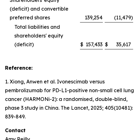
Shareholders' equity
(deficit) and convertible
preferred shares
139,254
(11,479
)
Total liabilities and
shareholders' equity
(deficit)
$
157,433
$
35,617
Reference:
1. Xiong, Anwen et al. Ivonescimab versus
pembrolizumab for PD-L1-positive non-small cell lung
cancer (HARMONi-2): a randomised, double-blind,
phase 3 study in China.
The Lancet
, 2025; 405(10481):
839-849.
Contact
Amy Reilly