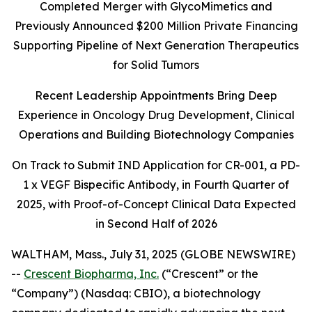
Completed Merger with GlycoMimetics and
Previously Announced $200 Million Private Financing
Supporting Pipeline of Next Generation Therapeutics
for Solid Tumors
Recent Leadership Appointments Bring Deep
Experience in Oncology Drug Development, Clinical
Operations and Building Biotechnology Companies
On Track to Submit IND Application for CR-001, a PD-
1 x VEGF Bispecific Antibody, in Fourth Quarter of
2025, with Proof-of-Concept Clinical Data Expected
in Second Half of 2026
WALTHAM, Mass., July 31, 2025 (GLOBE NEWSWIRE)
--
Crescent Biopharma, Inc.
(“Crescent” or the
“Company”) (Nasdaq: CBIO), a biotechnology