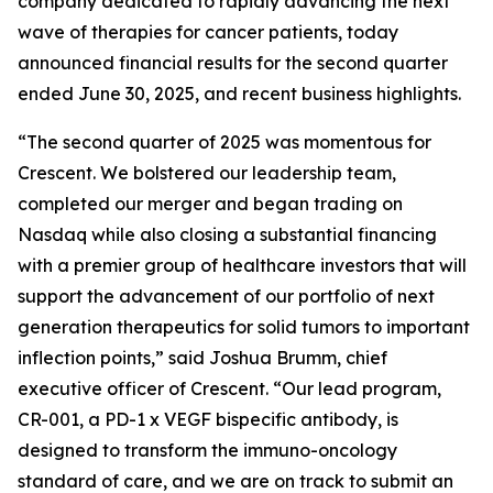
company dedicated to rapidly advancing the next
wave of therapies for cancer patients, today
announced financial results for the second quarter
ended June 30, 2025, and recent business highlights.
“The second quarter of 2025 was momentous for
Crescent. We bolstered our leadership team,
completed our merger and began trading on
Nasdaq while also closing a substantial financing
with a premier group of healthcare investors that will
support the advancement of our portfolio of next
generation therapeutics for solid tumors to important
inflection points,” said Joshua Brumm, chief
executive officer of Crescent. “Our lead program,
CR-001, a PD-1 x VEGF bispecific antibody, is
designed to transform the immuno-oncology
standard of care, and we are on track to submit an