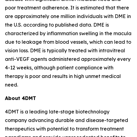
poor treatment adherence. It is estimated that there
are approximately one million individuals with DME in
the U.S. according to published data. DME is
characterized by inflammation swelling in the macula
due to leakage from blood vessels, which can lead to
vision loss. DME is typically treated with intravitreal
anti-VEGF agents administered approximately every
4-12 weeks, although patient compliance with
therapy is poor and results in high unmet medical
need.
About 4DMT
4DMT is a leading late-stage biotechnology
company advancing durable and disease-targeted
therapeutics with potential to transform treatment