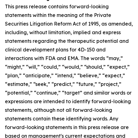
This press release contains forward-looking
statements within the meaning of the Private
Securities Litigation Reform Act of 1995, as amended,
including, without limitation, implied and express
statements regarding the therapeutic potential and
clinical development plans for 4D-150 and
interactions with FDA and EMA. The words “may,”
“might,” “will,” “could,” “would,” “should,” “expect,”
“plan,” “anticipate,” “intend,” “believe,” “expect,”
“estimate,” “seek,” “predict,” “future,” “project,”
“potential,” “continue,” “target” and similar words or
expressions are intended to identify forward-looking
statements, although not all forward-looking
statements contain these identifying words. Any
forward-looking statements in this press release are
based on management's current expectations and