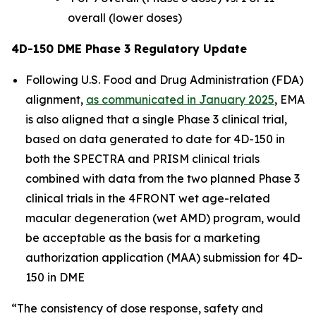
overall (lower doses)
4D-150 DME Phase 3 Regulatory Update
Following U.S. Food and Drug Administration (FDA)
alignment,
as communicated in January 2025
, EMA
is also aligned that a single Phase 3 clinical trial,
based on data generated to date for 4D-150 in
both the SPECTRA and PRISM clinical trials
combined with data from the two planned Phase 3
clinical trials in the 4FRONT wet age-related
macular degeneration (wet AMD) program, would
be acceptable as the basis for a marketing
authorization application (MAA) submission for 4D-
150 in DME
“The consistency of dose response, safety and