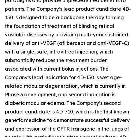
paradigms and provide unprecedented benefits to
patients. The Company’s lead product candidate 4D-
150 is designed to be a backbone therapy forming
the foundation of treatment of blinding retinal
vascular diseases by providing multi-year sustained
delivery of anti-VEGF (aflibercept and anti-VEGF-C)
with a single, safe, intravitreal injection, which
substantially reduces the treatment burden
associated with current bolus injections. The
Company’s lead indication for 4D-150 is wet age-
related macular degeneration, which is currently in
Phase 3 development, and second indication is
diabetic macular edema. The Company’s second
product candidate is 4D-710, which is the first known
genetic medicine to demonstrate successful delivery
and expression of the CFTR transgene in the lungs of