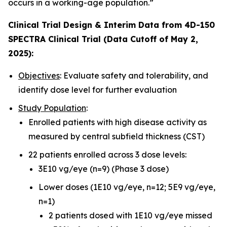
occurs in a working-age population.”
Clinical Trial Design & Interim Data from 4D-150
SPECTRA Clinical Trial (Data Cutoff of May 2,
2025):
Objectives
: Evaluate safety and tolerability, and
identify dose level for further evaluation
Study Population
:
Enrolled patients with high disease activity as
measured by central subfield thickness (CST)
22 patients enrolled across 3 dose levels:
3E10 vg/eye (n=9) (Phase 3 dose)
Lower doses (1E10 vg/eye, n=12; 5E9 vg/eye,
n=1)
2 patients dosed with 1E10 vg/eye missed