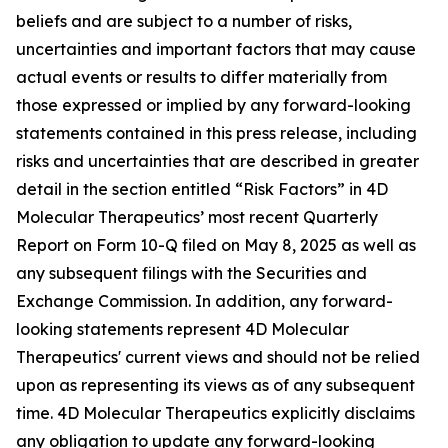
beliefs and are subject to a number of risks,
uncertainties and important factors that may cause
actual events or results to differ materially from
those expressed or implied by any forward-looking
statements contained in this press release, including
risks and uncertainties that are described in greater
detail in the section entitled “Risk Factors” in 4D
Molecular Therapeutics’ most recent Quarterly
Report on Form 10-Q filed on May 8, 2025 as well as
any subsequent filings with the Securities and
Exchange Commission. In addition, any forward-
looking statements represent 4D Molecular
Therapeutics' current views and should not be relied
upon as representing its views as of any subsequent
time. 4D Molecular Therapeutics explicitly disclaims
any obligation to update any forward-looking