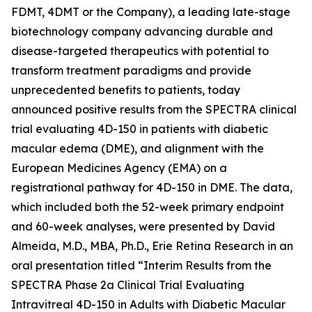
FDMT, 4DMT or the Company), a leading late-stage
biotechnology company advancing durable and
disease-targeted therapeutics with potential to
transform treatment paradigms and provide
unprecedented benefits to patients, today
announced positive results from the SPECTRA clinical
trial evaluating 4D-150 in patients with diabetic
macular edema (DME), and alignment with the
European Medicines Agency (EMA) on a
registrational pathway for 4D-150 in DME. The data,
which included both the 52-week primary endpoint
and 60-week analyses, were presented by David
Almeida, M.D., MBA, Ph.D., Erie Retina Research in an
oral presentation titled “Interim Results from the
SPECTRA Phase 2a Clinical Trial Evaluating
Intravitreal 4D-150 in Adults with Diabetic Macular