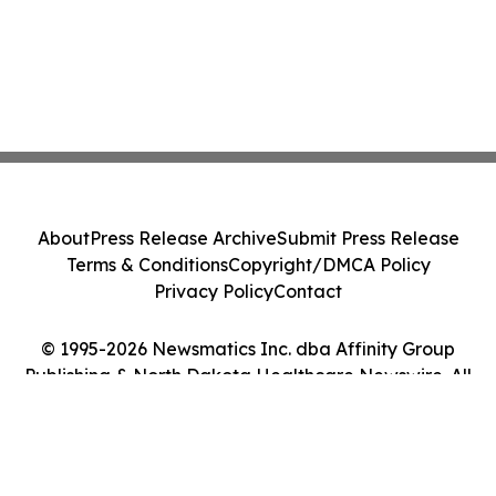
About
Press Release Archive
Submit Press Release
Terms & Conditions
Copyright/DMCA Policy
Privacy Policy
Contact
© 1995-2026 Newsmatics Inc. dba Affinity Group
Publishing & North Dakota Healthcare Newswire. All
Rights Reserved.
Cookie Settings / Your Privacy Choices