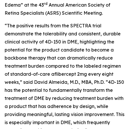
rd
Edema” at the 43
Annual American Society of
Retina Specialists (ASRS) Scientific Meeting.
“The positive results from the SPECTRA trial
demonstrate the tolerability and consistent, durable
clinical activity of 4D-150 in DME, highlighting the
potential for the product candidate to become a
backbone therapy that can dramatically reduce
treatment burden compared to the labeled regimen
of standard-of-care aflibercept 2mg every eight
weeks,” said David Almeida, M.D., MBA, Ph.D. “4D-150
has the potential to fundamentally transform the
treatment of DME by reducing treatment burden with
a product that has adherence by design, while
providing meaningful, lasting vision improvement. This
is especially important in DME, which frequently