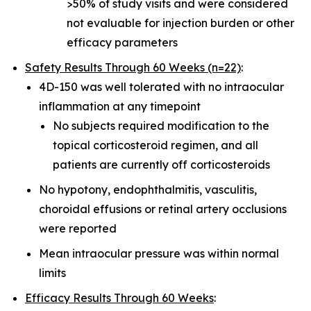
>50% of study visits and were considered
not evaluable for injection burden or other
efficacy parameters
Safety Results Through 60 Weeks (n=22)
:
4D-150 was well tolerated with no intraocular
inflammation at any timepoint
No subjects required modification to the
topical corticosteroid regimen, and all
patients are currently off corticosteroids
No hypotony, endophthalmitis, vasculitis,
choroidal effusions or retinal artery occlusions
were reported
Mean intraocular pressure was within normal
limits
Efficacy Results Through 60 Weeks
: