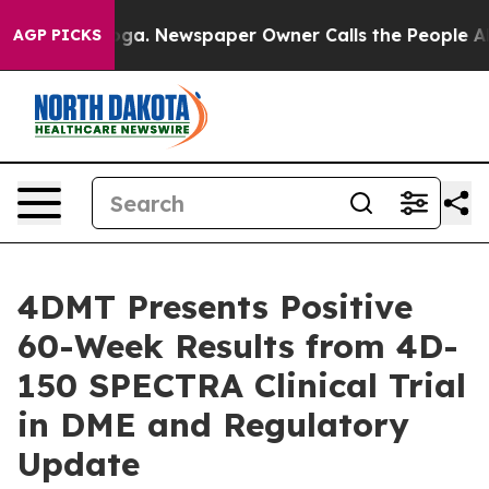
anooga. Newspaper Owner Calls the People Abruptly L
AGP PICKS
4DMT Presents Positive
60-Week Results from 4D-
150 SPECTRA Clinical Trial
in DME and Regulatory
Update