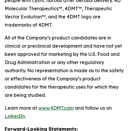
people with cystic fibrosis after aerosol delivery. 4D
Molecular Therapeutics™, 4DMT™, Therapeutic
Vector Evolution™, and the 4DMT logo are
trademarks of 4DMT.
All of the Company’s product candidates are in
clinical or preclinical development and have not yet
been approved for marketing by the U.S. Food and
Drug Administration or any other regulatory
authority. No representation is made as to the safety
or effectiveness of the Company’s product
candidates for the therapeutic uses for which they
are being studied.
Learn more at
www.4DMT.com
and follow us on
LinkedIn
.
Forward-Looking Statements: