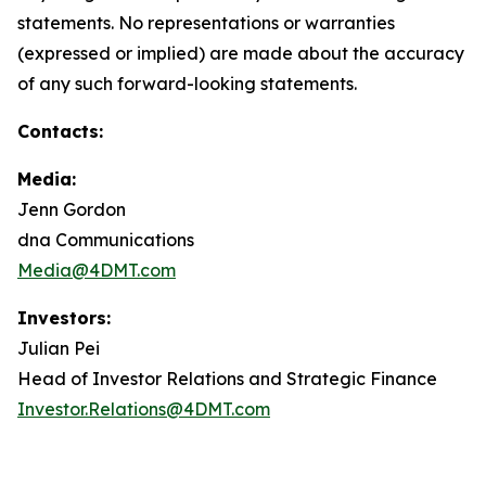
statements. No representations or warranties
(expressed or implied) are made about the accuracy
of any such forward-looking statements.
Contacts:
Media:
Jenn Gordon
dna Communications
Media@4DMT.com
Investors:
Julian Pei
Head of Investor Relations and Strategic Finance
Investor.Relations@4DMT.com