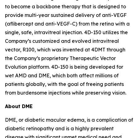
to become a backbone therapy that is designed to
provide multi-year sustained delivery of anti-VEGF
(aflibercept and anti-VEGF-C) from the retina with a
single, safe, intravitreal injection. 4D-150 utilizes the
Company’s customized and evolved intravitreal
vector, R100, which was invented at 4DMT through
the Company’s proprietary Therapeutic Vector
Evolution platform. 4D-150 is being developed for
wet AMD and DME, which both affect millions of
patients globally, with the goal of freeing patients
from burdensome injections while preserving vision.
About DME
DME, or diabetic macular edema, is a complication of
diabetic retinopathy and is a highly prevalent
disease with significant unmet medical need and