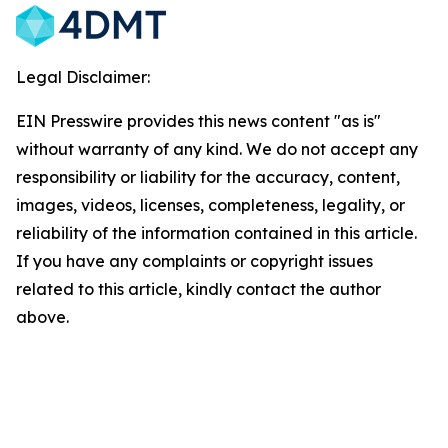
Legal Disclaimer:
EIN Presswire provides this news content "as is"
without warranty of any kind. We do not accept any
responsibility or liability for the accuracy, content,
images, videos, licenses, completeness, legality, or
reliability of the information contained in this article.
If you have any complaints or copyright issues
related to this article, kindly contact the author
above.