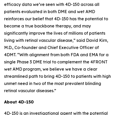
efficacy data we’ve seen with 4D-150 across all
patients evaluated in both DME and wet AMD
reinforces our belief that 4D-150 has the potential to
become a true backbone therapy, and may
significantly improve the lives of millions of patients
living with retinal vascular disease,” said David Kirn,
M.D., Co-founder and Chief Executive Officer of
4DMT. “With alignment from both FDA and EMA for a
single Phase 3 DME trial to complement the 4FRONT
wet AMD program, we believe we have a clear
streamlined path to bring 4D-150 to patients with high
unmet need in two of the most prevalent blinding
retinal vascular diseases.”
About 4D-150
4D-150 is an investigational agent with the potential