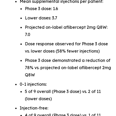
Mean supplemental injections per patient:
Phase 3 dose: 1.6
Lower doses: 3.7
Projected on-label aflibercept 2mg Q8W:
7.0
Dose response observed for Phase 3 dose
vs. lower doses (58% fewer injections)
Phase 3 dose demonstrated a reduction of
78% vs. projected on-label aflibercept 2mg
Q8W
0-1 injections:
5 of 9 overall (Phase 3 dose) vs. 2 of 11
(lower doses)
Injection-free:
4 of 9 overall (Phase 3 dose) vs. 1 of 11