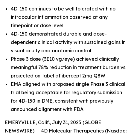
4D-150 continues to be well tolerated with no
intraocular inflammation observed at any
timepoint or dose level
4D-150 demonstrated durable and dose-
dependent clinical activity with sustained gains in
visual acuity and anatomic control
Phase 3 dose (3E10 vg/eye) achieved clinically
meaningful 78% reduction in treatment burden vs.
projected on-label aflibercept 2mg Q8W
EMA aligned with proposed single Phase 3 clinical
trial being acceptable for regulatory submission
for 4D-150 in DME, consistent with previously
announced alignment with FDA
EMERYVILLE, Calif., July 31, 2025 (GLOBE
NEWSWIRE) -- 4D Molecular Therapeutics (Nasdaq: