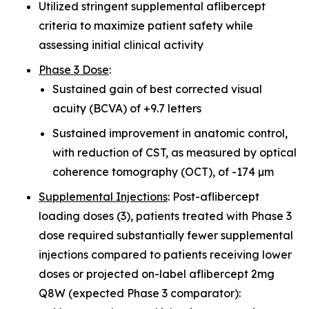
Utilized stringent supplemental aflibercept
criteria to maximize patient safety while
assessing initial clinical activity
Phase 3 Dose
:
Sustained gain of best corrected visual
acuity (BCVA) of +9.7 letters
Sustained improvement in anatomic control,
with reduction of CST, as measured by optical
coherence tomography (OCT), of -174 µm
Supplemental Injections
: Post-aflibercept
loading doses (3), patients treated with Phase 3
dose required substantially fewer supplemental
injections compared to patients receiving lower
doses or projected on-label aflibercept 2mg
Q8W (expected Phase 3 comparator):