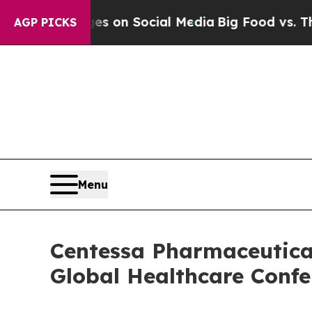
cal Messages on Social Media
Big Food vs. The Pe
AGP PICKS
Menu
Centessa Pharmaceutical
Global Healthcare Confe