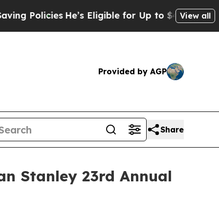
 Policies
He’s Eligible for Up to $480,000 After
View all
Provided by AGP
Share
an Stanley 23rd Annual