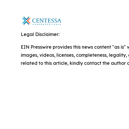
Legal Disclaimer:
EIN Presswire provides this news content "as is" 
images, videos, licenses, completeness, legality, o
related to this article, kindly contact the author