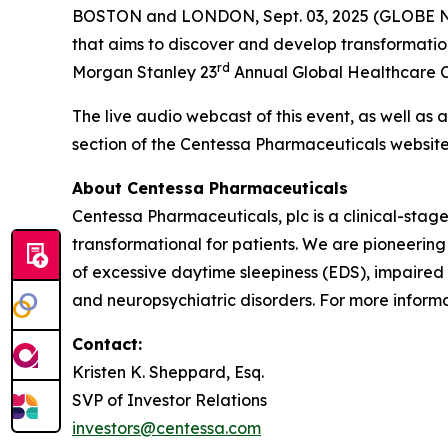
BOSTON and LONDON, Sept. 03, 2025 (GLOBE
that aims to discover and develop transformatio
rd
Morgan Stanley 23
Annual Global Healthcare Co
The live audio webcast of this event, as well as 
section of the Centessa Pharmaceuticals websit
About Centessa Pharmaceuticals
Centessa Pharmaceuticals, plc is a clinical-sta
transformational for patients. We are pioneering
of excessive daytime sleepiness (EDS), impaired
and neuropsychiatric disorders. For more informat
Contact:
Kristen K. Sheppard, Esq.
SVP of Investor Relations
investors@centessa.com