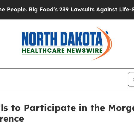
ople. Big Food’s 239 Lawsuits Against Life-Saving
s to Participate in the Morg
rence