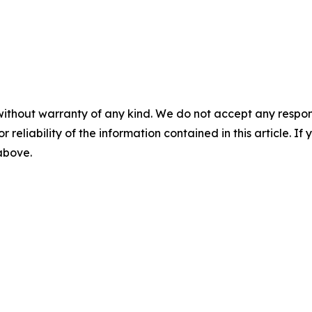
without warranty of any kind. We do not accept any responsib
r reliability of the information contained in this article. I
 above.