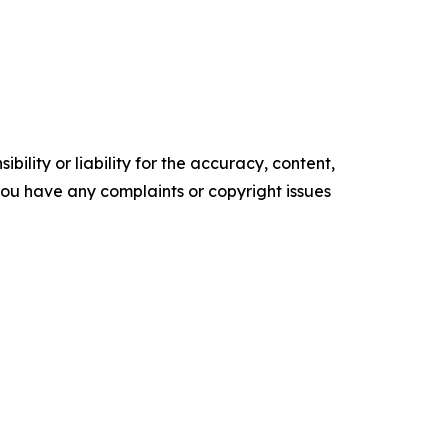
ility or liability for the accuracy, content,
f you have any complaints or copyright issues