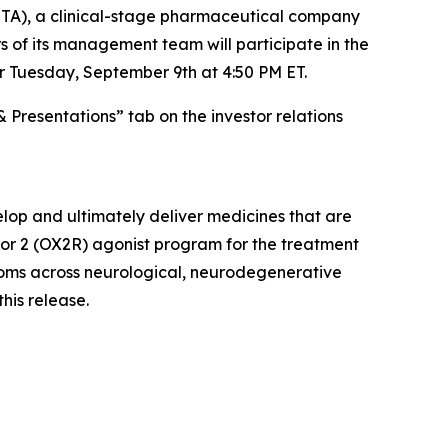
A), a clinical-stage pharmaceutical company
 of its management team will participate in the
r Tuesday, September 9th at 4:50 PM ET.
& Presentations” tab on the investor relations
lop and ultimately deliver medicines that are
ptor 2 (OX2R) agonist program for the treatment
ptoms across neurological, neurodegenerative
this release.