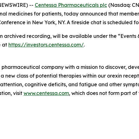
 NEWSWIRE) --
Centessa Pharmaceuticals plc
(Nasdaq: CNT
nal medicines for patients, today announced that members
nference in New York, NY. A fireside chat is scheduled fo
an archived recording, will be available under the “Events 
e at
https://investors.centessa.com/
.
ge pharmaceutical company with a mission to discover, deve
 a new class of potential therapies within our orexin rece
 attention, cognitive deficits, and fatigue and other sym
ion, visit
www.centessa.com
, which does not form part of 