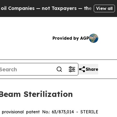
ompanies — not Taxpayers — the Chance to Cash i
View all
Provided by AGP
Share
 Beam Sterilization
rovisional patent No.: 63/873,014 - STERILE