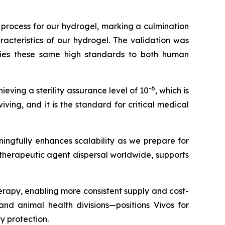
 process for our hydrogel, marking a culmination
acteristics of our hydrogel. The validation was
plies these same high standards to both human
-6
ieving a sterility assurance level of 10
, which is
iving, and it is the standard for critical medical
ingfully enhances scalability as we prepare for
r therapeutic agent dispersal worldwide, supports
herapy, enabling more consistent supply and cost-
d animal health divisions—positions Vivos for
y protection.