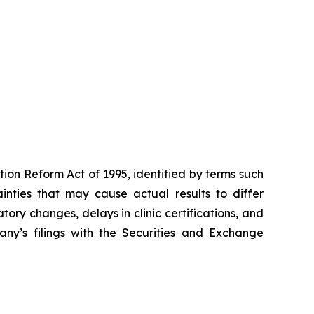
tion Reform Act of 1995, identified by terms such
ainties that may cause actual results to differ
tory changes, delays in clinic certifications, and
pany’s filings with the Securities and Exchange