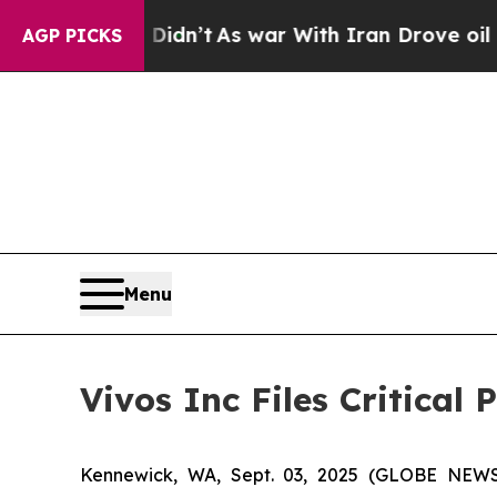
ell, it Didn’t
As war With Iran Drove oil Price
AGP PICKS
Menu
Vivos Inc Files Critical
Kennewick, WA, Sept. 03, 2025 (GLOBE NEWSW