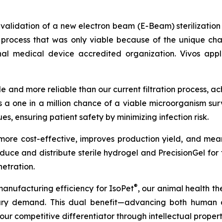
l validation of a new electron beam (E-Beam) sterilization
 process that was only viable because of the unique char
nal medical device accredited organization. Vivos ap
 and more reliable than our current filtration process, ach
is a one in a million chance of a viable microorganism surv
s, ensuring patient safety by minimizing infection risk.
more cost-effective, improves production yield, and mean
oduce and distribute sterile hydrogel and PrecisionGel fo
etration.
®
 manufacturing efficiency for IsoPet
, our animal health t
ary demand. This dual benefit—advancing both human an
our competitive differentiator through intellectual propert