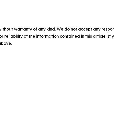
without warranty of any kind. We do not accept any responsib
r reliability of the information contained in this article. I
 above.