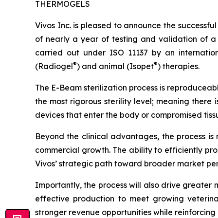
THERMOGELS
Vivos Inc. is pleased to announce the successfu
of nearly a year of testing and validation of a
carried out under ISO 11137 by an internatio
®
®
(Radiogel
) and animal (Isopet
) therapies.
The E-Beam sterilization process is reproduceable
the most rigorous sterility level; meaning there 
devices that enter the body or compromised tissue
Beyond the clinical advantages, the process is 
commercial growth. The ability to efficiently pr
Vivos’ strategic path toward broader market pen
Importantly, the process will also drive greater
effective production to meet growing veterin
stronger revenue opportunities while reinforcing 