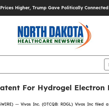
s Higher, Trump Gave Politically Connected oil C
 Patent For Hydrogel Electron
IRE) -- Vivos Inc. (OTCQB: RDGL) Vivos Inc filed a p