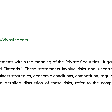
.VivosInc.com
ements within the meaning of the Private Securities Litiga
and “intends.” These statements involve risks and uncert
iness strategies, economic conditions, competition, regula
 a detailed discussion of these risks, refer to the com