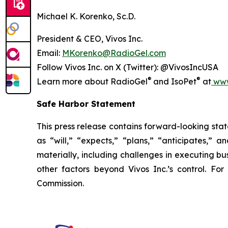
Michael K. Korenko, Sc.D.
President & CEO, Vivos Inc.
Email:
MKorenko@RadioGel.com
Follow Vivos Inc. on X (Twitter): @VivosIncUSA
®
®
Learn more about RadioGel
and IsoPet
at
www
Safe Harbor Statement
This press release contains forward-looking stat
as “will,” “expects,” “plans,” “anticipates,” 
materially, including challenges in executing bus
other factors beyond Vivos Inc.’s control. For
Commission.