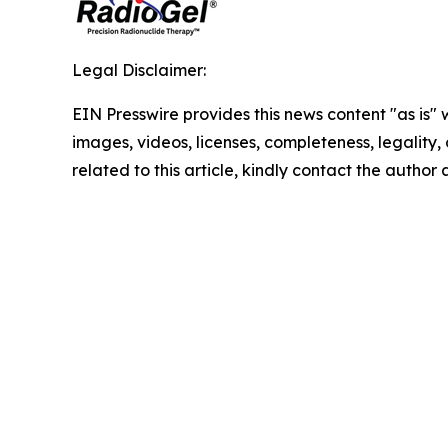
Legal Disclaimer:
EIN Presswire provides this news content "as is" 
images, videos, licenses, completeness, legality, o
related to this article, kindly contact the author