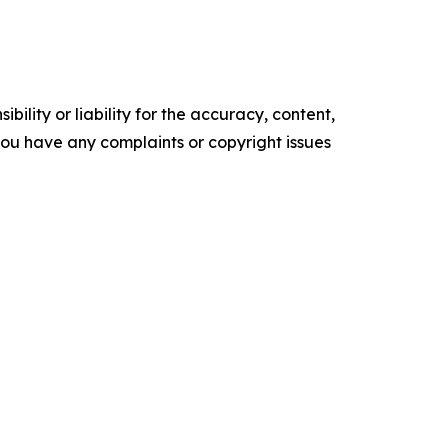
ility or liability for the accuracy, content,
f you have any complaints or copyright issues