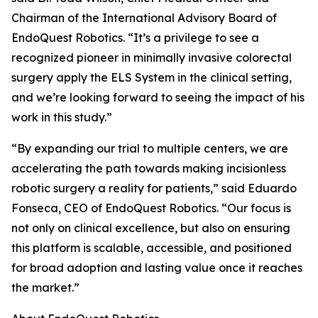
Chairman of the International Advisory Board of
EndoQuest Robotics. “It’s a privilege to see a
recognized pioneer in minimally invasive colorectal
surgery apply the ELS System in the clinical setting,
and we’re looking forward to seeing the impact of his
work in this study.”
“By expanding our trial to multiple centers, we are
accelerating the path towards making incisionless
robotic surgery a reality for patients,” said Eduardo
Fonseca, CEO of EndoQuest Robotics. “Our focus is
not only on clinical excellence, but also on ensuring
this platform is scalable, accessible, and positioned
for broad adoption and lasting value once it reaches
the market.”