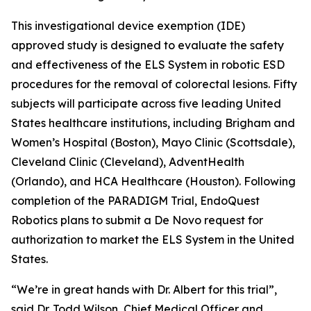
This investigational device exemption (IDE)
approved study is designed to evaluate the safety
and effectiveness of the ELS System in robotic ESD
procedures for the removal of colorectal lesions. Fifty
subjects will participate across five leading United
States healthcare institutions, including Brigham and
Women’s Hospital (Boston), Mayo Clinic (Scottsdale),
Cleveland Clinic (Cleveland), AdventHealth
(Orlando), and HCA Healthcare (Houston). Following
completion of the PARADIGM Trial, EndoQuest
Robotics plans to submit a De Novo request for
authorization to market the ELS System in the United
States.
“We’re in great hands with Dr. Albert for this trial”,
said Dr. Todd Wilson, Chief Medical Officer and