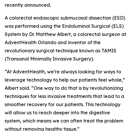
recently announced.
A colorectal endoscopic submucosal dissection (ESD)
was performed using the Endoluminal Surgical (ELS)
System by Dr. Matthew Albert, a colorectal surgeon at
AdventHealth Orlando and inventor of the
revolutionary surgical technique known as TAMIS
(Transanal Minimally Invasive Surgery).
“At AdventHealth, we’re always looking for ways to
leverage technology to help our patients feel whole,”
Albert said. “One way to do that is by revolutionizing
techniques for less invasive treatments that lead to a
smoother recovery for our patients. This technology
will allow us to reach deeper into the digestive
system, which means we can often treat the problem
without removing healthy tissue.”