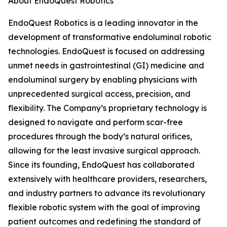
About EndoQuest Robotics
EndoQuest Robotics is a leading innovator in the
development of transformative endoluminal robotic
technologies. EndoQuest is focused on addressing
unmet needs in gastrointestinal (GI) medicine and
endoluminal surgery by enabling physicians with
unprecedented surgical access, precision, and
flexibility. The Company’s proprietary technology is
designed to navigate and perform scar-free
procedures through the body’s natural orifices,
allowing for the least invasive surgical approach.
Since its founding, EndoQuest has collaborated
extensively with healthcare providers, researchers,
and industry partners to advance its revolutionary
flexible robotic system with the goal of improving
patient outcomes and redefining the standard of