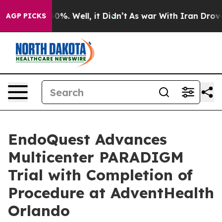
und 40%. Well, it Didn’t
As war With Iran Drove oil 
AGP PICKS
EndoQuest Advances
Multicenter PARADIGM
Trial with Completion of
Procedure at AdventHealth
Orlando