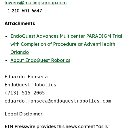
lowens@mullingsgroup.com
+1-210-601-6647
Attachments
EndoQuest Advances Multicenter PARADIGM Trial
with Completion of Procedure at AdventHealth
Orlando
About EndoQuest Robotics
Eduardo Fonseca

EndoQuest Robotics

(713) 515-2065

Legal Disclaimer:
EIN Presswire provides this news content "as is"