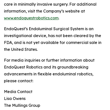
care in minimally invasive surgery. For additional
information, visit the Company’s website at
www.endoquestrobotics.com
.
EndoQuest’s Endoluminal Surgical System is an
investigational device, has not been cleared by the
FDA, and is not yet available for commercial sale in
the United States.
For media inquiries or further information about
EndoQuest Robotics and its groundbreaking
advancements in flexible endoluminal robotics,
please contact:
Media Contact
Lisa Owens
The Mullings Group