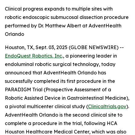
Clinical progress expands to multiple sites with
robotic endoscopic submucosal dissection procedure
performed by Dr. Matthew Albert at AdventHealth
Orlando
Houston, TX, Sept. 03, 2025 (GLOBE NEWSWIRE) --
EndoQuest Robotics, Inc
., a pioneering leader in
endoluminal robotic surgical technology, today
announced that AdventHealth Orlando has
successfully completed its first procedure in the
PARADIGM Trial (Prospective Assessment of a
Robotic Assisted Device in Gastrointestinal Medicine),
a pivotal multicenter clinical study (
Clinicaltrials.gov
).
AdventHealth Orlando is the second clinical site to
complete a procedure in the trial, following HCA
Houston Healthcare Medical Center, which was also