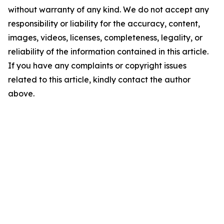
without warranty of any kind. We do not accept any
responsibility or liability for the accuracy, content,
images, videos, licenses, completeness, legality, or
reliability of the information contained in this article.
If you have any complaints or copyright issues
related to this article, kindly contact the author
above.