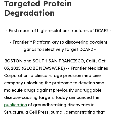
Targeted Protein
Degradation
- First report of high-resolution structures of DCAF2 -
- Frontier™ Platform key to discovering covalent
ligands to selectively target DCAF2 -
BOSTON and SOUTH SAN FRANCISCO, Calif., Oct.
03, 2025 (GLOBE NEWSWIRE) -- Frontier Medicines
Corporation, a clinical-stage precision medicine
company unlocking the proteome to develop small
molecule drugs against previously undruggable
disease-causing targets, today announced the
publication
of groundbreaking discoveries in
Structure,
a Cell Press journal, demonstrating that