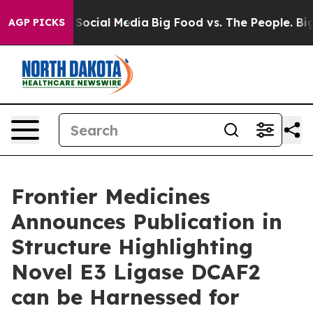
essages on Social Media
Big Food vs. The People. Big F
AGP PICKS
Frontier Medicines
Announces Publication in
Structure Highlighting
Novel E3 Ligase DCAF2
can be Harnessed for