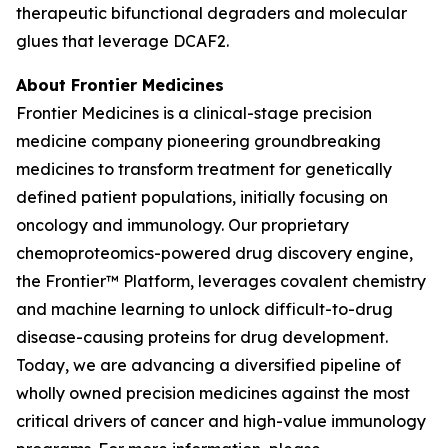
therapeutic bifunctional degraders and molecular
glues that leverage DCAF2.
About Frontier Medicines
Frontier Medicines is a clinical-stage precision
medicine company pioneering groundbreaking
medicines to transform treatment for genetically
defined patient populations, initially focusing on
oncology and immunology. Our proprietary
chemoproteomics-powered drug discovery engine,
the Frontier™ Platform, leverages covalent chemistry
and machine learning to unlock difficult-to-drug
disease-causing proteins for drug development.
Today, we are advancing a diversified pipeline of
wholly owned precision medicines against the most
critical drivers of cancer and high-value immunology