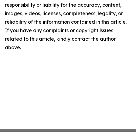
responsibility or liability for the accuracy, content,
images, videos, licenses, completeness, legality, or
reliability of the information contained in this article.
If you have any complaints or copyright issues
related to this article, kindly contact the author
above.