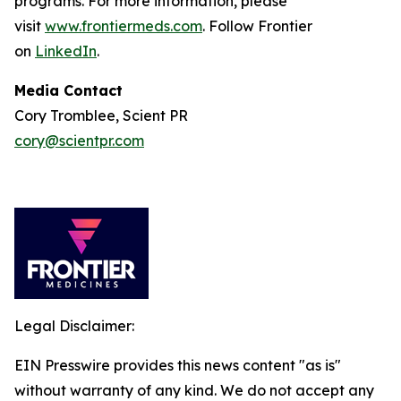
programs. For more information, please
visit
www.frontiermeds.com
. Follow Frontier
on
LinkedIn
.
Media Contact
Cory Tromblee, Scient PR
cory@scientpr.com
Legal Disclaimer:
EIN Presswire provides this news content "as is"
without warranty of any kind. We do not accept any