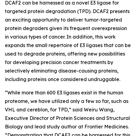
DCAF2 can be harnessed as a novel E3 ligase for
targeted protein degradation (TPD). DCAF2 presents
an exciting opportunity to deliver tumor-targeted
protein degraders given its frequent overexpression
in various types of cancer. In addition, this work
expands the small repertoire of E3 ligases that can be
used to degrade proteins, offering new possibilities
for developing precision cancer treatments by
selectively eliminating disease-causing proteins,
including proteins once considered undruggable.
“While more than 600 E3 ligases exist in the human
proteome, we have utilized only a few so far, such as
VHL and cereblon, for TPD,” said Weiru Wang,
Executive Director of Protein Sciences and Structural
Biology and lead study author at Frontier Medicines.
“Demonstrating that DCAF2 can be harnessed for this