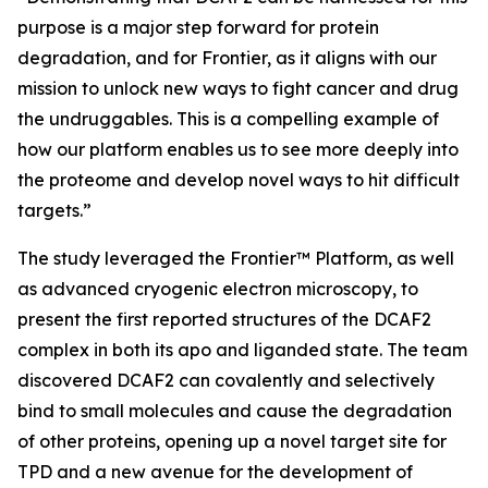
purpose is a major step forward for protein
degradation, and for Frontier, as it aligns with our
mission to unlock new ways to fight cancer and drug
the undruggables. This is a compelling example of
how our platform enables us to see more deeply into
the proteome and develop novel ways to hit difficult
targets.”
The study leveraged the Frontier™ Platform, as well
as advanced cryogenic electron microscopy, to
present the first reported structures of the DCAF2
complex in both its apo and liganded state. The team
discovered DCAF2 can covalently and selectively
bind to small molecules and cause the degradation
of other proteins, opening up a novel target site for
TPD and a new avenue for the development of