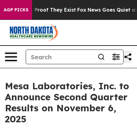
t Offers no Proof They Exist
Fox News Goes Quiet as '
AGP PICKS
Mesa Laboratories, Inc. to
Announce Second Quarter
Results on November 6,
2025