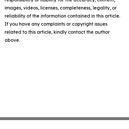
images, videos, licenses, completeness, legality, or
reliability of the information contained in this article.
If you have any complaints or copyright issues
related to this article, kindly contact the author
above.