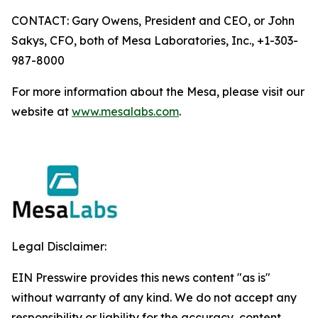
CONTACT: Gary Owens, President and CEO, or John
Sakys, CFO, both of Mesa Laboratories, Inc., +1-303-
987-8000
For more information about the Mesa, please visit our
website at
www.mesalabs.com
.
Legal Disclaimer:
EIN Presswire provides this news content "as is"
without warranty of any kind. We do not accept any
responsibility or liability for the accuracy, content,