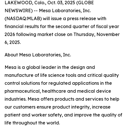
LAKEWOOD, Colo., Oct. 03, 2025 (GLOBE
NEWSWIRE) -- Mesa Laboratories, Inc.
(NASDAQ:MLAB) will issue a press release with
financial results for the second quarter of fiscal year
2026 following market close on Thursday, November
6, 2025.
About Mesa Laboratories, Inc.
Mesa is a global leader in the design and
manufacture of life science tools and critical quality
control solutions for regulated applications in the
pharmaceutical, healthcare and medical device
industries. Mesa offers products and services to help
our customers ensure product integrity, increase
patient and worker safety, and improve the quality of
life throughout the world.