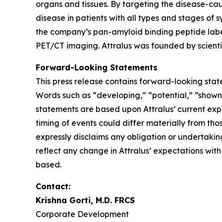
organs and tissues. By targeting the disease-cau
disease in patients with all types and stages of
the company’s pan-amyloid binding peptide label
PET/CT imaging. Attralus was founded by scientif
Forward-Looking Statements
This press release contains forward-looking stat
Words such as “developing,” “potential,” “shown
statements are based upon Attralus’ current expe
timing of events could differ materially from tho
expressly disclaims any obligation or undertakin
reflect any change in Attralus’ expectations wit
based.
Contact:
Krishna Gorti, M.D. FRCS
Corporate Development