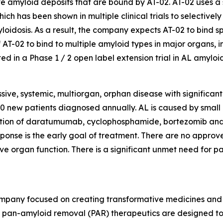
 amyloid deposits that are bound by AT-02. AT-02 uses a 
 has been shown in multiple clinical trials to selectively b
loidosis. As a result, the company expects AT-02 to bind sp
y of AT-02 to bind to multiple amyloid types in major orga
d in a Phase 1 / 2 open label extension trial in AL amyloid
ssive, systemic, multiorgan, orphan disease with significa
0 new patients diagnosed annually. AL is caused by small B
ination of daratumumab, cyclophosphamide, bortezomib an
onse is the early goal of treatment. There are no approv
e organ function. There is a significant unmet need for p
ompany focused on creating transformative medicines and d
 pan-amyloid removal (PAR) therapeutics are designed to 