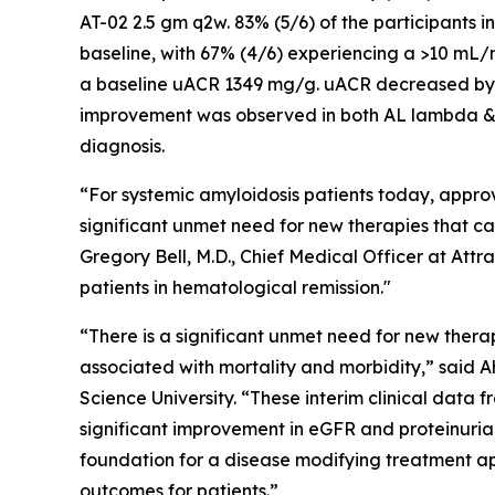
AT-02 2.5 gm q2w. 83% (5/6) of the participants
baseline, with 67% (4/6) experiencing a >10 mL/m
a baseline uACR 1349 mg/g. uACR decreased by 
improvement was observed in both AL lambda & 
diagnosis.
“For systemic amyloidosis patients today, approv
significant unmet need for new therapies that ca
Gregory Bell, M.D., Chief Medical Officer at Attr
patients in hematological remission."
“There is a significant unmet need for new ther
associated with mortality and morbidity,” said
Science University. “These interim clinical data
significant improvement in eGFR and proteinuri
foundation for a disease modifying treatment app
outcomes for patients.”