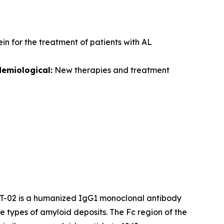
in for the treatment of patients with AL
demiological:
New therapies and treatment
AT-02 is a humanized IgG1 monoclonal antibody
e types of amyloid deposits. The Fc region of the