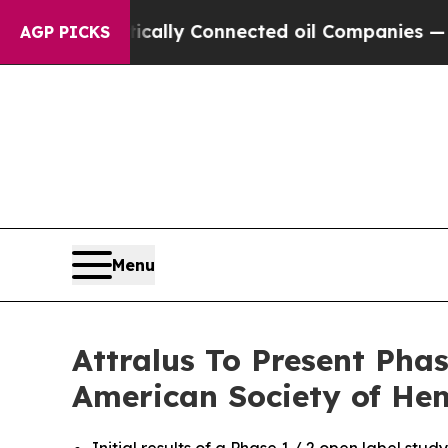
olitically Connected oil Companies — not Taxpay
AGP PICKS
Menu
Attralus To Present Pha
American Society of He