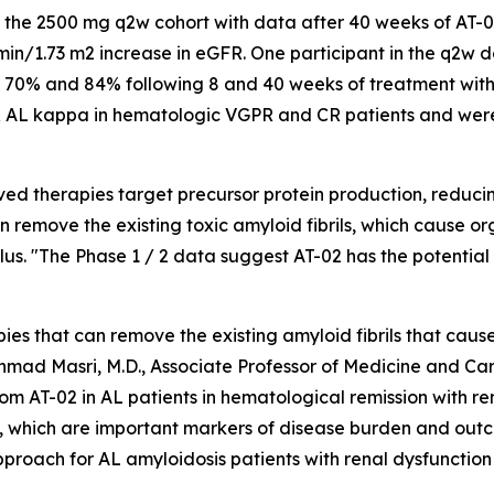
 in the 2500 mg q2w cohort with data after 40 weeks of AT
in/1.73 m2 increase in eGFR. One participant in the q2w do
70% and 84% following 8 and 40 weeks of treatment with
AL kappa in hematologic VGPR and CR patients and were 
ed therapies target precursor protein production, reducin
n remove the existing toxic amyloid fibrils, which cause o
alus. "The Phase 1 / 2 data suggest AT-02 has the potential
apies that can remove the existing amyloid fibrils that ca
 Ahmad Masri, M.D., Associate Professor of Medicine and
 from AT-02 in AL patients in hematological remission with 
a, which are important markers of disease burden and out
roach for AL amyloidosis patients with renal dysfunction 