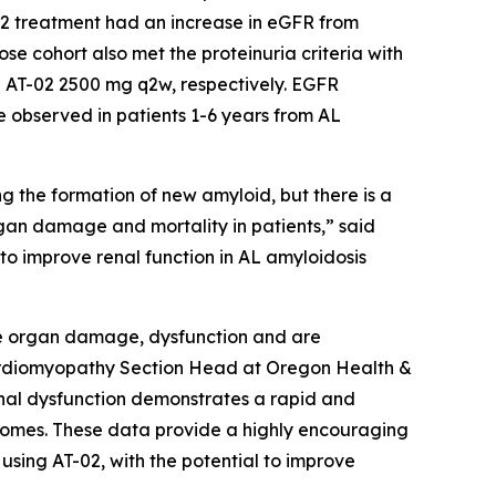
-02 treatment had an increase in eGFR from
se cohort also met the proteinuria criteria with
 AT-02 2500 mg q2w, respectively. EGFR
observed in patients 1-6 years from AL
g the formation of new amyloid, but there is a
rgan damage and mortality in patients,” said
 to improve renal function in AL amyloidosis
use organ damage, dysfunction and are
 Cardiomyopathy Section Head at Oregon Health &
renal dysfunction demonstrates a rapid and
comes. These data provide a highly encouraging
using AT-02, with the potential to improve