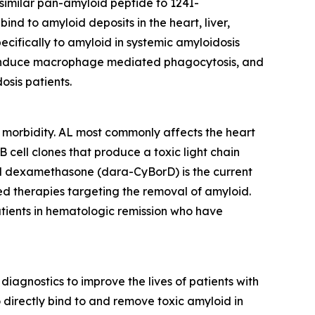
similar pan-amyloid peptide to 124I-
ind to amyloid deposits in the heart, liver,
ecifically to amyloid in systemic amyloidosis
ns, induce macrophage mediated phagocytosis, and
osis patients.
nt morbidity. AL most commonly affects the heart
 cell clones that produce a toxic light chain
d dexamethasone (dara-CyBorD) is the current
ed therapies targeting the removal of amyloid.
atients in hematologic remission who have
iagnostics to improve the lives of patients with
directly bind to and remove toxic amyloid in