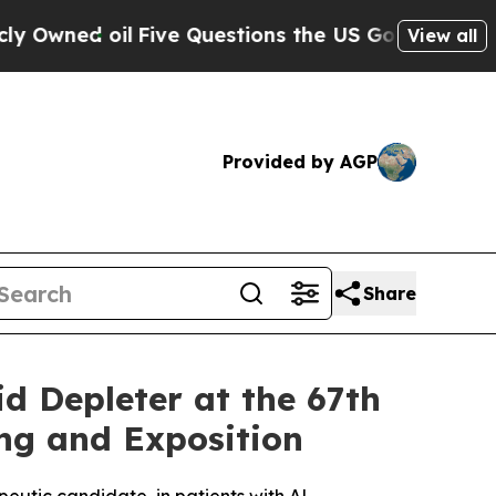
il
Five Questions the US Government Should Ans
View all
Provided by AGP
Share
d Depleter at the 67th
ng and Exposition