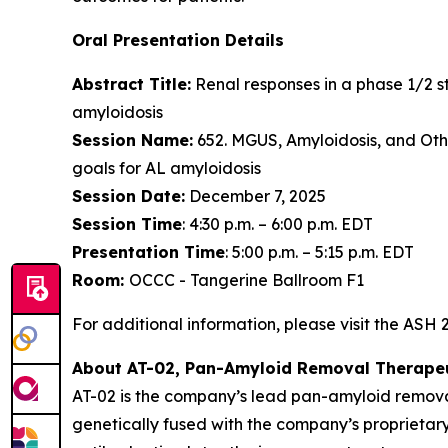
Oral Presentation Details
Abstract Title:
Renal responses in a phase 1/2 st
amyloidosis
Session Name:
652. MGUS, Amyloidosis, and Oth
goals for AL amyloidosis
Session Date:
December 7, 2025
Session Time
: 4:30 p.m. – 6:00 p.m. EDT
Presentation Time
: 5:00 p.m. – 5:15 p.m. EDT
Room:
OCCC - Tangerine Ballroom F1
For additional information, please visit the ASH
About AT-02, Pan-Amyloid Removal Therape
AT-02 is the company’s lead pan-amyloid remova
genetically fused with the company’s proprietary