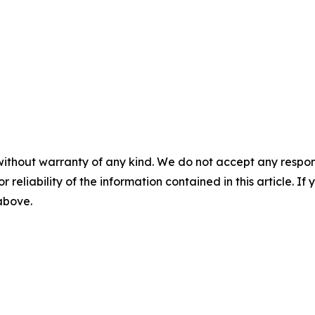
without warranty of any kind. We do not accept any responsib
r reliability of the information contained in this article. I
 above.