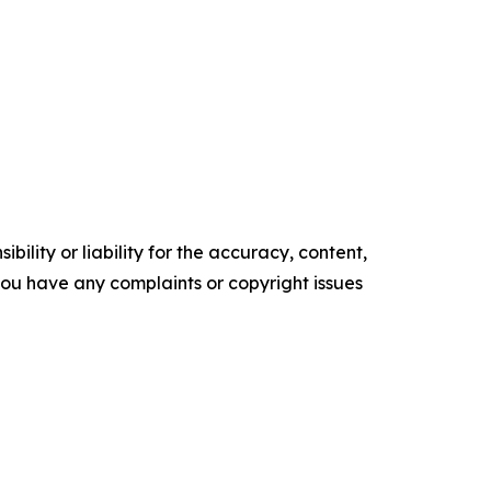
ility or liability for the accuracy, content,
f you have any complaints or copyright issues