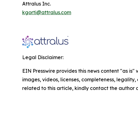
Attralus Inc.
kgorti@attralus.com
Legal Disclaimer:
EIN Presswire provides this news content "as is" 
images, videos, licenses, completeness, legality, o
related to this article, kindly contact the author