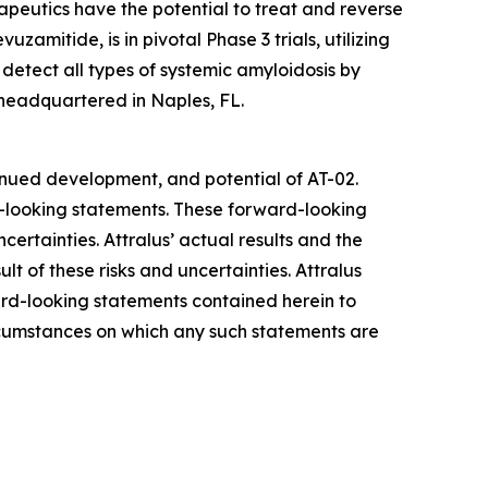
apeutics have the potential to treat and reverse
evuzamitide, is in pivotal Phase 3 trials, utilizing
detect all types of systemic amyloidosis by
 headquartered in Naples, FL.
tinued development, and potential of AT-02.
d-looking statements. These forward-looking
ertainties. Attralus’ actual results and the
t of these risks and uncertainties. Attralus
ward-looking statements contained herein to
ircumstances on which any such statements are