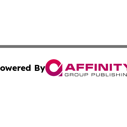
owered By
ubmit Press Release
Terms & Conditions
Copyright/DMCA
ba Affinity Group Publishing & North Dakota Healthcare 
Cookie Settings / Your Privacy Choices