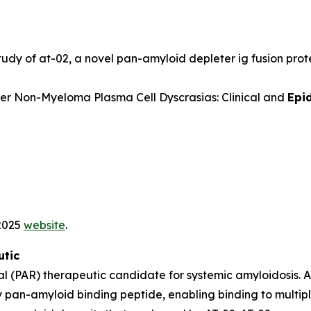
udy of at-02, a novel pan-amyloid depleter ig fusion prote
er Non-Myeloma Plasma Cell Dyscrasias: Clinical and
Epi
 2025
website
.
utic
l (PAR) therapeutic candidate for systemic amyloidosis. 
 pan-amyloid binding peptide, enabling binding to multipl