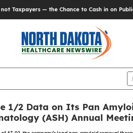
ers — the Chance to Cash in on Publicly Owned o
se 1/2 Data on Its Pan Amyloi
matology (ASH) Annual Meeti