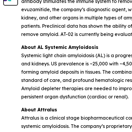
antibody stimulates the immune system to remove
evuzamitide, the company’s diagnostic agent, which
kidney, and other organs in multiple types of amy
patients. Preclinical data has shown the abilit
remove amyloid. AT-02 is currently being evaluate
About AL Systemic Amyloidosis
Systemic light chain amyloidosis (AL) is a progre
and kidneys. US prevalence is ~25,000 with ~4,50
forming amyloid deposits in tissues. The comb
standard of care, and profound hematologic resp
Amyloid depleter therapies are needed to improv
persistent organ dysfunction (cardiac or renal).
About Attralus
Attralus is a clinical stage biopharmaceutical c
systemic amyloidosis. The company’s proprietary