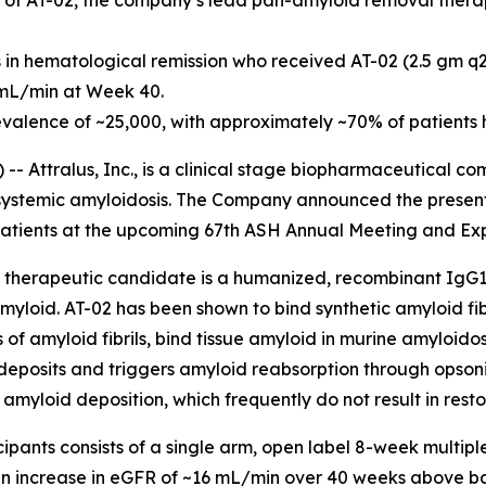
udy of AT-02, the company’s lead pan-amyloid removal thera
s in hematological remission who received AT-02 (2.5 gm 
 mL/min at Week 40.
evalence of ~25,000, with approximately ~70% of patients 
- Attralus, Inc., is a clinical stage biopharmaceutical 
h systemic amyloidosis. The Company announced the present
patients at the upcoming 67th ASH Annual Meeting and Exp
therapeutic candidate is a humanized, recombinant IgG1 
amyloid. AT-02 has been shown to bind synthetic amyloid f
 of amyloid fibrils, bind tissue amyloid in murine amyloid
posits and triggers amyloid reabsorption through opsoniza
amyloid deposition, which frequently do not result in resto
cipants consists of a single arm, open label 8-week multip
an increase in eGFR of ~16 mL/min over 40 weeks above ba