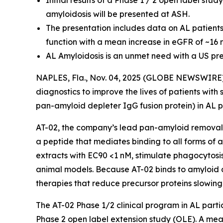
Initial results of a Phase 1 / 2 open label st
amyloidosis will be presented at ASH.
The presentation includes data on AL patient
function with a mean increase in eGFR of ~16
AL Amyloidosis is an unmet need with a US pr
NAPLES, Fla., Nov. 04, 2025 (GLOBE NEWSWIRE) -
diagnostics to improve the lives of patients wit
pan-amyloid depleter IgG fusion protein) in AL 
AT-02, the company’s lead pan-amyloid removal 
a peptide that mediates binding to all forms of 
extracts with EC90 <1 nM, stimulate phagocytosis
animal models. Because AT-02 binds to amyloid de
therapies that reduce precursor proteins slowing 
The AT-02 Phase 1/2 clinical program in AL parti
Phase 2 open label extension study (OLE). A me