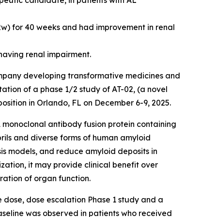
peutic candidate, in patients with AL
q2w) for 40 weeks and had improvement in renal
having renal impairment.
company developing transformative medicines and
ation of a phase 1/2 study of AT-02, (a novel
osition in Orlando, FL on December 6-9, 2025.
monoclonal antibody fusion protein containing
ibrils and diverse forms of human amyloid
osis models, and reduce amyloid deposits in
tion, it may provide clinical benefit over
ration of organ function.
le dose, dose escalation Phase 1 study and a
seline was observed in patients who received