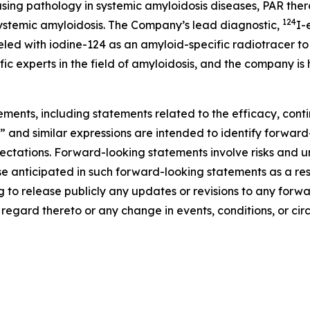
sing pathology in systemic amyloidosis diseases, PAR ther
124
 systemic amyloidosis. The Company’s lead diagnostic,
I-
ed with iodine-124 as an amyloid-specific radiotracer to 
ic experts in the field of amyloidosis, and the company is
ements, including statements related to the efficacy, con
” and similar expressions are intended to identify forwar
ctations. Forward-looking statements involve risks and unc
se anticipated in such forward-looking statements as a resul
g to release publicly any updates or revisions to any for
h regard thereto or any change in events, conditions, or c