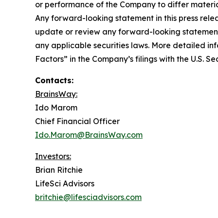
or performance of the Company to differ materia
Any forward-looking statement in this press rele
update or review any forward-looking statement,
any applicable securities laws. More detailed in
Factors” in the Company’s filings with the U.S. 
Contacts:
BrainsWay:
Ido Marom
Chief Financial Officer
Ido.Marom@BrainsWay.com
Investors:
Brian Ritchie
LifeSci Advisors
britchie@lifesciadvisors.com