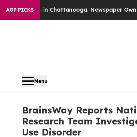
haos in Chattanooga. Newspaper Owner Calls the
AGP PICKS
Menu
BrainsWay Reports Natio
Research Team Investiga
Use Disorder