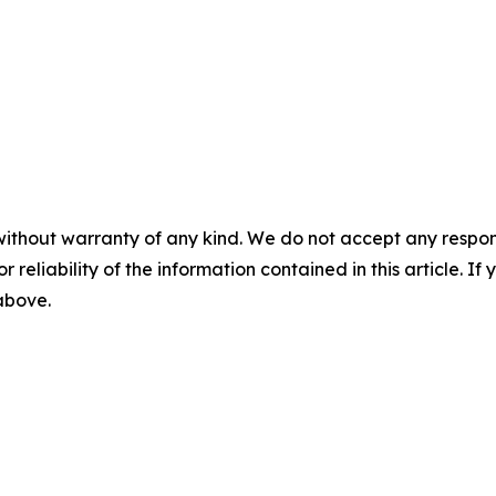
without warranty of any kind. We do not accept any responsib
r reliability of the information contained in this article. I
 above.