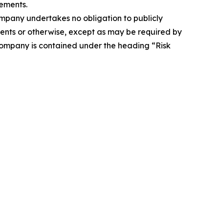
ements.
Company undertakes no obligation to publicly
ents or otherwise, except as may be required by
 Company is contained under the heading “Risk