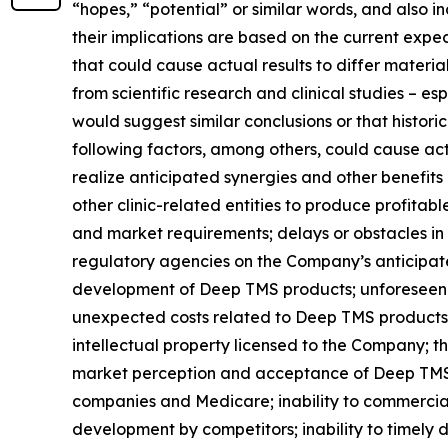
“hopes,” “potential” or similar words, and also
their implications are based on the current exp
that could cause actual results to differ material
from scientific research and clinical studies – e
would suggest similar conclusions or that historic
following factors, among others, could cause actu
realize anticipated synergies and other benefits
other clinic-related entities to produce profitab
and market requirements; delays or obstacles in 
regulatory agencies on the Company’s anticipated
development of Deep TMS products; unforeseen d
unexpected costs related to Deep TMS products; 
intellectual property licensed to the Company; th
market perception and acceptance of Deep TMS t
companies and Medicare; inability to commercial
development by competitors; inability to timely