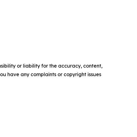
ility or liability for the accuracy, content,
f you have any complaints or copyright issues