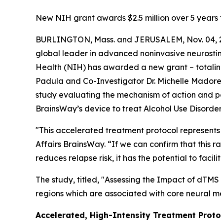
New NIH grant awards $2.5 million over 5 years 
BURLINGTON, Mass. and JERUSALEM, Nov. 04, 2
global leader in advanced noninvasive neurostimu
Health (NIH) has awarded a new grant – totaling 
Padula and Co-Investigator Dr. Michelle Madore of
study evaluating the mechanism of action and p
BrainsWay’s device to treat Alcohol Use Disorde
"This accelerated treatment protocol represents 
Affairs BrainsWay. “If we can confirm that this 
reduces relapse risk, it has the potential to f
The study, titled, "
Assessing the Impact of dTMS 
regions which are associated with core neural m
Accelerated, High-Intensity Treatment Proto