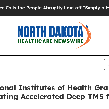
 People Abruptly Laid off “Simply a Math Prob
nal Institutes of Health Gran
ting Accelerated Deep TMS f