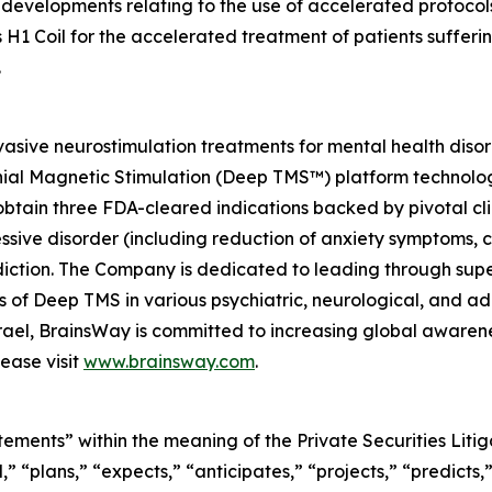
developments relating to the use of accelerated protocols
 H1 Coil for the accelerated treatment of patients suffer
.
asive neurostimulation treatments for mental health diso
nial Magnetic Stimulation (Deep TMS™) platform technolog
btain three FDA-cleared indications backed by pivotal clin
essive disorder (including reduction of anxiety symptoms,
ction. The Company is dedicated to leading through super
ials of Deep TMS in various psychiatric, neurological, and
Israel, BrainsWay is committed to increasing global aware
ease visit
www.brainsway.com
.
tements” within the meaning of the Private Securities Lit
” “plans,” “expects,” “anticipates,” “projects,” “predicts,”