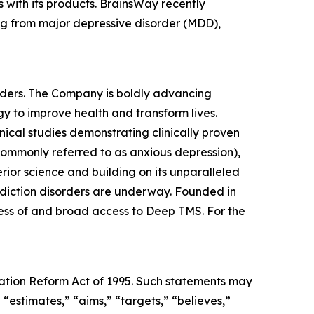
 with its products. BrainsWay recently
ing from major depressive disorder (MDD),
rders. The Company is boldly advancing
y to improve health and transform lives.
ical studies demonstrating clinically proven
 commonly referred to as anxious depression),
ior science and building on its unparalleled
 addiction disorders are underway. Founded in
ness of and broad access to Deep TMS. For the
igation Reform Act of 1995. Such statements may
 “estimates,” “aims,” “targets,” “believes,”