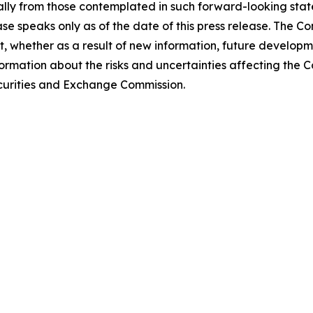
lly from those contemplated in such forward-looking stat
ase speaks only as of the date of this press release. The 
 whether as a result of new information, future developm
formation about the risks and uncertainties affecting the
Securities and Exchange Commission.