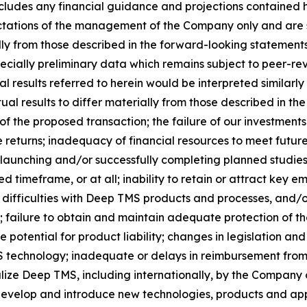
 includes any financial guidance and projections contained
ectations of the management of the Company only and are s
ly from those described in the forward-looking statements. 
specially preliminary data which remains subject to peer-re
al results referred to herein would be interpreted similarly
al results to differ materially from those described in the
 of the proposed transaction; the failure of our investme
le returns; inadequacy of financial resources to meet futu
launching and/or successfully completing planned studies an
 timeframe, or at all; inability to retain or attract key 
ifficulties with Deep TMS products and processes, and/o
failure to obtain and maintain adequate protection of the
e potential for product liability; changes in legislation a
echnology; inadequate or delays in reimbursement from t
ize Deep TMS, including internationally, by the Company or
 develop and introduce new technologies, products and appl