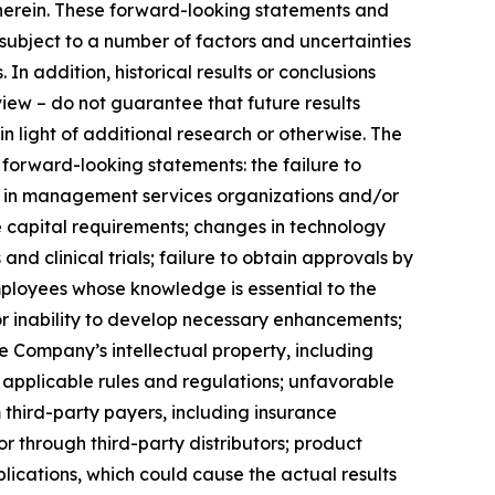
 herein. These forward-looking statements and
ubject to a number of factors and uncertainties
In addition, historical results or conclusions
view – do not guarantee that future results
 in light of additional research or otherwise. The
 forward-looking statements: the failure to
nts in management services organizations and/or
re capital requirements; changes in technology
d clinical trials; failure to obtain approvals by
employees whose knowledge is essential to the
r inability to develop necessary enhancements;
 Company’s intellectual property, including
nd applicable rules and regulations; unfavorable
hird-party payers, including insurance
 through third-party distributors; product
ications, which could cause the actual results