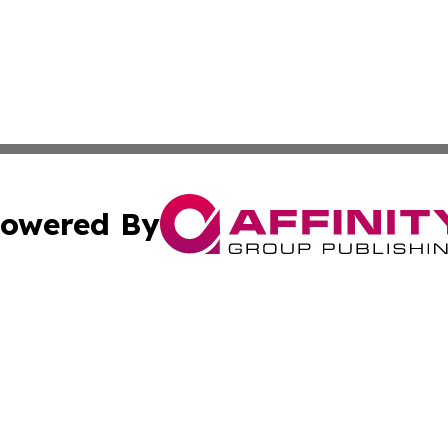
owered By
ubmit Press Release
Terms & Conditions
Copyright/DMCA
ba Affinity Group Publishing & North Dakota Healthcare 
Cookie Settings / Your Privacy Choices