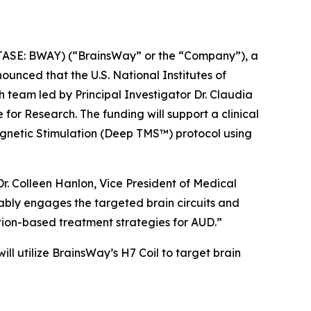
SE: BWAY) (“BrainsWay” or the “Company”), a
unced that the U.S. National Institutes of
 team led by Principal Investigator Dr. Claudia
for Research. The funding will support a clinical
gnetic Stimulation (Deep TMS™) protocol using
r. Colleen Hanlon, Vice President of Medical
rably engages the targeted brain circuits and
tion-based treatment strategies for AUD.”
 will utilize BrainsWay’s H7 Coil to target brain