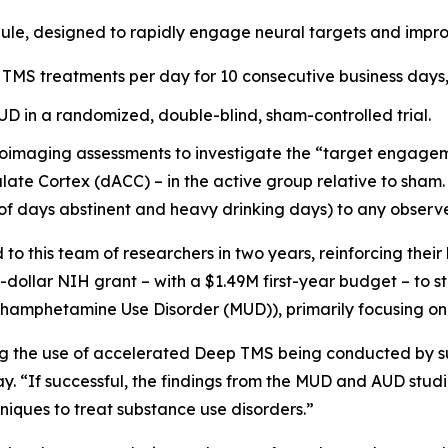
ule, designed to rapidly engage neural targets and impro
 TMS treatments per day for 10 consecutive business days, 
AUD in a randomized, double-blind, sham-controlled trial.
oimaging assessments to investigate the “target engagemen
late Cortex (dACC) – in the active group relative to sham. 
of days abstinent and heavy drinking days) to any observ
 this team of researchers in two years, reinforcing their
n-dollar NIH grant – with a $1.49M first-year budget – to 
ethamphetamine Use Disorder (MUD)), primarily focusing on
ing the use of accelerated Deep TMS being conducted by su
y. “If successful, the findings from the MUD and AUD stud
iques to treat substance use disorders.”