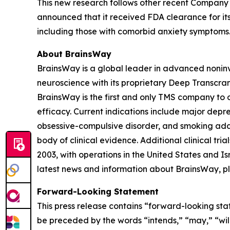
This new research follows other recent Company 
announced that it received FDA clearance for its
including those with comorbid anxiety symptoms
About BrainsWay
BrainsWay is a global leader in advanced noninv
neuroscience with its proprietary Deep Transcra
BrainsWay is the first and only TMS company to o
efficacy. Current indications include major depr
obsessive-compulsive disorder, and smoking addi
body of clinical evidence. Additional clinical tr
2003, with operations in the United States and 
latest news and information about BrainsWay, pl
Forward-Looking Statement
This press release contains “forward-looking sta
be preceded by the words “intends,” “may,” “will,