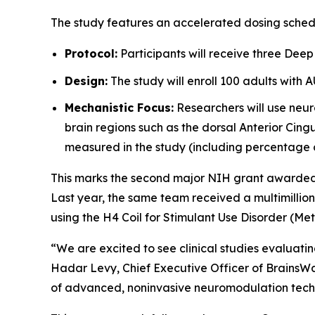
The study features an accelerated dosing sched
Protocol:
Participants will receive three Deep
Design:
The study will enroll 100 adults with 
Mechanistic Focus:
Researchers will use neur
brain regions such as the dorsal Anterior Cingu
measured in the study (including percentage 
This marks the second major NIH grant awarded to
Last year, the same team received a multimillio
using the H4 Coil for Stimulant Use Disorder (M
“We are excited to see clinical studies evaluat
Hadar Levy, Chief Executive Officer of BrainsWa
of advanced, noninvasive neuromodulation techn