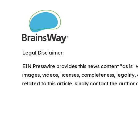
Legal Disclaimer:
EIN Presswire provides this news content "as is" 
images, videos, licenses, completeness, legality, o
related to this article, kindly contact the author