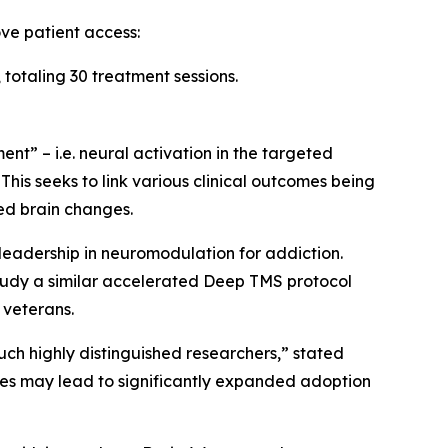
ve patient access:
totaling 30 treatment sessions.
t” – i.e. neural activation in the targeted
This seeks to link various clinical outcomes being
ed brain changes.
 leadership in neuromodulation for addiction.
study a similar accelerated Deep TMS protocol
 veterans.
ch highly distinguished researchers,” stated
ies may lead to significantly expanded adoption