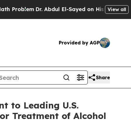
lem
Dr. Abdul El-Sayed on Historic Michigan Win: “
View all
Provided by AGP
Share
t to Leading U.S.
or Treatment of Alcohol