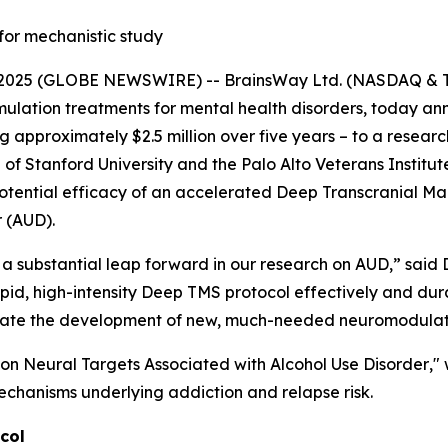
for mechanistic study
025 (GLOBE NEWSWIRE) -- BrainsWay Ltd. (NASDAQ & TA
lation treatments for mental health disorders, today anno
approximately $2.5 million over five years – to a research
 Stanford University and the Palo Alto Veterans Institute 
otential efficacy of an accelerated Deep Transcranial Ma
r (AUD).
a substantial leap forward in our research on AUD,” said D
rapid, high-intensity Deep TMS protocol effectively and du
acilitate the development of new, much-needed neuromodula
on Neural Targets Associated with Alcohol Use Disorder
,"
echanisms underlying addiction and relapse risk.
col