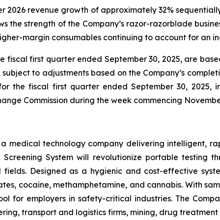
ter 2026 revenue growth of approximately 32% sequentially
 the strength of the Company’s razor-razorblade business
igher-margin consumables continuing to account for an inc
he fiscal first quarter ended September 30, 2025, are ba
e, subject to adjustments based on the Company’s completio
for the fiscal first quarter ended September 30, 2025,
Exchange Commission during the week commencing Novembe
s a medical technology company delivering intelligent, ra
ug Screening System will revolutionize portable testing t
l fields. Designed as a hygienic and cost-effective syst
tes, cocaine, methamphetamine, and cannabis. With sample
ol for employers in safety-critical industries. The Comp
ing, transport and logistics firms, mining, drug treatmen