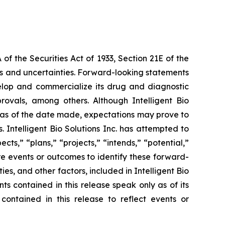
f the Securities Act of 1933, Section 21E of the
sks and uncertainties. Forward-looking statements
 develop and commercialize its drug and diagnostic
provals, among others. Although Intelligent Bio
e as of the date made, expectations may prove to
 Intelligent Bio Solutions Inc. has attempted to
cts,” “plans,” “projects,” “intends,” “potential,”
re events or outcomes to identify these forward-
s, and other factors, included in Intelligent Bio
ts contained in this release speak only as of its
contained in this release to reflect events or