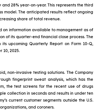
 and 28% year-on-year. This represents the third
 model. The anticipated results reflect ongoing
reasing share of total revenue.
sed on information available to management as of
n of its quarter-end financial close process. The
 in its upcoming Quarterly Report on Form 10-Q,
r 10, 2025.
pid, non-invasive testing solutions. The Company
hrough fingerprint sweat analysis, which has the
em, the test screens for the recent use of drugs
 collection in seconds and results in under ten
any’s current customer segments outside the U.S.
t organizations, and coroners.