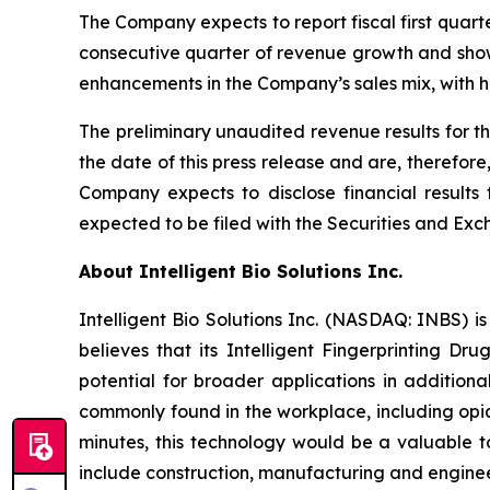
The Company expects to report fiscal first quar
consecutive quarter of revenue growth and shows
enhancements in the Company’s sales mix, with h
The preliminary unaudited revenue results for t
the date of this press release and are, therefor
Company expects to disclose financial results 
expected to be filed with the Securities and 
About Intelligent Bio Solutions Inc.
Intelligent Bio Solutions Inc. (NASDAQ: INBS) i
believes that its Intelligent Fingerprinting Dr
potential for broader applications in additiona
commonly found in the workplace, including opia
minutes, this technology would be a valuable to
include construction, manufacturing and engineer