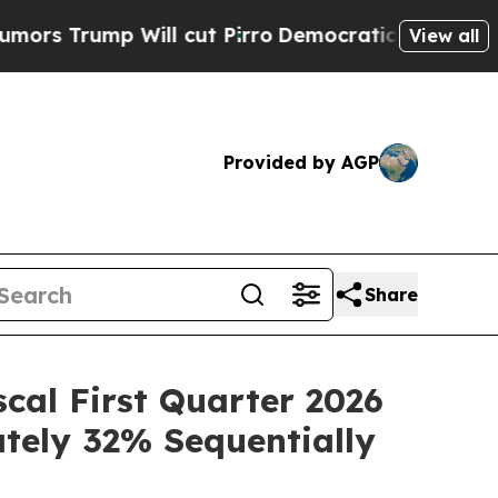
mp Will cut Pirro
Democratic Socialists of Amer
View all
Provided by AGP
Share
scal First Quarter 2026
ately 32% Sequentially