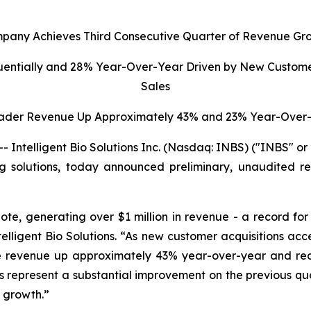
pany Achieves Third Consecutive Quarter of Revenue Gr
uentially and 28% Year-Over-Year Driven by New Custome
Sales
ader Revenue Up Approximately 43% and 23% Year-Over-
ntelligent Bio Solutions Inc. (Nasdaq: INBS) ("INBS" o
ting solutions, today announced preliminary, unaudited re
ote, generating over $1 million in revenue - a record fo
elligent Bio Solutions
. “As new customer acquisitions ac
dge revenue up approximately 43% year-over-year and r
ults represent a substantial improvement on the previous q
d growth.”