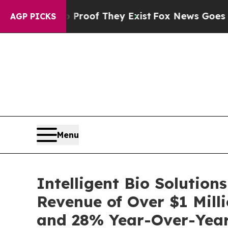
ers no Proof They Exist
Fox News Goes Quiet as '
AGP PICKS
Menu
Intelligent Bio Solution
Revenue of Over $1 Mill
and 28% Year-Over-Yea