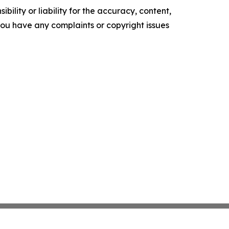
ility or liability for the accuracy, content,
f you have any complaints or copyright issues