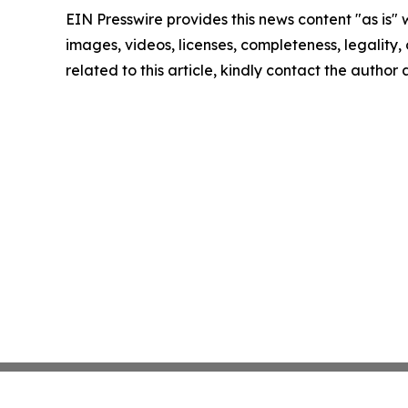
EIN Presswire provides this news content "as is" 
images, videos, licenses, completeness, legality, o
related to this article, kindly contact the author