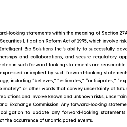
ard-looking statements within the meaning of Section 27A o
Securities Litigation Reform Act of 1995, which involve ri
, Intelligent Bio Solutions Inc.’s ability to successfully
tnerships and collaborations, and secure regulatory ap
eflected in such forward-looking statements are reasonabl
 expressed or implied by such forward-looking statements.
y, including “believes,” “estimates,” “anticipates,” “expe
roximately” or other words that convey uncertainty of futu
edictions and involve known and unknown risks, uncertaintie
ies and Exchange Commission. Any forward-looking statemen
 obligation to update any forward-looking statements 
lect the occurrence of unanticipated events.