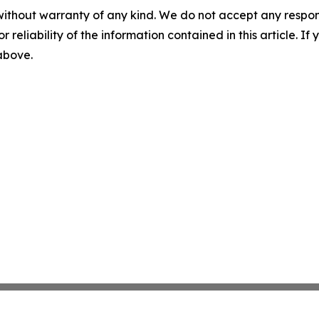
without warranty of any kind. We do not accept any responsib
r reliability of the information contained in this article. I
 above.