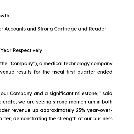
owth
r Accounts and Strong Cartridge and Reader
Year Respectively
r the "Company"), a medical technology company
venue results for the fiscal first quarter ended
r our Company and a significant milestone,”
said
celerate, we are seeing strong momentum in both
eader revenue up approximately 23% year-over-
uarter, demonstrating the strength of our business