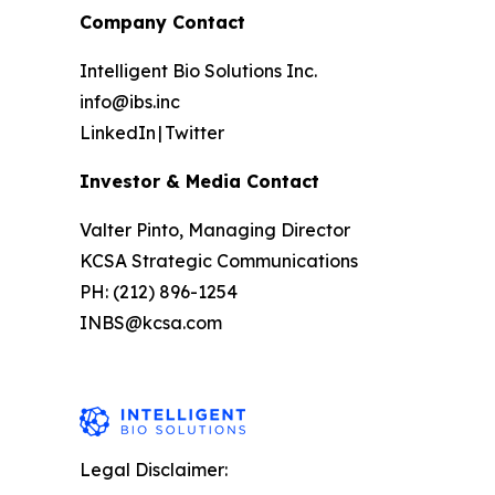
Company Contact
Intelligent Bio Solutions Inc.
info@ibs.inc
LinkedIn | Twitter
Investor & Media Contact
Valter Pinto, Managing Director
KCSA Strategic Communications
PH: (212) 896-1254
INBS@kcsa.com
Legal Disclaimer: