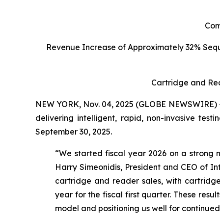
C
om
Revenue Increase of Approximately 32% Seq
Cartridge and Re
NEW YORK, Nov. 04, 2025 (GLOBE NEWSWIRE) -- I
delivering intelligent, rapid, non-invasive tes
September 30, 2025.
“We started fiscal year 2026 on a strong n
Harry Simeonidis, President and CEO of Int
cartridge and reader sales, with cartri
year for the fiscal first quarter. These res
model and positioning us well for continue