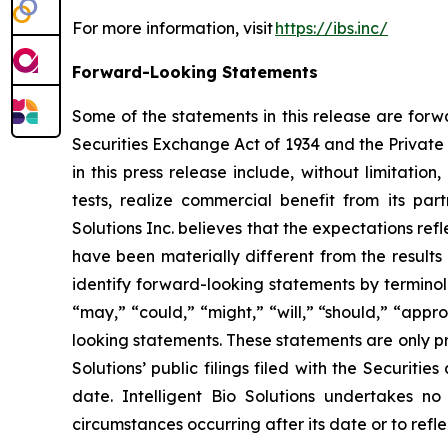
For more information, visit
https://ibs.inc/
Forward-Looking Statements
Some of the statements in this release are forw
Securities Exchange Act of 1934 and the Private 
in this press release include, without limitation
tests, realize commercial benefit from its par
Solutions Inc. believes that the expectations r
have been materially different from the results
identify forward-looking statements by terminolog
“may,” “could,” “might,” “will,” “should,” “app
looking statements. These statements are only pr
Solutions’ public filings filed with the Securit
date. Intelligent Bio Solutions undertakes no
circumstances occurring after its date or to ref