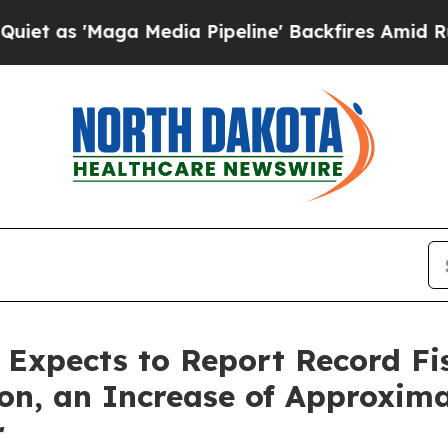
Maga Media Pipeline' Backfires Amid Rumors Tru
s Expects to Report Record Fi
ion, an Increase of Approxim
r