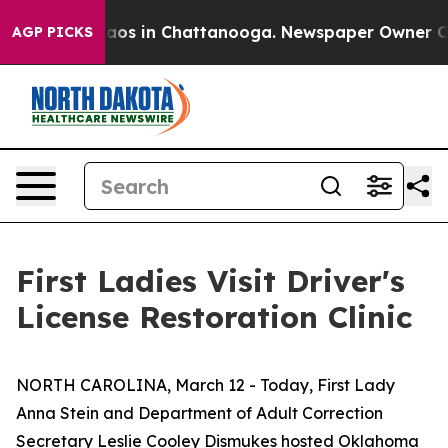
ollapse
Chaos in Chattanooga. Newspaper Owner Calls 
AGP PICKS
First Ladies Visit Driver's
License Restoration Clinic
NORTH CAROLINA, March 12 - Today, First Lady
Anna Stein and Department of Adult Correction
Secretary Leslie Cooley Dismukes hosted Oklahoma