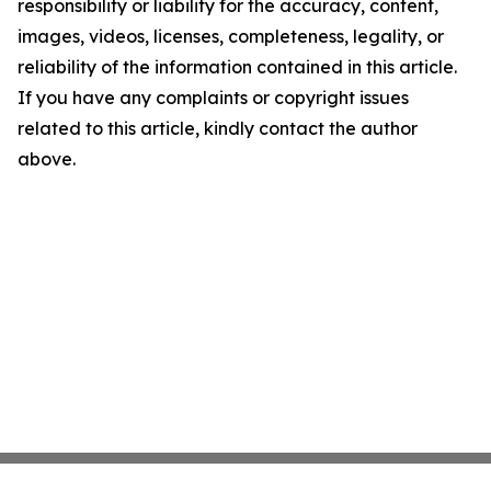
responsibility or liability for the accuracy, content,
images, videos, licenses, completeness, legality, or
reliability of the information contained in this article.
If you have any complaints or copyright issues
related to this article, kindly contact the author
above.