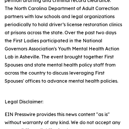
petition drafting and criminal record clearance.
The North Carolina Department of Adult Correction
partners with law schools and legal organizations
periodically to hold driver’s license restoration clinics
at prisons across the state. Over the past two days
the First Ladies participated in the National
Governors Association's Youth Mental Health Action
Lab in Asheville. The event brought together First
Spouses and state mental health policy staff from
across the country to discuss leveraging First
Spouses' offices to advance mental health policies.
Legal Disclaimer:
EIN Presswire provides this news content "as is"
without warranty of any kind. We do not accept any