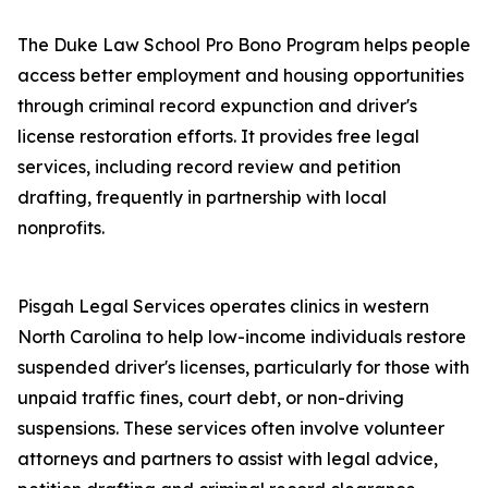
The Duke Law School Pro Bono Program helps people
access better employment and housing opportunities
through criminal record expunction and driver's
license restoration efforts. It provides free legal
services, including record review and petition
drafting, frequently in partnership with local
nonprofits.
Pisgah Legal Services operates clinics in western
North Carolina to help low-income individuals restore
suspended driver's licenses, particularly for those with
unpaid traffic fines, court debt, or non-driving
suspensions. These services often involve volunteer
attorneys and partners to assist with legal advice,