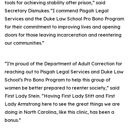
tools for achieving stability after prison,” said
Secretary Dismukes. “I commend Pisgah Legal
Services and the Duke Law School Pro Bono Program
for their commitment to improving lives and opening
doors for those leaving incarceration and reentering
our communities.”
“I’m proud of the Department of Adult Correction for
reaching out to Pisgah Legal Services and Duke Law
School’s Pro Bono Program to help this group of
women be better prepared to reenter society,” said
First Lady Stein. “Having First Lady Stitt and First
Lady Armstrong here to see the great things we are
doing in North Carolina, like this clinic, has been a
bonus.”