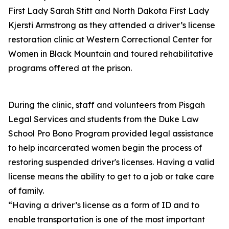
First Lady Sarah Stitt and North Dakota First Lady
Kjersti Armstrong as they attended a driver’s license
restoration clinic at Western Correctional Center for
Women in Black Mountain and toured rehabilitative
programs offered at the prison.
During the clinic, staff and volunteers from Pisgah
Legal Services and students from the Duke Law
School Pro Bono Program provided legal assistance
to help incarcerated women begin the process of
restoring suspended driver's licenses. Having a valid
license means the ability to get to a job or take care
of family.
“Having a driver’s license as a form of ID and to
enable transportation is one of the most important